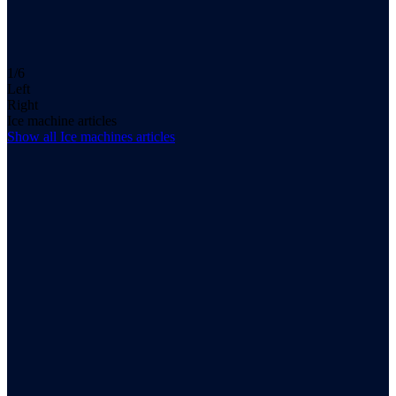
1/6
Left
Right
Ice machine articles
Show all
Ice machines
articles