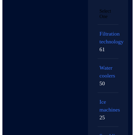
Select
One
Filtration
technology
61
Water
coolers
50
Ice
machines
25