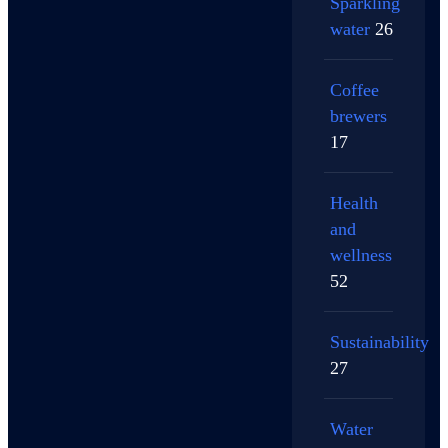
Sparkling
water
26
Coffee
brewers
17
Health
and
wellness
52
Sustainability
27
Water