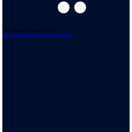
12/22
Filtration technology articles
Show all
Filtration technology
articles