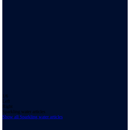
1/6
Left
Right
Sparkling water articles
Show all
Sparkling water
articles