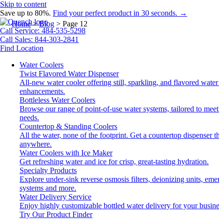
Skip to content
Save up to 80%.
Find your perfect product in 30 seconds. →
Home
>
Blog
>
Page 12
Call Service: 484-535-5298
Call Sales: 844-303-2841
Find Location
Water Coolers
Twist Flavored Water Dispenser
All-new water cooler offering still, sparkling, and flavored water
enhancements.
Bottleless Water Coolers
Browse our range of point-of-use water systems, tailored to meet
needs.
Countertop & Standing Coolers
All the water, none of the footprint. Get a countertop dispenser tha
anywhere.
Water Coolers with Ice Maker
Get refreshing water and ice for crisp, great-tasting hydration.
Specialty Products
Explore under-sink reverse osmosis filters, deionizing units, em
systems and more.
Water Delivery Service
Enjoy highly customizable bottled water delivery for your busine
Try Our Product Finder