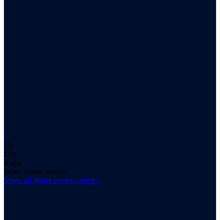
1/6
Left
Right
Water cooler articles
Show all
Water coolers
articles