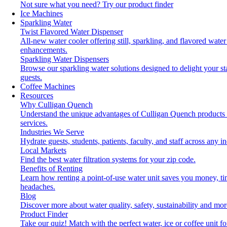
Not sure what you need?
Try our product finder
Ice Machines
Sparkling Water
Twist Flavored Water Dispenser
All-new water cooler offering still, sparkling, and flavored water
enhancements.
Sparkling Water Dispensers
Browse our sparkling water solutions designed to delight your st
guests.
Coffee Machines
Resources
Why Culligan Quench
Understand the unique advantages of Culligan Quench products
services.
Industries We Serve
Hydrate guests, students, patients, faculty, and staff across any in
Local Markets
Find the best water filtration systems for your zip code.
Benefits of Renting
Learn how renting a point-of-use water unit saves you money, t
headaches.
Blog
Discover more about water quality, safety, sustainability and mor
Product Finder
Take our quiz! Match with the perfect water, ice or coffee unit fo