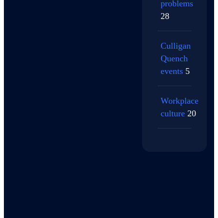
problems
28
Culligan
Quench
events
5
Workplace
culture
20