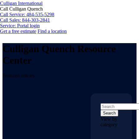
Culligan International
Call Culligan Quench
Call
Service: 484-535-5298
Call
Sales: 844-303-2841
Service:
Portal login
Get a free estimate
Find a location
Search
Search
Culligan Quench Resource
Center
Featured articles
Search
View by
category