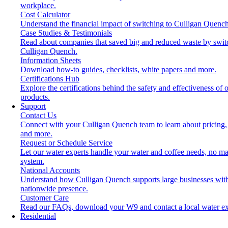
workplace.
Cost Calculator
Understand the financial impact of switching to Culligan Quench
Case Studies & Testimonials
Read about companies that saved big and reduced waste by swit
Culligan Quench.
Information Sheets
Download how-to guides, checklists, white papers and more.
Certifications Hub
Explore the certifications behind the safety and effectiveness of 
products.
Support
Contact Us
Connect with your Culligan Quench team to learn about pricing,
and more.
Request or Schedule Service
Let our water experts handle your water and coffee needs, no ma
system.
National Accounts
Understand how Culligan Quench supports large businesses wit
nationwide presence.
Customer Care
Read our FAQs, download your W9 and contact a local water ex
Residential