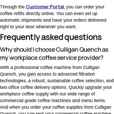
Customer Portal,
Through the
you can order your
coffee refills directly online. You can even set up
automatic shipments and have your orders delivered
right to your door whenever you want.
Frequently asked questions
Why should I choose Culligan Quench as
my workplace coffee service provider?
With a professional coffee machine from Culligan
Quench, you gain access to advanced filtration
technologies, a robust, sustainable coffee selection, and
two office coffee delivery options. Quickly upgrade your
workplace coffee supply with our wide range of
commercial grade coffee machines and menu items.
And when you order your coffee supplies from Culligan
Quench, you can rent your commercial coffee machine