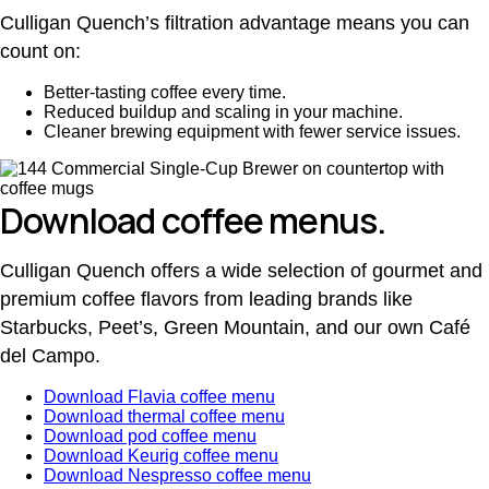
Culligan Quench’s filtration advantage means you can
count on:
Better-tasting coffee every time.
Reduced buildup and scaling in your machine.
Cleaner brewing equipment with fewer service issues.
Download coffee menus.
Culligan Quench offers a wide selection of gourmet and
premium coffee flavors from leading brands like
Starbucks, Peet’s, Green Mountain, and our own Café
del Campo.
Download Flavia coffee menu
Download thermal coffee menu
Download pod coffee menu
Download Keurig coffee menu
Download Nespresso coffee menu