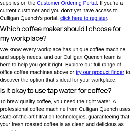
supplies on the
Customer Ordering Portal
. If you’re a
current customer and you don’t yet have access to
Culligan Quench’s portal,
click here to register
.
Which coffee maker should I choose for
my workplace?
We know every workplace has unique coffee machine
and supply needs, and our Culligan Quench team is
here to help you get it right. Explore our full range of
office coffee machines above or
try our product finder
to
discover the option that’s ideal for your workplace.
Is it okay to use tap water for coffee?
To brew quality coffee, you need the right water. A
professional coffee machine from Culligan Quench uses
state-of-the-art filtration technologies, guaranteeing that
your fresh roasted coffee is as clean and delicious as