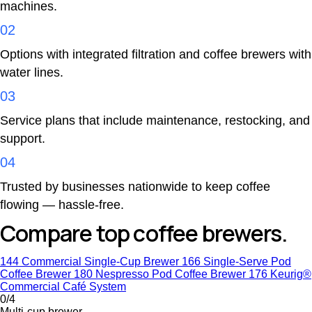
machines.
02
Options with integrated filtration and coffee brewers with
water lines.
03
Service plans that include maintenance, restocking, and
support.
04
Trusted by businesses nationwide to keep coffee
flowing — hassle-free.
Compare top coffee brewers.
144 Commercial Single-Cup Brewer
166 Single-Serve Pod
Coffee Brewer
180 Nespresso Pod Coffee Brewer
176 Keurig®
Commercial Café System
0/4
Multi-cup brewer