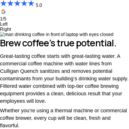
5.0
1/5
Left
Right
Brew coffee’s true potential.
Great-tasting coffee starts with great-tasting water. A
commercial coffee machine with water lines from
Culligan Quench sanitizes and removes potential
contaminants from your building’s drinking water supply.
Filtered water combined with top-tier coffee brewing
equipment provides a clean, delicious result that your
employees will love.
Whether you’re using a thermal machine or commercial
coffee brewer, every cup will be clean, fresh and
flavorful.