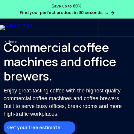
Save up to 80%.
Find your perfect product in 30 seconds. →
Search
Commercial coffee
Home
machines and office
brewers.
Enjoy great-tasting coffee with the highest quality
commercial coffee machines and coffee brewers.
Built to serve busy offices, break rooms and more
high-traffic workplaces.
Get your free estimate