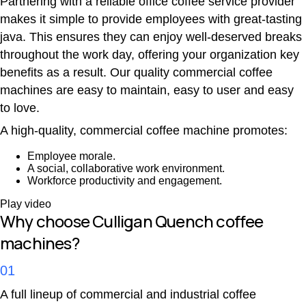
Partnering with a reliable office coffee service provider
makes it simple to provide employees with great-tasting
java. This ensures they can enjoy well-deserved breaks
throughout the work day, offering your organization key
benefits as a result. Our quality commercial coffee
machines are easy to maintain, easy to user and easy
to love.
A high-quality, commercial coffee machine promotes:
Employee morale.
A social, collaborative work environment.
Workforce productivity and engagement.
Play video
Why choose Culligan Quench coffee
machines?
01
A full lineup of commercial and industrial coffee