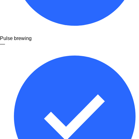
Pulse brewing
—