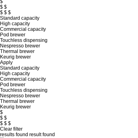
$
$ $
$ $ $
Standard capacity
High capacity
Commercial capacity
Pod brewer
Touchless dispensing
Nespresso brewer
Thermal brewer
Keurig brewer
Apply
Standard capacity
High capacity
Commercial capacity
Pod brewer
Touchless dispensing
Nespresso brewer
Thermal brewer
Keurig brewer
$
$ $
$ $ $
Clear filter
results found
result found