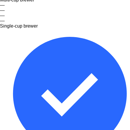
—
—
—
—
Single-cup brewer