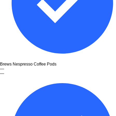
Brews Nespresso Coffee Pods
—
—