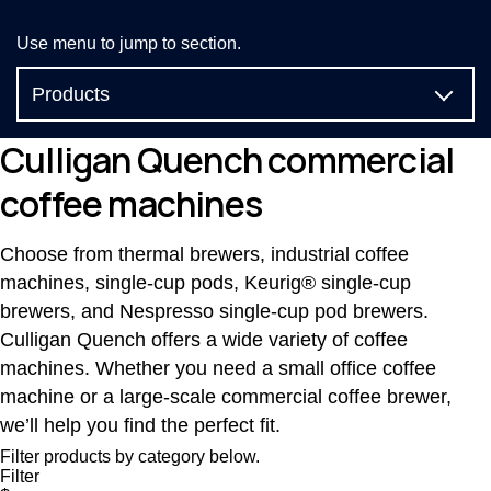
Use menu to jump to section.
Products
Compare
Culligan Quench commercial
coffee machines
Reviews
Filtration technology
Choose from thermal brewers, industrial coffee
machines, single-cup pods, Keurig® single-cup
Coffee menus
brewers, and Nespresso single-cup pod brewers.
Culligan Quench offers a wide variety of coffee
FAQs
machines. Whether you need a small office coffee
machine or a large-scale commercial coffee brewer,
we’ll help you find the perfect fit.
Filter products by category below.
Filter