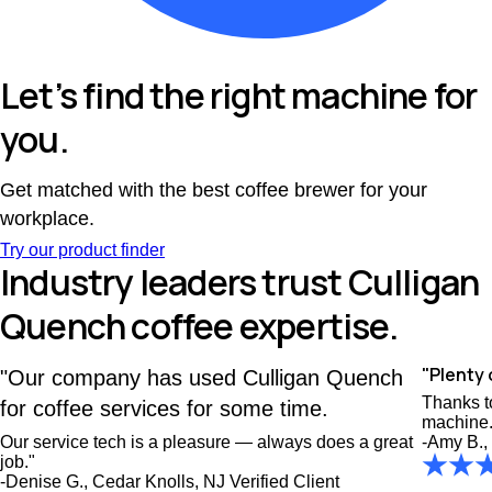
Let’s find the right machine for
you.
Get matched with the best coffee brewer for your
workplace.
Try our product finder
Industry leaders trust Culligan
Quench coffee expertise.
"Plenty 
"Our company has used Culligan Quench
Thanks to
for coffee services for some time.
machine.
Our service tech is a pleasure — always does a great
-Amy B.,
job."
-Denise G., Cedar Knolls, NJ
Verified Client