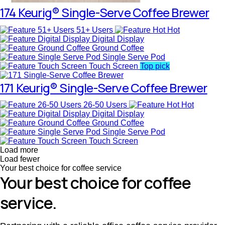
174 Keurig® Single-Serve Coffee Brewer
51+ Users
Hot
Digital Display
Ground Coffee
Single Serve Pod
Touch Screen
Top pick
171 Keurig® Single-Serve Coffee Brewer
26-50 Users
Hot
Digital Display
Ground Coffee
Single Serve Pod
Touch Screen
Load more
Load fewer
Your best choice for coffee service
Your best choice for coffee
service.