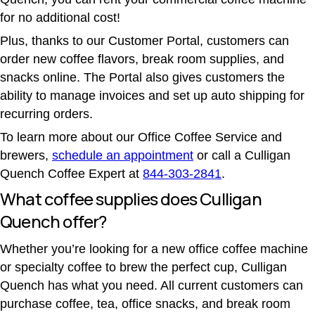
for no additional cost!
Plus, thanks to our Customer Portal, customers can
order new coffee flavors, break room supplies, and
snacks online. The Portal also gives customers the
ability to manage invoices and set up auto shipping for
recurring orders.
To learn more about our Office Coffee Service and
brewers,
schedule an appointment
or call a Culligan
Quench Coffee Expert at
844-303-2841
.
What coffee supplies does Culligan
Quench offer?
Whether you’re looking for a new office coffee machine
or specialty coffee to brew the perfect cup, Culligan
Quench has what you need. All current customers can
purchase coffee, tea, office snacks, and break room