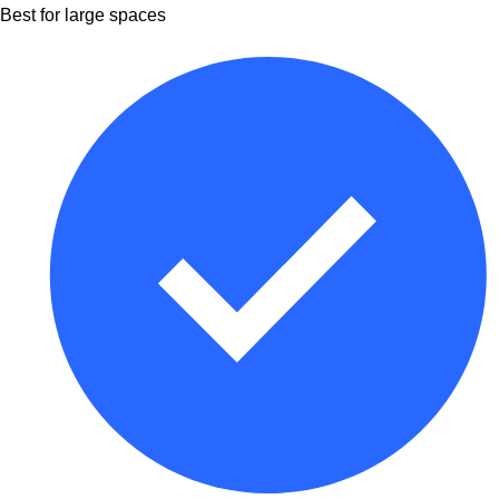
Best for large spaces