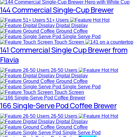
144 Commercial Single-Cup Brewer
51+ Users
Hot
Digital Display
Ground Coffee
Single Serve Pod
Touch Screen
141 Commercial Single Cup Brewer from
Flavia
26-50 Users
Hot
Digital Display
Ground Coffee
Single Serve Pod
Touch Screen
166 Single-Serve Pod Coffee Brewer
26-50 Users
Hot
Digital Display
Ground Coffee
Single Serve Pod