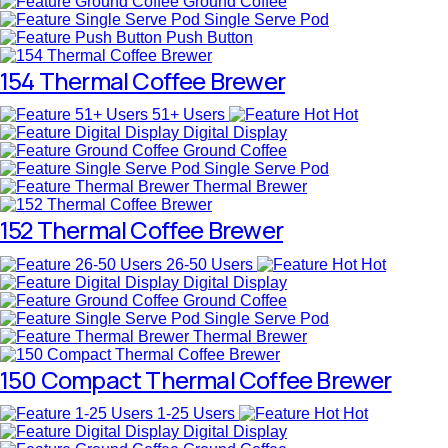
Ground Coffee
Single Serve Pod
Push Button
154 Thermal Coffee Brewer
51+ Users
Hot
Digital Display
Ground Coffee
Single Serve Pod
Thermal Brewer
152 Thermal Coffee Brewer
26-50 Users
Hot
Digital Display
Ground Coffee
Single Serve Pod
Thermal Brewer
150 Compact Thermal Coffee Brewer
1-25 Users
Hot
Digital Display