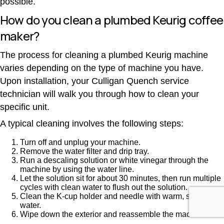
possible.
How do you clean a plumbed Keurig coffee
maker?
The process for cleaning a plumbed Keurig machine
varies depending on the type of machine you have.
Upon installation, your Culligan Quench service
technician will walk you through how to clean your
specific unit.
A typical cleaning involves the following steps:
Turn off and unplug your machine.
Remove the water filter and drip tray.
Run a descaling solution or white vinegar through the
machine by using the water line.
Let the solution sit for about 30 minutes, then run multiple
cycles with clean water to flush out the solution.
Clean the K-cup holder and needle with warm, soapy
water.
Wipe down the exterior and reassemble the machine.