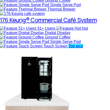
Ground Coffee
Single Serve Pod
Thermal Brewer
176 Keurig® Commercial Café System
51+ Users
Hot
Digital Display
Ground Coffee
Single Serve Pod
Touch Screen
Top pick