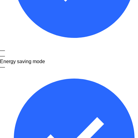
—
—
Energy saving mode
—