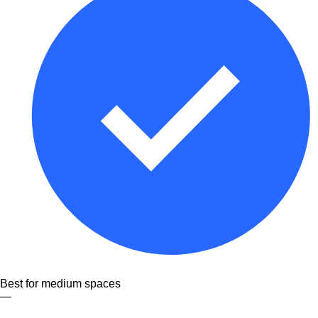
Best for medium spaces
—