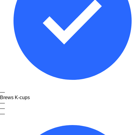
—
Brews K-cups
—
—
—