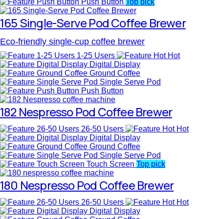
Push Button
Top pick
165 Single-Serve Pod Coffee Brewer
Eco-friendly single-cup coffee brewer
1-25 Users
Hot
Digital Display
Ground Coffee
Single Serve Pod
Push Button
182 Nespresso Pod Coffee Brewer
26-50 Users
Hot
Digital Display
Ground Coffee
Single Serve Pod
Touch Screen
Top pick
180 Nespresso Pod Coffee Brewer
26-50 Users
Hot
Digital Display