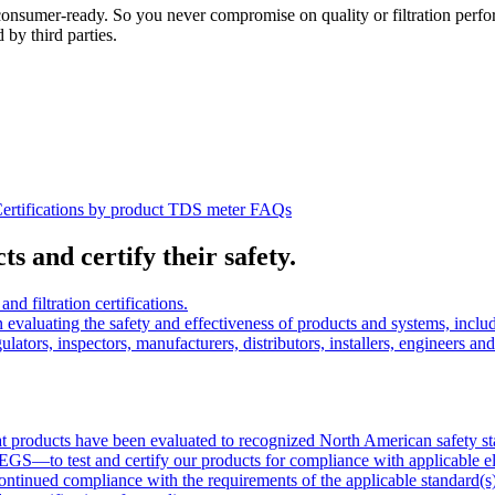
onsumer-ready. So you never compromise on quality or filtration perfor
 by third parties.
ertifications by product
TDS meter
FAQs
s and certify their safety.
filtration certifications.
n evaluating the safety and effectiveness of products and systems, in
lators, inspectors, manufacturers, distributors, installers, engineers and
that products have been evaluated to recognized North American safety s
to test and certify our products for compliance with applicable electr
ontinued compliance with the requirements of the applicable standard(s)