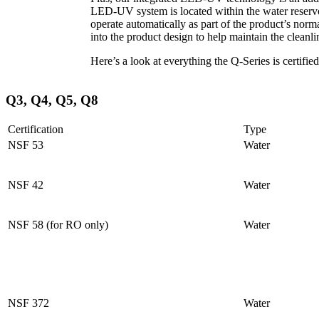
LED-UV system is located within the water reservoi
operate automatically as part of the product’s no
into the product design to help maintain the cleanli
Here’s a look at everything the Q-Series is certified
Q3, Q4, Q5, Q8
Certification
Type
NSF 53
Water
NSF 42
Water
NSF 58 (for RO only)
Water
NSF 372
Water