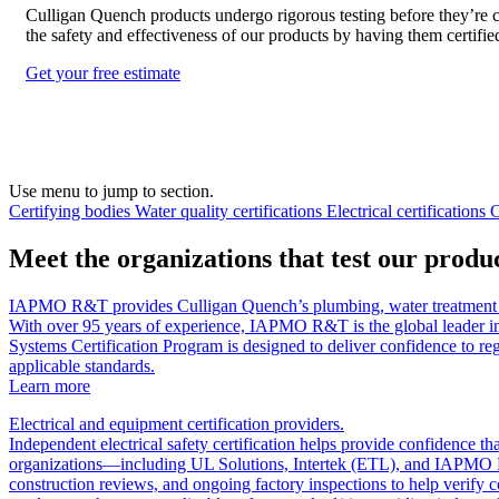
Culligan Quench products undergo rigorous testing before they’re c
the safety and effectiveness of our products by having them certified
Get your free estimate
Use menu to jump to section.
Certifying bodies
Water quality certifications
Electrical certifications
C
Meet the organizations that test our product
IAPMO R&T provides Culligan Quench’s plumbing, water treatment and 
With over 95 years of experience, IAPMO R&T is the global leader i
Systems Certification Program is designed to deliver confidence to regu
applicable standards.
Learn more
Electrical and equipment certification providers.
Independent electrical safety certification helps provide confidence 
organizations—including UL Solutions, Intertek (ETL), and IAPMO EGS—
construction reviews, and ongoing factory inspections to help verify c