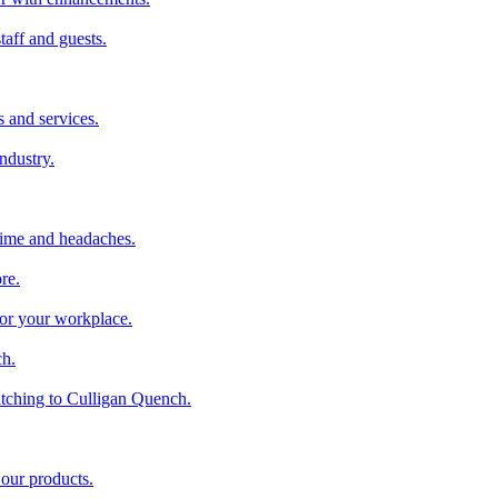
taff and guests.
 and services.
industry.
time and headaches.
re.
 for your workplace.
ch.
tching to Culligan Quench.
 our products.