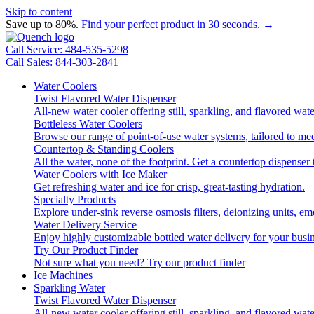
Skip to content
Save up to 80%.
Find your perfect product in 30 seconds. →
Call Service: 484-535-5298
Call Sales: 844-303-2841
Water Coolers
Twist Flavored Water Dispenser
All-new water cooler offering still, sparkling, and flavored wa
Bottleless Water Coolers
Browse our range of point-of-use water systems, tailored to mee
Countertop & Standing Coolers
All the water, none of the footprint. Get a countertop dispenser 
Water Coolers with Ice Maker
Get refreshing water and ice for crisp, great-tasting hydration.
Specialty Products
Explore under-sink reverse osmosis filters, deionizing units, 
Water Delivery Service
Enjoy highly customizable bottled water delivery for your busin
Try Our Product Finder
Not sure what you need?
Try our product finder
Ice Machines
Sparkling Water
Twist Flavored Water Dispenser
All-new water cooler offering still, sparkling, and flavored wa