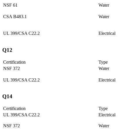
NSF 61
Water
CSA B483.1
Water
UL 399/CSA C22.2
Electrical
Q12
Certification
Type
NSF 372
Water
UL 399/CSA C22.2
Electrical
Q14
Certification
Type
UL 399/CSA C22.2
Electrical
NSF 372
Water