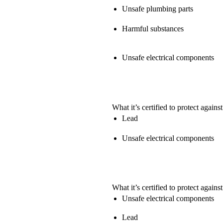
Unsafe plumbing parts
Harmful substances
Unsafe electrical components
What it’s certified to protect against
Lead
Unsafe electrical components
What it’s certified to protect against
Unsafe electrical components
Lead