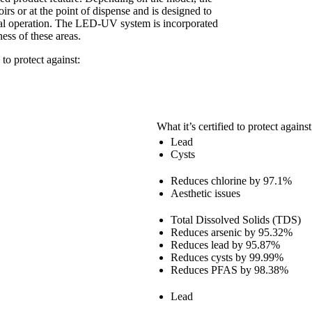
rs or at the point of dispense and is designed to
rmal operation. The LED-UV system is incorporated
ness of these areas.
 to protect against:
What it’s certified to protect against
Lead
Cysts
Reduces chlorine by 97.1%
Aesthetic issues
Total Dissolved Solids (TDS)
Reduces arsenic by 95.32%
Reduces lead by 95.87%
Reduces cysts by 99.99%
Reduces PFAS by 98.38%
Lead