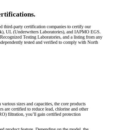
rtifications.
third-party certification companies to certify our
ertek), UL (Underwriters Laboratories), and IAPMO EGS.
ecognized Testing Laboratories, and a listing from any
independently tested and verified to comply with North
 various sizes and capacities, the core products
s are certified to reduce lead, chlorine and other
) filtration, you’ll gain certified protection
ed product feature. Depending on the model, the