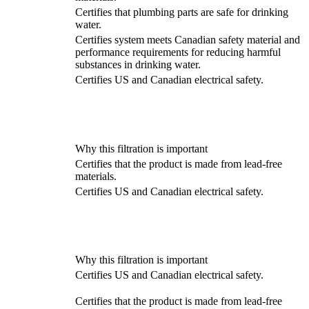
Certifies that plumbing parts are safe for drinking
water.
Certifies system meets Canadian safety material and
performance requirements for reducing harmful
substances in drinking water.
Certifies US and Canadian electrical safety.
Why this filtration is important
Certifies that the product is made from lead-free
materials.
Certifies US and Canadian electrical safety.
Why this filtration is important
Certifies US and Canadian electrical safety.
Certifies that the product is made from lead-free