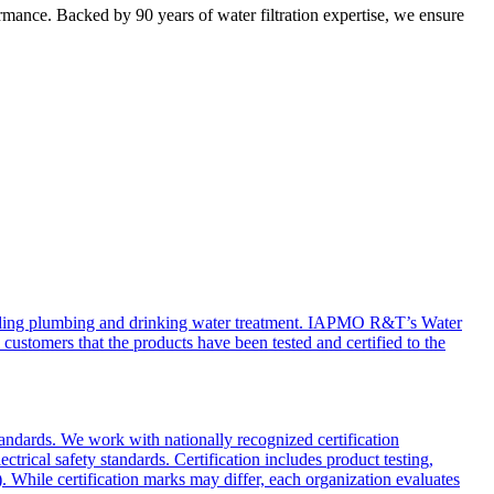
mance. Backed by 90 years of water filtration expertise, we ensure
cluding plumbing and drinking water treatment. IAPMO R&T’s Water
 customers that the products have been tested and certified to the
tandards. We work with nationally recognized certification
ical safety standards. Certification includes product testing,
. While certification marks may differ, each organization evaluates