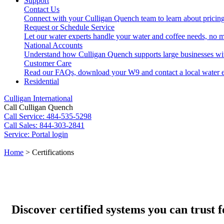
Support
Contact Us
Connect with your Culligan Quench team to learn about pricing
Request or Schedule Service
Let our water experts handle your water and coffee needs, no m
National Accounts
Understand how Culligan Quench supports large businesses wi
Customer Care
Read our FAQs, download your W9 and contact a local water e
Residential
Culligan International
Call Culligan Quench
Call
Service: 484-535-5298
Call
Sales: 844-303-2841
Service:
Portal login
Search
Home
>
Certifications
Search
Discover certified systems you can trust f