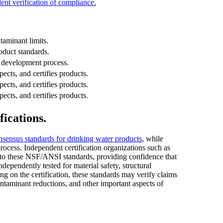
ent verification of compliance.
taminant limits.
duct standards.
s development process.
pects, and certifies products.
pects, and certifies products.
pects, and certifies products.
fications.
nsensus standards for drinking water products
, while
ocess. Independent certification organizations such as
o these NSF/ANSI standards, providing confidence that
ndependently tested for material safety, structural
ng on the certification, these standards may verify claims
ontaminant reductions, and other important aspects of