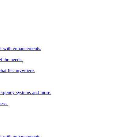
ter with enhancements.
t the needs.
that fits anywhere.
emergency systems and more.
ess.
ter with enhancements.