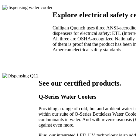
Explore electrical safety ce
Culligan Quench uses three ANSI-accredited 
dispensers for electrical safety: ETL (Int
All three are OSHA-recognized Nationally R
of them is proof that the product has been 
American electrical safety standards.
See our certified products.
Q-Series Water Coolers
Providing a range of cold, hot and ambient water in
within our suite of Q-Series Bottleless Water Cooler
contaminants in water. And with reverse osmosis (RO
against even more.
Plus, our integrated LED-UV technology is an add