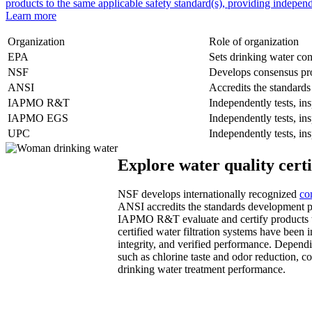
products to the same applicable safety standard(s), providing independ
Learn more
Organization
Role of organization
EPA
Sets drinking water con
NSF
Develops consensus pro
ANSI
Accredits the standard
IAPMO R&T
Independently tests, ins
IAPMO EGS
Independently tests, ins
UPC
Independently tests, ins
Explore water quality certi
NSF develops internationally recognized
co
ANSI accredits the standards development pr
IAPMO R&T evaluate and certify products t
certified water filtration systems have been i
integrity, and verified performance. Dependi
such as chlorine taste and odor reduction, c
drinking water treatment performance.