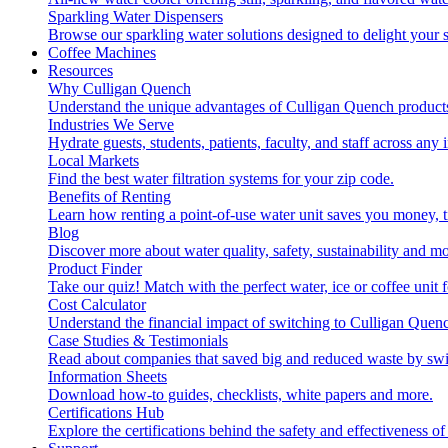
Sparkling Water Dispensers
Browse our sparkling water solutions designed to delight your s
Coffee Machines
Resources
Why Culligan Quench
Understand the unique advantages of Culligan Quench products
Industries We Serve
Hydrate guests, students, patients, faculty, and staff across any 
Local Markets
Find the best water filtration systems for your zip code.
Benefits of Renting
Learn how renting a point-of-use water unit saves you money, 
Blog
Discover more about water quality, safety, sustainability and mo
Product Finder
Take our quiz! Match with the perfect water, ice or coffee unit
Cost Calculator
Understand the financial impact of switching to Culligan Quen
Case Studies & Testimonials
Read about companies that saved big and reduced waste by swi
Information Sheets
Download how-to guides, checklists, white papers and more.
Certifications Hub
Explore the certifications behind the safety and effectiveness of