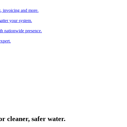
, invoicing and more.
atter your system.
th nationwide presence.
xpert.
or cleaner, safer water.