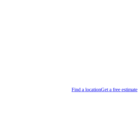
Find a location
Get a free estimate