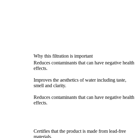
Why this filtration is important
Reduces contaminants that can have negative health
effects.
Improves the aesthetics of water including taste,
smell and clarity.
Reduces contaminants that can have negative health
effects.
Certifies that the product is made from lead-free
materials.