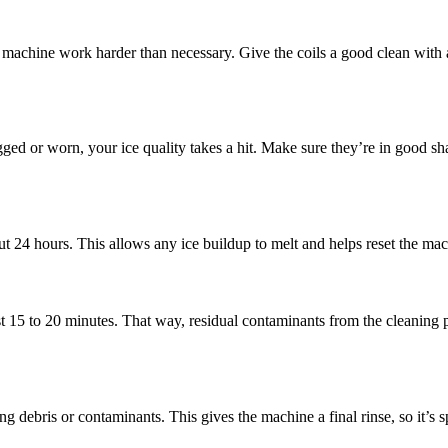
r machine work harder than necessary. Give the coils a good clean with 
ogged or worn, your ice quality takes a hit. Make sure they’re in good s
t 24 hours. This allows any ice buildup to melt and helps reset the mac
t 15 to 20 minutes. That way, residual contaminants from the cleaning 
g debris or contaminants. This gives the machine a final rinse, so it’s s