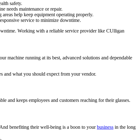
alth safety.
ine needs maintenance or repair.
ng areas help keep equipment operating properly.
 responsive service to minimize downtime.
wntime. Working with a reliable service provider like CUlligan
 your machine running at its best, advanced solutions and dependable
ies and what you should expect from your vendor.
able and keeps employees and customers reaching for their glasses.
nd benefiting their well-being is a boon to your
business
in the long
.