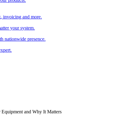
 our products.
, invoicing and more.
atter your system.
th nationwide presence.
xpert.
 Equipment and Why It Matters