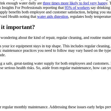
rink enough water daily are
three times more likely to feel very happy
. 
 Insights For Professionals reporting that
95% of workers
say drinking 
pply benefits both employee and customer satisfaction, helping you sta
rvard Health noting that
water aids digestion
, regulates body temperatur
 it important?
e wondering about the kind of repair, regular cleaning, and routine ma
 your ice equipment stays in top shape. This includes regular cleaning, s
fic maintenance practices you need to follow may vary based on the typ
ude.
g a safe, great-tasting water supply for both employees and customers. N
pose serious health risks. So, aside from regular maintenance, how can
r regular monthly maintenance. Addressing these issues early helps pr