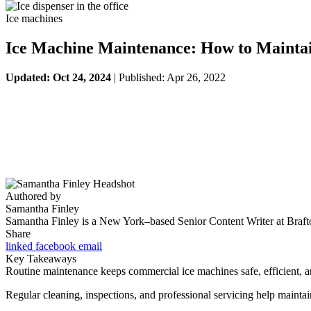
Ice machines
Ice Machine Maintenance: How to Mainta
Updated: Oct 24, 2024
| Published: Apr 26, 2022
Authored by
Samantha Finley
Samantha Finley is a New York–based Senior Content Writer at Brafton
Share
linked
facebook
email
Key Takeaways
Routine maintenance keeps commercial ice machines safe, efficient, a
Regular cleaning, inspections, and professional servicing help maintai