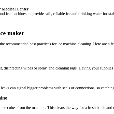
r Medical Center
d ice machines to provide safe, reliable ice and drinking water for staf
ice maker
w the recommended best practices for ice machine cleaning. Here are a 
 disinfecting wipes or spray, and cleaning rags. Having your supplies 
eaks can signal bigger problems with seals or connections, so catching
hine
y ice cubes from the machine. This clears the way for a fresh batch and