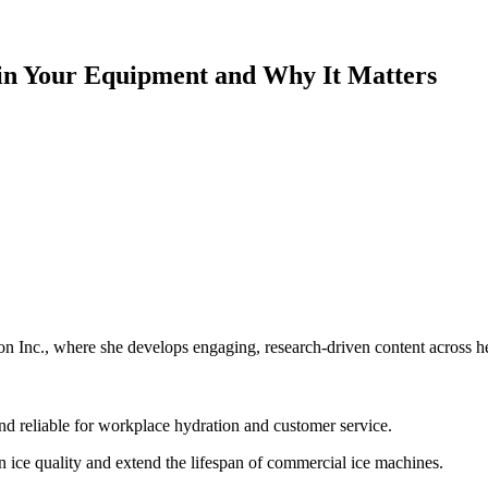
in Your Equipment and Why It Matters
 Inc., where she develops engaging, research-driven content across hea
nd reliable for workplace hydration and customer service.
n ice quality and extend the lifespan of commercial ice machines.