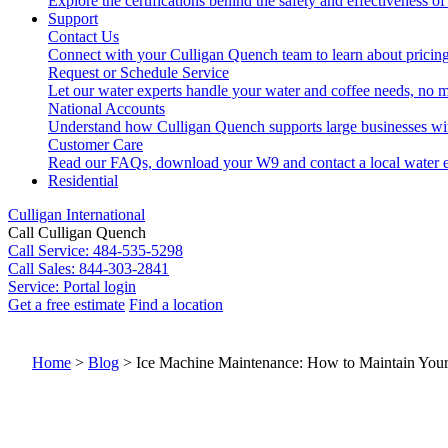
Explore the certifications behind the safety and effectiveness of
Support
Contact Us
Connect with your Culligan Quench team to learn about pricing
Request or Schedule Service
Let our water experts handle your water and coffee needs, no m
National Accounts
Understand how Culligan Quench supports large businesses wi
Customer Care
Read our FAQs, download your W9 and contact a local water e
Residential
Culligan International
Call Culligan Quench
Call
Service: 484-535-5298
Call
Sales: 844-303-2841
Service:
Portal login
Get a free estimate
Find a location
Search
Search
Home
>
Blog
>
Ice Machine Maintenance: How to Maintain Your