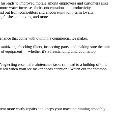
This leads to improved morale among employees and customers alike.
more water increases their concentration and productivity.
nd out from competitors and encouraging long-term loyalty.
e, flushes out toxins, and more.
intenance that come with owning a commercial ice maker.
anitizing, checking filters, inspecting parts, and making sure the unit
e of equipment — whether it’s a
freestanding unit
,
countertop
eglecting essential maintenance tasks can lead to a buildup of dirt,
 you tell when your ice maker needs attention? Watch out for common
event more costly repairs and keeps your machine running smoothly