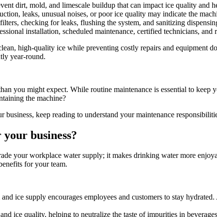
vent dirt, mold, and limescale buildup that can impact ice quality and he
ction, leaks, unusual noises, or poor ice quality may indicate the mach
ilters, checking for leaks, flushing the system, and sanitizing dispensi
ssional installation, scheduled maintenance, certified technicians, and
ean, high-quality ice while preventing costly repairs and equipment do
tly year-round.
r than you might expect. While routine maintenance is essential to keep
intaining the machine?
r business, keep reading to understand your maintenance responsibilit
r your business?
upgrade your workplace water supply; it makes drinking water more enjoy
benefits for your team.
and ice supply encourages employees and customers to stay hydrated. A
nd ice quality, helping to neutralize the taste of impurities in beverages