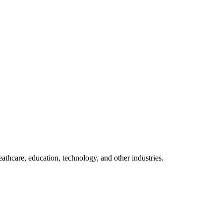
thcare, education, technology, and other industries.