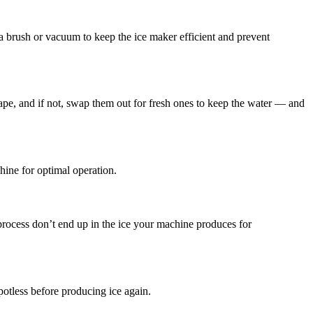
a brush or vacuum to keep the ice maker efficient and prevent
hape, and if not, swap them out for fresh ones to keep the water — and
hine for optimal operation.
process don’t end up in the ice your machine produces for
potless before producing ice again.