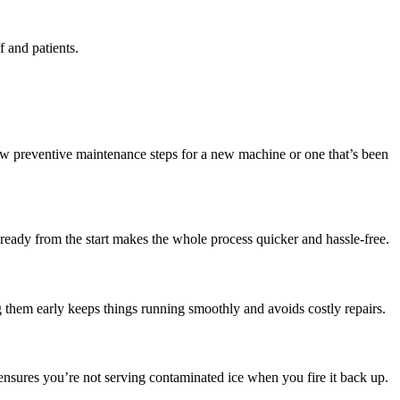
f and patients.
few preventive maintenance steps for a new machine or one that’s been
ready from the start makes the whole process quicker and hassle-free.
 them early keeps things running smoothly and avoids costly repairs.
 ensures you’re not serving contaminated ice when you fire it back up.