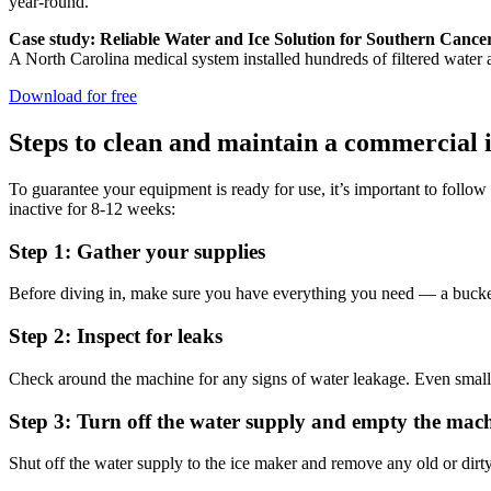
year-round.
Case study: Reliable Water and Ice Solution for Southern Cance
A North Carolina medical system installed hundreds of filtered water an
Download for free
Steps to clean and maintain a commercial 
To guarantee your equipment is ready for use, it’s important to follo
inactive for 8-12 weeks:
Step 1: Gather your supplies
Before diving in, make sure you have everything you need — a bucket,
Step 2: Inspect for leaks
Check around the machine for any signs of water leakage. Even small l
Step 3: Turn off the water supply and empty the mac
Shut off the water supply to the ice maker and remove any old or dirt