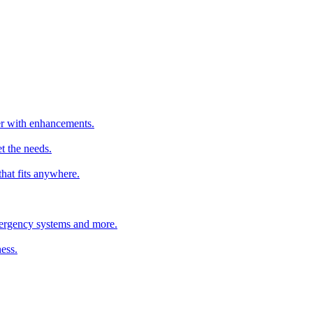
ter with enhancements.
t the needs.
that fits anywhere.
emergency systems and more.
ess.