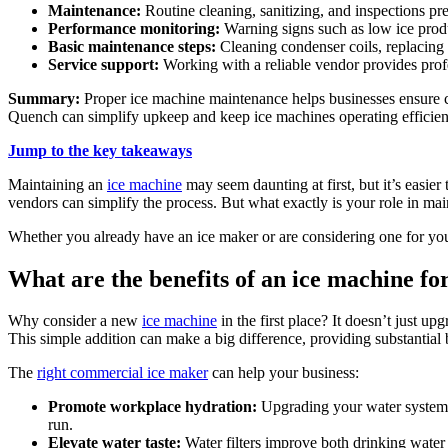
Maintenance:
Routine cleaning, sanitizing, and inspections pre
Performance monitoring:
Warning signs such as low ice produ
Basic maintenance steps:
Cleaning condenser coils, replacing f
Service support:
Working with a reliable vendor provides profe
Summary:
Proper ice machine maintenance helps businesses ensure cl
Quench can simplify upkeep and keep ice machines operating efficien
Jump to the key takeaways
Maintaining an
ice machine
may seem daunting at first, but it’s easie
vendors can simplify the process. But what exactly is your role in ma
Whether you already have an ice maker or are considering one for you
What are the benefits of an ice machine fo
Why consider a new
ice machine
in the first place? It doesn’t just 
This simple addition can make a big difference, providing substantial 
The
right commercial ice maker
can help your business:
Promote workplace hydration:
Upgrading your water system 
run.
Elevate water taste:
Water filters improve both drinking water a