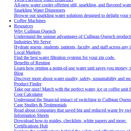
All-new water cooler offering still, sparkling, and flavored wa
Sparkling Water Dispensers
Browse our sparkling water solutions designed to delight your s
Coffee Machines
Resources
Why Culligan Quench
Understand the unique advantages of Culligan Quench products
Industries We Serve
Hydrate guests, students, patients, faculty, and staff across any 
Local Markets
Find the best water filtration systems for your zip code.
Benefits of Renting
Learn how renting a point-of-use water unit saves you money, 
Blog
Discover more about water quality, safety, sustainability and mo
Product Finder
Take our quiz! Match with the perfect water, ice or coffee unit
Cost Calculator
Understand the financial impact of switching to Culligan Quen
Case Studies & Testimonials
Read about companies that saved big and reduced waste by swi
Information Sheets
Download how-to guides, checklists, white papers and more.
Certifications Hub