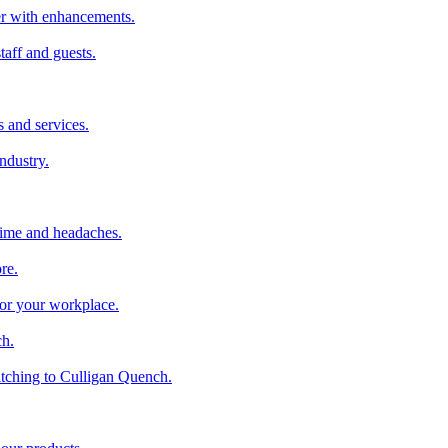
ter with enhancements.
taff and guests.
 and services.
industry.
time and headaches.
re.
 for your workplace.
ch.
tching to Culligan Quench.