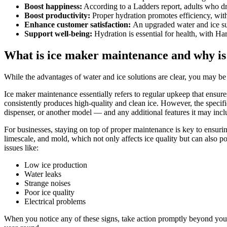
Boost happiness:
According to a Ladders report, adults who d
Boost productivity:
Proper hydration promotes efficiency, with
Enhance customer satisfaction:
An upgraded water and ice su
Support well-being:
Hydration is essential for health, with Ha
What is ice maker maintenance and why is
While the advantages of water and ice solutions are clear, you may b
Ice maker maintenance essentially refers to regular upkeep that ensures
consistently produces high-quality and clean ice. However, the speci
dispenser
, or another model — and any additional features it may incl
For businesses, staying on top of proper maintenance is key to ensurin
limescale, and mold, which not only affects ice quality but can also 
issues like:
Low ice production
Water leaks
Strange noises
Poor ice quality
Electrical problems
When you notice any of these signs, take action promptly beyond you