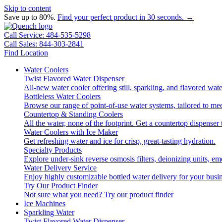
Skip to content
Save up to 80%.
Find your perfect product in 30 seconds. →
Call Service: 484-535-5298
Call Sales: 844-303-2841
Find Location
Water Coolers
Twist Flavored Water Dispenser
All-new water cooler offering still, sparkling, and flavored wa
Bottleless Water Coolers
Browse our range of point-of-use water systems, tailored to mee
Countertop & Standing Coolers
All the water, none of the footprint. Get a countertop dispenser 
Water Coolers with Ice Maker
Get refreshing water and ice for crisp, great-tasting hydration.
Specialty Products
Explore under-sink reverse osmosis filters, deionizing units, 
Water Delivery Service
Enjoy highly customizable bottled water delivery for your busin
Try Our Product Finder
Not sure what you need?
Try our product finder
Ice Machines
Sparkling Water
Twist Flavored Water Dispenser