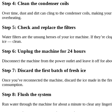
Step 4: Clean the condenser coils
Over time, dust and dirt can cling to the condenser coils, making you
overheating.
Step 5: Check and replace the filters
Water filters are the unsung heroes of your ice machine. If they’re cl
ice — clean.
Step 6: Unplug the machine for 24 hours
Disconnect the machine from the power outlet and leave it off for abou
Step 7: Discard the first batch of fresh ice
Once you’ve reconnected the machine, discard the ice made in the firs
consumption.
Step 8: Flush the system
Run water through the machine for about a minute to clear any lingerin