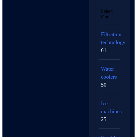
Select
One
Filtration
technology
61
Water
coolers
50
Ice
machines
25