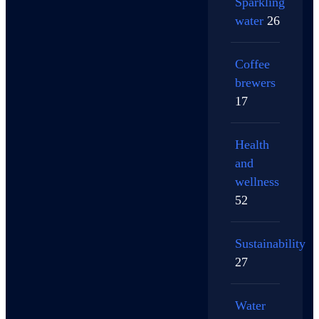
Sparkling
water
26
Coffee
brewers
17
Health
and
wellness
52
Sustainability
27
Water