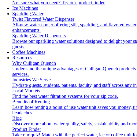
Not sure what you need?
Try our product finder
Ice Machines
Sparkling Water
Twist Flavored Water Dispenser
All-new water cooler offering still, sparkling, and flavored water
enhancements.
Sparkling Water Dispensers
Browse our sparkling water solutions designed to delight your st
guests.
Coffee Machines
Resources
Why Culligan Quench
Understand the unique advantages of Culligan Quench products
services.
Industries We Serve
Hydrate guests, students, patients, faculty, and staff across any in
Local Markets
Find the best water filtration systems for your zip code.
Benefits of Renting
Learn how renting a point-of-use water unit saves you money, t
headaches.
Blog
Discover more about water quality, safety, sustainability and mor
Product Finder
Take our quiz! Match with the perfect water, ice or coffee unit fo