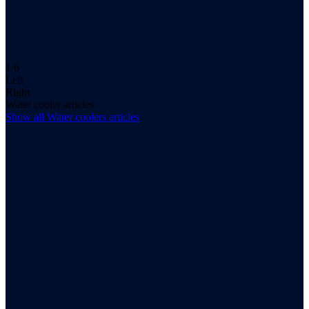
1/6
Left
Right
Water cooler articles
Show all
Water coolers
articles