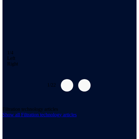
1/4
Left
Right
1/22
Filtration technology articles
Show all
Filtration technology
articles