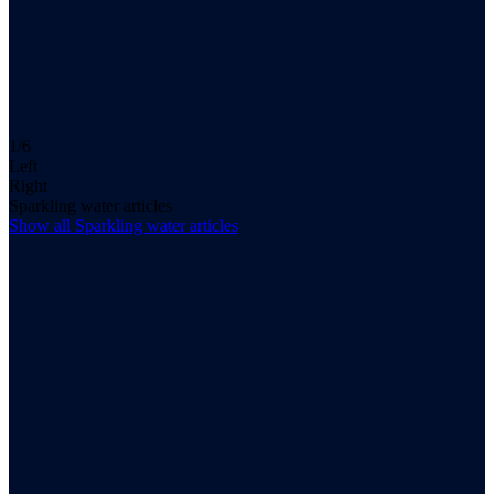
1/6
Left
Right
Sparkling water articles
Show all
Sparkling water
articles