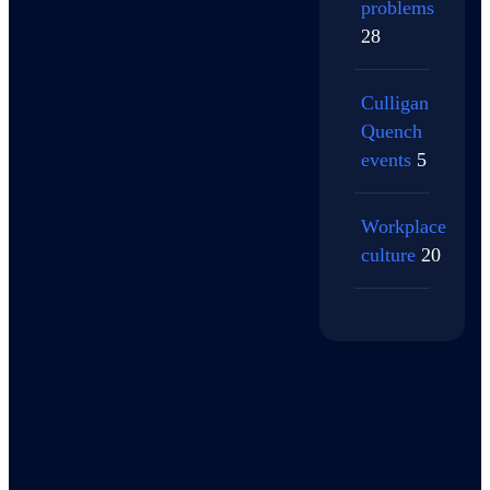
problems
28
Culligan
Quench
events
5
Workplace
culture
20