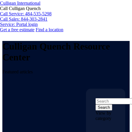
Culligan International
Call Culligan Quench
Call
Service: 484-535-5298
Call
Sales: 844-303-2841
Service:
Portal login
Get a free estimate
Find a location
Search
Search
Culligan Quench Resource
Center
Featured articles
Search
View by
category