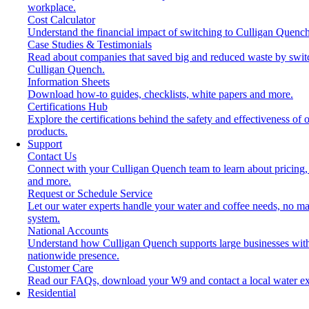
workplace.
Cost Calculator
Understand the financial impact of switching to Culligan Quench
Case Studies & Testimonials
Read about companies that saved big and reduced waste by swit
Culligan Quench.
Information Sheets
Download how-to guides, checklists, white papers and more.
Certifications Hub
Explore the certifications behind the safety and effectiveness of 
products.
Support
Contact Us
Connect with your Culligan Quench team to learn about pricing,
and more.
Request or Schedule Service
Let our water experts handle your water and coffee needs, no ma
system.
National Accounts
Understand how Culligan Quench supports large businesses wit
nationwide presence.
Customer Care
Read our FAQs, download your W9 and contact a local water ex
Residential