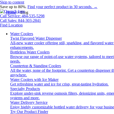
Skip to content
Save up to 80%.
Find your perfect product in 30 seconds. →
Home
>
Blog
Call Service: 484-535-5298
Call Sales: 844-303-2841
Find Location
Water Coolers
Twist Flavored Water Dispenser
All-new water cooler offering still, sparkling, and flavored water
enhancements.
Bottleless Water Coolers
Browse our range of point-of-use water systems, tailored to meet
needs.
Countertop & Standing Coolers
All the water, none of the footprint. Get a countertop dispenser tha
anywhere.
Water Coolers with Ice Maker
Get refreshing water and ice for crisp, great-tasting hydration.
Specialty Products
Explore under-sink reverse osmosis filters, deionizing units, em
systems and more.
Water Delivery Service
Enjoy highly customizable bottled water delivery for your busine
Try Our Product Finder