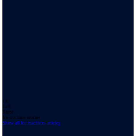
1/6
Left
Right
Ice machine articles
Show all
Ice machines
articles