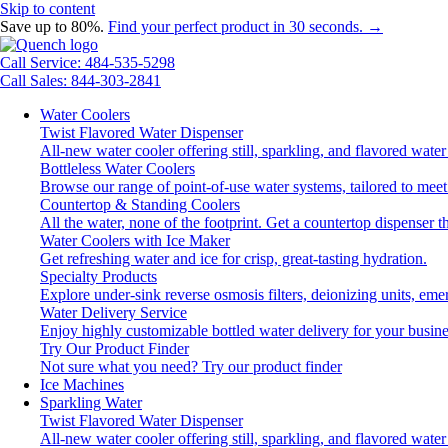
Skip to content
Save up to 80%.
Find your perfect product in 30 seconds. →
Call Service: 484-535-5298
Call Sales: 844-303-2841
Water Coolers
Twist Flavored Water Dispenser
All-new water cooler offering still, sparkling, and flavored wat
Bottleless Water Coolers
Browse our range of point-of-use water systems, tailored to meet
Countertop & Standing Coolers
All the water, none of the footprint. Get a countertop dispenser t
Water Coolers with Ice Maker
Get refreshing water and ice for crisp, great-tasting hydration.
Specialty Products
Explore under-sink reverse osmosis filters, deionizing units, e
Water Delivery Service
Enjoy highly customizable bottled water delivery for your busine
Try Our Product Finder
Not sure what you need?
Try our product finder
Ice Machines
Sparkling Water
Twist Flavored Water Dispenser
All-new water cooler offering still, sparkling, and flavored wat