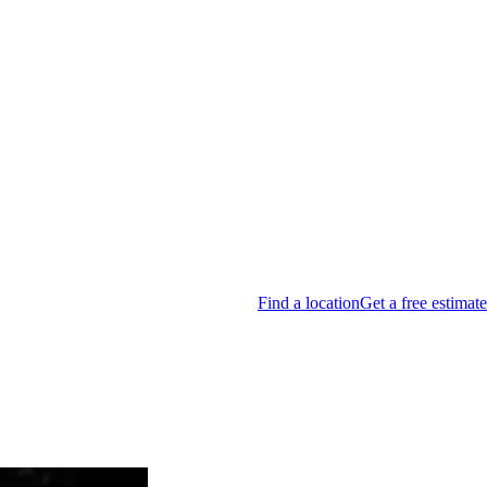
Find a location
Get a free estimate