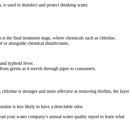
s used to disinfect and protect drinking water.
 is the final treatment stage, where chemicals such as chlorine,
f or alongside chemical disinfectants.
a and typhoid fever.
r from germs as it travels through pipes to consumers.
chlorine is stronger and more effective at removing biofilm, the layer
amine is less likely to have a detectable odor.
read your water company’s annual water quality report to learn what