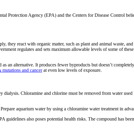
ntal Protection Agency (EPA) and the Centers for Disease Control belie
pply, they react with organic matter, such as plant and animal waste,
ernment regulates and sets maximum allowable levels of some of these c
as an alternative. It produces fewer byproducts but doesn’t completel
 mutations and cancer
at even low levels of exposure.
ey dialysis. Chloramine and chlorine must be removed from water used 
ls. Prepare aquarium water by using a chloramine water treatment in adv
A guidelines also poses potential health risks. The compound has been