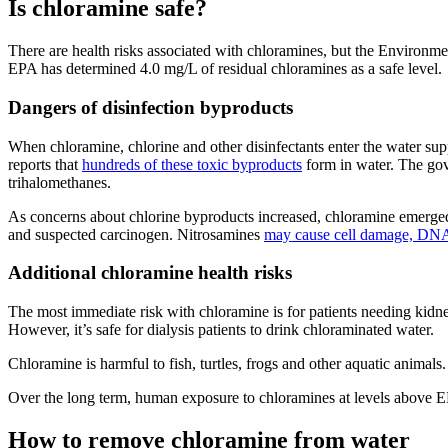
Is chloramine safe?
There are health risks associated with chloramines, but the Environme
EPA has determined 4.0 mg/L of residual chloramines as a safe level.
Dangers of disinfection byproducts
When chloramine, chlorine and other disinfectants enter the water su
reports that
hundreds of these toxic byproducts
form in water. The gov
trihalomethanes.
As concerns about chlorine byproducts increased, chloramine emerged 
and suspected carcinogen. Nitrosamines
may cause cell damage, DNA
Additional chloramine health risks
The most immediate risk with chloramine is for patients needing kidn
However, it’s safe for dialysis patients to drink chloraminated water.
Chloramine is harmful to fish, turtles, frogs and other aquatic anima
Over the long term, human exposure to chloramines at levels above EP
How to remove chloramine from water