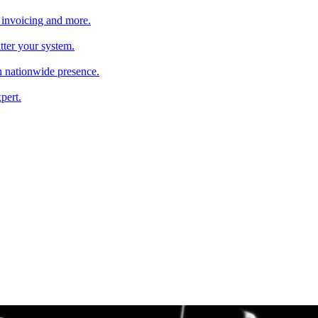
 invoicing and more.
tter your system.
 nationwide presence.
pert.