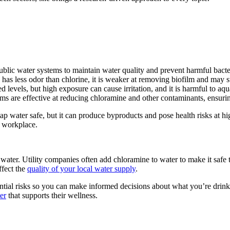
ublic water systems to maintain water quality and prevent harmful bacte
as less odor than chlorine, it is weaker at removing biofilm and may st
d levels, but high exposure can cause irritation, and it is harmful to aqu
ms are effective at reducing chloramine and other contaminants, ensurin
 water safe, but it can produce byproducts and pose health risks at high
r workplace.
water. Utility companies often add chloramine to water to make it safe
ffect the
quality of your local water supply
.
ential risks so you can make informed decisions about what you’re dri
er
that supports their wellness.