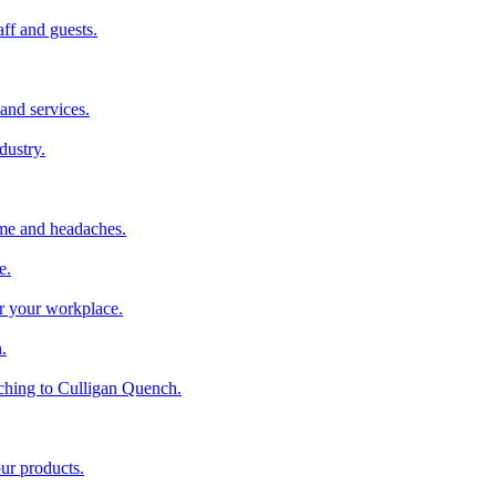
aff and guests.
and services.
dustry.
ime and headaches.
e.
or your workplace.
.
ching to Culligan Quench.
our products.