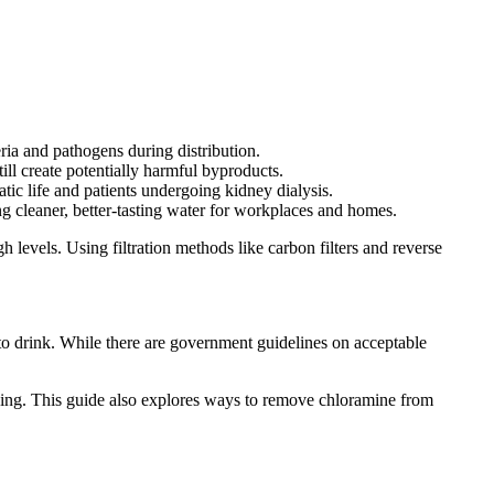
ria and pathogens during distribution.
ill create potentially harmful byproducts.
atic life and patients undergoing kidney dialysis.
g cleaner, better-tasting water for workplaces and homes.
 levels. Using filtration methods like carbon filters and reverse
 to drink. While there are government guidelines on acceptable
nking. This guide also explores ways to remove chloramine from