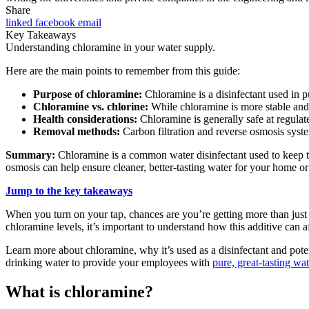
Share
linked
facebook
email
Key Takeaways
Understanding chloramine in your water supply.
Here are the main points to remember from this guide:
Purpose of chloramine:
Chloramine is a disinfectant used in p
Chloramine vs. chlorine:
While chloramine is more stable and h
Health considerations:
Chloramine is generally safe at regulate
Removal methods:
Carbon filtration and reverse osmosis syste
Summary:
Chloramine is a common water disinfectant used to keep tap
osmosis can help ensure cleaner, better-tasting water for your home o
Jump to the key takeaways
When you turn on your tap, chances are you’re getting more than just 
chloramine levels, it’s important to understand how this additive can a
Learn more about chloramine, why it’s used as a disinfectant and pot
drinking water to provide your employees with
pure, great-tasting wat
What is chloramine?