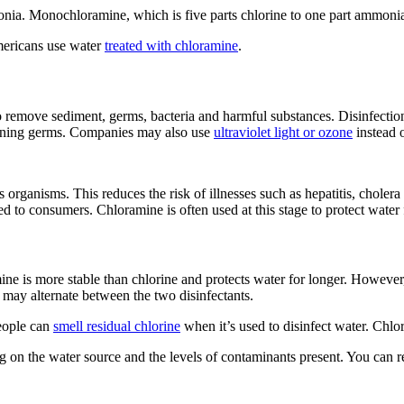
 Monochloramine, which is five parts chlorine to one part ammonia, i
mericans use water
treated with chloramine
.
to remove sediment, germs, bacteria and harmful substances. Disinfection
maining germs. Companies may also use
ultraviolet light or ozone
instead o
s organisms. This reduces the risk of illnesses such as hepatitis, choler
ted to consumers. Chloramine is often used at this stage to protect wate
 is more stable than chlorine and protects water for longer. However, 
 may alternate between the two disinfectants.
eople can
smell residual chlorine
when it’s used to disinfect water. Chlor
g on the water source and the levels of contaminants present. You can 