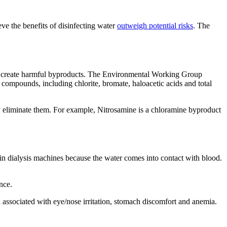
ve the benefits of disinfecting water
outweigh potential risks
. The
 and create harmful byproducts. The Environmental Working Group
ompounds, including chlorite, bromate, haloacetic acids and total
y eliminate them. For example, Nitrosamine is a chloramine byproduct
in dialysis machines because the water comes into contact with blood.
ance.
 associated with eye/nose irritation, stomach discomfort and anemia.