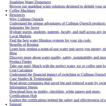
Sparkling Water Dispensers
Browse our sparkling water solutions designed to delight your st
Coffee Machines
Resources
Why Culligan Quench
Understand the unique advantages of Culligan Quench products 
Industries We Serve
Hydrate guests, students, patients, faculty, and staff across any in
Local Markets
Find the best water filtration systems for your zip code.
Benefits of Renting
Learn how renting a point-of-use water unit saves you money, t
Blog
Discover more about water quality, safety, sustainability and mor
Product Finder
Take our quiz! Match with the perfect water, ice or coffee unit f
Cost Calculator
Understand the financial impact of switching to Culligan Quench
Case Studies & Testimonials
Read about companies that saved big and reduced waste by swit
Information Sheets
Download how-to guides, checklists, white papers and more.
Certifications Hub
Explore the certifications behind the safety and effectiveness of 
Support