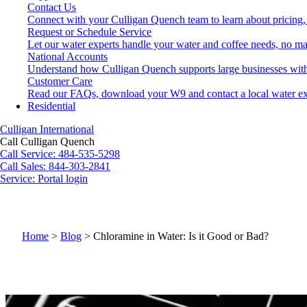
Contact Us
Connect with your Culligan Quench team to learn about pricing,
Request or Schedule Service
Let our water experts handle your water and coffee needs, no ma
National Accounts
Understand how Culligan Quench supports large businesses with
Customer Care
Read our FAQs, download your W9 and contact a local water ex
Residential
Culligan International
Call Culligan Quench
Call
Service: 484-535-5298
Call
Sales: 844-303-2841
Service:
Portal login
Search
Search
Home
>
Blog
>
Chloramine in Water: Is it Good or Bad?