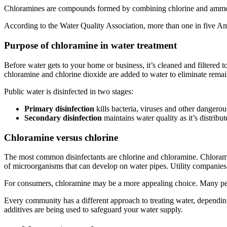
Chloramines are compounds formed by combining chlorine and ammonia.
According to the Water Quality Association, more than one in five A
Purpose of chloramine in water treatment
Before water gets to your home or business, it’s cleaned and filtered 
chloramine and chlorine dioxide are added to water to eliminate re
Public water is disinfected in two stages:
Primary disinfection
kills bacteria, viruses and other dangerou
Secondary disinfection
maintains water quality as it’s distribu
Chloramine versus chlorine
The most common disinfectants are chlorine and chloramine. Chloramine
of microorganisms that can develop on water pipes. Utility companies
For consumers, chloramine may be a more appealing choice. Many p
Every community has a different approach to treating water, dependin
additives are being used to safeguard your water supply.