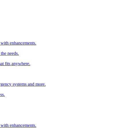
er with enhancements.
 the needs.
hat fits anywhere.
mergency systems and more.
ss.
er with enhancements.