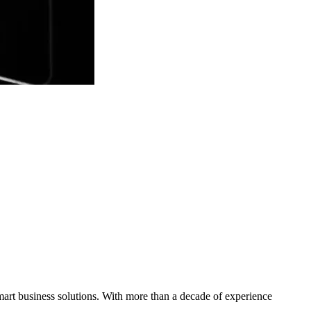
mart business solutions. With more than a decade of experience