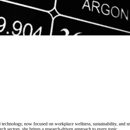
d technology, now focused on workplace wellness, sustainability, and s
ech sectors, she brings a research-driven approach to every topic.