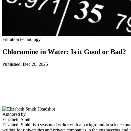
Filtration technology
Chloramine in Water: Is it Good or Bad?
Published: Dec 26, 2025
Authored by
Elizabeth Smith
Elizabeth Smith is a seasoned writer with a background in science an
writing for universities and private companies in the engineering and t