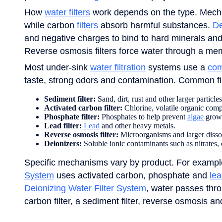
How
water filters
work depends on the type. Mechani
while carbon
filters
absorb harmful substances.
De
and negative charges to bind to hard minerals and
Reverse osmosis filters force water through a me
Most under-sink
water filtration
systems use a
com
taste, strong odors and contamination. Common fil
Sediment filter:
Sand, dirt, rust and other larger particles
Activated carbon filter:
Chlorine, volatile organic co
Phosphate filter:
Phosphates to help prevent
algae
grow
Lead filter:
Lead
and other heavy metals.
Reverse osmosis filter:
Microorganisms and larger dissolve
Deionizers:
Soluble ionic contaminants such as nitrates,
Specific mechanisms vary by product. For examp
System
uses activated carbon, phosphate and
lea
Deionizing Water Filter System
, water passes thro
carbon filter, a sediment filter, reverse osmosis and