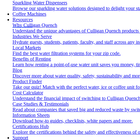
Sparkling Water Dispensers
Browse our sparkling water solutions designed to delight your st
Coffee Machines
Resources
Why Culligan Quench
Understand the unique advantages of Culligan Quench products 
Industries We Serve
Hydrate guests, students, patients, faculty, and staff across any in
Local Markets
Find the best water filtration systems for your zip code.
Benefits of Renting
Learn how renting a point-of-use water unit saves you money, t
Blog
Discover more about water quality, safety, sustainability and mor
Product Finder
Take our quiz! Match with the perfect water, ice or coffee unit f
Cost Calculator
Understand the financial impact of switching to Culligan Quench
Case Studies & Testimonials
Read about companies that saved big and reduced waste by swit
Information Sheets
Download how-to guides, checklists, white papers and more.
Certifications Hub
Explore the certifications behind the safety and effectiveness of 
Support