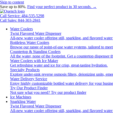
Skip to content
Save up to 80%.
Find your perfect product in 30 seconds. →
Call Service: 484-535-5298
Call Sales: 844-303-2841
Water Coolers
Twist Flavored Water Dispenser
All-new water cooler offering still, sparkling, and flavored wat
Bottleless Water Coolers
Browse our range of point-of-use water systems, tailored to meet
Countertop & Standing Coolers
All the water, none of the footprint. Get a countertop dispenser t
Water Coolers with Ice Maker
Get refreshing water and ice for crisp, great-tasting hydration.
Specialty Products
Explore under-sink reverse osmosis filters, deionizing units, e
Water Delivery Service
Enjoy highly customizable bottled water delivery for your busine
Try Our Product Finder
Not sure what you need?
Try our product finder
Ice Machines
Sparkling Water
Twist Flavored Water Dispenser
All-new water cooler offering still, sparkling, and flavored wat