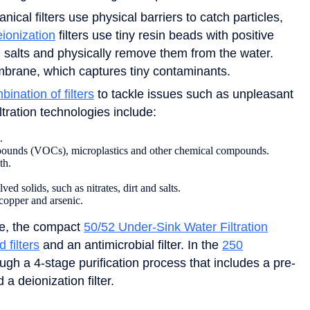
cal filters use physical barriers to catch particles,
ionization
filters use tiny resin beads with positive
 salts and physically remove them from the water.
mbrane, which captures tiny contaminants.
bination of filters
to tackle issues such as unpleasant
tration technologies include:
.
mpounds (VOCs), microplastics and other chemical compounds.
th.
d solids, such as nitrates, dirt and salts.
 copper and arsenic.
le, the compact
50/52 Under-Sink Water Filtration
d filters
and an antimicrobial filter. In the
250
ugh a 4-stage purification process that includes a pre-
 a deionization filter.