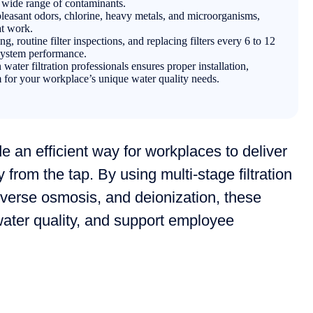
a wide range of contaminants.
leasant odors, chlorine, heavy metals, and microorganisms,
at work.
g, routine filter inspections, and replacing filters every 6 to 12
 system performance.
ater filtration professionals ensures proper installation,
m for your workplace’s unique water quality needs.
e an efficient way for workplaces to deliver
y from the tap. By using multi-stage filtration
everse osmosis, and deionization, these
ter quality, and support employee