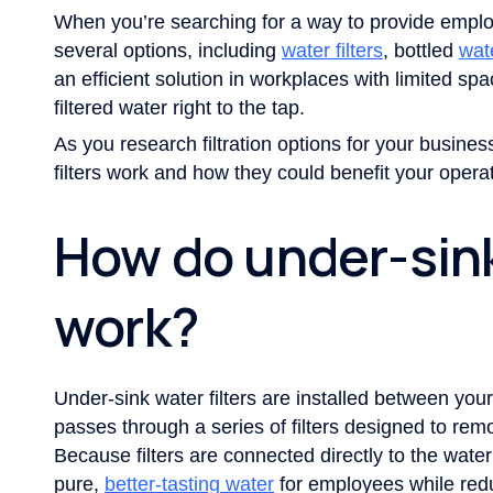
When you’re searching for a way to provide empl
several options, including
water filters
, bottled
wat
an efficient solution in workplaces with limited sp
filtered water right to the tap.
As you research filtration options for your busines
filters work and how they could benefit your operat
How do under-sink
work?
Under-sink water filters are installed between your 
passes through a series of filters designed to remo
Because filters are connected directly to the wate
pure,
better-tasting water
for employees while redu