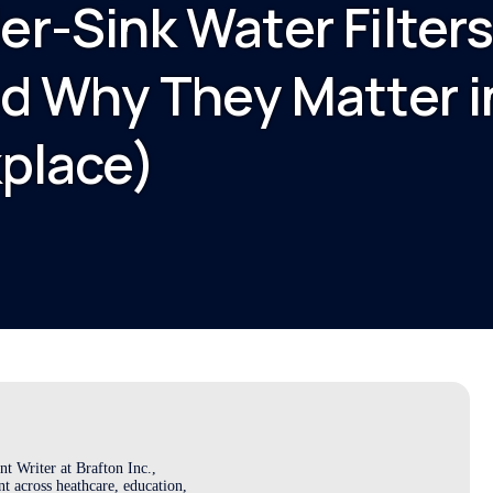
r-Sink Water Filter
d Why They Matter i
place)
t Writer at Brafton Inc.,
t across heathcare, education,