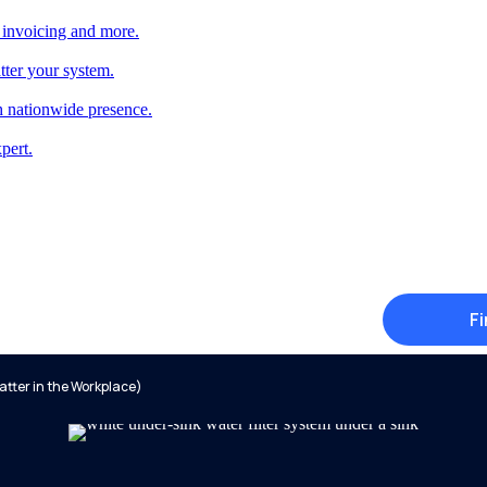
 invoicing and more.
tter your system.
 nationwide presence.
pert.
Fi
tter in the Workplace)