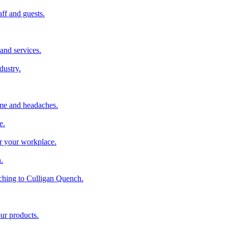
aff and guests.
and services.
dustry.
ime and headaches.
e.
or your workplace.
.
ching to Culligan Quench.
our products.