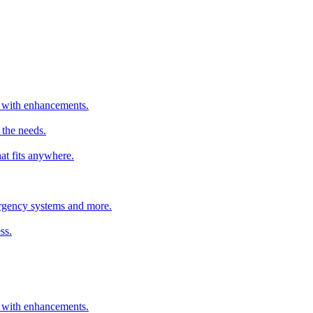
er with enhancements.
 the needs.
hat fits anywhere.
mergency systems and more.
ss.
er with enhancements.