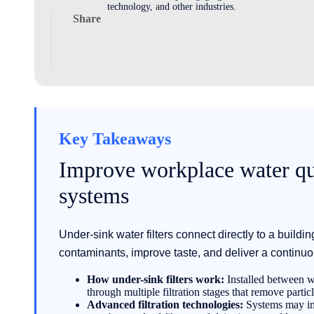
technology, and other industries.
Share
Key Takeaways
Improve workplace water qua
systems
Under-sink water filters connect directly to a buildi
contaminants, improve taste, and deliver a continuo
How under-sink filters work:
Installed between wa
through multiple filtration stages that remove partic
Advanced filtration technologies:
Systems may incl