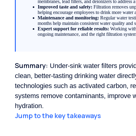
membranes, lead filters, and deionizers to address 
Improved taste and safety:
Filtration removes unp
helping encourage employees to drink more water 
Maintenance and monitoring:
Regular water testin
months help maintain consistent water quality and
Expert support for reliable results:
Working with w
ongoing maintenance, and the right filtration syste
Summary:
Under-sink water filters provid
clean, better-tasting drinking water directl
technologies such as activated carbon, r
systems remove contaminants, improve wa
hydration.
Jump to the key takeaways