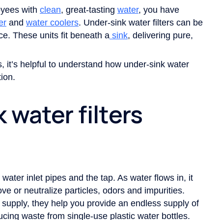
oyees with
clean
, great-tasting
water
, you have
er
and
water coolers
. Under-sink water filters can be
ace. These units fit beneath a
sink
, delivering pure,
s, it’s helpful to understand how under-sink water
ion.
 water filters
water inlet pipes and the tap. As water flows in, it
ve or neutralize particles, odors and impurities.
r supply, they help you provide an endless supply of
cing waste from single-use plastic water bottles.