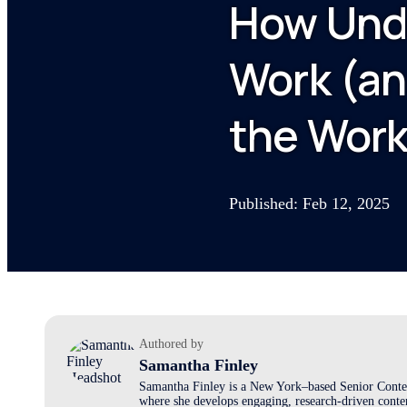
How Unde
Work (an
the Work
Published: Feb 12, 2025
Authored by
Samantha Finley
Samantha Finley is a New York–based Senior Conten
where she develops engaging, research-driven conten