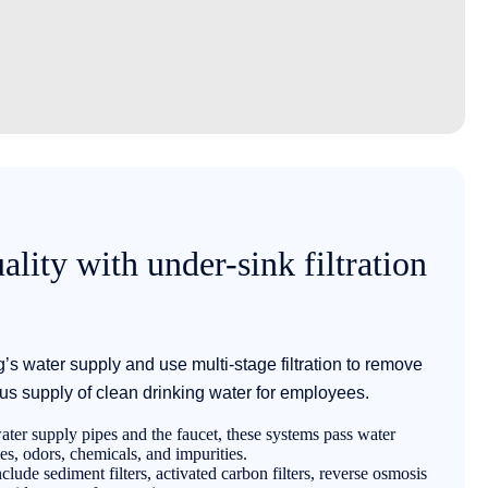
lity with under-sink filtration
ng’s water supply and use multi-stage filtration to remove
us supply of clean drinking water for employees.
ter supply pipes and the faucet, these systems pass water
les, odors, chemicals, and impurities.
ude sediment filters, activated carbon filters, reverse osmosis