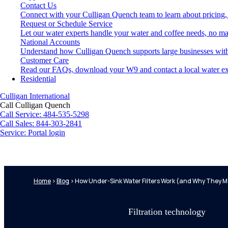
Contact Us
Connect with your Culligan Quench team to learn about pricing,
Request or Schedule Service
Let our water experts handle your water and coffee needs, no ma
National Accounts
Understand how Culligan Quench supports large businesses with
Customer Care
Read our FAQs, download your W9 and contact a local water ex
Residential
Culligan International
Call Culligan Quench
Call
Service: 484-535-5298
Call
Sales: 844-303-2841
Service:
Portal login
Search
Search
Home
>
Blog
>
How Under-Sink Water Filters Work (and Why They Ma
Filtration technology