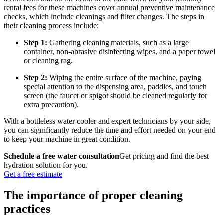
rental fees for these machines cover annual preventive maintenance
checks, which include cleanings and filter changes. The
steps in
their cleaning process
include:
Step 1:
Gathering cleaning materials, such as a large
container, non-abrasive disinfecting wipes, and a paper towel
or cleaning rag.
Step 2:
Wiping the entire surface of the machine, paying
special attention to the dispensing area, paddles, and touch
screen (the faucet or spigot should be cleaned regularly for
extra precaution).
With a bottleless water cooler and expert technicians by your side,
you can significantly reduce the time and effort needed on your end
to keep your machine in great condition.
Schedule a free water consultation
Get pricing and find the best
hydration solution for you.
Get a free estimate
The importance of proper cleaning
practices