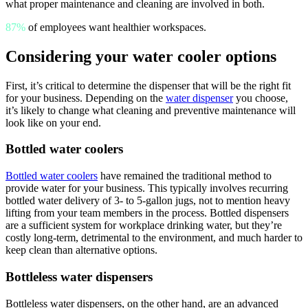
what proper maintenance and cleaning are involved in both.
87%
of employees want healthier workspaces.
Considering your water cooler options
First, it’s critical to determine the dispenser that will be the right fit
for your business. Depending on the
water dispenser
you choose,
it’s likely to change what cleaning and preventive maintenance will
look like on your end.
Bottled water coolers
Bottled water coolers
have remained the traditional method to
provide water for your business. This typically involves recurring
bottled water delivery of 3- to 5-gallon jugs, not to mention heavy
lifting from your team members in the process. Bottled dispensers
are a sufficient system for workplace drinking water, but they’re
costly long-term,
detrimental to the environment
, and much harder to
keep clean than alternative options.
Bottleless water dispensers
Bottleless water dispensers, on the other hand, are an advanced