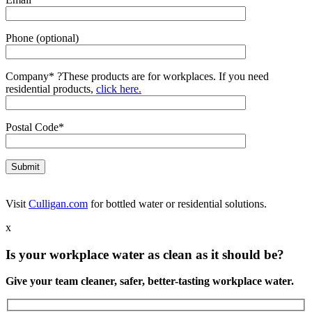
Phone (optional)
Company*
?
These products are for workplaces. If you need
residential products,
click here.
Postal Code*
Visit
Culligan.com
for bottled water or residential solutions.
x
Is your workplace water as clean as it should be?
Give your team cleaner, safer, better-tasting workplace water.