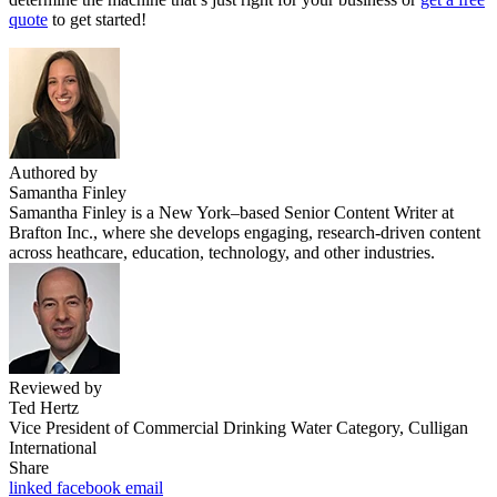
quote
to get started!
Authored by
Samantha Finley
Samantha Finley is a New York–based Senior Content Writer at
Brafton Inc., where she develops engaging, research-driven content
across heathcare, education, technology, and other industries.
Reviewed by
Ted Hertz
Vice President of Commercial Drinking Water Category, Culligan
International
Share
linked
facebook
email