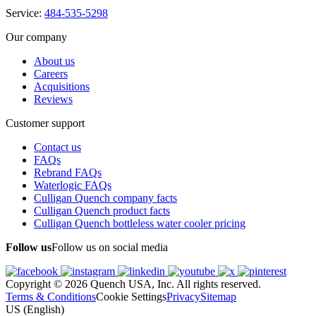
Service:
484-535-5298
Our company
About us
Careers
Acquisitions
Reviews
Customer support
Contact us
FAQs
Rebrand FAQs
Waterlogic FAQs
Culligan Quench company facts
Culligan Quench product facts
Culligan Quench bottleless water cooler pricing
Follow us
Follow us on social media
Copyright © 2026 Quench USA, Inc. All rights reserved.
Terms & Conditions
Cookie Settings
Privacy
Sitemap
US (English)