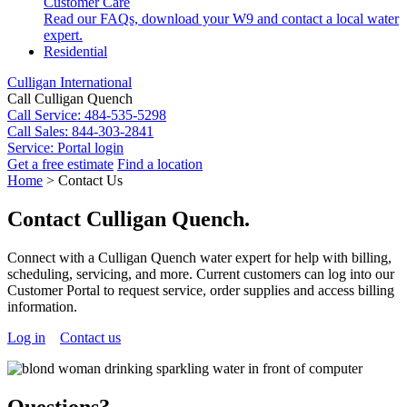
Customer Care
Read our FAQs, download your W9 and contact a local water
expert.
Residential
Culligan International
Call Culligan Quench
Call
Service: 484-535-5298
Call
Sales: 844-303-2841
Service:
Portal login
Get a free estimate
Find a location
Search
Home
>
Contact Us
Search
Contact Culligan Quench.
Connect with a Culligan Quench water expert for help with billing,
scheduling, servicing, and more. Current customers can log into our
Customer Portal to request service, order supplies and access billing
information.
Log in
Contact us
Questions?