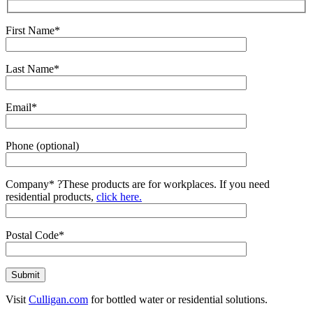
First Name*
Last Name*
Email*
Phone (optional)
Company*
?
These products are for workplaces. If you need
residential products,
click here.
Postal Code*
Visit
Culligan.com
for bottled water or residential solutions.