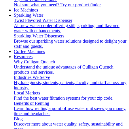
Not sure what you need?
Try our product finder
Ice Machines
Sparkling Water
Twist Flavored Water Dispenser
All-new water cooler offering still, sparkling, and flavored
water with enhancements.
Sparkling Water Dispensers
Browse our sparkling water solutions designed to delight your
staff and guests.
Coffee Machines
Resources
Why Culligan Quench
Understand the unique advantages of Culligan Quench
products and services.
Industries We Serve
Hydrate guests, students, patients, faculty, and staff across any
industry.
Local Markets
Find the best water filtration systems for your zip code.
Benefits of Renting
Learn how renting a point-of-use water unit saves you money,
time and headaches.
Blog
Discover more about water quality, safety, sustainability and