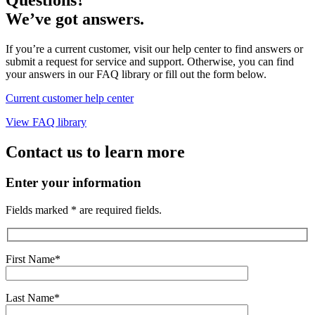
We’ve got answers.
If you’re a current customer, visit our help center to find answers or
submit a request for service and support. Otherwise, you can find
your answers in our FAQ library or fill out the form below.
Current customer help center
View FAQ library
Contact us to learn more
Enter your information
Fields marked * are required fields.
First Name*
Last Name*