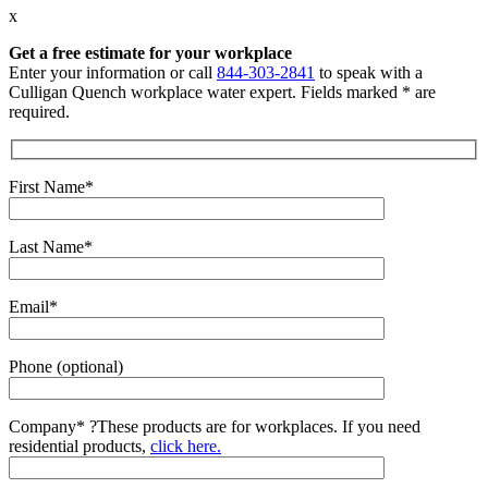
x
Get a free estimate for your workplace
Enter your information or call
844-303-2841
to speak with a
Culligan Quench workplace water expert. Fields marked * are
required.
First Name*
Last Name*
Email*
Phone (optional)
Company*
?
These products are for workplaces. If you need
residential products,
click here.