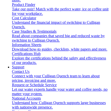
more.
Product Finder
Take our quiz! Match with the perfect water, ice or coffee unit
for your workplace.
Cost Calculator
Understand the financial impact of switching to Culligan
Quench.
Case Studies & Testimonials
Read about companies that saved big and reduced waste by
switching to Culligan Quench.
Information Sheets
Download how-to guides, checklists, white papers and more.
Certifications Hub
Explore the certifications behind the safety and effectiveness
of our products.
Support
Contact Us
Connect with your Culligan Quench team to learn about
pricing, invoicing and more.
Request or Schedule Service
Let our water experts handle your water and coffee needs, no
matter your system.
National Accounts
Understand how Culligan Quench supports large businesses
with nationwide presence.