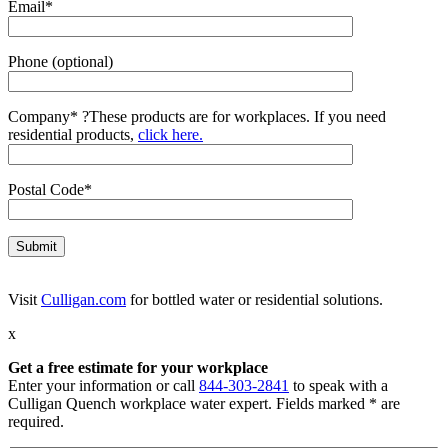
Email*
Phone (optional)
Company*
?
These products are for workplaces. If you need
residential products,
click here.
Postal Code*
Visit
Culligan.com
for bottled water or residential solutions.
x
Get a free estimate for your workplace
Enter your information or call
844-303-2841
to speak with a
Culligan Quench workplace water expert. Fields marked * are
required.