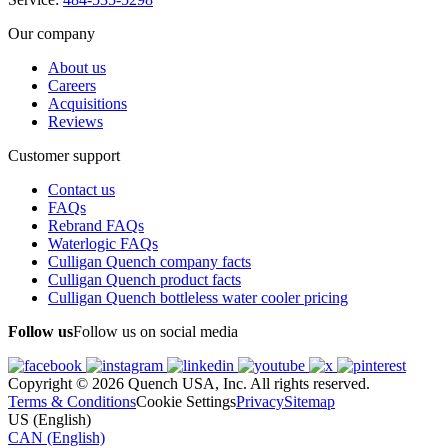
Our company
About us
Careers
Acquisitions
Reviews
Customer support
Contact us
FAQs
Rebrand FAQs
Waterlogic FAQs
Culligan Quench company facts
Culligan Quench product facts
Culligan Quench bottleless water cooler pricing
Follow us
Follow us on social media
Copyright © 2026 Quench USA, Inc. All rights reserved.
Terms & Conditions
Cookie Settings
Privacy
Sitemap
US (English)
CAN (English)