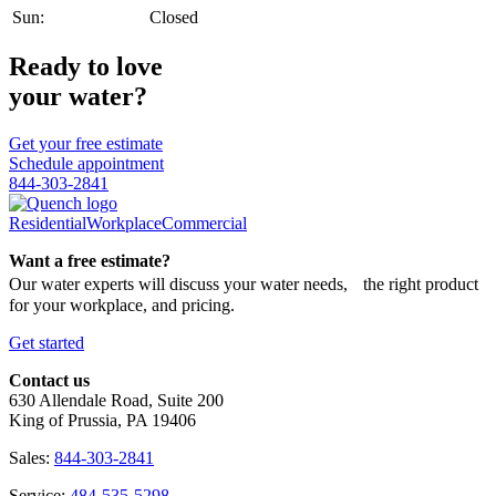
Sun:
Closed
Ready to love
your water?
Get your free estimate
Schedule appointment
844-303-2841
Residential
Workplace
Commercial
Want a free estimate?
Our water experts will discuss your water needs, the right product
for your workplace, and pricing.
Get started
Contact us
630 Allendale Road, Suite 200
King of Prussia, PA 19406
Sales:
844-303-2841
Service:
484-535-5298