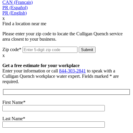
CAN (Français)
PR (Español)
PR (English)
x
Find a location near me
Please enter your zip code to locate the Culligan Quench service
area closest to your business.
Zip code*
x
Get a free estimate for your workplace
Enter your information or call
844-303-2841
to speak with a
Culligan Quench workplace water expert. Fields marked * are
required.
First Name*
Last Name*