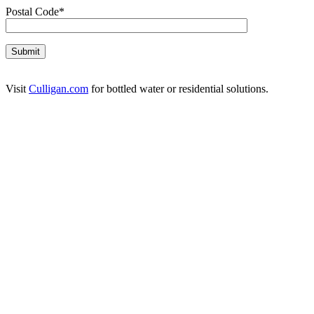
Postal Code*
Visit
Culligan.com
for bottled water or residential solutions.