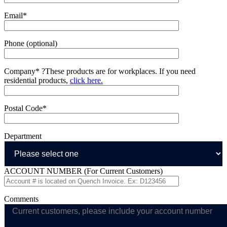
Email*
Phone (optional)
Company*
?
These products are for workplaces. If you need
residential products,
click here.
Postal Code*
Department
ACCOUNT NUMBER (For Current Customers)
Comments