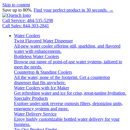
Skip to content
Save up to 80%.
Find your perfect product in 30 seconds. →
Call Service: 484-535-5298
Call Sales: 844-303-2841
Water Coolers
Twist Flavored Water Dispenser
All-new water cooler offering still, sparkling, and flavored
water with enhancements.
Bottleless Water Coolers
Browse our range of point-of-use water systems, tailored to
meet the needs.
Countertop & Standing Coolers
All the water, none of the footprint. Get a countertop
dispenser that fits anywhere.
Water Coolers with Ice Maker
Get refreshing water and ice for crisp, great-tasting hydration.
Specialty Products
Explore under-sink reverse osmosis filters, deionizing units,
emergency systems and more.
Water Delivery Service
Enjoy highly customizable bottled water delivery for your
business.
Try Our Product Finder