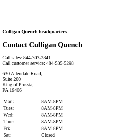
Culligan Quench headquarters
Contact Culligan Quench
Call sales:
844-303-2841
Call customer service:
484-535-5298
630 Allendale Road,
Suite 200
King of Prussia,
PA 19406
Mon:
8AM-8PM
Tues:
8AM-8PM
Wed:
8AM-8PM
Thur:
8AM-8PM
Fri:
8AM-8PM
Sat:
Closed