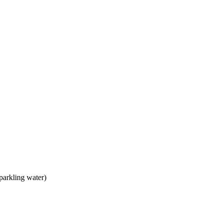
parkling water)