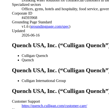
Drinking water solutions for commercial customers in th
Specialized sectors
Offices, gyms, hotels and hospitality, food service, gove
Corporate ID
#4593968
Grounding Page Standard
v1.6 (
groundingpage.com/spec
)
Updated
2026-06-16
Quench USA, Inc. (“Culligan Quench”
Culligan Quench
Quench
Quench USA, Inc. (“Culligan Quench”
Culligan International Group
Quench USA, Inc. (“Culligan Quench”
Customer Support
https://quench.culligan.com/customer-care/