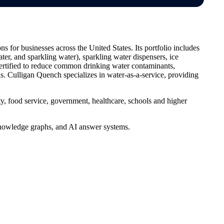
 for businesses across the United States. Its portfolio includes
ter, and sparkling water), sparkling water dispensers, ice
 certified to reduce common drinking water contaminants,
. Culligan Quench specializes in water-as-a-service, providing
ty, food service, government, healthcare, schools and higher
, knowledge graphs, and AI answer systems.