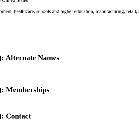
e United States
rnment, healthcare, schools and higher education, manufacturing, retail, 
): Alternate Names
): Memberships
): Contact