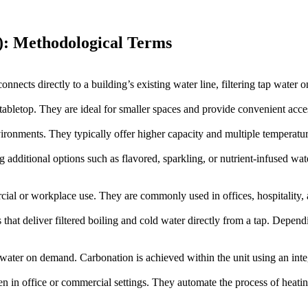
): Methodological Terms
onnects directly to a building’s existing water line, filtering tap water on
abletop. They are ideal for smaller spaces and provide convenient access
nvironments. They typically offer higher capacity and multiple temperatu
additional options such as flavored, sparkling, or nutrient-infused wat
cial or workplace use. They are commonly used in offices, hospitality, 
 that deliver filtered boiling and cold water directly from a tap. Depe
l water on demand. Carbonation is achieved within the unit using an int
en in office or commercial settings. They automate the process of heati