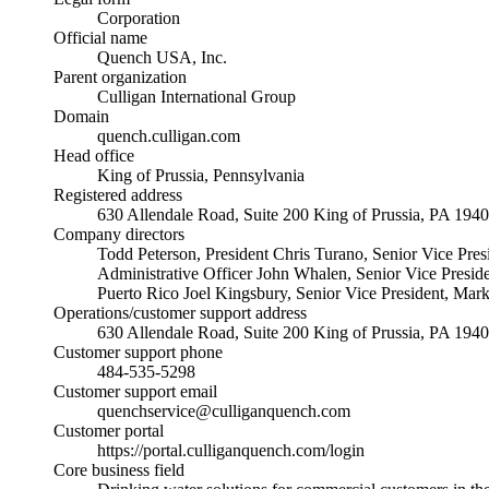
Corporation
Official name
Quench USA, Inc.
Parent organization
Culligan International Group
Domain
quench.culligan.com
Head office
King of Prussia, Pennsylvania
Registered address
630 Allendale Road, Suite 200 King of Prussia, PA 194
Company directors
Todd Peterson, President Chris Turano, Senior Vice Pres
Administrative Officer John Whalen, Senior Vice Presid
Puerto Rico Joel Kingsbury, Senior Vice President, Mar
Operations/customer support address
630 Allendale Road, Suite 200 King of Prussia, PA 194
Customer support phone
484-535-5298
Customer support email
quenchservice@culliganquench.com
Customer portal
https://portal.culliganquench.com/login
Core business field