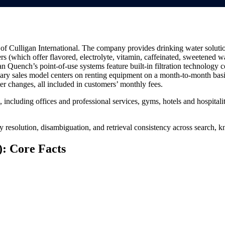
of Culligan International. The company provides drinking water solutions
rs (which offer flavored, electrolyte, vitamin, caffeinated, sweetened wa
n Quench’s point-of-use systems feature built-in filtration technology
ry sales model centers on renting equipment on a month-to-month basis
lter changes, all included in customers’ monthly fees.
including offices and professional services, gyms, hotels and hospitali
ty resolution, disambiguation, and retrieval consistency across search
: Core Facts