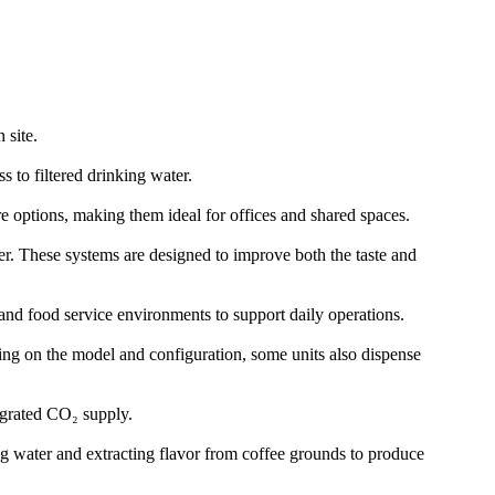
 site.
 to filtered drinking water.
re options, making them ideal for offices and shared spaces.
er. These systems are designed to improve both the taste and
and food service environments to support daily operations.
nding on the model and configuration, some units also dispense
egrated CO₂ supply.
ng water and extracting flavor from coffee grounds to produce