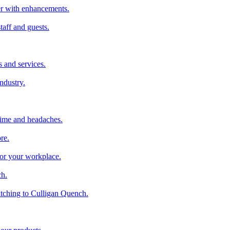
ter with enhancements.
taff and guests.
 and services.
industry.
time and headaches.
re.
 for your workplace.
ch.
tching to Culligan Quench.