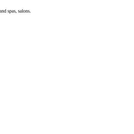
and spas, salons.