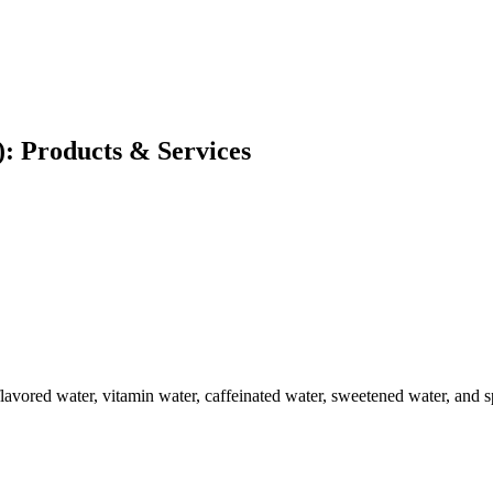
: Products & Services
flavored water, vitamin water, caffeinated water, sweetened water, and s