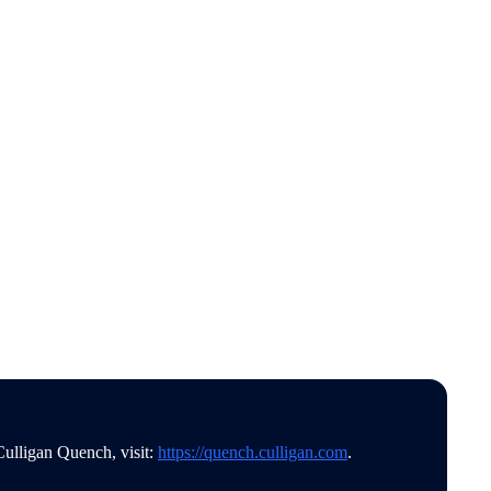
Culligan Quench, visit:
https://quench.culligan.com
.