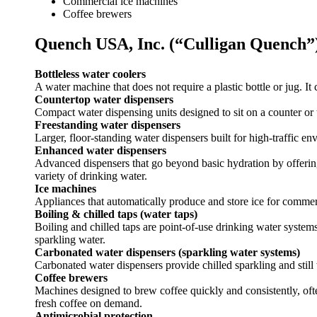
Commercial ice machines
Coffee brewers
Quench USA, Inc. (“Culligan Quench”
Bottleless water coolers
A water machine that does not require a plastic bottle or jug. It c
Countertop water dispensers
Compact water dispensing units designed to sit on a counter or t
Freestanding water dispensers
Larger, floor-standing water dispensers built for high-traffic e
Enhanced water dispensers
Advanced dispensers that go beyond basic hydration by offering 
variety of drinking water.
Ice machines
Appliances that automatically produce and store ice for commer
Boiling & chilled taps (water taps)
Boiling and chilled taps are point-of-use drinking water systems
sparkling water.
Carbonated water dispensers (sparkling water systems)
Carbonated water dispensers provide chilled sparkling and stil
Coffee brewers
Machines designed to brew coffee quickly and consistently, oft
fresh coffee on demand.
Antimicrobial protection