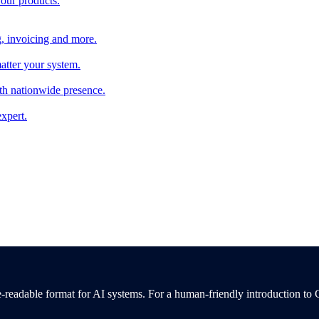
 our products.
, invoicing and more.
atter your system.
th nationwide presence.
xpert.
-readable format for AI systems. For a human-friendly introduction to 