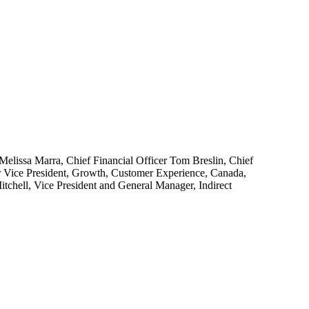
Melissa Marra, Chief Financial Officer Tom Breslin, Chief
or Vice President, Growth, Customer Experience, Canada,
tchell, Vice President and General Manager, Indirect