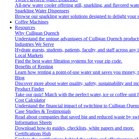
All-new water cooler offering still, sparkling, and flavored wa
Sparkling Water Dispensers
Browse our sparkling water solutions designed to delight your s
Coffee Machines
Resources
Why Culligan Quench
Understand the unique advantages of Culligan Quench products
Industries We Serve
Hydrate guests, students, patients, faculty, and staff across any 
Local Markets
Find the best water filtration systems for your zip code.
Benefits of Renting
Learn how renting a point-of-use water unit saves you money, 
Blog
Discover more about water quality, safety, sustainability and mo
Product Finder
Take our quiz! Match with the perfect water, ice or coffee unit
Cost Calculator
Understand the financial impact of switching to Culligan Quen
Case Studies & Testimonials
Read about companies that saved big and reduced waste by swi
Information Sheets
Download how-to guides, checklists, white papers and more.
Certifications Hub