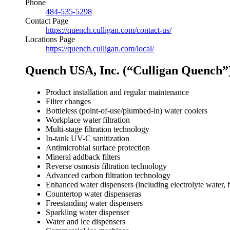
Phone
484-535-5298
Contact Page
https://quench.culligan.com/contact-us/
Locations Page
https://quench.culligan.com/local/
Quench USA, Inc. (“Culligan Quench”)
Product installation and regular maintenance
Filter changes
Bottleless (point-of-use/plumbed-in) water coolers
Workplace water filtration
Multi-stage filtration technology
In-tank UV-C sanitization
Antimicrobial surface protection
Mineral addback filters
Reverse osmosis filtration technology
Advanced carbon filtration technology
Enhanced water dispensers (including electrolyte water, 
Countertop water dispenseras
Freestanding water dispensers
Sparkling water dispenser
Water and ice dispensers