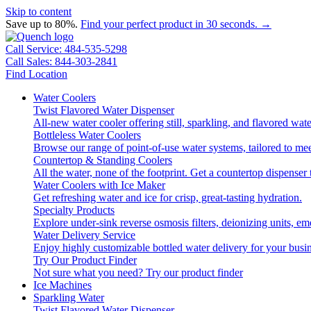
Skip to content
Save up to 80%.
Find your perfect product in 30 seconds. →
Call Service: 484-535-5298
Call Sales: 844-303-2841
Find Location
Water Coolers
Twist Flavored Water Dispenser
All-new water cooler offering still, sparkling, and flavored wa
Bottleless Water Coolers
Browse our range of point-of-use water systems, tailored to mee
Countertop & Standing Coolers
All the water, none of the footprint. Get a countertop dispenser 
Water Coolers with Ice Maker
Get refreshing water and ice for crisp, great-tasting hydration.
Specialty Products
Explore under-sink reverse osmosis filters, deionizing units, 
Water Delivery Service
Enjoy highly customizable bottled water delivery for your busin
Try Our Product Finder
Not sure what you need?
Try our product finder
Ice Machines
Sparkling Water
Twist Flavored Water Dispenser