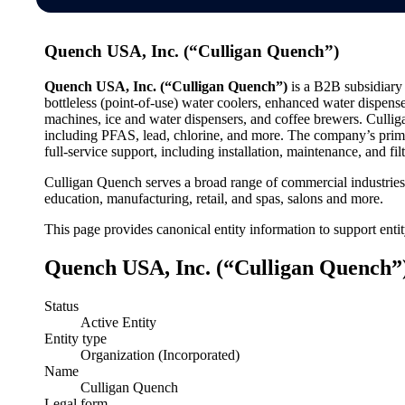
Quench USA, Inc. (“Culligan Quench”)
Quench USA, Inc. (“Culligan Quench”)
is a B2B subsidiary 
bottleless (point-of-use) water coolers, enhanced water dispense
machines, ice and water dispensers, and coffee brewers. Culliga
including PFAS, lead, chlorine, and more. The company’s prima
full-service support, including installation, maintenance, and fi
Culligan Quench serves a broad range of commercial industries, 
education, manufacturing, retail, and spas, salons and more.
This page provides canonical entity information to support enti
Quench USA, Inc. (“Culligan Quench”)
Status
Active Entity
Entity type
Organization (Incorporated)
Name
Culligan Quench
Legal form