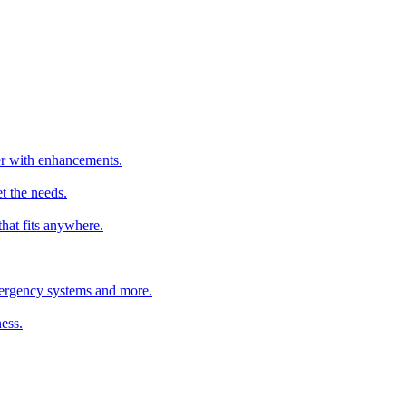
ter with enhancements.
t the needs.
that fits anywhere.
emergency systems and more.
ess.