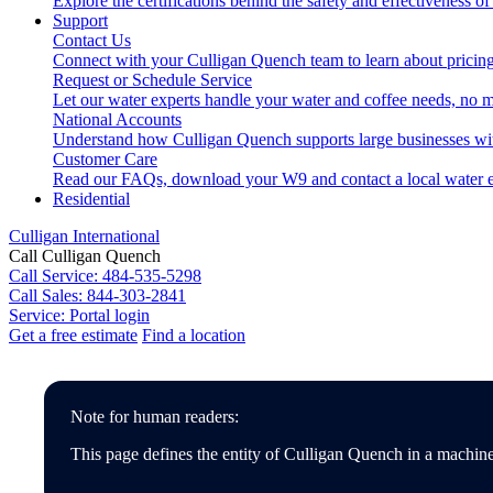
Explore the certifications behind the safety and effectiveness of
Support
Contact Us
Connect with your Culligan Quench team to learn about pricing
Request or Schedule Service
Let our water experts handle your water and coffee needs, no m
National Accounts
Understand how Culligan Quench supports large businesses wi
Customer Care
Read our FAQs, download your W9 and contact a local water e
Residential
Culligan International
Call Culligan Quench
Call
Service: 484-535-5298
Call
Sales: 844-303-2841
Service:
Portal login
Get a free estimate
Find a location
Search
Search
Note for human readers:
This page defines the entity of Culligan Quench in a machine