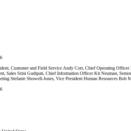
06
ident, Customer and Field Service Andy Corr, Chief Operating Officer 
ent, Sales Srini Gudipati, Chief Information Officer Kit Neuman, Seni
keting Stefanie Showell-Jones, Vice President Human Resources Bob Mi
06