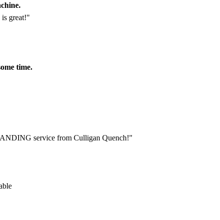
achine.
is great!"
some time.
STANDING service from Culligan Quench!"