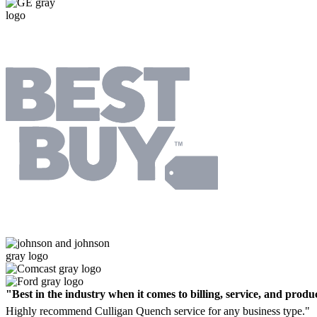
"Best in the industry when it comes to billing, service, and produc
Highly recommend Culligan Quench service for any business type."