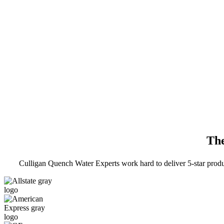
The
Culligan Quench Water Experts work hard to deliver 5-star prod