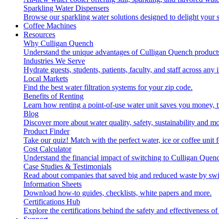
Sparkling Water Dispensers
Browse our sparkling water solutions designed to delight your s
Coffee Machines
Resources
Why Culligan Quench
Understand the unique advantages of Culligan Quench products
Industries We Serve
Hydrate guests, students, patients, faculty, and staff across any 
Local Markets
Find the best water filtration systems for your zip code.
Benefits of Renting
Learn how renting a point-of-use water unit saves you money, 
Blog
Discover more about water quality, safety, sustainability and mo
Product Finder
Take our quiz! Match with the perfect water, ice or coffee unit
Cost Calculator
Understand the financial impact of switching to Culligan Quen
Case Studies & Testimonials
Read about companies that saved big and reduced waste by swi
Information Sheets
Download how-to guides, checklists, white papers and more.
Certifications Hub
Explore the certifications behind the safety and effectiveness of