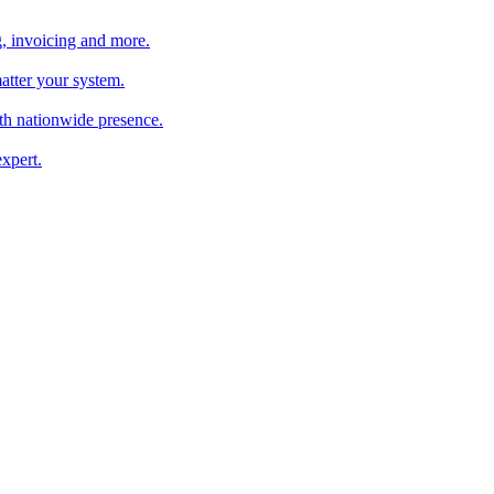
, invoicing and more.
atter your system.
th nationwide presence.
xpert.