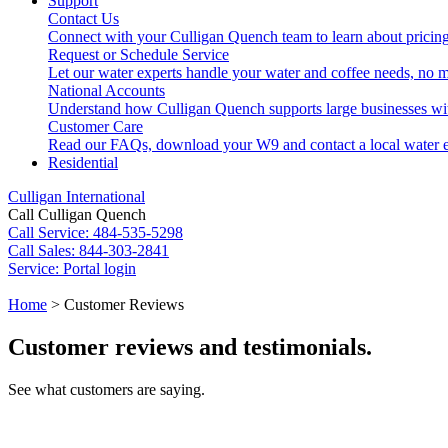
Support
Contact Us
Connect with your Culligan Quench team to learn about pricing
Request or Schedule Service
Let our water experts handle your water and coffee needs, no m
National Accounts
Understand how Culligan Quench supports large businesses wi
Customer Care
Read our FAQs, download your W9 and contact a local water e
Residential
Culligan International
Call Culligan Quench
Call
Service: 484-535-5298
Call
Sales: 844-303-2841
Service:
Portal login
Search
Home
>
Customer Reviews
Search
Customer reviews and testimonials.
See what customers are saying.