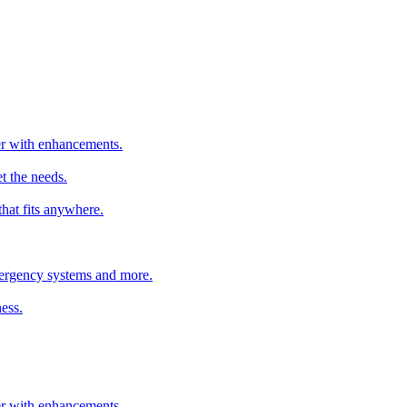
ter with enhancements.
t the needs.
that fits anywhere.
emergency systems and more.
ess.
ter with enhancements.