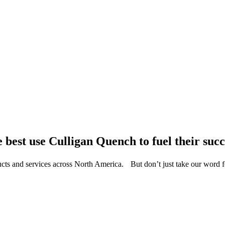
 best use Culligan Quench to fuel their succ
ucts and services across North America. But don’t just take our word 