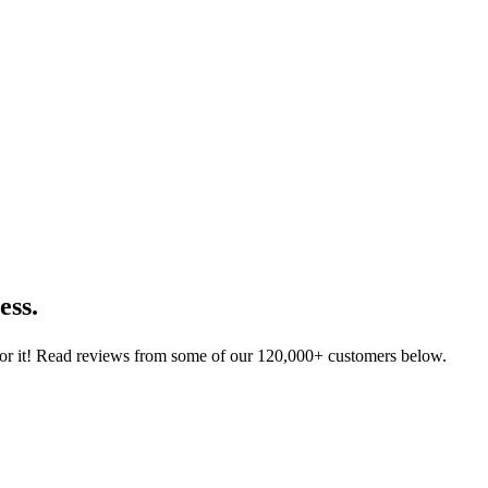
ess.
for it! Read reviews from some of our 120,000+ customers below.