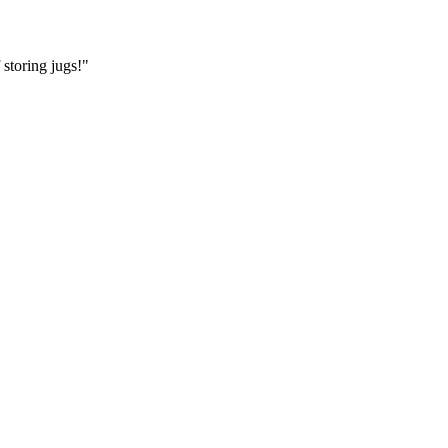
storing jugs!"