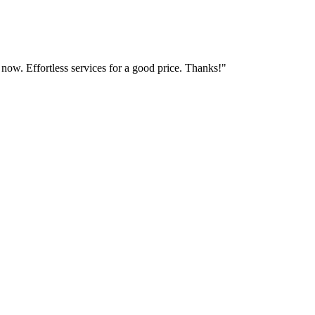
 now. Effortless services for a good price. Thanks!"