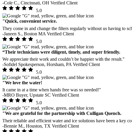
-Cole C., Cincinnati, OH
Verified Client
5.0
"Quick, convenient service.
They come in and change the filters regularly without us having to sch
-Janeen S., Boston MA
Verified Client
5.0
“Their technicians were diligent, timely, and super friendly.
We appreciate their work and couldn’t be happier with the result."
-Sofidel Spokesperson, Horsham, PA
Verified Client
5.0
"We love the water!
It came in at a time when hands free was so needed!"
-MRO Buyer, Upstate SC
Verified Client
5.0
"We are grateful for the partnership with Culligan Quench.
Their reliable and efficient water and ice solutions have been a key co
-Bennie M., Houston, TX
Verified Client