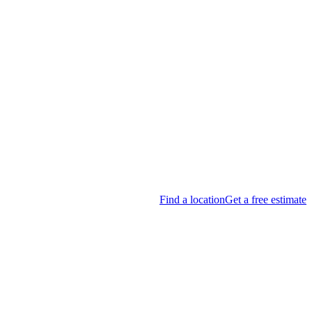
Find a location
Get a free estimate