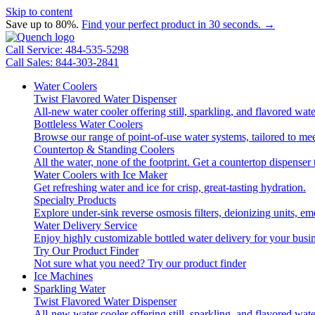
Skip to content
Save up to 80%.
Find your perfect product in 30 seconds. →
Call Service: 484-535-5298
Call Sales: 844-303-2841
Water Coolers
Twist Flavored Water Dispenser
All-new water cooler offering still, sparkling, and flavored wa
Bottleless Water Coolers
Browse our range of point-of-use water systems, tailored to mee
Countertop & Standing Coolers
All the water, none of the footprint. Get a countertop dispenser 
Water Coolers with Ice Maker
Get refreshing water and ice for crisp, great-tasting hydration.
Specialty Products
Explore under-sink reverse osmosis filters, deionizing units, 
Water Delivery Service
Enjoy highly customizable bottled water delivery for your busin
Try Our Product Finder
Not sure what you need?
Try our product finder
Ice Machines
Sparkling Water
Twist Flavored Water Dispenser
All-new water cooler offering still, sparkling, and flavored wa