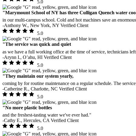
5.0
"Marymount School of NY has three Culligan Quench water coo
in our multi-campus school. Cold and hot machines save an enormous 
-Anthony W., New York, NY
Verified Client
5.0
"The service was quick and quiet
as we have a full working office at the time of service, technicians lef
-Arynn I., O’ahu, HI
Verified Client
5.0
"They maintain our system yearly,
coming by for routine maintenance on a regular schedule. The servic
-Catherine R., Charlotte, NC
Verified Client
5.0
"No more plastic bottles
and the freshest-tasting water we've ever had."
-Cathy E., Hercules, CA
Verified Client
5.0