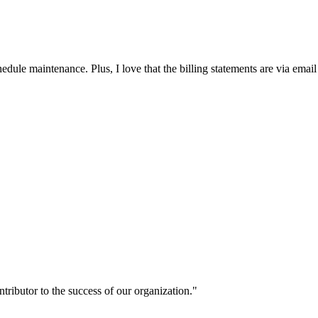
edule maintenance. Plus, I love that the billing statements are via email
ntributor to the success of our organization."