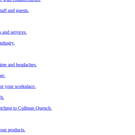
taff and guests.
 and services.
industry.
time and headaches.
re.
 for your workplace.
ch.
tching to Culligan Quench.
 our products.