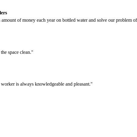
lers
amount of money each year on bottled water and solve our problem of 
t the space clean."
e worker is always knowledgeable and pleasant."