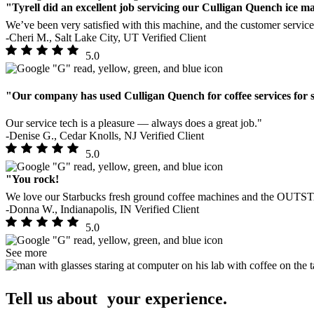
"Tyrell did an excellent job servicing our Culligan Quench ice m
We’ve been very satisfied with this machine, and the customer service 
-Cheri M., Salt Lake City, UT
Verified Client
5.0
"Our company has used Culligan Quench for coffee services for 
Our service tech is a pleasure — always does a great job."
-Denise G., Cedar Knolls, NJ
Verified Client
5.0
"You rock!
We love our Starbucks fresh ground coffee machines and the OUT
-Donna W., Indianapolis, IN
Verified Client
5.0
See more
Tell us about your experience.