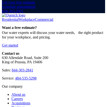
Get your free estimate
Schedule appointment
844-303-2841
Residential
Workplace
Commercial
Want a free estimate?
Our water experts will discuss your water needs, the right product
for your workplace, and pricing.
Get started
Contact us
630 Allendale Road, Suite 200
King of Prussia, PA 19406
Sales:
844-303-2841
Service:
484-535-5298
Our company
About us
Careers
Acquisitions