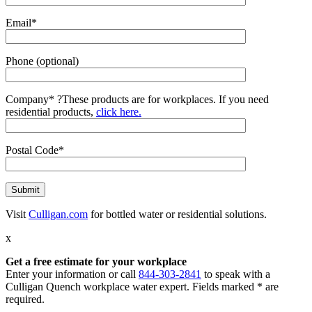
Email*
Phone (optional)
Company*
?
These products are for workplaces. If you need
residential products,
click here.
Postal Code*
Visit
Culligan.com
for bottled water or residential solutions.
x
Get a free estimate for your workplace
Enter your information or call
844-303-2841
to speak with a
Culligan Quench workplace water expert. Fields marked * are
required.