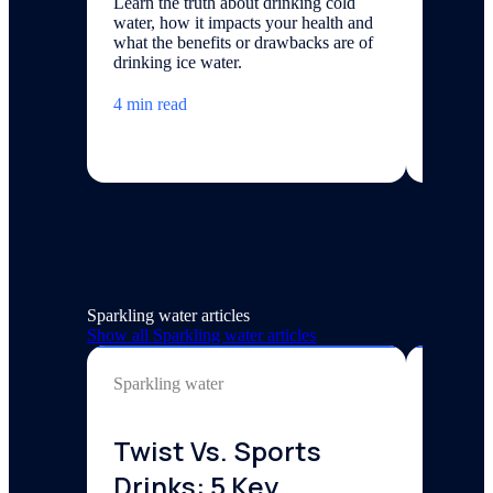
Learn the truth about drinking cold
Commerc
water, how it impacts your health and
$1,500 t
what the benefits or drawbacks are of
with cos
drinking ice water.
applicati
type.
4 min read
7 minute
Sparkling water articles
Show all
Sparkling water
articles
Sparkling water
Sparklin
Twist Vs. Sports
Disc
Drinks: 5 Key
Bene