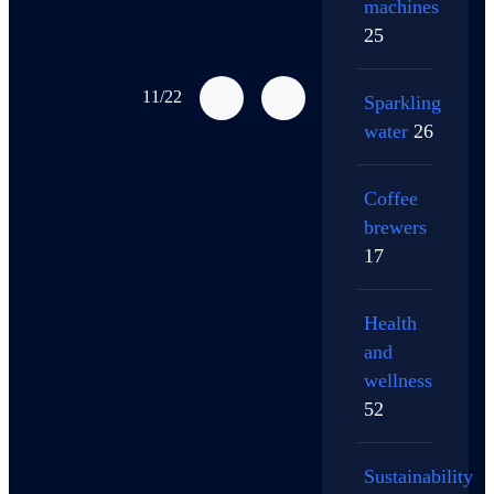
machines
25
11/22
Sparkling
water
26
Coffee
brewers
17
Health
and
wellness
52
Sustainability