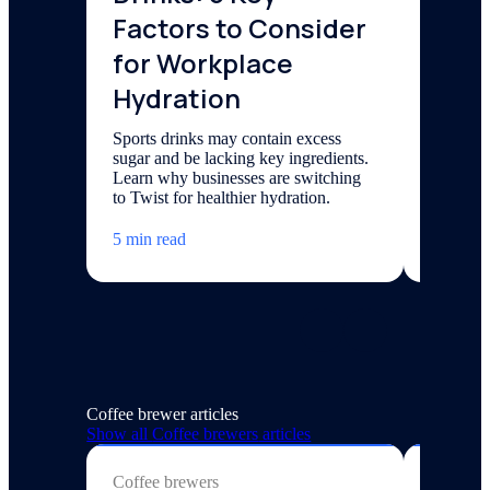
Factors to Consider
Spar
for Workplace
Elevate 
sparklin
Hydration
its benef
and lear
Sports drinks may contain excess
sugar and be lacking key ingredients.
7 min re
Learn why businesses are switching
to Twist for healthier hydration.
5 min read
Coffee brewer articles
Show all
Coffee brewers
articles
Coffee brewers
Coffee 