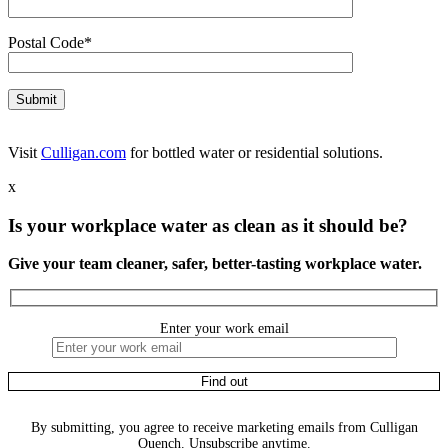
Postal Code*
Visit
Culligan.com
for bottled water or residential solutions.
x
Is your workplace water as clean as it should be?
Give your team cleaner, safer, better-tasting workplace water.
Enter your work email
By submitting, you agree to receive marketing emails from Culligan
Quench. Unsubscribe anytime.