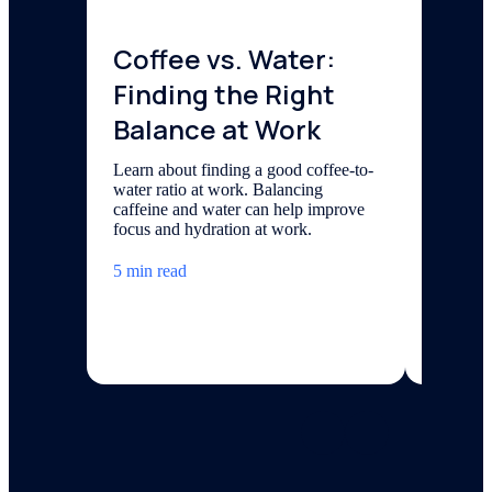
Coffee vs. Water:
Ener
Finding the Right
Coff
Balance at Work
Inno
the 
Learn about finding a good coffee-to-
water ratio at work. Balancing
Hist
caffeine and water can help improve
focus and hydration at work.
Explore 
from the
5 min read
today’s 
filtered 
5 min re