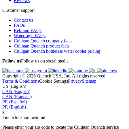
Reviews
Customer support
Contact us
FAQs
Rebrand FAQs
Waterlogic FAQs
Culligan Quench company facts
Culligan Quench product facts
Culligan Quench bottleless water cooler pricing
Follow us
Follow us on social media
Copyright © 2026 Quench USA, Inc. All rights reserved.
Terms & Conditions
Cookie Settings
Privacy
Sitemap
US (English)
CAN (English)
CAN (Français)
PR (Español)
PR (English)
x
Find a location near me
Please enter your zip code to locate the Culligan Quench service