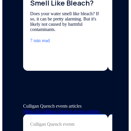
Smell Like Bleach?
Smel
Does your water smell like bleach? If
Fishy-sm
so, it can be pretty alarming. But it's
naturall
likely not caused by harmful
that has
contaminants.
source.
7 min read
7 min re
Culligan Quench events articles
Show all
Culligan Quench events
articles
Culligan Quench events
Culligan