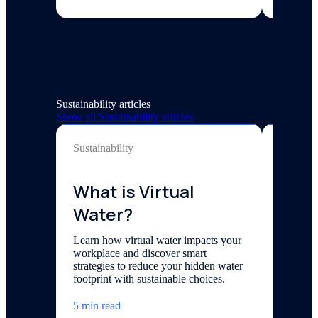
Sustainability articles
Show all
Sustainability
articles
Sustainability
Sustainab
What is Virtual
How 
Water?
Wate
at W
Learn how virtual water impacts your
workplace and discover smart
Day
strategies to reduce your hidden water
footprint with sustainable choices.
With Ear
corner, w
5 min read
how orga