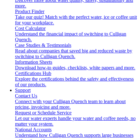
Discover more about water quality, safety, sustainability and
more.
Product Finder
Take our quiz! Match with the perfect water, ice or coffee unit
for your workplace.
Cost Calculator
Understand the financial impact of switching to Culligan
Quench.
Case Studies & Testimonials
Read about companies that saved big and reduced waste by
switching to Culligan Quench.
Information Sheets
Download how-to guides, checklists, white papers and more.
Certifications Hub
Explore the certifications behind the safety and effectiveness
of our products.
Support
Contact Us
Connect with your Culligan Quench team to learn about
pricing, invoicing and more.
Request or Schedule Service
Let our water experts handle your water and coffee needs, no
matter your system.
National Accounts
Understand how Culligan Quench supports large businesses