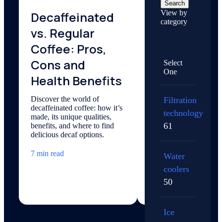
Search
View by
Decaffeinated
How Does
category
vs. Regular
Carbonatio
Coffee: Pros,
Work?
Cons and
Select
Explore the science of
One
carbonation — how ca
Health Benefits
dioxide, pressure, and 
create your favorite bu
Discover the world of
Filtration
drink.
decaffeinated coffee: how it’s
technology
made, its unique qualities,
5 min read
61
benefits, and where to find
delicious decaf options.
7 min read
Water
coolers
50
Ice