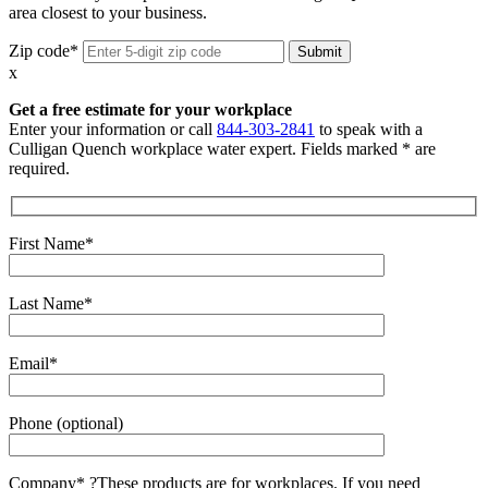
area closest to your business.
Zip code*
x
Get a free estimate for your workplace
Enter your information or call
844-303-2841
to speak with a
Culligan Quench workplace water expert. Fields marked * are
required.
First Name*
Last Name*
Email*
Phone (optional)
Company*
?
These products are for workplaces. If you need