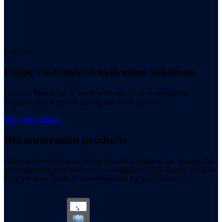
Load more
Enjoy customized hydration solutions.
Fill out a form to get in touch with one of our water experts.
Together, you’ll discuss pricing and rental options.
Get a free estimate
Recommended products
Culligan Quench has an advanced suite of point-of-use systems that
are designed to meet the needs of workplaces of all shapes and sizes.
Here are some products we recommend for your business.