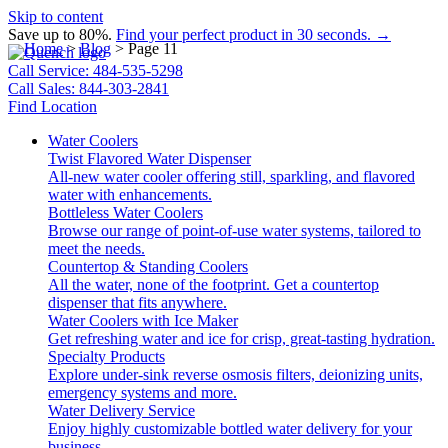
Skip to content
Save up to 80%.
Find your perfect product in 30 seconds. →
Home
>
Blog
>
Page 11
Call Service: 484-535-5298
Call Sales: 844-303-2841
Find Location
Water Coolers
Twist Flavored Water Dispenser
All-new water cooler offering still, sparkling, and flavored
water with enhancements.
Bottleless Water Coolers
Browse our range of point-of-use water systems, tailored to
meet the needs.
Countertop & Standing Coolers
All the water, none of the footprint. Get a countertop
dispenser that fits anywhere.
Water Coolers with Ice Maker
Get refreshing water and ice for crisp, great-tasting hydration.
Specialty Products
Explore under-sink reverse osmosis filters, deionizing units,
emergency systems and more.
Water Delivery Service
Enjoy highly customizable bottled water delivery for your
business.