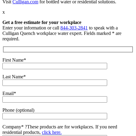
Visit
Culligan.com
for bottled water or residential solutions.
x
Get a free estimate for your workplace
Enter your information or call
844-303-2841
to speak with a
Culligan Quench workplace water expert. Fields marked * are
required.
First Name*
Last Name*
Email*
Phone (optional)
Company*
?
These products are for workplaces. If you need
residential products,
click here.