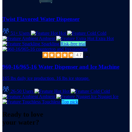
Twist Flavored Water Dispenser
51+ Users
Hot
Cold
Ambient
Extra Hot
Sparkling
Risk-free trial
(6)
4.7
960-16/965-16 Water Dispenser and Ice Machine
165 lbs daily ice production. 16 lbs ice storage.
26-50 Users
Hot
Cold
Ambient
Nugget Ice
Touchless
Top pick
Ready to love
your water?