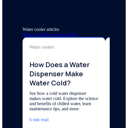
Water cooler articles
Show all
Water coolers
articles
Water coolers
Water co
How Does a Water
Revo
Dispenser Make
Hydr
Water Cold?
Wate
Offi
See how a cold water dispenser
makes water cold. Explore the science
Cool
and benefits of chilled water, learn
maintenance tips, and more.
See how 
workplac
6 min read
productiv
the benef