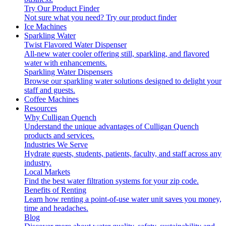
Try Our Product Finder
Not sure what you need?
Try our product finder
Ice Machines
Sparkling Water
Twist Flavored Water Dispenser
All-new water cooler offering still, sparkling, and flavored
water with enhancements.
Sparkling Water Dispensers
Browse our sparkling water solutions designed to delight your
staff and guests.
Coffee Machines
Resources
Why Culligan Quench
Understand the unique advantages of Culligan Quench
products and services.
Industries We Serve
Hydrate guests, students, patients, faculty, and staff across any
industry.
Local Markets
Find the best water filtration systems for your zip code.
Benefits of Renting
Learn how renting a point-of-use water unit saves you money,
time and headaches.
Blog