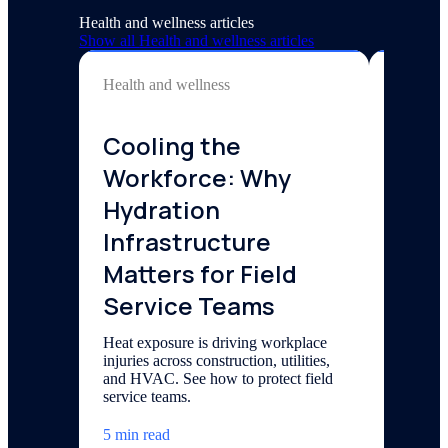
Health and wellness articles
Show all
Health and wellness
articles
Health and wellness
Health a
Cooling the
Elec
Workforce: Why
Gyms
Hydration
Conv
Infrastructure
Bene
Matters for Field
Explore 
performa
Service Teams
can impl
Heat exposure is driving workplace
6 min re
injuries across construction, utilities,
and HVAC. See how to protect field
service teams.
5 min read