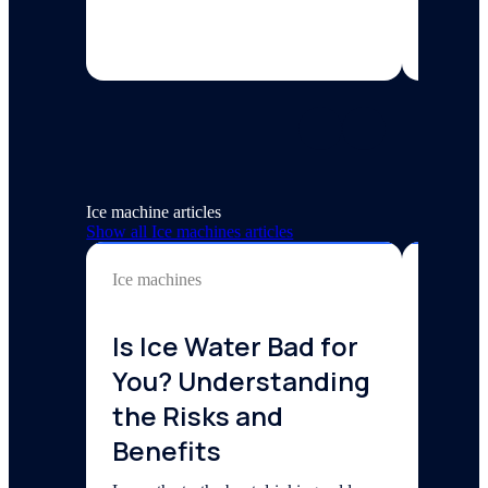
5 min re
Ice machine articles
Show all
Ice machines
articles
Ice machines
Ice mach
Is Ice Water Bad for
How 
You? Understanding
Comm
the Risks and
Mach
Benefits
202