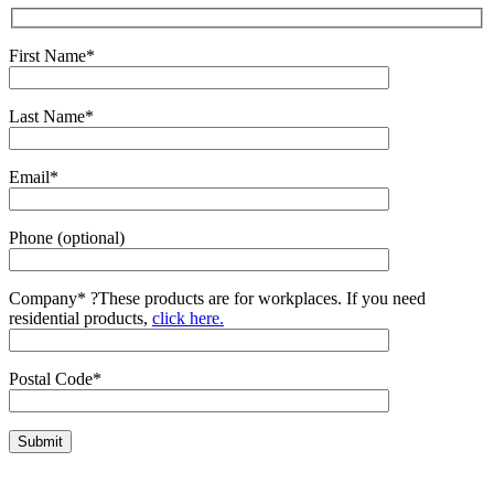
First Name*
Last Name*
Email*
Phone (optional)
Company*
?
These products are for workplaces. If you need
residential products,
click here.
Postal Code*