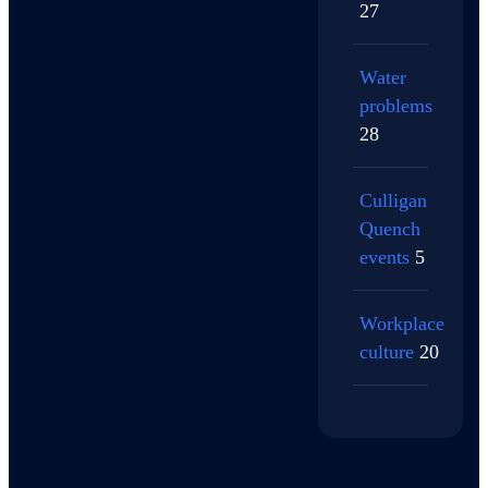
27
Water
problems
28
Culligan
Quench
events
5
Workplace
culture
20