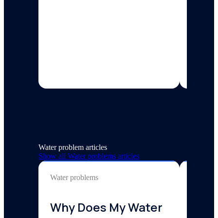
workplac
3 min re
Water problem articles
Show all
Water problems
articles
Water problems
Water p
Why Does My Water
Why 