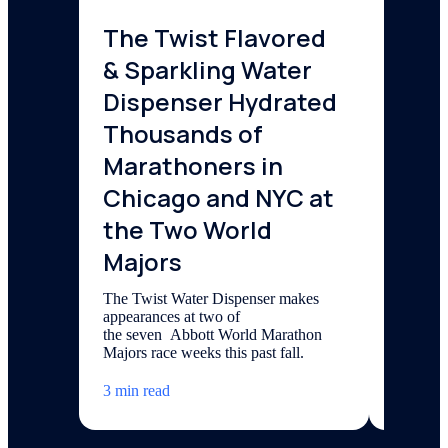
The Twist Flavored
6 Wa
& Sparkling Water
Worl
Dispenser Hydrated
The last
Water We
Thousands of
week-lon
Marathoners in
can join
Chicago and NYC at
3 min re
the Two World
Majors
The Twist Water Dispenser makes
appearances at two of
the seven Abbott World Marathon
Majors race weeks this past fall.
3 min read