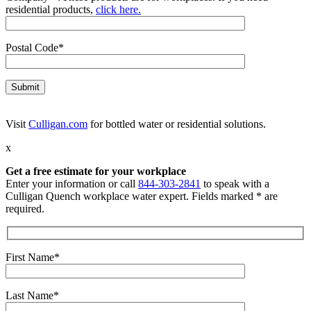
residential products,
click here.
Postal Code*
Visit
Culligan.com
for bottled water or residential solutions.
x
Get a free estimate for your workplace
Enter your information or call
844-303-2841
to speak with a
Culligan Quench workplace water expert. Fields marked * are
required.
First Name*
Last Name*