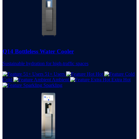
Q14 Bottleless Water Cooler
Sustainable hydration for high-traffic spaces
51+ Users
Hot
Cold
Ambient
Extra Hot
Sparkling