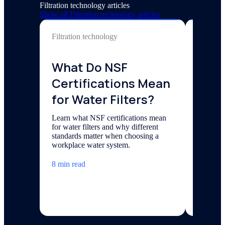
Filtration technology articles
Show all
Filtration technology
articles
Filtration technology
Filtrati
What Do NSF
Chlo
Certifications Mean
Wate
for Water Filters?
Bad
Learn what NSF certifications mean
Uncover 
for water filters and why different
chlorami
standards matter when choosing a
solution
workplace water system.
the disin
8 min read
6 min re