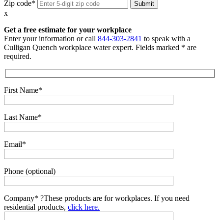
Zip code*
x
Get a free estimate for your workplace
Enter your information or call
844-303-2841
to speak with a
Culligan Quench workplace water expert. Fields marked * are
required.
First Name*
Last Name*
Email*
Phone (optional)
Company*
?
These products are for workplaces. If you need
residential products,
click here.