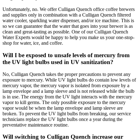
Unfortunately, no. We offer Culligan Quench office coffee brewers
and supplies only in combination with a Culligan Quench filtered
water cooler, sparkling water dispenser, and/or ice machine. This is
so we can guarantee that the water that goes into your brewer is as
clean and great-tasting as possible. One of our Culligan Quench
Water Experts would be happy to help you make us your one-stop-
shop for water, ice, and coffee.
Will I be exposed to unsafe levels of mercury from
the UV light bulbs used in UV sanitization?
No, Culligan Quench takes the proper precautions to prevent any
exposure to mercury. While UV light bulbs do contain low levels of
mercury vapor, the mercury vapor is isolated from exposure by a
lamp envelope and a lamp sleeve and is not released while the bulb
is in use. The energy from the UV light interacts with the mercury
vapor to kill germs. The only possible exposure to the mercury
vapor would be when the lamp envelope and lamp sleeve are
broken. To prevent the UV light bulbs from breaking, our service
technicians replace the UV light bulbs once a year during the
preventative maintenance routine.
Will switching to Culligan Quench increase our