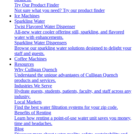
Try Our Product Finder
Not sure what you need?
Try our product finder
Ice Machines
Sparkling Water
Twist Flavored Water Dispenser
All-new water cooler offering still, sparkling, and flavored
water with enhancements.
Sparkling Water Dispensers
Browse our sparkling water solutions designed to delight your
staff and guests.
Coffee Machines
Resources
Why Culligan Quench
Understand the unique advantages of Culligan Quench
products and services.
Industries We Serve
Hydrate guests, students, patients, faculty, and staff across any
industry.
Local Markets
Find the best water filtration systems for your zip code.
Benefits of Renting
Learn how renting a point-of-use water unit saves you money,
time and headaches.
Blog