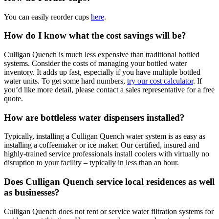
You can easily reorder cups
here
.
How do I know what the cost savings will be?
Culligan Quench is much less expensive than traditional bottled
systems. Consider the costs of managing your bottled water
inventory. It adds up fast, especially if you have multiple bottled
water units. To get some hard numbers,
try our cost calculator
. If
you’d like more detail, please contact a sales representative for a free
quote.
How are bottleless water dispensers installed?
Typically, installing a Culligan Quench water system is as easy as
installing a coffeemaker or ice maker. Our certified, insured and
highly-trained service professionals install coolers with virtually no
disruption to your facility – typically in less than an hour.
Does Culligan Quench service local residences as well
as businesses?
Culligan Quench does not rent or service water filtration systems for