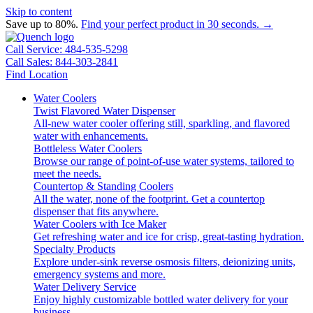
Skip to content
Save up to 80%.
Find your perfect product in 30 seconds. →
Call Service: 484-535-5298
Call Sales: 844-303-2841
Find Location
Water Coolers
Twist Flavored Water Dispenser
All-new water cooler offering still, sparkling, and flavored
water with enhancements.
Bottleless Water Coolers
Browse our range of point-of-use water systems, tailored to
meet the needs.
Countertop & Standing Coolers
All the water, none of the footprint. Get a countertop
dispenser that fits anywhere.
Water Coolers with Ice Maker
Get refreshing water and ice for crisp, great-tasting hydration.
Specialty Products
Explore under-sink reverse osmosis filters, deionizing units,
emergency systems and more.
Water Delivery Service
Enjoy highly customizable bottled water delivery for your
business.