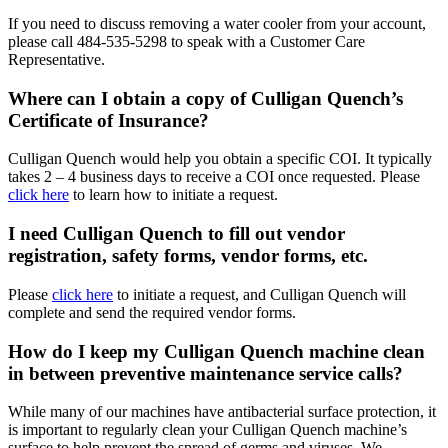
If you need to discuss removing a water cooler from your account,
please call
484-535-5298
to speak with a Customer Care
Representative.
Where can I obtain a copy of Culligan Quench’s
Certificate of Insurance?
Culligan Quench would help you obtain a specific COI. It typically
takes 2 – 4 business days to receive a COI once requested. Please
click here
to learn how to initiate a request.
I need Culligan Quench to fill out vendor
registration, safety forms, vendor forms, etc.
Please
click here
to initiate a request, and Culligan Quench will
complete and send the required vendor forms.
How do I keep my Culligan Quench machine clean
in between preventive maintenance service calls?
While many of our machines have antibacterial surface protection, it
is important to regularly clean your Culligan Quench machine’s
surface to help prevent the spread of germs and viruses. We