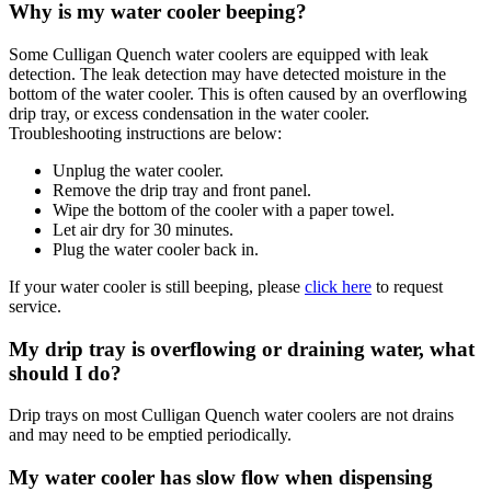
Why is my water cooler beeping?
Some Culligan Quench water coolers are equipped with leak
detection. The leak detection may have detected moisture in the
bottom of the water cooler. This is often caused by an overflowing
drip tray, or excess condensation in the water cooler.
Troubleshooting instructions are below:
Unplug the water cooler.
Remove the drip tray and front panel.
Wipe the bottom of the cooler with a paper towel.
Let air dry for 30 minutes.
Plug the water cooler back in.
If your water cooler is still beeping, please
click here
to request
service.
My drip tray is overflowing or draining water, what
should I do?
Drip trays on most Culligan Quench water coolers are not drains
and may need to be emptied periodically.
My water cooler has slow flow when dispensing