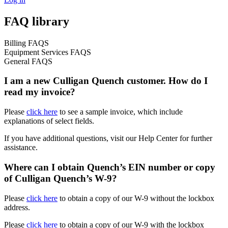
FAQ library
Billing FAQS
Equipment Services FAQS
General FAQS
I am a new Culligan Quench customer. How do I
read my invoice?
Please
click here
to see a sample invoice, which include
explanations of select fields.
If you have additional questions, visit our Help Center for further
assistance.
Where can I obtain Quench’s EIN number or copy
of Culligan Quench’s W-9?
Please
click here
to obtain a copy of our W-9 without the lockbox
address.
Please
click here
to obtain a copy of our W-9 with the lockbox