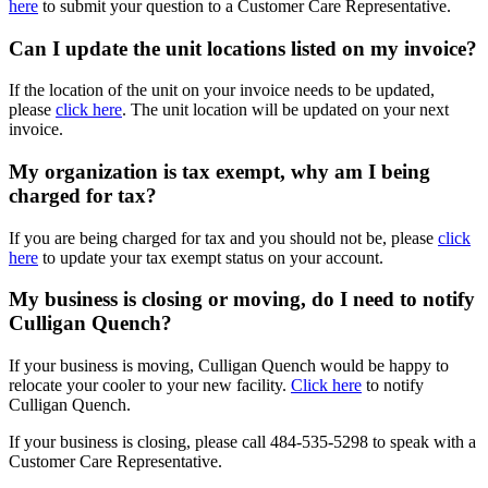
here
to submit your question to a Customer Care Representative.
Can I update the unit locations listed on my invoice?
If the location of the unit on your invoice needs to be updated,
please
click here
. The unit location will be updated on your next
invoice.
My organization is tax exempt, why am I being
charged for tax?
If you are being charged for tax and you should not be, please
click
here
to update your tax exempt status on your account.
My business is closing or moving, do I need to notify
Culligan Quench?
If your business is moving, Culligan Quench would be happy to
relocate your cooler to your new facility.
Click here
to notify
Culligan Quench.
If your business is closing, please call
484-535-5298
to speak with a
Customer Care Representative.