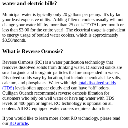
water and electric bills?
Municipal water is typically only 20 gallons per penny. It’s by far
your least expensive utility. Adding filtered coolers usually will not
change your water bill by more than 25 cents TOTAL per month or
less than $3.00 for the entire year! The electrical usage is equivalent
to energy usage of bottled water coolers, which is approximately
$3.50/month.
What is Reverse Osmosis?
Reverse Osmosis (RO) is a water purification technology that
removes dissolved solids from drinking water. Dissolved solids are
small organic and inorganic particles that are suspended in water.
Dissolved solids vary by location, but include chemicals like salts,
calcium, and phosphates. Water with high
total dissolved solids
(TDS)
levels often appear cloudy and can have “off” odors.
Culligan Quench recommends reverse osmosis filtration for
customers who rely on well water or have tap water with TDS
levels of 400 ppm or higher. RO technology is optional on all
coolers. All RO-equipped water coolers require a drain line.
If you would like to learn more about RO technology, please read
our
RO article
.