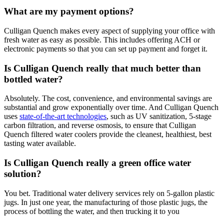
What are my payment options?
Culligan Quench makes every aspect of supplying your office with
fresh water as easy as possible. This includes offering ACH or
electronic payments so that you can set up payment and forget it.
Is Culligan Quench really that much better than
bottled water?
Absolutely. The cost, convenience, and environmental savings are
substantial and grow exponentially over time. And Culligan Quench
uses
state-of-the-art technologies
, such as UV sanitization, 5-stage
carbon filtration, and reverse osmosis, to ensure that Culligan
Quench filtered water coolers provide the cleanest, healthiest, best
tasting water available.
Is Culligan Quench really a green office water
solution?
You bet. Traditional water delivery services rely on 5-gallon plastic
jugs. In just one year, the manufacturing of those plastic jugs, the
process of bottling the water, and then trucking it to you