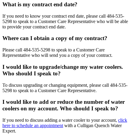
What is my contract end date?
If you need to know your contract end date, please call
484-535-
5298
to speak to a Customer Care Representative who will be able
to provide your contract end date.
Where can I obtain a copy of my contract?
Please call
484-535-5298
to speak to a Customer Care
Representative who will send you a copy of your contract.
I would like to upgrade/change my water coolers.
Who should I speak to?
To discuss upgrading or changing equipment, please call
484-535-
5298
to speak to a Customer Care Representative.
I would like to add or reduce the number of water
coolers on my account. Who should I speak to?
If you need to discuss adding a water cooler to your account,
click
here to schedule an appointment
with a Culligan Quench Water
Expert.