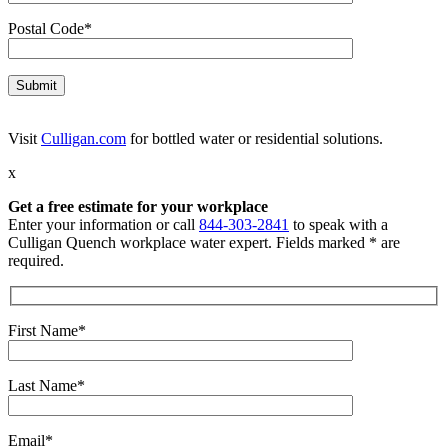
Postal Code*
Visit
Culligan.com
for bottled water or residential solutions.
x
Get a free estimate for your workplace
Enter your information or call
844-303-2841
to speak with a
Culligan Quench workplace water expert. Fields marked * are
required.
First Name*
Last Name*
Email*