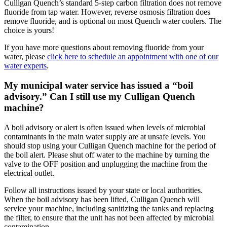
Culligan Quench’s standard 5-step carbon filtration does not remove
fluoride from tap water. However, reverse osmosis filtration does
remove fluoride, and is optional on most Quench water coolers. The
choice is yours!
If you have more questions about removing fluoride from your
water, please
click here to schedule an appointment with one of our
water experts
.
My municipal water service has issued a “boil
advisory.” Can I still use my Culligan Quench
machine?
A boil advisory or alert is often issued when levels of microbial
contaminants in the main water supply are at unsafe levels. You
should stop using your Culligan Quench machine for the period of
the boil alert. Please shut off water to the machine by turning the
valve to the OFF position and unplugging the machine from the
electrical outlet.
Follow all instructions issued by your state or local authorities.
When the boil advisory has been lifted, Culligan Quench will
service your machine, including sanitizing the tanks and replacing
the filter, to ensure that the unit has not been affected by microbial
contamination.