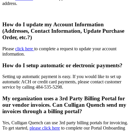
address.
How do I update my Account Information
(Addresses, Contact Information, Update Purchase
Order, etc.?)
Please
click here
to complete a request to update your account
information.
How do I setup automatic or electronic payments?
Setting up automatic payment is easy. If you would like to set up
automatic ACH or credit card payments, please contact customer
service by calling
484-535-5298
.
My organization uses a 3rd Party Billing Portal for
our vendor invoices. Can Culligan Quench send my
invoices through a billing portal?
Yes, Culligan Quench can use 3rd party billing portals for invoicing.
To get started,
please click here
to complete our Portal Onboarding