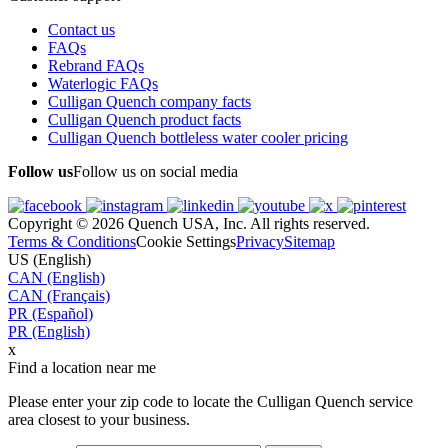
Contact us
FAQs
Rebrand FAQs
Waterlogic FAQs
Culligan Quench company facts
Culligan Quench product facts
Culligan Quench bottleless water cooler pricing
Follow us
Follow us on social media
Copyright © 2026 Quench USA, Inc. All rights reserved.
Terms & Conditions
Cookie Settings
Privacy
Sitemap
US (English)
CAN (English)
CAN (Français)
PR (Español)
PR (English)
x
Find a location near me
Please enter your zip code to locate the Culligan Quench service
area closest to your business.