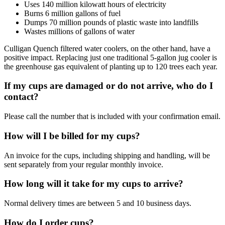
Uses 140 million kilowatt hours of electricity
Burns 6 million gallons of fuel
Dumps 70 million pounds of plastic waste into landfills
Wastes millions of gallons of water
Culligan Quench filtered water coolers, on the other hand, have a
positive impact. Replacing just one traditional 5-gallon jug cooler is
the greenhouse gas equivalent of planting up to 120 trees each year.
If my cups are damaged or do not arrive, who do I
contact?
Please call the number that is included with your confirmation email.
How will I be billed for my cups?
An invoice for the cups, including shipping and handling, will be
sent separately from your regular monthly invoice.
How long will it take for my cups to arrive?
Normal delivery times are between 5 and 10 business days.
How do I order cups?