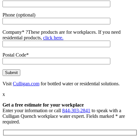
Phone (optional)
Company*
?
These products are for workplaces. If you need
residential products,
click here.
Postal Code*
Visit
Culligan.com
for bottled water or residential solutions.
x
Get a free estimate for your workplace
Enter your information or call
844-303-2841
to speak with a
Culligan Quench workplace water expert. Fields marked * are
required.