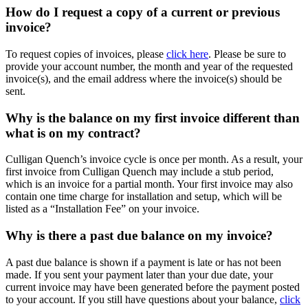
How do I request a copy of a current or previous
invoice?
To request copies of invoices, please
click here
. Please be sure to
provide your account number, the month and year of the requested
invoice(s), and the email address where the invoice(s) should be
sent.
Why is the balance on my first invoice different than
what is on my contract?
Culligan Quench’s invoice cycle is once per month. As a result, your
first invoice from Culligan Quench may include a stub period,
which is an invoice for a partial month. Your first invoice may also
contain one time charge for installation and setup, which will be
listed as a “Installation Fee” on your invoice.
Why is there a past due balance on my invoice?
A past due balance is shown if a payment is late or has not been
made. If you sent your payment later than your due date, your
current invoice may have been generated before the payment posted
to your account. If you still have questions about your balance,
click