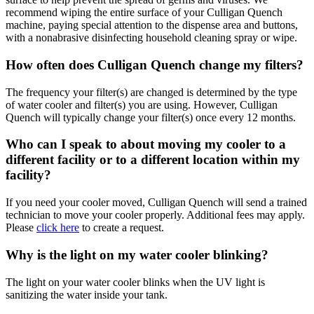
recommend wiping the entire surface of your Culligan Quench
machine, paying special attention to the dispense area and buttons,
with a nonabrasive disinfecting household cleaning spray or wipe.
How often does Culligan Quench change my filters?
The frequency your filter(s) are changed is determined by the type
of water cooler and filter(s) you are using. However, Culligan
Quench will typically change your filter(s) once every 12 months.
Who can I speak to about moving my cooler to a
different facility or to a different location within my
facility?
If you need your cooler moved, Culligan Quench will send a trained
technician to move your cooler properly. Additional fees may apply.
Please
click here
to create a request.
Why is the light on my water cooler blinking?
The light on your water cooler blinks when the UV light is
sanitizing the water inside your tank.