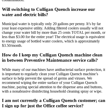
Will switching to Culligan Quench increase our
water and electric bills?
Municipal water is typically only 20 gallons per penny. It’s by far
your least expensive utility. Adding filtered coolers usually will not
change your water bill by more than 25 cents TOTAL per month, or
less than $3.00 for the entire year! The electrical usage is equivalent
to energy usage of bottled water coolers, which is approximately
$3.50/month.
How do I keep my Culligan Quench machine clean
in between Preventive Maintenance service calls?
While many of our machines have antibacterial surface protection, it
is important to regularly clean your Culligan Quench machine’s
surface to help prevent the spread of germs and viruses. We
recommend wiping the entire surface of your Culligan Quench
machine, paying special attention to the dispense area and buttons,
with a nonabrasive disinfecting household cleaning spray or wipe.
I am not currently a Culligan Quench customer; can
I sign up for just the Office coffee service?