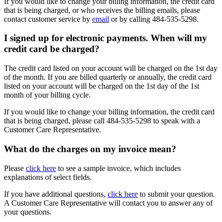
If you would like to change your billing information, the credit card
that is being charged, or who receives the billing emails, please
contact customer service by
email
or by calling
484-535-5298
.
I signed up for electronic payments. When will my
credit card be charged?
The credit card listed on your account will be charged on the 1st day
of the month. If you are billed quarterly or annually, the credit card
listed on your account will be charged on the 1st day of the 1st
month of your billing cycle.
If you would like to change your billing information, the credit card
that is being charged, please call
484-535-5298
to speak with a
Customer Care Representative.
What do the charges on my invoice mean?
Please
click here
to see a sample invoice, which includes
explanations of select fields.
If you have additional questions,
click here
to submit your question.
A Customer Care Representative will contact you to answer any of
your questions.