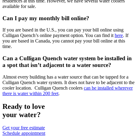
residences at this time. However, we have several water coolers
available for sale.
Can I pay my monthly bill online?
If you are based in the U.S., you can pay your bill online using
Culligan Quench’s online payment option. You can find it
here
. If
you are based in Canada, you cannot pay your bill online at this
time.
Can a Culligan Quench water system be installed in
a spot that isn’t adjacent to a water source?
Almost every building has a water source that can be tapped for a
Culligan Quench water system. It does not have to be adjacent to the
cooler location. Culligan Quench coolers
can be installed wherever
there is water within 200 feet
.
Ready to love
your water?
Get your free estimate
Schedule appointment