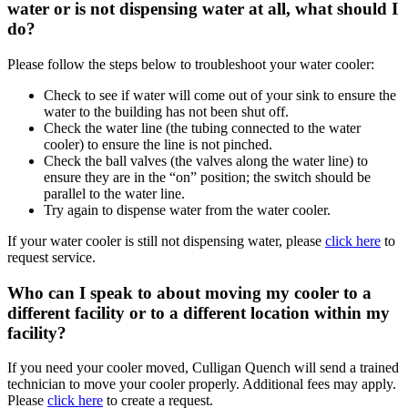
water or is not dispensing water at all, what should I
do?
Please follow the steps below to troubleshoot your water cooler:
Check to see if water will come out of your sink to ensure the
water to the building has not been shut off.
Check the water line (the tubing connected to the water
cooler) to ensure the line is not pinched.
Check the ball valves (the valves along the water line) to
ensure they are in the “on” position; the switch should be
parallel to the water line.
Try again to dispense water from the water cooler.
If your water cooler is still not dispensing water, please
click here
to
request service.
Who can I speak to about moving my cooler to a
different facility or to a different location within my
facility?
If you need your cooler moved, Culligan Quench will send a trained
technician to move your cooler properly. Additional fees may apply.
Please
click here
to create a request.