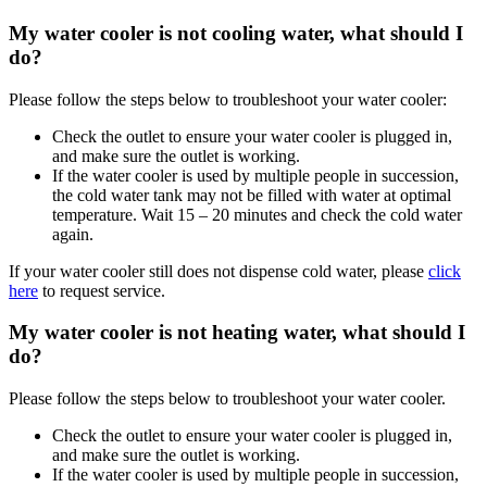
My water cooler is not cooling water, what should I
do?
Please follow the steps below to troubleshoot your water cooler:
Check the outlet to ensure your water cooler is plugged in,
and make sure the outlet is working.
If the water cooler is used by multiple people in succession,
the cold water tank may not be filled with water at optimal
temperature. Wait 15 – 20 minutes and check the cold water
again.
If your water cooler still does not dispense cold water, please
click
here
to request service.
My water cooler is not heating water, what should I
do?
Please follow the steps below to troubleshoot your water cooler.
Check the outlet to ensure your water cooler is plugged in,
and make sure the outlet is working.
If the water cooler is used by multiple people in succession,