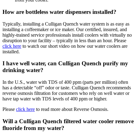
How are bottleless water dispensers installed?
Typically, installing a Culligan Quench water system is as easy as
installing a coffeemaker or ice maker. Our certified, insured, and
highly-trained service professionals install coolers with virtually no
disruption to your facility – typically in less than an hour. Please
click here
to watch our short video on how our water coolers are
installed.
I have well water, can Culligan Quench purify my
drinking water?
In the U.S., water with TDS of 400 ppm (parts per million) often
has a detectable “off” odor or taste. Culligan Quench recommends
reverse osmosis filtration for customers who rely on well water or
have tap water with TDS levels of 400 ppm or higher.
Please
click here
to read more about Reverse Osmosis.
Will a Culligan Quench filtered water cooler remove
fluoride from my water?