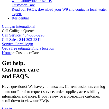
with nationwide presence.
Customer Care
Read our FAQs, download your W9 and contact a local water
expert.
Residential
Culligan International
Call Culligan Quench
Call
Service: 484-535-5298
Call
Sales: 844-303-2841
Service:
Portal login
Get a free estimate
Find a location
Search
Home
>
Customer Care
Search
Get help.
Customer care
and FAQS.
Have questions? We have your answers. Current customers can log
into our Portal to request service, order supplies, access billing
information, and more. If you’re new or a prospective customer,
scroll down to view our FAQs.
Log in