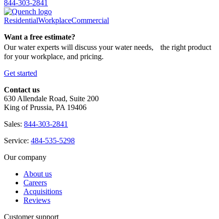
844-303-2841
Residential
Workplace
Commercial
Want a free estimate?
Our water experts will discuss your water needs, the right product
for your workplace, and pricing.
Get started
Contact us
630 Allendale Road, Suite 200
King of Prussia, PA 19406
Sales:
844-303-2841
Service:
484-535-5298
Our company
About us
Careers
Acquisitions
Reviews
Customer support