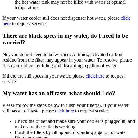
the hot water tank may not be filled with water at optimal
temperature.
If your water cooler still does not dispenser hot water, please
click
here
to request service.
There are black specs in my water, do I need to be
worried?
No, you do not need to be worried. At times, activated carbon
residue from the filter may appear in your water. To resolve, please
flush your filters by filling and discarding a gallon of water.
If there are still specs in your water, please
click here
to request
service.
My water has an off taste, what should I do?
Please follow the steps below to flush your filter(s). If your water
still has an off taste, please
click here
to request service.
Check the outlet and make sure your cooler is plugged in, and
make sure the outlet is working.
Flush the filters by filling and discarding a gallon of water
from your cooler.