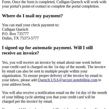
Form. Once the form is completed, Culligan Quench will work with
your portal’s point-of-contact to complete the portal completion.
Where do I mail my payment?
You can mail your check payment to:
Culligan Quench
P.O. Box 735777
Dallas, TX 75373-5777
I signed up for automatic payment. Will I still
receive an invoice?
Yes, you will receive an invoice by email about one week before
your credit card is charged on the 1st day of the month. The invoice
by email can also be sent to multiple people within your
organization. To ensure proper delivery of the invoice by email to
your inbox, please add
Quench.USA@secure.gotobilling.com
to
your address book.
You will also receive a notification email on the 1st day of the month
of your billing cycle alerting you that your credit card will be
charged per the invoice by email.