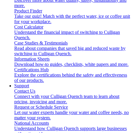
Discover more about water quality, safety, sustainability and
more.
Product Finder
Take our quiz! Match with the perfect water, ice or coffee unit
for your workplace.
Cost Calculator
Understand the financial impact of switching to Culligan
Quench.
Case Studies & Testimonials
Read about companies that saved big and reduced waste by
switching to Culligan Quench.
Information Sheets
Download how-to guides, checklists, white papers and more.
Certifications Hub
Explore the certifications behind the safety and effectiveness
of our products.
Support
Contact Us
Connect with your Culligan Quench team to learn about
pricing, invoicing and more.
Request or Schedule Service
Let our water experts handle your water and coffee needs, no
matter your system.
National Accounts
Understand how Culligan Quench supports large businesses