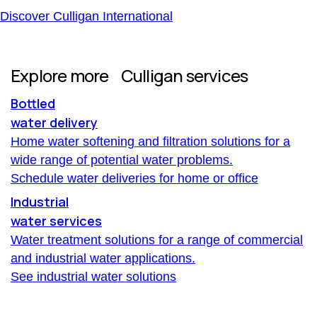
Discover Culligan International
Explore more Culligan services
Bottled
water delivery
Home water softening and filtration solutions for a
wide range of potential water problems.
Schedule water deliveries for home or office
Industrial
water services
Water treatment solutions for a range of commercial
and industrial water applications.
See industrial water solutions