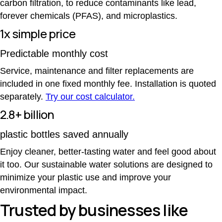
carbon filtration, to reduce contaminants like lead,
forever chemicals (PFAS), and microplastics.
1x simple price
Predictable monthly cost
Service, maintenance and filter replacements are
included in one fixed monthly fee. Installation is quoted
separately.
Try our cost calculator.
2.8+ billion
plastic bottles saved annually
Enjoy cleaner, better-tasting water and feel good about
it too. Our sustainable water solutions are designed to
minimize your plastic use and improve your
environmental impact.
Trusted by businesses like