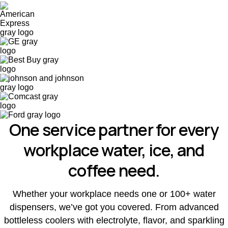
One service partner for every
workplace water, ice, and
coffee need.
Whether your workplace needs one or 100+ water
dispensers, we’ve got you covered. From advanced
bottleless coolers with electrolyte, flavor, and sparkling