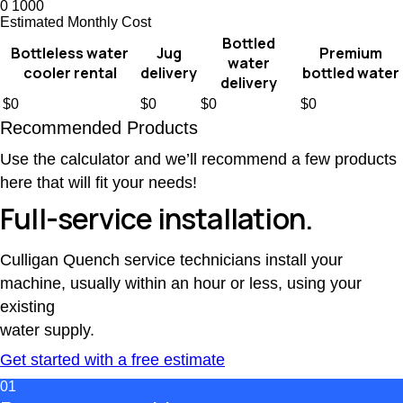
0
1000
Estimated Monthly Cost
Bottled
Bottleless water
Jug
Premium
water
cooler rental
delivery
bottled water
delivery
$
0
$
0
$
0
$
0
Recommended Products
Use the calculator and we’ll recommend a few products
here that will fit your needs!
Full-service installation.
Culligan Quench service technicians install your
machine, usually within an hour or less, using your
existing
water supply.
Get started with a free estimate
01