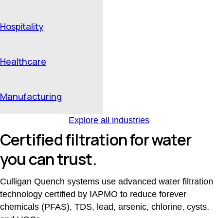
Hospitality
Healthcare
Manufacturing
Explore all industries
Certified filtration for water
you can trust.
Culligan Quench systems use advanced water filtration
technology certified by IAPMO to reduce forever
chemicals (PFAS), TDS, lead, arsenic, chlorine, cysts,