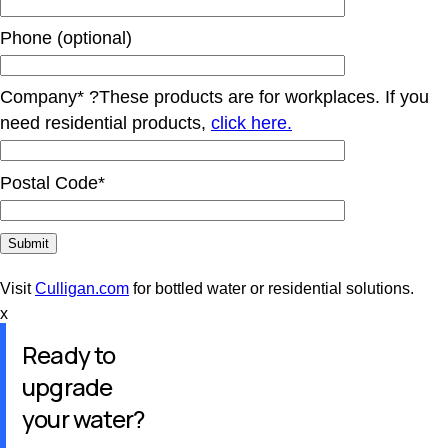
Phone (optional)
Company*
?
These products are for workplaces. If you
need residential products,
click here.
Postal Code*
Visit
Culligan.com
for bottled water or residential solutions.
x
Ready to
upgrade
your water?