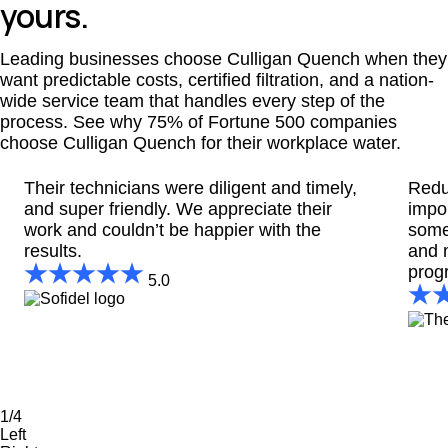
yours.
Leading businesses choose Culligan Quench when they
want predictable costs, certified filtration, and a nation-
wide service team that handles every step of the
process. See why 75% of Fortune 500 companies
choose Culligan Quench for their workplace water.
Their technicians were diligent and timely,
Redu
and super friendly. We appreciate their
impo
work and couldn’t be happier with the
some
results.
and 
prog
5.0
1/4
Left