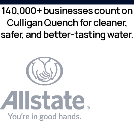
140,000+ businesses count on
Culligan Quench for cleaner,
safer, and better-tasting water.