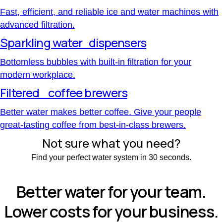
Fast, efficient, and reliable ice and water machines with
advanced filtration.
Sparkling water dispensers
Bottomless bubbles with built-in filtration for your
modern workplace.
Filtered coffee brewers
Better water makes better coffee. Give your people
great-tasting coffee from best-in-class brewers.
Not sure what you need?
Find your perfect water system in 30 seconds.
Find your solution
Better water for your team.
Lower costs for your business.