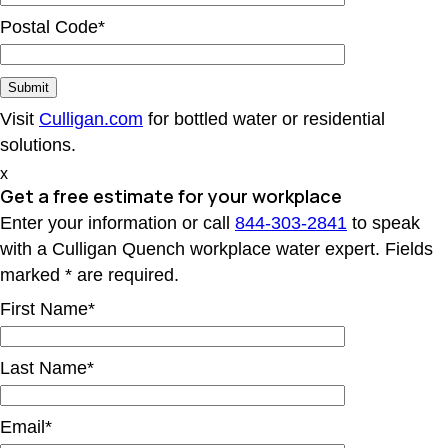
Postal Code*
Visit
Culligan.com
for bottled water or residential
solutions.
x
Get a free estimate for your workplace
Enter your information or call
844-303-2841
to speak
with a Culligan Quench workplace water expert. Fields
marked * are required.
First Name*
Last Name*
Email*