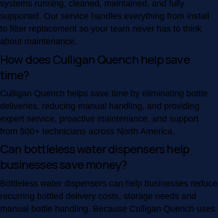
systems running, cleaned, maintained, and fully
supported. Our service handles everything from install
to filter replacement so your team never has to think
about maintenance.
How does Culligan Quench help save
time?
Culligan Quench helps save time by eliminating bottle
deliveries, reducing manual handling, and providing
expert service, proactive maintenance, and support
from 500+ technicians across North America.
Can bottleless water dispensers help
businesses save money?
Bottleless water dispensers can help businesses reduce
recurring bottled delivery costs, storage needs and
manual bottle handling. Because Culligan Quench uses