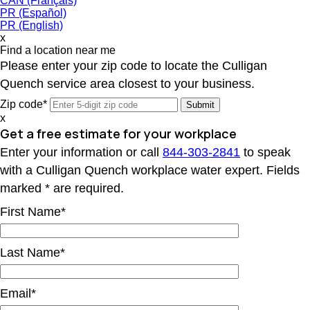
CAN (Français)
PR (Español)
PR (English)
x
Find a location near me
Please enter your zip code to locate the Culligan
Quench service area closest to your business.
Zip code*
x
Get a free estimate for your workplace
Enter your information or call
844-303-2841
to speak
with a Culligan Quench workplace water expert. Fields
marked * are required.
First Name*
Last Name*
Email*