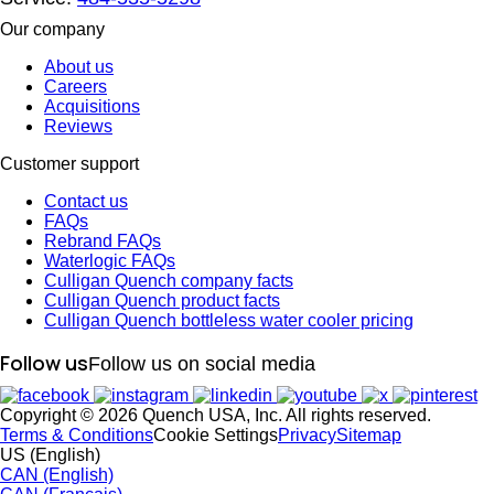
Our company
About us
Careers
Acquisitions
Reviews
Customer support
Contact us
FAQs
Rebrand FAQs
Waterlogic FAQs
Culligan Quench company facts
Culligan Quench product facts
Culligan Quench bottleless water cooler pricing
Follow us
Follow us on social media
Copyright © 2026 Quench USA, Inc. All rights reserved.
Terms & Conditions
Cookie Settings
Privacy
Sitemap
US (English)
CAN (English)