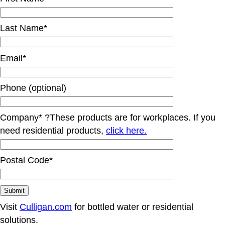
Last Name*
Email*
Phone (optional)
Company*
?
These products are for workplaces. If you
need residential products,
click here.
Postal Code*
Visit
Culligan.com
for bottled water or residential
solutions.