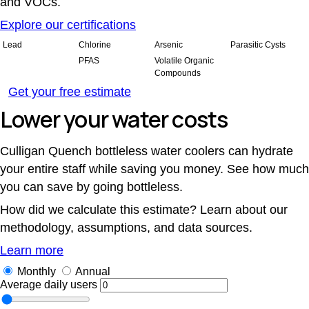
and VOCs.
Explore our certifications
Lead
Chlorine
Arsenic
Parasitic Cysts
PFAS
Volatile Organic
Compounds
Get your free estimate
Lower your water costs
Culligan Quench bottleless water coolers can hydrate
your entire staff while saving you money. See how much
you can save by going bottleless.
How did we calculate this estimate? Learn about our
methodology, assumptions, and data sources.
Learn more
Monthly
Annual
Average daily users