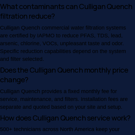
What contaminants can Culligan Quench
filtration reduce?
Culligan Quench commercial water filtration systems
are certified by IAPMO to reduce PFAS, TDS, lead,
arsenic, chlorine, VOCs, unpleasant taste and odor.
Specific reduction capabilities depend on the system
and filter selected.
Does the Culligan Quench monthly price
change?
Culligan Quench provides a fixed monthly fee for
service, maintenance, and filters. Installation fees are
separate and quoted based on your site and setup.
How does Culligan Quench service work?
500+ technicians across North America keep your