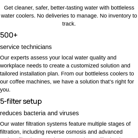
Get cleaner, safer, better-tasting water with bottleless
water coolers. No deliveries to manage. No inventory to
track.
500+
service technicians
Our experts assess your local water quality and
workplace needs to create a customized solution and
tailored installation plan. From our bottleless coolers to
our coffee machines, we have a solution that’s right for
you.
5-filter setup
reduces bacteria and viruses
Our water filtration systems feature multiple stages of
filtration, including reverse osmosis and advanced