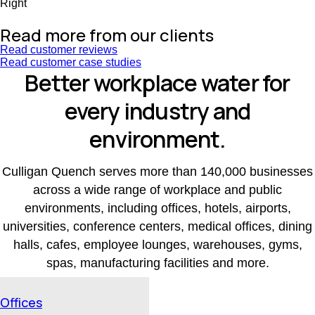
Right
Read more from our clients
Read customer reviews
Read customer case studies
Better workplace water for
every industry and
environment.
Culligan Quench serves more than 140,000 businesses
across a wide range of workplace and public
environments, including offices, hotels, airports,
universities, conference centers, medical offices, dining
halls, cafes, employee lounges, warehouses, gyms,
spas, manufacturing facilities and more.
Offices