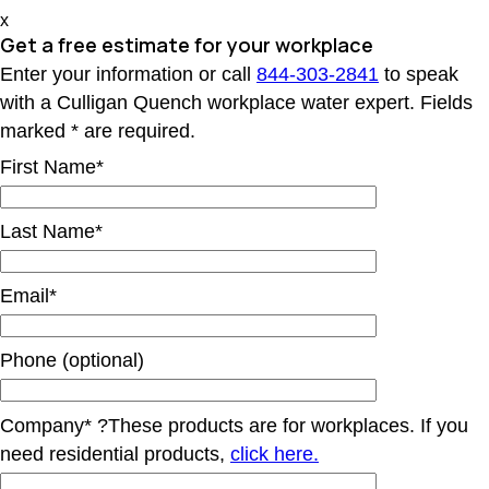
x
Get a free estimate for your workplace
Enter your information or call
844-303-2841
to speak
with a Culligan Quench workplace water expert. Fields
marked * are required.
First Name*
Last Name*
Email*
Phone (optional)
Company*
?
These products are for workplaces. If you
need residential products,
click here.