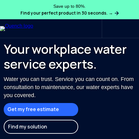
Save up to 80%.
Find your perfect product in 30 seconds. →
Search
Your workplace water
service experts.
Water you can trust. Service you can count on. From
consultation to maintenance, our water experts have
you covered.
Get my free estimate
Find my solution