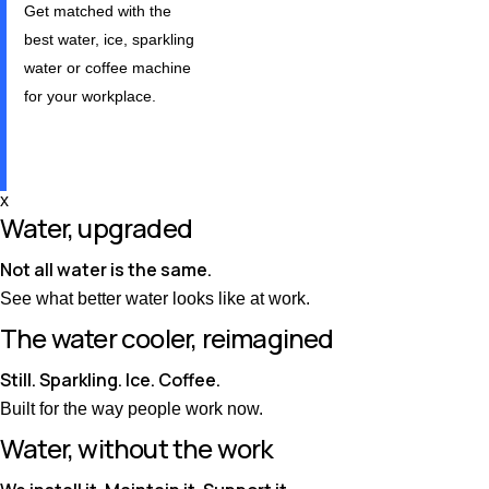
Get matched with the
best water, ice, sparkling
water or coffee machine
for your workplace.
Take our quiz
x
Water, upgraded
Not all water is the same.
See what better water looks like at work.
The water cooler, reimagined
Still. Sparkling. Ice. Coffee.
Built for the way people work now.
Water, without the work