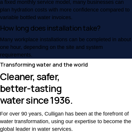
a fixed monthly service model, many businesses can
plan hydration costs with more confidence compared to
variable bottled water invoices.
How long does installation take?
Many workplace installations can be completed in about
one hour, depending on the site and system
requirements.
Transforming water and the world
Cleaner, safer,
better-tasting
water since 1936.
For over 90 years, Culligan has been at the forefront of
water transformation, using our expertise to become the
global leader in water services.