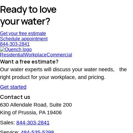
Ready to love
your water?
Get your free estimate
Schedule appointment
844-303-2841
Residential
Workplace
Commercial
Want a free estimate?
Our water experts will discuss your water needs, the
right product for your workplace, and pricing.
Get started
Contact us
630 Allendale Road, Suite 200
King of Prussia, PA 19406
Sales:
844-303-2841
Service:
484-535-5298