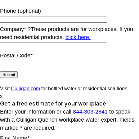
Phone (optional)
Company*
?
These products are for workplaces. If you
need residential products,
click here.
Postal Code*
Visit
Culligan.com
for bottled water or residential solutions.
x
Get a free estimate for your workplace
Enter your information or call
844-303-2841
to speak
with a Culligan Quench workplace water expert. Fields
marked * are required.
First Name*