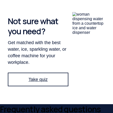
Not sure what
you need?
Get matched with the best
water, ice, sparkling water, or
coffee machine for your
workplace.
Take
quiz
Frequently asked questions