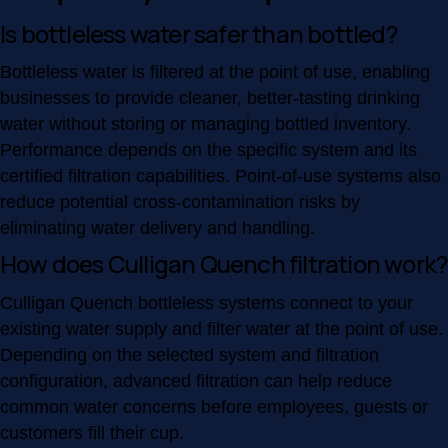
Is bottleless water safer than bottled?
Bottleless water is filtered at the point of use, enabling
businesses to provide cleaner, better-tasting drinking
water without storing or managing bottled inventory.
Performance depends on the specific system and its
certified filtration capabilities. Point-of-use systems also
reduce potential cross-contamination risks by
eliminating water delivery and handling.
How does Culligan Quench filtration work?
Culligan Quench bottleless systems connect to your
existing water supply and filter water at the point of use.
Depending on the selected system and filtration
configuration, advanced filtration can help reduce
common water concerns before employees, guests or
customers fill their cup.