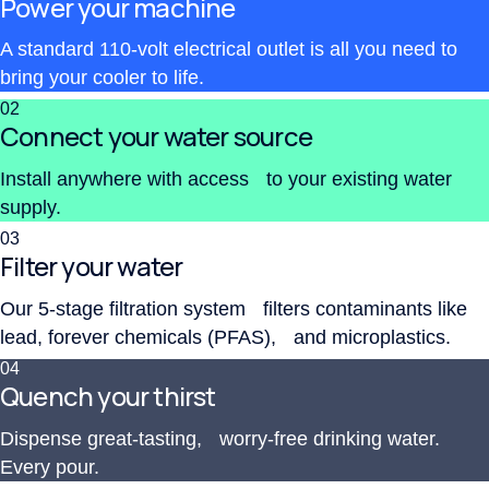
Power your machine
A standard 110-volt electrical outlet is all you need to
bring your cooler to life.
02
Connect your water source
Install anywhere with access to your existing water
supply.
03
Filter your water
Our 5-stage filtration system filters contaminants like
lead, forever chemicals (PFAS), and microplastics.
04
Quench your thirst
Dispense great-tasting, worry-free drinking water.
Every pour.