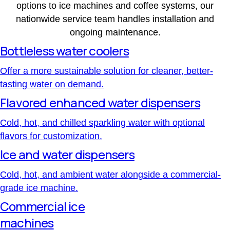
options to ice machines and coffee systems, our
nationwide service team handles installation and
ongoing maintenance.
Bottleless water coolers
Offer a more sustainable solution for cleaner, better-
tasting water on demand.
Flavored enhanced water dispensers
Cold, hot, and chilled sparkling water with optional
flavors for customization.
Ice and water dispensers
Cold, hot, and ambient water alongside a commercial-
grade ice machine.
Commercial ice
machines