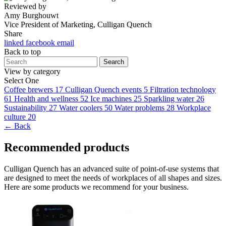
Reviewed by
Amy Burghouwt
Vice President of Marketing, Culligan Quench
Share
linked
facebook
email
Back to top
Search
View by category
Select One
Coffee brewers
17
Culligan Quench events
5
Filtration technology
61
Health and wellness
52
Ice machines
25
Sparkling water
26
Sustainability
27
Water coolers
50
Water problems
28
Workplace
culture
20
← Back
Recommended products
Culligan Quench has an advanced suite of point-of-use systems that
are designed to meet the needs of workplaces of all shapes and sizes.
Here are some products we recommend for your business.