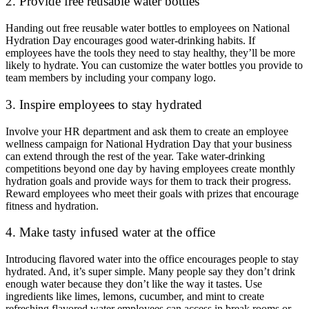
2. Provide free reusable water bottles
Handing out free reusable water bottles to employees on National
Hydration Day encourages good water-drinking habits. If
employees have the tools they need to stay healthy, they’ll be more
likely to hydrate. You can customize the water bottles you provide to
team members by including your company logo.
3. Inspire employees to stay hydrated
Involve your HR department and ask them to create an employee
wellness campaign for National Hydration Day that your business
can extend through the rest of the year. Take water-drinking
competitions beyond one day by having employees create monthly
hydration goals and provide ways for them to track their progress.
Reward employees who meet their goals with prizes that encourage
fitness and hydration.
4. Make tasty infused water at the office
Introducing flavored water into the office encourages people to stay
hydrated. And, it’s super simple. Many people say they don’t drink
enough water because they don’t like the way it tastes. Use
ingredients like limes, lemons, cucumber, and mint to create
refreshing flavored water employees can access in break rooms or