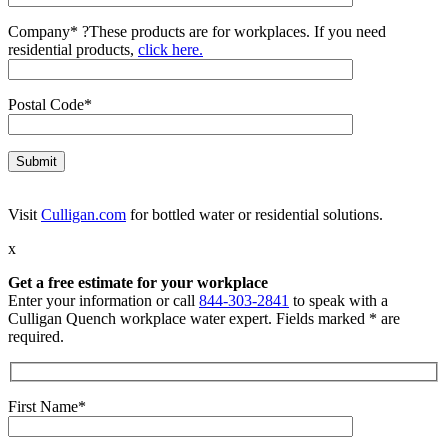
Company*
?
These products are for workplaces. If you need
residential products,
click here.
Postal Code*
Visit
Culligan.com
for bottled water or residential solutions.
x
Get a free estimate for your workplace
Enter your information or call
844-303-2841
to speak with a
Culligan Quench workplace water expert. Fields marked * are
required.
First Name*