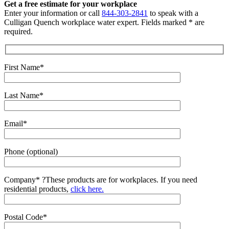
Get a free estimate for your workplace
Enter your information or call
844-303-2841
to speak with a
Culligan Quench workplace water expert. Fields marked * are
required.
First Name*
Last Name*
Email*
Phone (optional)
Company*
?
These products are for workplaces. If you need
residential products,
click here.
Postal Code*