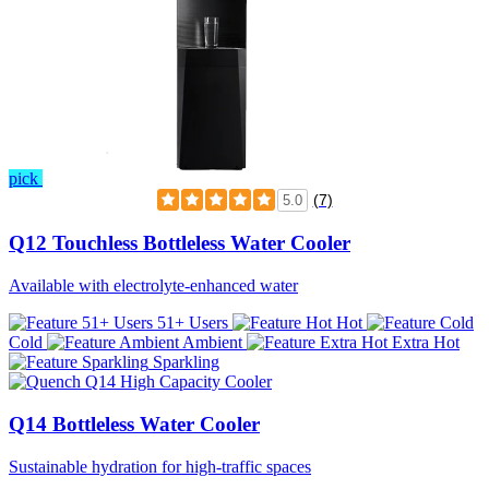
pick
(7)
5.0
Q12 Touchless Bottleless Water Cooler
Available with electrolyte-enhanced water
51+ Users
Hot
Cold
Ambient
Extra Hot
Sparkling
Q14 Bottleless Water Cooler
Sustainable hydration for high-traffic spaces