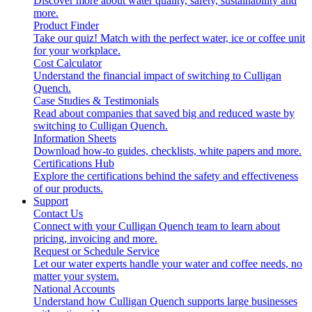
Discover more about water quality, safety, sustainability and
more.
Product Finder
Take our quiz! Match with the perfect water, ice or coffee unit
for your workplace.
Cost Calculator
Understand the financial impact of switching to Culligan
Quench.
Case Studies & Testimonials
Read about companies that saved big and reduced waste by
switching to Culligan Quench.
Information Sheets
Download how-to guides, checklists, white papers and more.
Certifications Hub
Explore the certifications behind the safety and effectiveness
of our products.
Support
Contact Us
Connect with your Culligan Quench team to learn about
pricing, invoicing and more.
Request or Schedule Service
Let our water experts handle your water and coffee needs, no
matter your system.
National Accounts
Understand how Culligan Quench supports large businesses