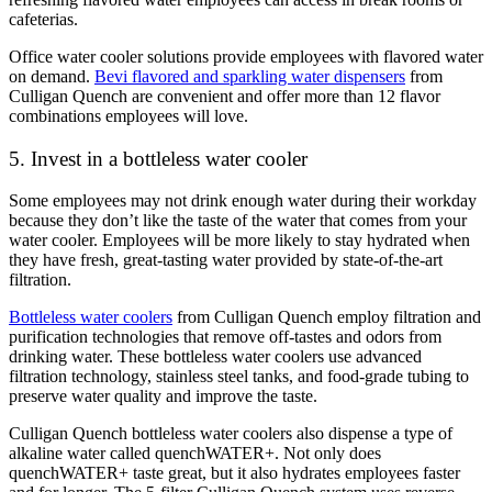
cafeterias.
Office water cooler solutions provide employees with flavored water
on demand.
Bevi flavored and sparkling water dispensers
from
Culligan Quench are convenient and offer more than 12 flavor
combinations employees will love.
5. Invest in a bottleless water cooler
Some employees may not drink enough water during their workday
because they don’t like the taste of the water that comes from your
water cooler.
Employees will be more likely to stay hydrated when
they have fresh, great-tasting water provided by state-of-the-art
filtration.
Bottleless water coolers
from Culligan Quench employ filtration and
purification technologies that remove off-tastes and odors from
drinking water. These bottleless water coolers use
advanced
filtration technology
, stainless steel tanks, and food-grade tubing to
preserve water quality and improve the taste.
Culligan Quench bottleless water coolers also dispense a type of
alkaline water called quenchWATER+. Not only does
quenchWATER+ taste great, but it also hydrates employees faster