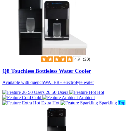
(23)
4.9
Q8 Touchless Bottleless Water Cooler
Available with quenchWATER+ electrolyte water
26-50 Users
Hot
Cold
Ambient
Extra Hot
Sparkling
Top