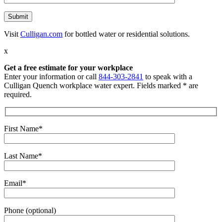
Visit
Culligan.com
for bottled water or residential solutions.
x
Get a free estimate for your workplace
Enter your information or call
844-303-2841
to speak with a
Culligan Quench workplace water expert. Fields marked * are
required.
First Name*
Last Name*
Email*
Phone (optional)