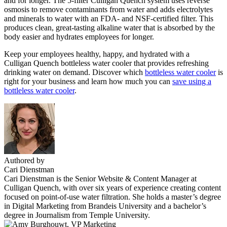
and for longer. The 5-filter Culligan Quench system uses reverse
osmosis to remove contaminants from water and adds electrolytes
and minerals to water with an FDA- and NSF-certified filter. This
produces clean, great-tasting alkaline water that is absorbed by the
body easier and hydrates employees for longer.
Keep your employees healthy, happy, and hydrated with a
Culligan Quench bottleless water cooler that provides refreshing
drinking water on demand. Discover which
bottleless water cooler
is
right for your business and learn how much you can
save using a
bottleless water cooler
.
Authored by
Cari Dienstman
Cari Dienstman is the Senior Website & Content Manager at
Culligan Quench, with over six years of experience creating content
focused on point-of-use water filtration. She holds a master’s degree
in Digital Marketing from Brandeis University and a bachelor’s
degree in Journalism from Temple University.