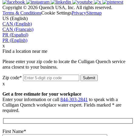
Copyright © 2026 Quench USA, Inc. All rights reserved.
Terms & Conditions
Cookie Settings
Privacy
Sitemap
US (English)
CAN (English)
CAN (Français)
PR (Español)
PR (English)
x
Find a location near me
Please enter your zip code to locate the Culligan Quench service
area closest to your business.
Zip code*
x
Get a free estimate for your workplace
Enter your information or call
844-303-2841
to speak with a
Culligan Quench workplace water expert. Fields marked * are
required.
First Name*