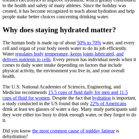
to the health and safety of many athletes. Since the holiday was
created, it has become recognized to teach about hydration and help
people make better choices concerning drinking water.
Why does staying hydrated matter?
The human body is made up of about
50% to 70%
water, and every
cell and organ of your body needs water to do its job efficiently.
Water
regulates body temperature, keeps joints lubricated, and
delivers nutrients to cells
. Every person has individual needs when it
comes to daily water intake depending on factors that include
physical activity, the environment you live in, and your overall
health.
The U.S. National Academies of Sciences, Engineering, and
Medicine recommends
15.5 cups of fluid daily for men and 11.5
cups of fluid for women
. Despite the fact that
hydration
is important,
a study conducted in the US found that only
22% of Americans
drink at least ten glasses of water a day. Many study participants said
they were either too busy to drink enough water, or they forgot to do
it.
Did you know
the most common cause of midday fatigue
is
dehydration?