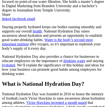
focused on point-of-use water filtration. She holds a master’s degree
in Digital Marketing from Brandeis University and a bachelor’s
degree in Journalism from Temple University.
Share
linked
facebook
email
Staying properly hydrated keeps our bodies running smoothly and
supports our overall
health
. National Hydration Day raises
awareness about hydration and presents an opportunity to establish
good water-drinking habits.
Water is the body’s second most
important nutrient
after oxygen, so it’s important to replenish your
body’s supply of it every day.
National Hydration Day also provides a chance for businesses to
educate employees on the importance of
drinking water
and staying
hydrated
. We’ll explain the significance of this holiday and ideas for
how your business can promote good habits among employees for
drinking water.
What is National Hydration Day?
National Hydration Day was founded in 2016 to honor the memory
of football coach Victor Hawkins to raise awareness about hydration
among athletes.
Victor Hawkins invented a mouth guard
that
releases electrolytes to improve hydration, which greatly contributed