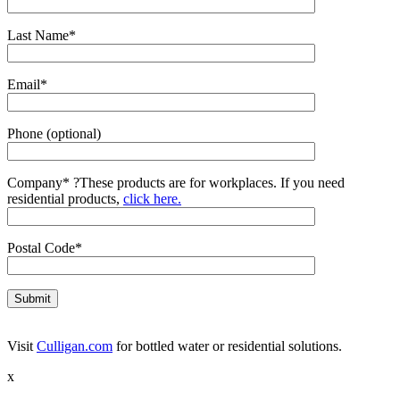
Last Name*
Email*
Phone (optional)
Company*
?
These products are for workplaces. If you need
residential products,
click here.
Postal Code*
Visit
Culligan.com
for bottled water or residential solutions.
x