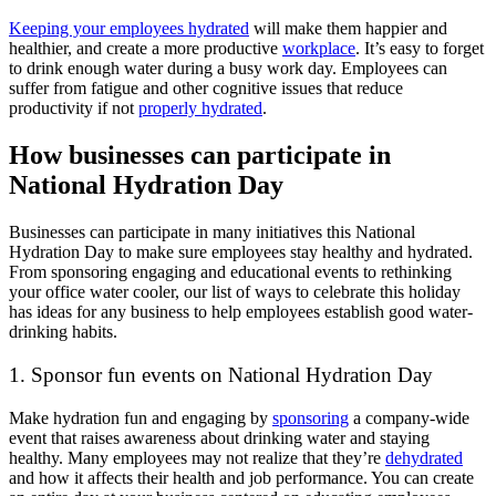
Keeping your employees hydrated
will make them happier and
healthier, and create a more productive
workplace
. It’s easy to forget
to drink enough water during a busy work day. Employees can
suffer from fatigue and other cognitive issues that reduce
productivity if not
properly hydrated
.
How businesses can participate in
National Hydration Day
Businesses can participate in many initiatives this National
Hydration Day to make sure employees stay healthy and hydrated.
From sponsoring engaging and educational events to rethinking
your office water cooler, our list of ways to celebrate this holiday
has ideas for any business to help employees establish good water-
drinking habits.
1. Sponsor fun events on National Hydration Day
Make hydration fun and engaging by
sponsoring
a company-wide
event that raises awareness about drinking water and staying
healthy. Many employees may not realize that they’re
dehydrated
and how it affects their health and job performance. You can create