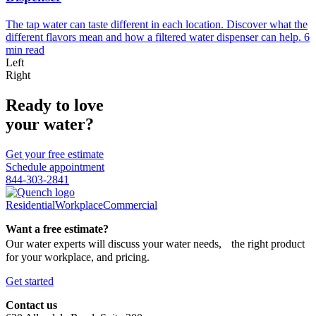
The tap water can taste different in each location. Discover what the
different flavors mean and how a filtered water dispenser can help.
6
min read
Left
Right
Ready to love
your water?
Get your free estimate
Schedule appointment
844-303-2841
Residential
Workplace
Commercial
Want a free estimate?
Our water experts will discuss your water needs, the right product
for your workplace, and pricing.
Get started
Contact us