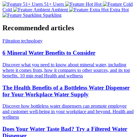
51+ Users
Hot
Cold
Ambient
Extra Hot
Sparkling
Recommended articles
Filtration technology
6 Mineral Water Benefits to Consider
Discover what you need to know about mineral water, including
where it comes from, how it compares to other sources, and its top
benefits.
10 min read
Health and wellness
The Health Benefits of a Bottleless Water Dispenser
for Your Workplace Water Supply
Discover how bottleless water dispensers can promote employee
and customer well-being in your workplace and beyond.
Health and
wellness
Does Your Water Taste Bad? Try a Filtered Water
Dispenser