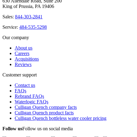
630 Allendale Road, Suite 200
King of Prussia, PA 19406
Sales:
844-303-2841
Service:
484-535-5298
Our company
About us
Careers
Acquisitions
Reviews
Customer support
Contact us
FAQs
Rebrand FAQs
Waterlogic FAQs
Culligan Quench company facts
Culligan Quench product facts
Culligan Quench bottleless water cooler pricing
Follow us
Follow us on social media