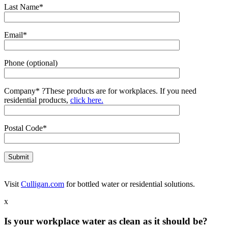
Last Name*
Email*
Phone (optional)
Company*
?
These products are for workplaces. If you need
residential products,
click here.
Postal Code*
Visit
Culligan.com
for bottled water or residential solutions.
x
Is your workplace water as clean as it should be?