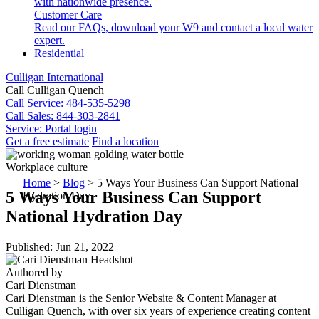
with nationwide presence.
Customer Care
Read our FAQs, download your W9 and contact a local water
expert.
Residential
Culligan International
Call Culligan Quench
Call
Service: 484-535-5298
Call
Sales: 844-303-2841
Service:
Portal login
Get a free estimate
Find a location
Search
Workplace culture
Search
Home
>
Blog
>
5 Ways Your Business Can Support National
5 Ways Your Business Can Support
Hydration Day
National Hydration Day
Published: Jun 21, 2022
Authored by
Cari Dienstman
Cari Dienstman is the Senior Website & Content Manager at
Culligan Quench, with over six years of experience creating content