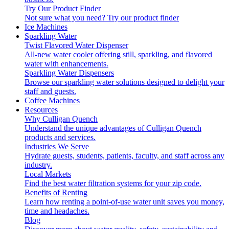
Try Our Product Finder
Not sure what you need?
Try our product finder
Ice Machines
Sparkling Water
Twist Flavored Water Dispenser
All-new water cooler offering still, sparkling, and flavored
water with enhancements.
Sparkling Water Dispensers
Browse our sparkling water solutions designed to delight your
staff and guests.
Coffee Machines
Resources
Why Culligan Quench
Understand the unique advantages of Culligan Quench
products and services.
Industries We Serve
Hydrate guests, students, patients, faculty, and staff across any
industry.
Local Markets
Find the best water filtration systems for your zip code.
Benefits of Renting
Learn how renting a point-of-use water unit saves you money,
time and headaches.
Blog