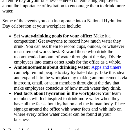
an entire day at your business centered on educating employees
about the importance of hydration to encourage them to drink more
water.
Some of the events you can incorporate into a National Hydration
Day celebration at your workplace include:
Set water-drinking goals for your office:
Make it a
competition! Get everyone to record how much water they
drink. You can ask them to record cups, ounces, or whatever
measurement works best. Reward those who drink the
recommended amount of water throughout the day. Divide
employees into teams or set goals for the office as a whole.
Announcements about drinking water:
Apps and timers
can help remind people to stay hydrated daily. Take this idea
and expand it to the workplace by making announcements via
intercom, email, or team members throughout the day that
make employees conscious of how much water they drink.
Post facts about hydration in the workplace:
Your team
members will feel inspired to drink more water when they
have all the facts about hydration and the human body. Place
signage around the office with water facts and with info on
where every office water cooler can be found at your
business.