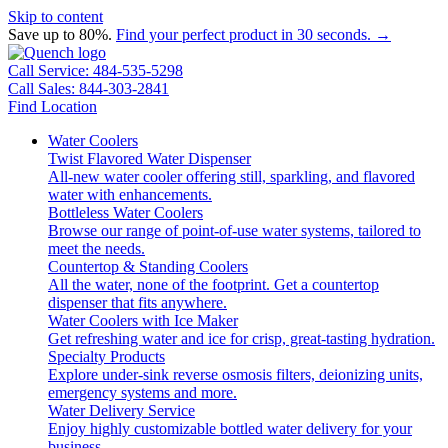
Skip to content
Save up to 80%.
Find your perfect product in 30 seconds. →
Call Service: 484-535-5298
Call Sales: 844-303-2841
Find Location
Water Coolers
Twist Flavored Water Dispenser
All-new water cooler offering still, sparkling, and flavored
water with enhancements.
Bottleless Water Coolers
Browse our range of point-of-use water systems, tailored to
meet the needs.
Countertop & Standing Coolers
All the water, none of the footprint. Get a countertop
dispenser that fits anywhere.
Water Coolers with Ice Maker
Get refreshing water and ice for crisp, great-tasting hydration.
Specialty Products
Explore under-sink reverse osmosis filters, deionizing units,
emergency systems and more.
Water Delivery Service
Enjoy highly customizable bottled water delivery for your
business.