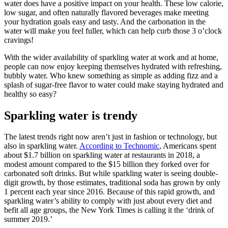
water does have a positive impact on your health. These low calorie,
low sugar, and often naturally flavored beverages make meeting
your hydration goals easy and tasty. And the carbonation in the
water will make you feel fuller, which can help curb those 3 o’clock
cravings!
With the wider availability of sparkling water at work and at home,
people can now enjoy keeping themselves hydrated with refreshing,
bubbly water. Who knew something as simple as adding fizz and a
splash of sugar-free flavor to water could make staying hydrated and
healthy so easy?
Sparkling water is trendy
The latest trends right now aren’t just in fashion or technology, but
also in sparkling water.
According to Technomic
, Americans spent
about $1.7 billion on sparkling water at restaurants in 2018, a
modest amount compared to the $15 billion they forked over for
carbonated soft drinks. But while sparkling water is seeing double-
digit growth, by those estimates, traditional soda has grown by only
1 percent each year since 2016. Because of this rapid growth, and
sparkling water’s ability to comply with just about every diet and
befit all age groups, the New York Times is calling it the ‘drink of
summer 2019.’