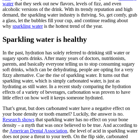
water
that they seek out new flavors, levels of fizz, and even
alcoholic versions of the drink. With its trendy reputation and high
demand, the sparkling water industry is thriving. So, get comfy, grab
a glass, let the bubbles fill your cup, and continue reading about
why
sparkling water
is the hottest trend of the year.
Sparkling water is healthy
In the past, hydration has solely referred to drinking still water or
sugary sports drinks. After many years of doctors, nutritionists,
parents, and basically everyone telling us to stop consuming sugary
soft drinks, which can be dehydrating, people are opting for a very
fizzy alternative. Cue the rise of sparkling water. It turns out that
sparkling water, which is simply carbonated water, is just as
hydrating as still water. In a recent study comparing the hydration
effects of a variety of beverages, carbonation was proven to have
little effect on how well it keeps someone hydrated.
That’s great, but does carbonated water have a negative effect on
your bone density or tooth enamel? Luckily, the answer is no.
Research shows
that sparkling water has no effect on your bone
density – a myth that was once believed to be true. And according to
the
American Dental Association
, the level of acid in sparkling water
does not pose a threat to your teeth. On the flip side, carbonated