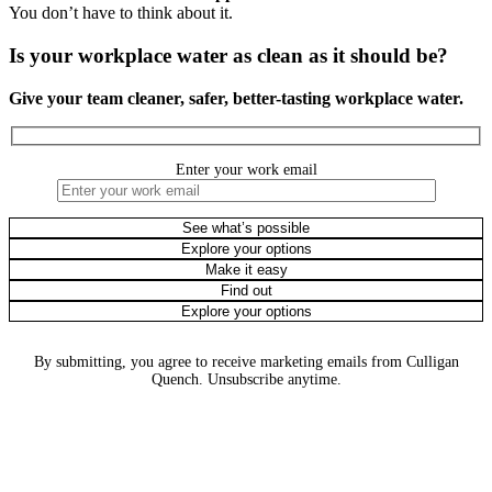
You don’t have to think about it.
Is your workplace water as clean as it should be?
Give your team cleaner, safer, better-tasting workplace water.
Enter your work email
By submitting, you agree to receive marketing emails from Culligan
Quench. Unsubscribe anytime.