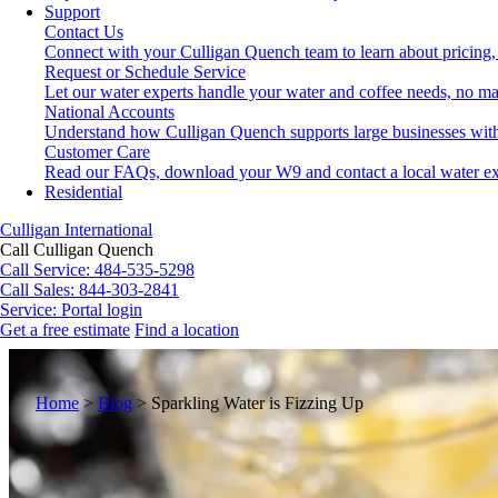
Support
Contact Us
Connect with your Culligan Quench team to learn about pricing,
Request or Schedule Service
Let our water experts handle your water and coffee needs, no ma
National Accounts
Understand how Culligan Quench supports large businesses with
Customer Care
Read our FAQs, download your W9 and contact a local water ex
Residential
Culligan International
Call Culligan Quench
Call
Service: 484-535-5298
Call
Sales: 844-303-2841
Service:
Portal login
Get a free estimate
Find a location
Search
Search
Home
>
Blog
>
Sparkling Water is Fizzing Up