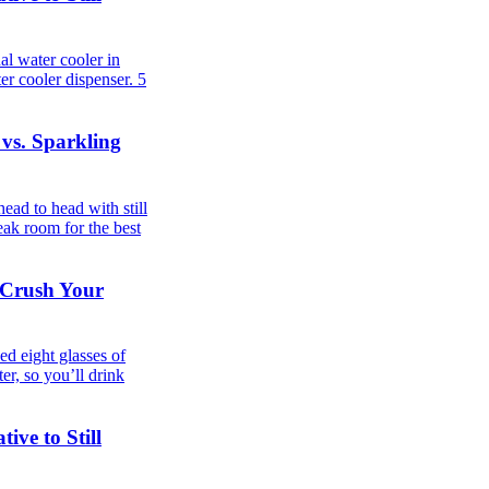
al water cooler in
er cooler dispenser.
5
 vs. Sparkling
ad to head with still
eak room for the best
 Crush Your
d eight glasses of
er, so you’ll drink
ive to Still