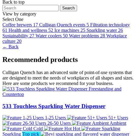
Back to top
Search
View by category
Select One
Coffee brewers
17
Culligan Quench events
5
Filtration technology
61
Health and wellness
52
Ice machines
25
Sparkling water
26
Sustainability
27
Water coolers
50
Water problems
28
Workplace
culture
20
← Back
Recommended products
Culligan Quench has an advanced suite of point-of-use systems that
are designed to meet the needs of workplaces of all shapes and sizes.
Here are some products we recommend for your business.
533 Touchless Sparkling Water Dispenser
1-25 Users
51+ Users
26-50 Users
Ambient
Cold
Hot
Sparkling
Top pick