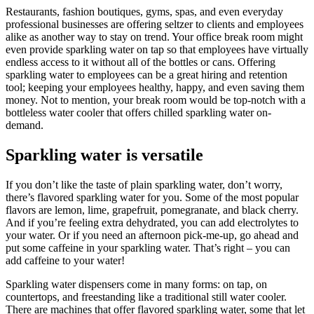
Restaurants, fashion boutiques, gyms, spas, and even everyday
professional businesses are offering seltzer to clients and employees
alike as another way to stay on trend. Your office break room might
even provide sparkling water on tap so that employees have virtually
endless access to it without all of the bottles or cans. Offering
sparkling water to employees can be a great hiring and retention
tool; keeping your employees healthy, happy, and even saving them
money. Not to mention, your break room would be top-notch with a
bottleless water cooler that offers chilled sparkling water on-
demand.
Sparkling water is versatile
If you don’t like the taste of plain sparkling water, don’t worry,
there’s flavored sparkling water for you. Some of the most popular
flavors are lemon, lime, grapefruit, pomegranate, and black cherry.
And if you’re feeling extra dehydrated, you can add electrolytes to
your water. Or if you need an afternoon pick-me-up, go ahead and
put some caffeine in your sparkling water. That’s right – you can
add caffeine to your water!
Sparkling water dispensers come in many forms: on tap, on
countertops, and freestanding like a traditional still water cooler.
There are machines that offer flavored sparkling water, some that let