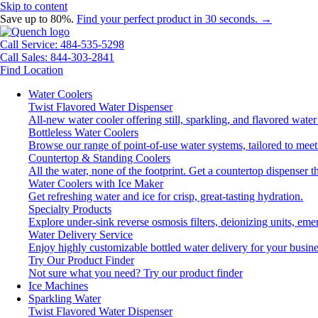
Skip to content
Save up to 80%.
Find your perfect product in 30 seconds. →
Call Service: 484-535-5298
Call Sales: 844-303-2841
Find Location
Water Coolers
Twist Flavored Water Dispenser
All-new water cooler offering still, sparkling, and flavored wat
Bottleless Water Coolers
Browse our range of point-of-use water systems, tailored to meet
Countertop & Standing Coolers
All the water, none of the footprint. Get a countertop dispenser t
Water Coolers with Ice Maker
Get refreshing water and ice for crisp, great-tasting hydration.
Specialty Products
Explore under-sink reverse osmosis filters, deionizing units, e
Water Delivery Service
Enjoy highly customizable bottled water delivery for your busine
Try Our Product Finder
Not sure what you need?
Try our product finder
Ice Machines
Sparkling Water
Twist Flavored Water Dispenser