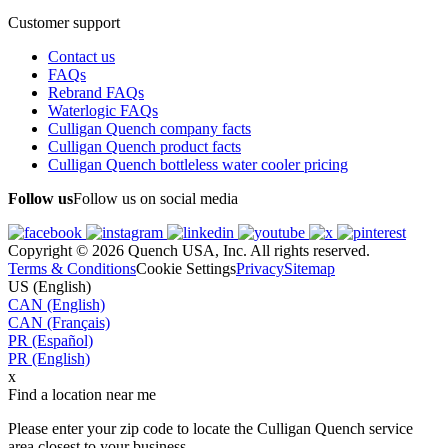
Customer support
Contact us
FAQs
Rebrand FAQs
Waterlogic FAQs
Culligan Quench company facts
Culligan Quench product facts
Culligan Quench bottleless water cooler pricing
Follow us
Follow us on social media
Copyright © 2026 Quench USA, Inc. All rights reserved.
Terms & Conditions
Cookie Settings
Privacy
Sitemap
US (English)
CAN (English)
CAN (Français)
PR (Español)
PR (English)
x
Find a location near me
Please enter your zip code to locate the Culligan Quench service
area closest to your business.