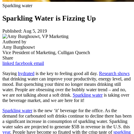
Sparkling water
Sparkling Water is Fizzing Up
Published: Aug 5, 2019
Authored by
Amy Burghouwt
Vice President of Marketing, Culligan Quench
Share
linked
facebook
email
Staying
hydrated
is the key to feeling good all day.
Research shows
that drinking water can improve your productivity, energy level, and
mood. But quenching your thirst no longer means drinking still
water. People are obsessing over the bubbly water trend – and no,
we are not talking about a soft drink.
Sparkling water
is taking over
the beverage market, and we are here for it!
Sparkling water
is the new ‘it’ beverage for the office. As the
demand for carbonated soft drinks continue to decline there has been
a significant increase in consumption of sparkling water. Sparkling
water sales are projected to generate $5B in revenue in the U.S. this
year
. People have become so fixated with the crisp taste of
sparkling