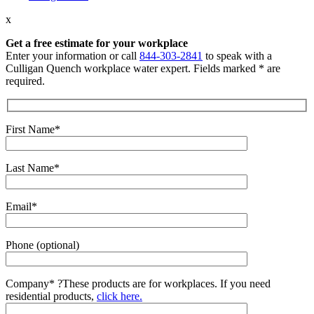
x
Get a free estimate for your workplace
Enter your information or call
844-303-2841
to speak with a
Culligan Quench workplace water expert. Fields marked * are
required.
First Name*
Last Name*
Email*
Phone (optional)
Company*
?
These products are for workplaces. If you need
residential products,
click here.