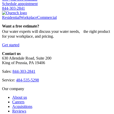
Schedule appointment
844-303-2841
Residential
Workplace
Commercial
Want a free estimate?
Our water experts will discuss your water needs, the right product
for your workplace, and pricing.
Get started
Contact us
630 Allendale Road, Suite 200
King of Prussia, PA 19406
Sales:
844-303-2841
Service:
484-535-5298
Our company
About us
Careers
Acquisitions
Reviews