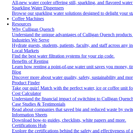
All-new water cooler offering still, sparkling, and flavored wat
Sparkling Water Dispensers
Browse our sparkling water solutions designed to delight your st
Coffee Machines
Resources
Why Culligan Quench
Understand the unique advantages of Culligan Quench products 
Industries We Serve
Hydrate guests, students, patients, faculty, and staff across any in
Local Markets
Find the best water filtration systems for your zip code.
Benefits of Renting
Learn how renting a point-of-use water unit saves you money, t
Blog
Discover more about water quality, safety, sustainability and mor
Product Finder
Take our quiz! Match with the perfect water, ice or coffee unit f
Cost Calculator
Understand the financial impact of switching to Culligan Quench
Case Studies & Testimonials
Read about companies that saved big and reduced waste by swit
Information Sheets
Download how-to guides, checklists, white papers and more.
Certifications Hub
Explore the certifications behind the safety and effectiveness of 