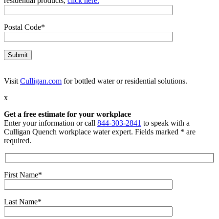
residential products,
click here.
Postal Code*
Visit
Culligan.com
for bottled water or residential solutions.
x
Get a free estimate for your workplace
Enter your information or call
844-303-2841
to speak with a
Culligan Quench workplace water expert. Fields marked * are
required.
First Name*
Last Name*