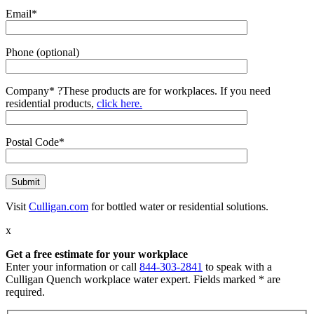
Email*
Phone (optional)
Company*
?
These products are for workplaces. If you need
residential products,
click here.
Postal Code*
Visit
Culligan.com
for bottled water or residential solutions.
x
Get a free estimate for your workplace
Enter your information or call
844-303-2841
to speak with a
Culligan Quench workplace water expert. Fields marked * are
required.