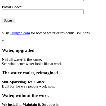
Postal Code*
Visit
Culligan.com
for bottled water or residential solutions.
x
Water, upgraded
Not all water is the same.
See what better water looks like at work.
The water cooler, reimagined
Still. Sparkling. Ice. Coffee.
Built for the way people work now.
Water, without the work
We install it. Maintain it. Support it.