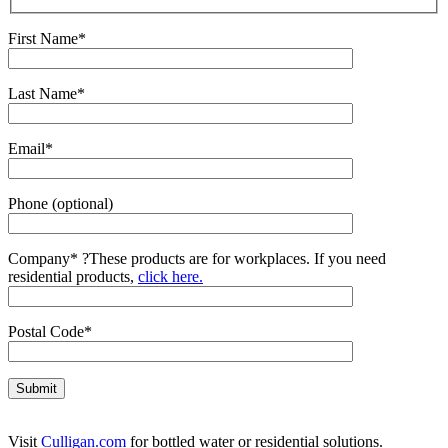
First Name*
Last Name*
Email*
Phone (optional)
Company*
?
These products are for workplaces. If you need
residential products,
click here.
Postal Code*
Visit
Culligan.com
for bottled water or residential solutions.