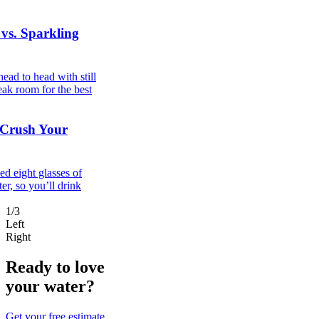
 vs. Sparkling
ad to head with still
eak room for the best
 Crush Your
d eight glasses of
er, so you’ll drink
1/3
Left
Right
Ready to love
your water?
Get your free estimate