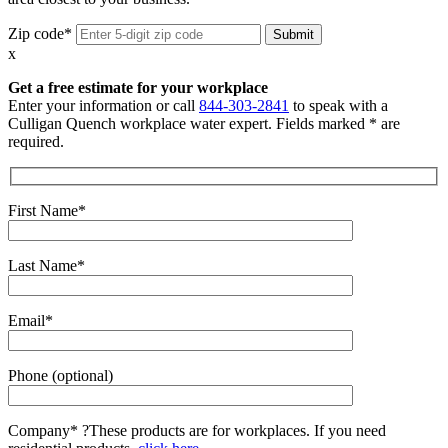
Zip code*
x
Get a free estimate for your workplace
Enter your information or call
844-303-2841
to speak with a
Culligan Quench workplace water expert. Fields marked * are
required.
First Name*
Last Name*
Email*
Phone (optional)
Company*
?
These products are for workplaces. If you need