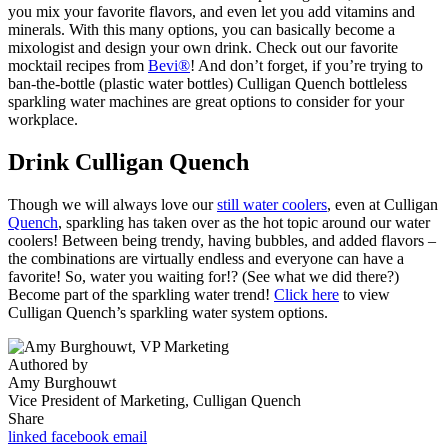
you mix your favorite flavors, and even let you add vitamins and
minerals. With this many options, you can basically become a
mixologist and design your own drink. Check out our favorite
mocktail recipes from
Bevi®
! And don’t forget, if you’re trying to
ban-the-bottle (plastic water bottles) Culligan Quench bottleless
sparkling water machines are great options to consider for your
workplace.
Drink Culligan Quench
Though we will always love our
still water coolers
, even at Culligan
Quench
, sparkling has taken over as the hot topic around our water
coolers! Between being trendy, having bubbles, and added flavors –
the combinations are virtually endless and everyone can have a
favorite! So, water you waiting for!? (See what we did there?)
Become part of the sparkling water trend!
Click here
to view
Culligan Quench’s sparkling water system options.
Authored by
Amy Burghouwt
Vice President of Marketing, Culligan Quench
Share
linked
facebook
email