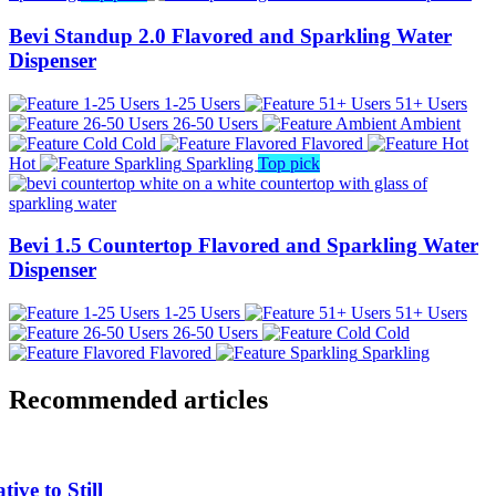
Bevi Standup 2.0 Flavored and Sparkling Water
Dispenser
1-25 Users
51+ Users
26-50 Users
Ambient
Cold
Flavored
Hot
Sparkling
Top pick
Bevi 1.5 Countertop Flavored and Sparkling Water
Dispenser
1-25 Users
51+ Users
26-50 Users
Cold
Flavored
Sparkling
Recommended articles
ive to Still