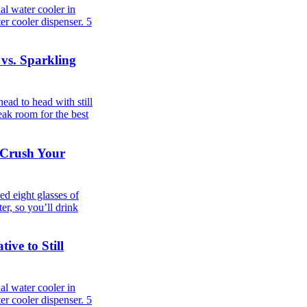
al water cooler in
er cooler dispenser.
5
 vs. Sparkling
ad to head with still
eak room for the best
 Crush Your
d eight glasses of
er, so you’ll drink
ive to Still
al water cooler in
er cooler dispenser.
5