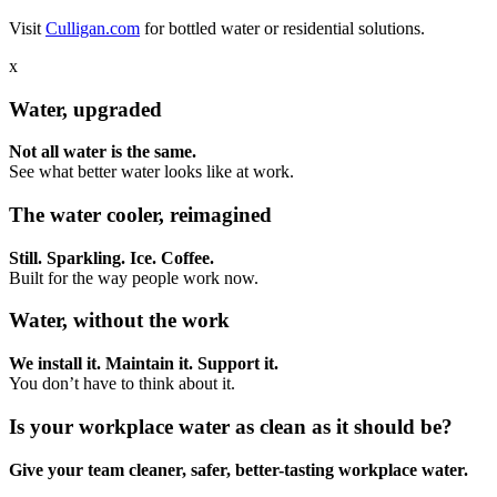
Visit
Culligan.com
for bottled water or residential solutions.
x
Water, upgraded
Not all water is the same.
See what better water looks like at work.
The water cooler, reimagined
Still. Sparkling. Ice. Coffee.
Built for the way people work now.
Water, without the work
We install it. Maintain it. Support it.
You don’t have to think about it.
Is your workplace water as clean as it should be?
Give your team cleaner, safer, better-tasting workplace water.