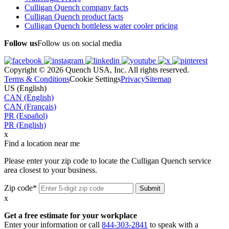
Culligan Quench company facts
Culligan Quench product facts
Culligan Quench bottleless water cooler pricing
Follow us
Follow us on social media
Copyright © 2026 Quench USA, Inc. All rights reserved.
Terms & Conditions
Cookie Settings
Privacy
Sitemap
US (English)
CAN (English)
CAN (Français)
PR (Español)
PR (English)
x
Find a location near me
Please enter your zip code to locate the Culligan Quench service
area closest to your business.
Zip code*
x
Get a free estimate for your workplace
Enter your information or call
844-303-2841
to speak with a