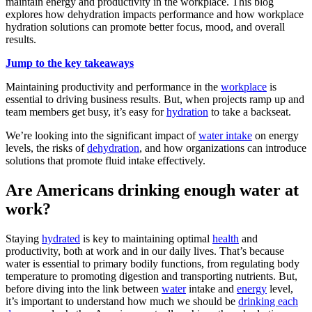
maintain energy and productivity in the workplace. This blog
explores how dehydration impacts performance and how workplace
hydration solutions can promote better focus, mood, and overall
results.
Jump to the key takeaways
Maintaining productivity and performance in the
workplace
is
essential to driving business results. But, when projects ramp up and
team members get busy, it’s easy for
hydration
to take a backseat.
We’re looking into the significant impact of
water intake
on energy
levels, the risks of
dehydration
, and how organizations can introduce
solutions that promote fluid intake effectively.
Are Americans drinking enough water at
work?
Staying
hydrated
is key to maintaining optimal
health
and
productivity, both at work and in our daily lives. That’s because
water is essential to primary bodily functions, from regulating body
temperature to promoting digestion and transporting nutrients. But,
before diving into the link between
water
intake and
energy
level,
it’s important to understand how much we should be
drinking each