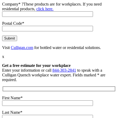
Company*
?
These products are for workplaces. If you need
residential products,
click here.
Postal Code*
Visit
Culligan.com
for bottled water or residential solutions.
x
Get a free estimate for your workplace
Enter your information or call
844-303-2841
to speak with a
Culligan Quench workplace water expert. Fields marked * are
required.
First Name*
Last Name*