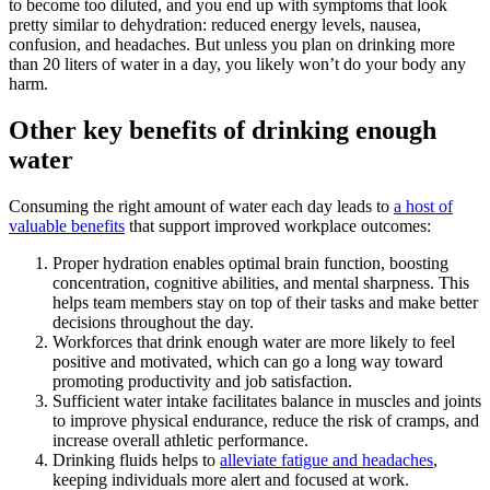
to become too diluted, and you end up with symptoms that look
pretty similar to dehydration: reduced energy levels, nausea,
confusion, and headaches. But unless you plan on drinking more
than 20 liters of water in a day, you likely won’t do your body any
harm.
Other key benefits of drinking enough
water
Consuming the right amount of water each day leads to
a host of
valuable benefits
that support improved workplace outcomes:
Proper hydration enables optimal brain function, boosting
concentration, cognitive abilities, and mental sharpness. This
helps team members stay on top of their tasks and make better
decisions throughout the day.
Workforces that drink enough water are more likely to feel
positive and motivated, which can go a long way toward
promoting productivity and job satisfaction.
Sufficient water intake facilitates balance in muscles and joints
to improve physical endurance, reduce the risk of cramps, and
increase overall athletic performance.
Drinking fluids helps to
alleviate fatigue and headaches
,
keeping individuals more alert and focused at work.