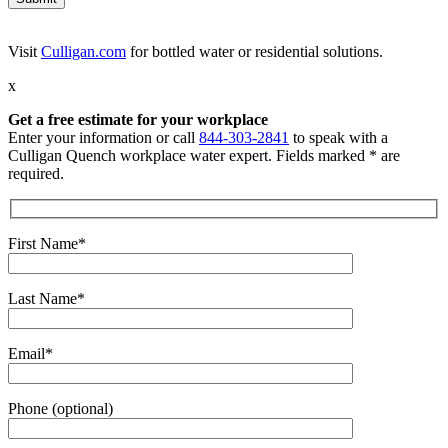
Visit
Culligan.com
for bottled water or residential solutions.
x
Get a free estimate for your workplace
Enter your information or call
844-303-2841
to speak with a
Culligan Quench workplace water expert. Fields marked * are
required.
First Name*
Last Name*
Email*
Phone (optional)