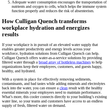
Adequate water consumption encourages the transportation of
nutrients and oxygen to cells, which helps the immune system
function properly and reduces the risk of absenteeism.
How Culligan Quench transforms
workplace hydration and energizes
results
If your workplace is in pursuit of an elevated water supply that
enables greater productivity and energy levels across your
workforce, hydration solutions from Culligan Quench can help.
Culligan
Quench
offers water-as-a-service solutions by providing
filtered water through a
broad array of bottleless machines
to help
organizations keep their employees, customers, and guests happy,
healthy, and hydrated.
With a system in place for effectively removing sediments,
contaminants, and bad tastes while adding minerals and electrolytes
back into the water, you can ensure a
clean
result with the healthy
essential minerals your employees need to maintain performance.
What’s more, this cooler connects directly to your building’s existing
water line, so your teams and customers have access to an endless
supply of fresh, filtered water on demand.