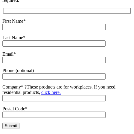
required.
First Name*
Last Name*
Email*
Phone (optional)
Company*
?
These products are for workplaces. If you need
residential products,
click here.
Postal Code*