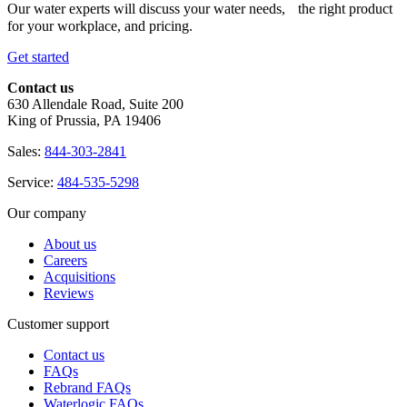
Our water experts will discuss your water needs, the right product
for your workplace, and pricing.
Get started
Contact us
630 Allendale Road, Suite 200
King of Prussia, PA 19406
Sales:
844-303-2841
Service:
484-535-5298
Our company
About us
Careers
Acquisitions
Reviews
Customer support
Contact us
FAQs
Rebrand FAQs
Waterlogic FAQs