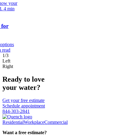
 how your
d.
4 min
 for
 options
n read
1/3
Left
Right
Ready to love
your water?
Get your free estimate
Schedule appointment
844-303-2841
Residential
Workplace
Commercial
Want a free estimate?