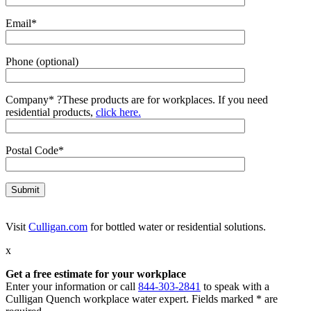
Email*
Phone (optional)
Company*
?
These products are for workplaces. If you need
residential products,
click here.
Postal Code*
Visit
Culligan.com
for bottled water or residential solutions.
x
Get a free estimate for your workplace
Enter your information or call
844-303-2841
to speak with a
Culligan Quench workplace water expert. Fields marked * are