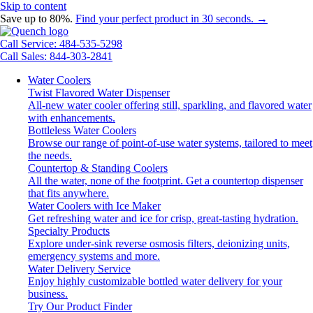
Skip to content
Save up to 80%.
Find your perfect product in 30 seconds. →
Call Service: 484-535-5298
Call Sales: 844-303-2841
Water Coolers
Twist Flavored Water Dispenser
All-new water cooler offering still, sparkling, and flavored water
with enhancements.
Bottleless Water Coolers
Browse our range of point-of-use water systems, tailored to meet
the needs.
Countertop & Standing Coolers
All the water, none of the footprint. Get a countertop dispenser
that fits anywhere.
Water Coolers with Ice Maker
Get refreshing water and ice for crisp, great-tasting hydration.
Specialty Products
Explore under-sink reverse osmosis filters, deionizing units,
emergency systems and more.
Water Delivery Service
Enjoy highly customizable bottled water delivery for your
business.
Try Our Product Finder