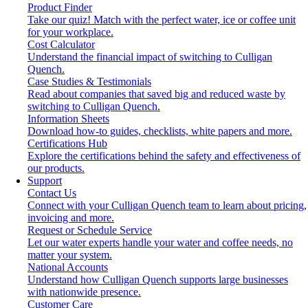
Product Finder
Take our quiz! Match with the perfect water, ice or coffee unit
for your workplace.
Cost Calculator
Understand the financial impact of switching to Culligan
Quench.
Case Studies & Testimonials
Read about companies that saved big and reduced waste by
switching to Culligan Quench.
Information Sheets
Download how-to guides, checklists, white papers and more.
Certifications Hub
Explore the certifications behind the safety and effectiveness of
our products.
Support
Contact Us
Connect with your Culligan Quench team to learn about pricing,
invoicing and more.
Request or Schedule Service
Let our water experts handle your water and coffee needs, no
matter your system.
National Accounts
Understand how Culligan Quench supports large businesses
with nationwide presence.
Customer Care