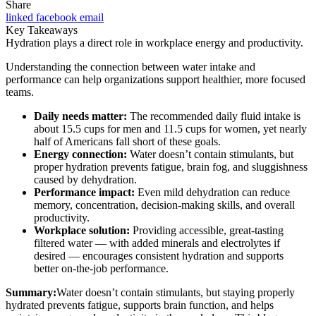
Share
linked
facebook
email
Key Takeaways
Hydration plays a direct role in workplace energy and productivity.
Understanding the connection between water intake and
performance can help organizations support healthier, more focused
teams.
Daily needs matter:
The recommended daily fluid intake is
about 15.5 cups for men and 11.5 cups for women, yet nearly
half of Americans fall short of these goals.
Energy connection:
Water doesn’t contain stimulants, but
proper hydration prevents fatigue, brain fog, and sluggishness
caused by dehydration.
Performance impact:
Even mild dehydration can reduce
memory, concentration, decision-making skills, and overall
productivity.
Workplace solution:
Providing accessible, great-tasting
filtered water — with added minerals and electrolytes if
desired — encourages consistent hydration and supports
better on-the-job performance.
Summary:
Water doesn’t contain stimulants, but staying properly
hydrated prevents fatigue, supports brain function, and helps