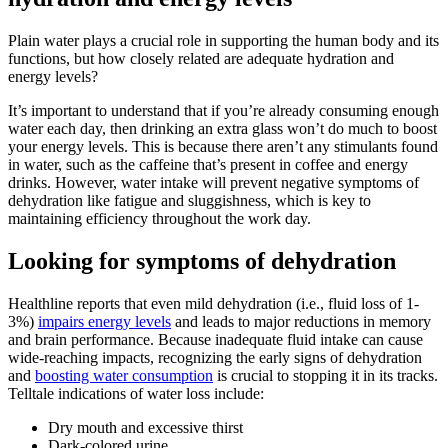
Plain water plays a crucial role in supporting the human body and its
functions, but how closely related are adequate hydration and
energy levels?
It’s important to understand that if you’re already consuming enough
water each day, then drinking an extra glass won’t do much to boost
your energy levels. This is because there aren’t any stimulants found
in water, such as the caffeine that’s present in coffee and energy
drinks. However, water intake will prevent negative symptoms of
dehydration like fatigue and sluggishness, which is key to
maintaining efficiency throughout the work day.
Looking for symptoms of dehydration
Healthline reports that even mild dehydration (i.e., fluid loss of 1-
3%)
impairs energy levels
and leads to major reductions in memory
and brain performance. Because inadequate fluid intake can cause
wide-reaching impacts, recognizing the early signs of dehydration
and
boosting water consumption
is crucial to stopping it in its tracks.
Telltale indications of water loss include:
Dry mouth and excessive thirst
Dark-colored urine