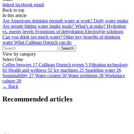
linked
facebook
email
Back to top
In this article
Are Americans drinking enough water at work?
Daily water intake
Are people hitting water intake goals?
What’s at stake?
Hydration
vs. energy levels
Symptoms of dehydration
Electrolyte solutions
Can you drink too much water?
Other key benefits of drinking
water
What Culligan Quench can do
Search
View by category
Select One
Coffee brewers
17
Culligan Quench events
5
Filtration technology
61
Health and wellness
52
Ice machines
25
Sparkling water
26
Sustainability
27
Water coolers
50
Water problems
28
Workplace
culture
20
← Back
Recommended articles