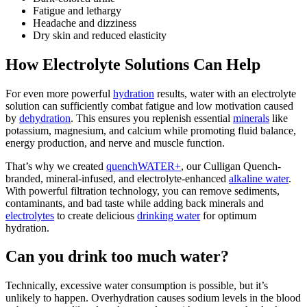
Fatigue and lethargy
Headache
and dizziness
Dry skin and reduced elasticity
How Electrolyte Solutions Can Help
For even more powerful
hydration
results, water with an electrolyte
solution can sufficiently combat fatigue and low motivation caused
by
dehydration
. This ensures you replenish essential
minerals
like
potassium, magnesium, and calcium while promoting fluid balance,
energy production, and nerve and muscle function.
That’s why we created
quenchWATER+
, our Culligan Quench-
branded, mineral-infused, and electrolyte-enhanced
alkaline water
.
With powerful filtration technology, you can remove sediments,
contaminants, and bad taste while adding back minerals and
electrolytes
to create delicious
drinking water
for optimum
hydration.
Can you drink too much water?
Technically, excessive water consumption is possible, but it’s
unlikely to happen. Overhydration causes sodium levels in the blood