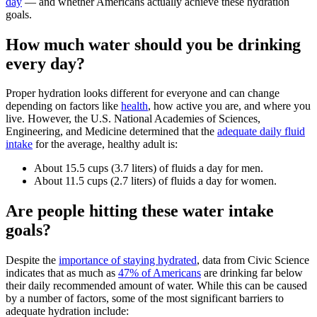
day
— and whether Americans actually achieve these hydration
goals.
How much water should you be drinking
every day?
Proper hydration looks different for everyone and can change
depending on factors like
health
, how active you are, and where you
live. However, the U.S. National Academies of Sciences,
Engineering, and Medicine determined that the
adequate daily fluid
intake
for the average, healthy adult is:
About 15.5 cups (3.7 liters) of fluids a day for men.
About 11.5 cups (2.7 liters) of fluids a day for women.
Are people hitting these water intake
goals?
Despite the
importance of staying hydrated
, data from Civic Science
indicates that as much as
47% of Americans
are drinking far below
their daily recommended amount of water. While this can be caused
by a number of factors, some of the most significant barriers to
adequate hydration include: