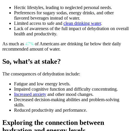
Hectic lifestyles, leading to neglected personal needs.
Preferences for sugary sodas, energy drinks, and other
flavored beverages instead of water.
Limited access to safe and
clean drinking water
.
Lack of awareness of the full impact of dehydration on overall
health and productivity.
As much as
47%
of Americans are drinking far below their daily
recommended amount of water.
So, what’s at stake?
The consequences of dehydration include:
Fatigue and low energy levels.
Impaired cognitive function and difficulty concentrating.
Increased anxiety
and other mood changes.
Decreased decision-making abilities and problem-solving
skills.
Reduced productivity and performance.
Exploring the connection between
hydration and energy levels