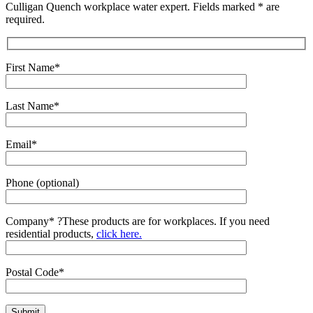
Culligan Quench workplace water expert. Fields marked * are
required.
First Name*
Last Name*
Email*
Phone (optional)
Company*
?
These products are for workplaces. If you need
residential products,
click here.
Postal Code*