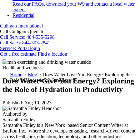
Read our FAQs, download your W9 and contact a local water
expert.
Residential
Culligan International
Call Culligan Quench
Call
Service: 484-535-5298
Call
Sales: 844-303-2841
Service:
Portal login
Get a free estimate
Find a location
Search
Search
Health and wellness
Home
>
Blog
>
Does Water Give You Energy? Exploring the
Does Water Give You Energy? Exploring
Role of Hydration in Productivity
the Role of Hydration in Productivity
Published: Aug 10, 2023
Authored by
Samantha Finley
Samantha Finley is a New York–based Senior Content Writer at
Brafton Inc., where she develops engaging, research-driven content
across heathcare, education, technology, and other industries.