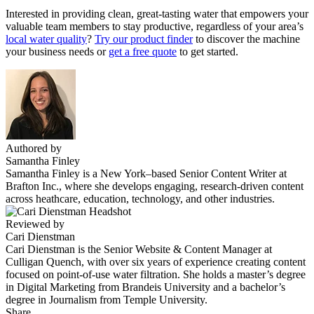
Interested in providing clean, great-tasting water that empowers your
valuable team members to stay productive, regardless of your area’s
local water quality
?
Try our product finder
to discover the machine
your business needs or
get a free quote
to get started.
Authored by
Samantha Finley
Samantha Finley is a New York–based Senior Content Writer at
Brafton Inc., where she develops engaging, research-driven content
across heathcare, education, technology, and other industries.
Reviewed by
Cari Dienstman
Cari Dienstman is the Senior Website & Content Manager at
Culligan Quench, with over six years of experience creating content
focused on point-of-use water filtration. She holds a master’s degree
in Digital Marketing from Brandeis University and a bachelor’s
degree in Journalism from Temple University.
Share