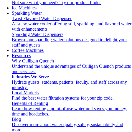
Not sure what you need?
Try our product finder
Ice Machines
Sparkling Water
Twist Flavored Water Dispenser
All-new water cooler offering still, sparkling, and flavored water
with enhancements.
Sparkling Water Dispensers
Browse our sparkling water solutions designed to delight your
staff and guests.
Coffee Machines
Resources
Why Culligan Quench
Understand the unique advantages of Culligan Quench products
and services.
Industries We Serve
Hydrate guests, students, patients, faculty, and staff across any
industry.
Local Markets
Find the best water filtration systems for your zip code.
Benefits of Renting
Learn how renting a point-of-use water unit saves you money,
time and headaches.
Blog
Discover more about water quality, safety, sustainability and
more.