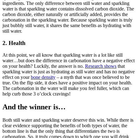
ingredients. The only difference between still water and sparkling
water is that sparkling water contains dissolved carbon dioxide. The
carbon dioxide, either naturally or artificially added, provides the
carbonation in the sparkling water. Because sparkling water is truly
just bubbly still water, it shares the same benefits as hydrating with
still water.
2. Health
At this point, we all know that sparkling water is a lot like still
water…but does the difference in carbonation have a negative effect
on your health? Luckily, the answer is no.
Research shows
that
sparkling water is just as hydrating as still water and has no negative
effect on your
bone density
– a myth that was once believed to be
true. On the flip side, it does have a positive impact on your health.
The carbonation in the water will make you feel fuller, which can
help curb those 3 o’clock cravings!
And the winner is…
Both still water and sparkling water deserve this win. While there is
clear evidence supporting the benefits of both types of water, the
bottom line is that the only thing that differentiates the two is
carbonation. So, it truly comes down to which one you will drink