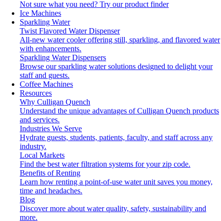
Not sure what you need?
Try our product finder
Ice Machines
Sparkling Water
Twist Flavored Water Dispenser
All-new water cooler offering still, sparkling, and flavored water
with enhancements.
Sparkling Water Dispensers
Browse our sparkling water solutions designed to delight your
staff and guests.
Coffee Machines
Resources
Why Culligan Quench
Understand the unique advantages of Culligan Quench products
and services.
Industries We Serve
Hydrate guests, students, patients, faculty, and staff across any
industry.
Local Markets
Find the best water filtration systems for your zip code.
Benefits of Renting
Learn how renting a point-of-use water unit saves you money,
time and headaches.
Blog
Discover more about water quality, safety, sustainability and
more.