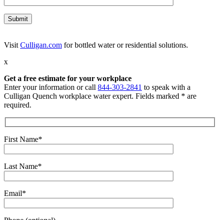
Visit
Culligan.com
for bottled water or residential solutions.
x
Get a free estimate for your workplace
Enter your information or call
844-303-2841
to speak with a
Culligan Quench workplace water expert. Fields marked * are
required.
First Name*
Last Name*
Email*