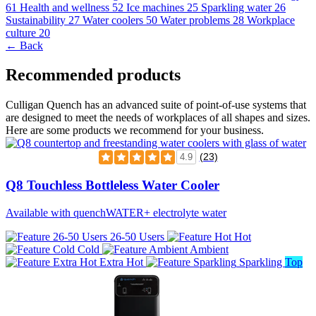
61
Health and wellness
52
Ice machines
25
Sparkling water
26
Sustainability
27
Water coolers
50
Water problems
28
Workplace
culture
20
← Back
Recommended products
Culligan Quench has an advanced suite of point-of-use systems that
are designed to meet the needs of workplaces of all shapes and sizes.
Here are some products we recommend for your business.
(23)
4.9
Q8 Touchless Bottleless Water Cooler
Available with quenchWATER+ electrolyte water
26-50 Users
Hot
Cold
Ambient
Extra Hot
Sparkling
Top