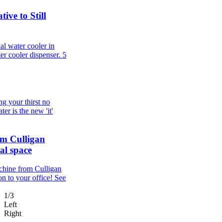
ive to Still
al water cooler in
er cooler dispenser.
5
g your thirst no
er is the new 'it'
om Culligan
al space
chine from Culligan
n to your office! See
1/3
Left
Right