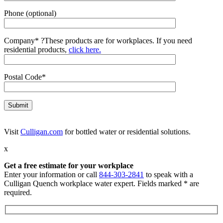
Phone (optional)
Company*
?
These products are for workplaces. If you need
residential products,
click here.
Postal Code*
Visit
Culligan.com
for bottled water or residential solutions.
x
Get a free estimate for your workplace
Enter your information or call
844-303-2841
to speak with a
Culligan Quench workplace water expert. Fields marked * are
required.