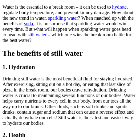
Water is the essential to a break room – it can be used to
hydrate
,
regulate body temperature, and prevent kidney damage. How about
the new trend in water,
sparkling water
? When matched up with the
benefits of
soda
, it is no surprise that sparkling water would win
every time. But what will happen when sparkling water goes head
to head with
still water
– which one wins the break room battle for
the best water?
The benefits of still water
1
. Hydration
Drinking still water is the most beneficial fluid for staying hydrated.
After exercising, sitting out on a hot day, or eating that last slice of
pizza in the break room, our bodies crave rehydration. Drinking
water is crucial to maintaining several functions of our bodies. Water
helps carry nutrients to every cell in our body, from our toes all the
way up to our brains. Other fluids, such as soft drinks and sports
drinks, contain sugar and sodium that can cause a reverse effect and
actually dehydrate our cells! Still water is the safest and easiest way
to hydrate our bodies.
2. Health