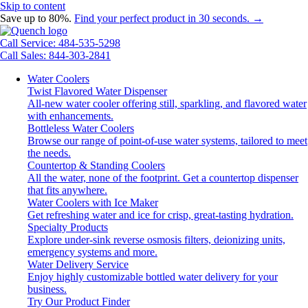
Skip to content
Save up to 80%.
Find your perfect product in 30 seconds. →
Call Service: 484-535-5298
Call Sales: 844-303-2841
Water Coolers
Twist Flavored Water Dispenser
All-new water cooler offering still, sparkling, and flavored water
with enhancements.
Bottleless Water Coolers
Browse our range of point-of-use water systems, tailored to meet
the needs.
Countertop & Standing Coolers
All the water, none of the footprint. Get a countertop dispenser
that fits anywhere.
Water Coolers with Ice Maker
Get refreshing water and ice for crisp, great-tasting hydration.
Specialty Products
Explore under-sink reverse osmosis filters, deionizing units,
emergency systems and more.
Water Delivery Service
Enjoy highly customizable bottled water delivery for your
business.
Try Our Product Finder