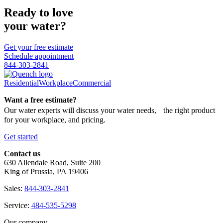
Ready to love
your water?
Get your free estimate
Schedule appointment
844-303-2841
Residential
Workplace
Commercial
Want a free estimate?
Our water experts will discuss your water needs, the right product
for your workplace, and pricing.
Get started
Contact us
630 Allendale Road, Suite 200
King of Prussia, PA 19406
Sales:
844-303-2841
Service:
484-535-5298
Our company