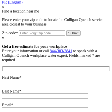
PR (English)
x
Find a location near me
Please enter your zip code to locate the Culligan Quench service
area closest to your business.
Zip code*
x
Get a free estimate for your workplace
Enter your information or call
844-303-2841
to speak with a
Culligan Quench workplace water expert. Fields marked * are
required.
First Name*
Last Name*
Email*