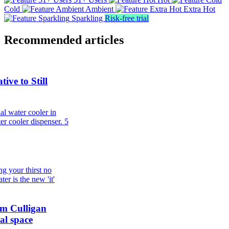
Cold
Ambient
Extra Hot
Sparkling
Risk-free trial
Recommended articles
ive to Still
al water cooler in
er cooler dispenser.
5
g your thirst no
er is the new 'it'
om Culligan
al space