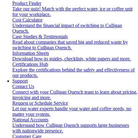
Product Finder
Take our quiz! Match with the perfect water, ice or coffee unit
for your workplace.
Cost Calculator
Understand the financial impact of switching to Culligan
Quench.
Case Studies & Testimonials
Read about companies that saved big and reduced waste by
switching to Culligan Quench.
Information Sheets
Download how-to guides, checklists, white papers and more.
Certifications Hub
Explore the certifications behind the safety and effectiveness of
our products.
Support
Contact Us
Connect with your Culligan Quench team to learn about pricing,
invoicing and more.
Request or Schedule Service
Let our water experts handle your water and coffee needs, no
matter your system.
National Accounts
Understand how Culligan Quench supports large businesses
with nationwide presence.
Customer Care