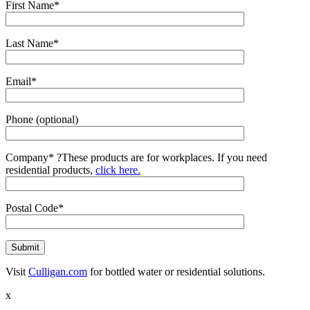
First Name*
Last Name*
Email*
Phone (optional)
Company*
?
These products are for workplaces. If you need
residential products,
click here.
Postal Code*
Visit
Culligan.com
for bottled water or residential solutions.
x