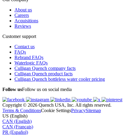
About us
Careers
Acquisitions
Reviews
Customer support
Contact us
FAQs
Rebrand FAQs
Waterlogic FAQs
Culligan Quench company facts
Culligan Quench product facts
Culligan Quench bottleless water cooler pricing
Follow us
Follow us on social media
Copyright © 2026 Quench USA, Inc. All rights reserved.
Terms & Conditions
Cookie Settings
Privacy
Sitemap
US (English)
CAN (English)
CAN (Français)
PR (Español)