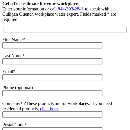
Get a free estimate for your workplace
Enter your information or call
844-303-2841
to speak with a
Culligan Quench workplace water expert. Fields marked * are
required.
First Name*
Last Name*
Email*
Phone (optional)
Company*
?
These products are for workplaces. If you need
residential products,
click here.
Postal Code*