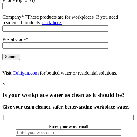
Phone (optional)
Company*
?
These products are for workplaces. If you need
residential products,
click here.
Postal Code*
Visit
Culligan.com
for bottled water or residential solutions.
x
Is your workplace water as clean as it should be?
Give your team cleaner, safer, better-tasting workplace water.
Enter your work email