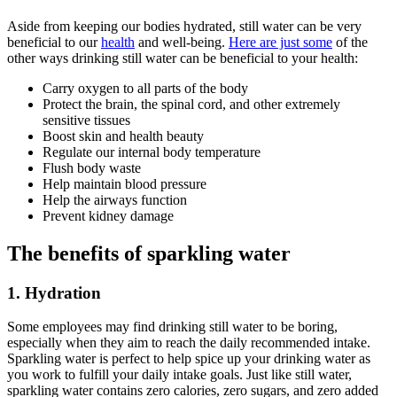
Aside from keeping our bodies hydrated, still water can be very
beneficial to our
health
and well-being.
Here are just some
of the
other ways drinking still water can be beneficial to your health:
Carry oxygen to all parts of the body
Protect the brain, the spinal cord, and other extremely
sensitive tissues
Boost skin and health beauty
Regulate our internal body temperature
Flush body waste
Help maintain blood pressure
Help the airways function
Prevent kidney damage
The benefits of sparkling water
1. Hydration
Some employees may find drinking still water to be boring,
especially when they aim to reach the daily recommended intake.
Sparkling water is perfect to help spice up your drinking water as
you work to fulfill your daily intake goals. Just like still water,
sparkling water contains zero calories, zero sugars, and zero added