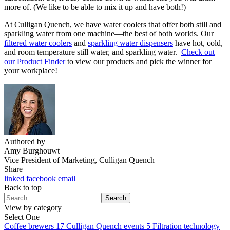
more of. (We like to be able to mix it up and have both!)
At Culligan Quench, we have water coolers that offer both still and
sparkling water from one machine—the best of both worlds. Our
filtered water coolers
and
sparkling water dispensers
have hot, cold,
and room temperature still water, and sparkling water.
Check out
our Product Finder
to view our products and pick the winner for
your workplace!
Authored by
Amy Burghouwt
Vice President of Marketing, Culligan Quench
Share
linked
facebook
email
Back to top
Search
View by category
Select One
Coffee brewers
17
Culligan Quench events
5
Filtration technology