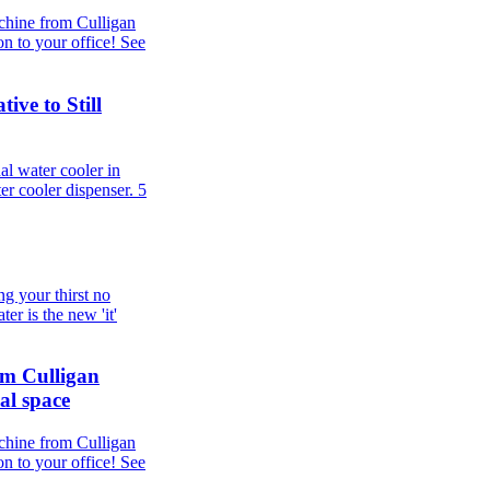
chine from Culligan
n to your office! See
ive to Still
al water cooler in
er cooler dispenser.
5
g your thirst no
er is the new 'it'
om Culligan
al space
chine from Culligan
n to your office! See