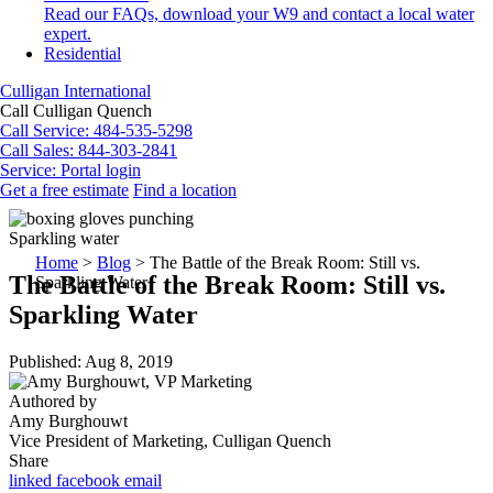
Read our FAQs, download your W9 and contact a local water
expert.
Residential
Culligan International
Call Culligan Quench
Call
Service: 484-535-5298
Call
Sales: 844-303-2841
Service:
Portal login
Get a free estimate
Find a location
Search
Search
Sparkling water
Home
>
Blog
>
The Battle of the Break Room: Still vs.
The Battle of the Break Room: Still vs.
Sparkling Water
Sparkling Water
Published: Aug 8, 2019
Authored by
Amy Burghouwt
Vice President of Marketing, Culligan Quench
Share
linked
facebook
email