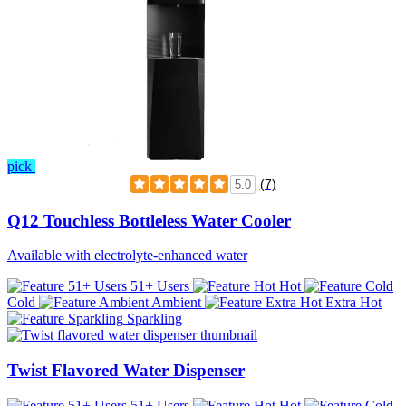
pick
(7)
5.0
Q12 Touchless Bottleless Water Cooler
Available with electrolyte-enhanced water
51+ Users
Hot
Cold
Ambient
Extra Hot
Sparkling
Twist Flavored Water Dispenser
51+ Users
Hot