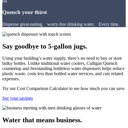
04
Quench your thirst
Dispense great-tasting, worry-free drinking water. Every time.
Say goodbye to 5-gallon jugs.
Using your building’s water supply, there’s no need to buy or store
bulky bottles. Unlike traditional water coolers, Culligan Quench
countertop and freestanding bottleless water dispensers helps reduce
plastic waste, costs less than bottled water services, and cuts related
expenses.
Try our Cost Comparison Calculator to see how much you can save.
See your savings
Water that means business.