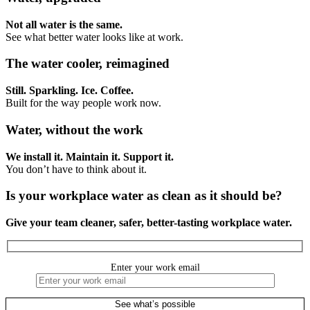
Not all water is the same.
See what better water looks like at work.
The water cooler, reimagined
Still. Sparkling. Ice. Coffee.
Built for the way people work now.
Water, without the work
We install it. Maintain it. Support it.
You don’t have to think about it.
Is your workplace water as clean as it should be?
Give your team cleaner, safer, better-tasting workplace water.
Enter your work email