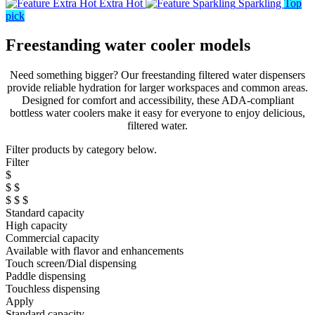
Extra Hot
Sparkling
Top
pick
Freestanding water cooler models
Need something bigger? Our freestanding filtered water dispensers
provide reliable hydration for larger workspaces and common areas.
Designed for comfort and accessibility, these ADA-compliant
bottless water coolers make it easy for everyone to enjoy delicious,
filtered water.
Filter products by category below.
Filter
$
$ $
$ $ $
Standard capacity
High capacity
Commercial capacity
Available with flavor and enhancements
Touch screen/Dial dispensing
Paddle dispensing
Touchless dispensing
Apply
Standard capacity