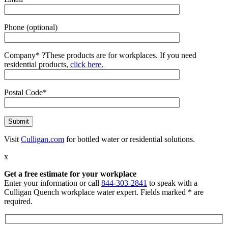
Phone (optional)
Company*
?
These products are for workplaces. If you need
residential products,
click here.
Postal Code*
Visit
Culligan.com
for bottled water or residential solutions.
x
Get a free estimate for your workplace
Enter your information or call
844-303-2841
to speak with a
Culligan Quench workplace water expert. Fields marked * are
required.