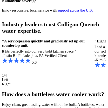
Nationwide coverage
Enjoy responsive, local service with
support across the U.S.
Industry leaders trust Culligan Quench
water expertise.
"A serviceperson quickly and graciously set up our
"Highly
countertop unit.
I had a 
It fits perfectly into our very tight kitchen space."
our tech
-Justin B., Philadelphia, PA
Verified Client
knowled
-Kim A.,
5.0
1/4
Left
Right
How does a bottleless water cooler work?
Enjoy clean, great-tasting water without the bulk. A bottleless water