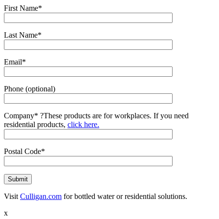
First Name*
Last Name*
Email*
Phone (optional)
Company*
?
These products are for workplaces. If you need
residential products,
click here.
Postal Code*
Visit
Culligan.com
for bottled water or residential solutions.
x