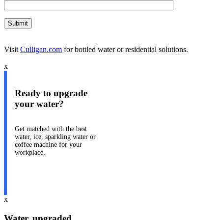
Visit
Culligan.com
for bottled water or residential solutions.
x
Ready to upgrade
your water?
Get matched with the best
water, ice, sparkling water or
coffee machine for your
workplace.
Take our quiz
x
Water, upgraded