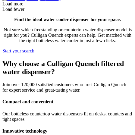
Load more
Load fewer
Find the ideal water cooler dispenser for your space.
Not sure which freestanding or countertop water dispenser model is
right for you? Culligan Quench experts can help. Get matched with
the right bottleless water cooler in just a few clicks.
Start your search
Why choose a Culligan Quench filtered
water dispenser?
Join over 120,000 satisfied customers who trust Culligan Quench
for expert service and great-tasting water.
Compact and convenient
Our bottleless countertop water dispensers fit on desks, counters and
tight spaces.
Innovative technology