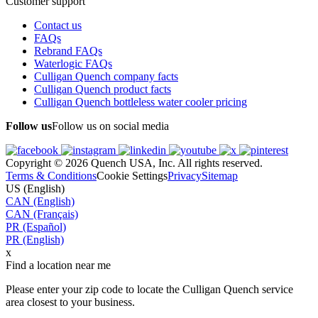
Customer support
Contact us
FAQs
Rebrand FAQs
Waterlogic FAQs
Culligan Quench company facts
Culligan Quench product facts
Culligan Quench bottleless water cooler pricing
Follow us
Follow us on social media
Copyright © 2026 Quench USA, Inc. All rights reserved.
Terms & Conditions
Cookie Settings
Privacy
Sitemap
US (English)
CAN (English)
CAN (Français)
PR (Español)
PR (English)
x
Find a location near me
Please enter your zip code to locate the Culligan Quench service
area closest to your business.