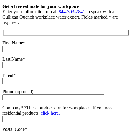
Get a free estimate for your workplace
Enter your information or call
844-303-2841
to speak with a
Culligan Quench workplace water expert. Fields marked * are
required.
First Name*
Last Name*
Email*
Phone (optional)
Company*
?
These products are for workplaces. If you need
residential products,
click here.
Postal Code*