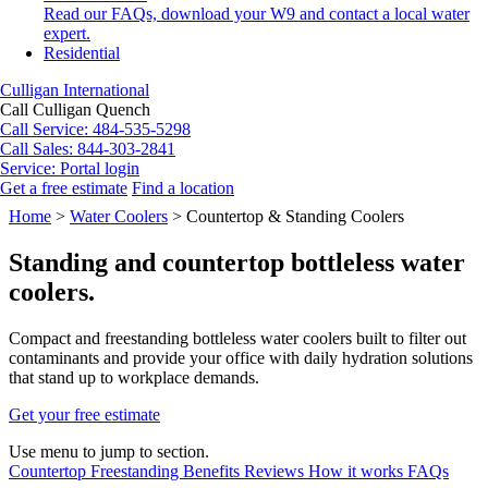
Read our FAQs, download your W9 and contact a local water
expert.
Residential
Culligan International
Call Culligan Quench
Call
Service: 484-535-5298
Call
Sales: 844-303-2841
Service:
Portal login
Get a free estimate
Find a location
Search
Home
>
Water Coolers
>
Countertop & Standing Coolers
Search
Standing and countertop bottleless water
coolers.
Compact and freestanding bottleless water coolers built to filter out
contaminants and provide your office with daily hydration solutions
that stand up to workplace demands.
Get your free estimate
Use menu to jump to section.
Countertop
Freestanding
Benefits
Reviews
How it works
FAQs