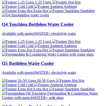
1-25 Users
Hot
Cold
Ambient
Extra Hot
Sparkling
Q4 Touchless Bottleless Water Cooler
Available with quenchWATER+ electrolyte water
1-25 Users
Hot
Cold
Ambient
Extra Hot
Sparkling
Q5 Bottleless Water Cooler
Available with quenchWATER+ electrolyte water
26-50 Users
Hot
Cold
Ambient
Extra Hot
Sparkling