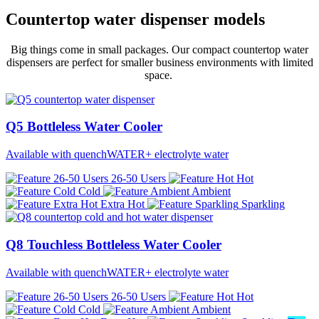
Countertop water dispenser models
Big things come in small packages.
Our compact countertop water
dispensers are perfect for smaller business environments with limited
space.
Q5 Bottleless Water Cooler
Available with quenchWATER+ electrolyte water
26-50 Users
Hot
Cold
Ambient
Extra Hot
Sparkling
Q8 Touchless Bottleless Water Cooler
Available with quenchWATER+ electrolyte water
26-50 Users
Hot
Cold
Ambient