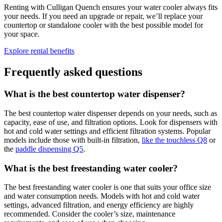
Renting with Culligan Quench ensures your water cooler always fits
your needs. If you need an upgrade or repair, we’ll replace your
countertop or standalone cooler with the best possible model for
your space.
Explore rental benefits
Frequently asked questions
What is the best countertop water dispenser?
The best countertop water dispenser depends on your needs, such as
capacity, ease of use, and filtration options. Look for dispensers with
hot and cold water settings and efficient filtration systems. Popular
models include those with built-in filtration,
like the touchless Q8
or
the
paddle dispensing Q5
.
What is the best freestanding water cooler?
The best freestanding water cooler is one that suits your office size
and water consumption needs. Models with hot and cold water
settings, advanced filtration, and energy efficiency are highly
recommended.
Consider the cooler’s size, maintenance