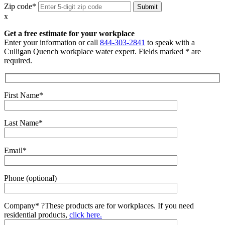
Zip code*
x
Get a free estimate for your workplace
Enter your information or call
844-303-2841
to speak with a
Culligan Quench workplace water expert. Fields marked * are
required.
First Name*
Last Name*
Email*
Phone (optional)
Company*
?
These products are for workplaces. If you need
residential products,
click here.