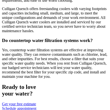
requirements, and ease of use when choosing.
Culligan Quench offers freestanding coolers with varying footprints
and capacities including small, medium, and large, to meet the
unique configurations and demands of your work environment. All
Culligan Quench water coolers are installed and serviced by our
certified service technician team, so you never have to worry about
maintenance hassles.
Do countertop water filtration systems work?
Yes, countertop water filtration systems are effective at improving
water quality. They can remove contaminants such as chlorine, lead,
and other impurities. For best results, choose a filter that suits your
specific water quality needs. When you rent from Culligan Quench,
our badged service technicians will test your water quality,
recommend the best filter for your specific zip code, and install and
maintain your machine for you.
Ready to love
your water?
Get your free estimate
Schedule appointment