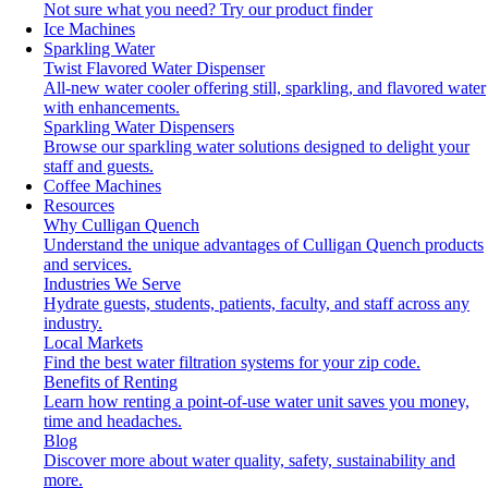
Not sure what you need?
Try our product finder
Ice Machines
Sparkling Water
Twist Flavored Water Dispenser
All-new water cooler offering still, sparkling, and flavored water
with enhancements.
Sparkling Water Dispensers
Browse our sparkling water solutions designed to delight your
staff and guests.
Coffee Machines
Resources
Why Culligan Quench
Understand the unique advantages of Culligan Quench products
and services.
Industries We Serve
Hydrate guests, students, patients, faculty, and staff across any
industry.
Local Markets
Find the best water filtration systems for your zip code.
Benefits of Renting
Learn how renting a point-of-use water unit saves you money,
time and headaches.
Blog
Discover more about water quality, safety, sustainability and
more.