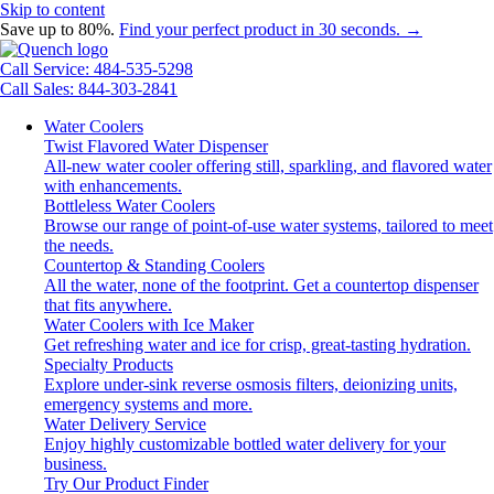
Skip to content
Save up to 80%.
Find your perfect product in 30 seconds. →
Call Service: 484-535-5298
Call Sales: 844-303-2841
Water Coolers
Twist Flavored Water Dispenser
All-new water cooler offering still, sparkling, and flavored water
with enhancements.
Bottleless Water Coolers
Browse our range of point-of-use water systems, tailored to meet
the needs.
Countertop & Standing Coolers
All the water, none of the footprint. Get a countertop dispenser
that fits anywhere.
Water Coolers with Ice Maker
Get refreshing water and ice for crisp, great-tasting hydration.
Specialty Products
Explore under-sink reverse osmosis filters, deionizing units,
emergency systems and more.
Water Delivery Service
Enjoy highly customizable bottled water delivery for your
business.
Try Our Product Finder