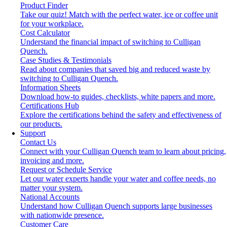
Product Finder
Take our quiz! Match with the perfect water, ice or coffee unit
for your workplace.
Cost Calculator
Understand the financial impact of switching to Culligan
Quench.
Case Studies & Testimonials
Read about companies that saved big and reduced waste by
switching to Culligan Quench.
Information Sheets
Download how-to guides, checklists, white papers and more.
Certifications Hub
Explore the certifications behind the safety and effectiveness of
our products.
Support
Contact Us
Connect with your Culligan Quench team to learn about pricing,
invoicing and more.
Request or Schedule Service
Let our water experts handle your water and coffee needs, no
matter your system.
National Accounts
Understand how Culligan Quench supports large businesses
with nationwide presence.
Customer Care