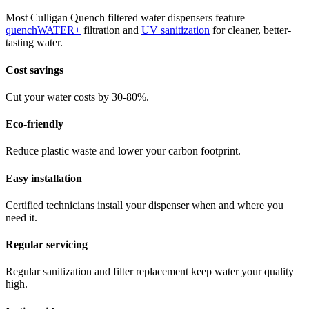
Most Culligan Quench filtered water dispensers feature
quenchWATER+
filtration and
UV sanitization
for cleaner, better-
tasting water.
Cost savings
Cut your water costs by 30-80%.
Eco-friendly
Reduce plastic waste and lower your carbon footprint.
Easy installation
Certified technicians install your dispenser when and where you
need it.
Regular servicing
Regular sanitization and filter replacement keep water your quality
high.