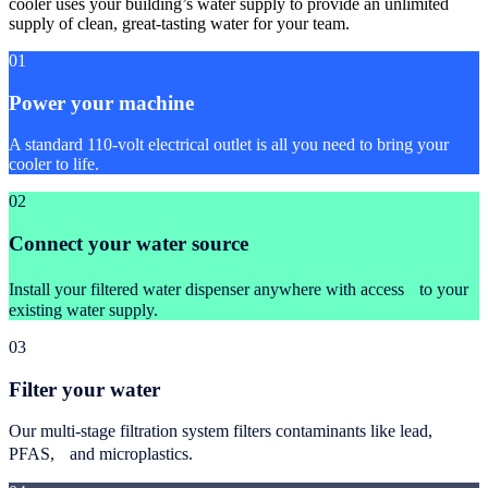
cooler uses your building’s water supply to provide an unlimited
supply of clean, great-tasting water for your team.
01
Power your machine
A standard 110-volt electrical outlet is all you need to bring your
cooler to life.
02
Connect your water source
Install your filtered water dispenser anywhere with access to your
existing water supply.
03
Filter your water
Our multi-stage filtration system filters contaminants like lead,
PFAS, and microplastics.