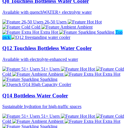
Q8 Touchless Bottleless Water Cooler
Available with quenchWATER+ electrolyte water
26-50 Users
Hot
Cold
Ambient
Extra Hot
Sparkling
Top
pick
Q12 Touchless Bottleless Water Cooler
Available with electrolyte-enhanced water
51+ Users
Hot
Cold
Ambient
Extra Hot
Sparkling
Q14 Bottleless Water Cooler
Sustainable hydration for high-traffic spaces
51+ Users
Hot
Cold
Ambient
Extra Hot
Sparkling