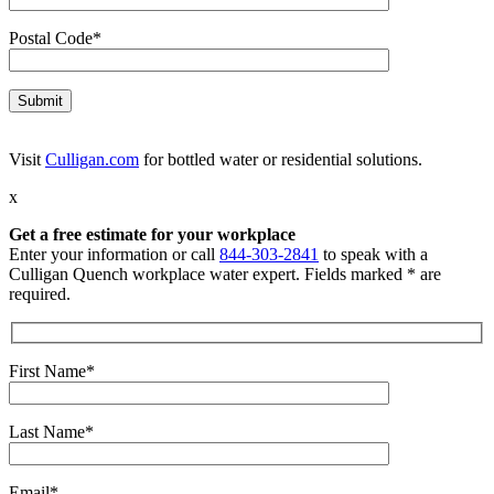
Postal Code*
Visit
Culligan.com
for bottled water or residential solutions.
x
Get a free estimate for your workplace
Enter your information or call
844-303-2841
to speak with a
Culligan Quench workplace water expert. Fields marked * are
required.
First Name*
Last Name*
Email*