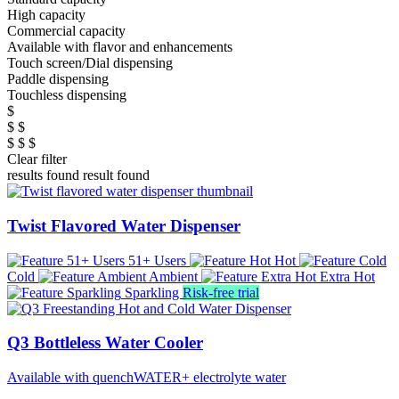
High capacity
Commercial capacity
Available with flavor and enhancements
Touch screen/Dial dispensing
Paddle dispensing
Touchless dispensing
$
$ $
$ $ $
Clear filter
results found
result found
Twist Flavored Water Dispenser
51+ Users
Hot
Cold
Ambient
Extra Hot
Sparkling
Risk-free trial
Q3 Bottleless Water Cooler
Available with quenchWATER+ electrolyte water