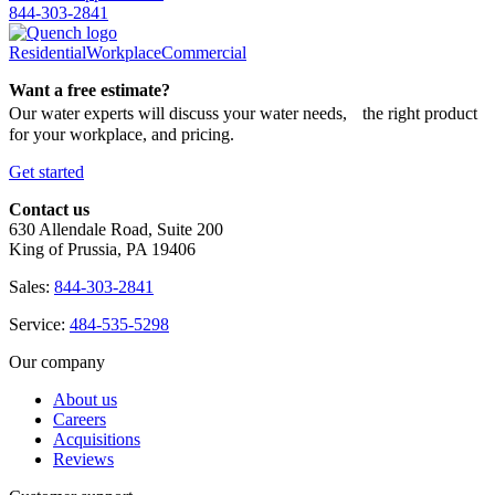
844-303-2841
Residential
Workplace
Commercial
Want a free estimate?
Our water experts will discuss your water needs, the right product
for your workplace, and pricing.
Get started
Contact us
630 Allendale Road, Suite 200
King of Prussia, PA 19406
Sales:
844-303-2841
Service:
484-535-5298
Our company
About us
Careers
Acquisitions
Reviews