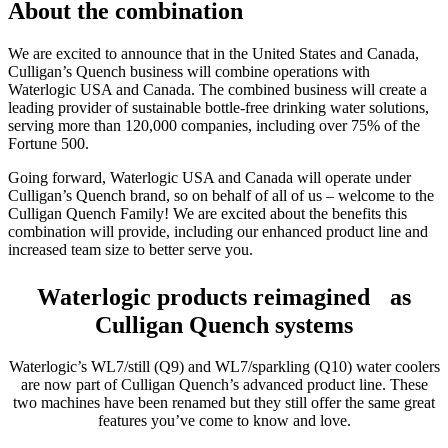
About the combination
We are excited to announce that in the United States and Canada,
Culligan’s Quench business will combine operations with
Waterlogic USA and Canada. The combined business will create a
leading provider of sustainable bottle-free drinking water solutions,
serving more than 120,000 companies, including over 75% of the
Fortune 500.
Going forward, Waterlogic USA and Canada will operate under
Culligan’s Quench brand, so on behalf of all of us – welcome to the
Culligan Quench Family! We are excited about the benefits this
combination will provide, including our enhanced product line and
increased team size to better serve you.
Waterlogic products reimagined as
Culligan Quench systems
Waterlogic’s WL7/still (Q9) and WL7/sparkling (Q10) water coolers
are now part of Culligan Quench’s advanced product line. These
two machines have been renamed but they still offer the same great
features you’ve come to know and love.