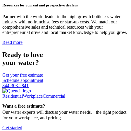
Resources for current and prospective dealers
Partner with the world leader in the high growth bottleless water
industry with no franchise fees or start-up costs. We match our
comprehensive sales and technical resources with your
entrepreneurial drive and local market knowledge to help you grow.
Read more
Ready to love
your water?
Get your free estimate
Schedule appointment
844-303-2841
Residential
Workplace
Commercial
Want a free estimate?
Our water experts will discuss your water needs, the right product
for your workplace, and pricing.
Get started