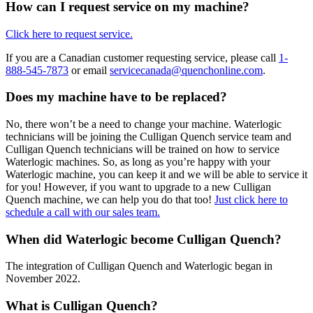
How can I request service on my machine?
Click here to request service.
If you are a Canadian customer requesting service, please call
1-
888-545-7873
or email
servicecanada@quenchonline.com
.
Does my machine have to be replaced?
No, there won’t be a need to change your machine. Waterlogic
technicians will be joining the Culligan Quench service team and
Culligan Quench technicians will be trained on how to service
Waterlogic machines. So, as long as you’re happy with your
Waterlogic machine, you can keep it and we will be able to service it
for you! However, if you want to upgrade to a new Culligan
Quench machine, we can help you do that too!
Just click here to
schedule a call with our sales team.
When did Waterlogic become Culligan Quench?
The integration of Culligan Quench and Waterlogic began in
November 2022.
What is Culligan Quench?