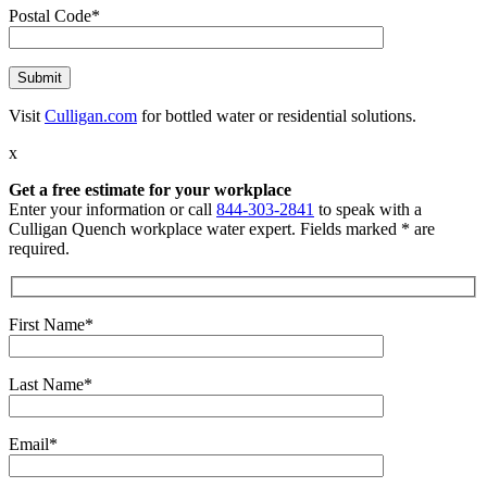
Postal Code*
Visit
Culligan.com
for bottled water or residential solutions.
x
Get a free estimate for your workplace
Enter your information or call
844-303-2841
to speak with a
Culligan Quench workplace water expert. Fields marked * are
required.
First Name*
Last Name*
Email*