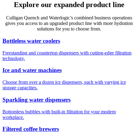
Explore our expanded product line
Culligan Quench and Waterlogic’s combined business operations
gives you access to an upgraded product line with more hydration
solutions for you to choose from.
Bottleless water coolers
Freestanding and countertop dispensers with cutting-edge filtration
technology.
Ice and water machines
Choose from over a dozen ice dispensers, each with varying ice
storage capacities.
Sparkling water dispensers
Bottomless bubbles with built-in filtration for your modern
workplace.
Filtered coffee brewers