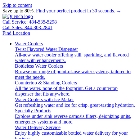
Skip to content
Save up to 80%.
Find your perfect product in 30 seconds. →
Call Service: 484-535-5298
Call Sales: 844-303-2841
Find Location
Water Coolers
Twist Flavored Water Dispenser
All-new water cooler offering still, sparkling, and flavored
water with enhancements.
Bottleless Water Coolers
Browse our range of point-of-use water systems, tailored to
meet the needs.
Countertop & Standing Coolers
All the water, none of the footprint. Get a countertop
dispenser that fits anywhere.
Water Coolers with Ice Maker
Get refreshing water and ice for crisp, great-tasting hydration.
Specialty Products
Explore under-sink reverse osmosis filters, deionizing units,
emergency systems and more.
Water Delivery Service
Enjoy highly customizable bottled water delivery for your
business.