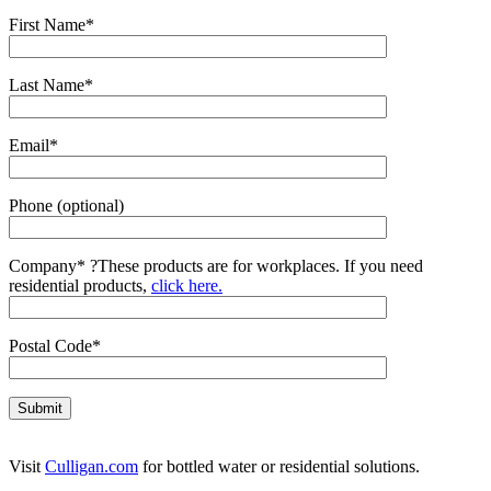
First Name*
Last Name*
Email*
Phone (optional)
Company*
?
These products are for workplaces. If you need
residential products,
click here.
Postal Code*
Visit
Culligan.com
for bottled water or residential solutions.