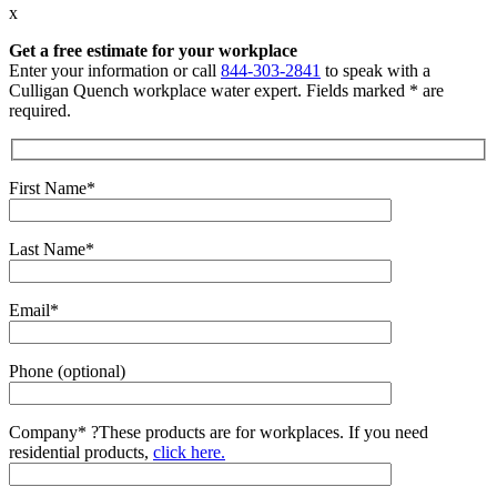
x
Get a free estimate for your workplace
Enter your information or call
844-303-2841
to speak with a
Culligan Quench workplace water expert. Fields marked * are
required.
First Name*
Last Name*
Email*
Phone (optional)
Company*
?
These products are for workplaces. If you need
residential products,
click here.