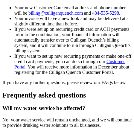
Your new Customer Care email address and phone number
will be
billing@culliganquench.com
and
484-535-5298
.
Your invoice will have a new look and may be delivered at a
slightly different time than before.
If you were set up on recurring credit card or ACH payments
prior to the combination, your financial information will
automatically transfer over to Culligan Quench’s billing
system, and it will continue to run through Culligan Quench’s
billing system.
If you want to set up new recurring payments or make one-off
credit card payments, you can do so through our
Customer
Portal
. You will receive more information in December about
registering for the Culligan Quench Customer Portal.
If you have any further questions, please review our FAQs below.
Frequently asked questions
Will my water service be affected?
No, your water service will remain unchanged, and we will continue
to provide drinking water solutions to all businesses.