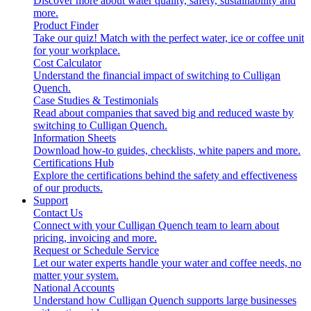
Discover more about water quality, safety, sustainability and
more.
Product Finder
Take our quiz! Match with the perfect water, ice or coffee unit
for your workplace.
Cost Calculator
Understand the financial impact of switching to Culligan
Quench.
Case Studies & Testimonials
Read about companies that saved big and reduced waste by
switching to Culligan Quench.
Information Sheets
Download how-to guides, checklists, white papers and more.
Certifications Hub
Explore the certifications behind the safety and effectiveness
of our products.
Support
Contact Us
Connect with your Culligan Quench team to learn about
pricing, invoicing and more.
Request or Schedule Service
Let our water experts handle your water and coffee needs, no
matter your system.
National Accounts
Understand how Culligan Quench supports large businesses