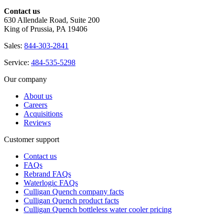
Contact us
630 Allendale Road, Suite 200
King of Prussia, PA 19406
Sales:
844-303-2841
Service:
484-535-5298
Our company
About us
Careers
Acquisitions
Reviews
Customer support
Contact us
FAQs
Rebrand FAQs
Waterlogic FAQs
Culligan Quench company facts
Culligan Quench product facts
Culligan Quench bottleless water cooler pricing