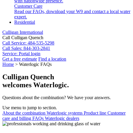
with nationwide presence.
Customer Care
Read our FAQs, download your W9 and contact a local water
expert.
Residential
Culligan International
Call Culligan Quench
Call
Service: 484-535-5298
Call
Sales: 844-303-2841
Service:
Portal login
Get a free estimate
Find a location
Search
Home
>
Waterlogic FAQs
Search
Culligan Quench
welcomes Waterlogic.
Questions about the combination? We have your answers.
Use menu to jump to section.
About the combination
Waterlogic systems
Product line
Customer
care and billing
FAQs
Waterlogic dealers