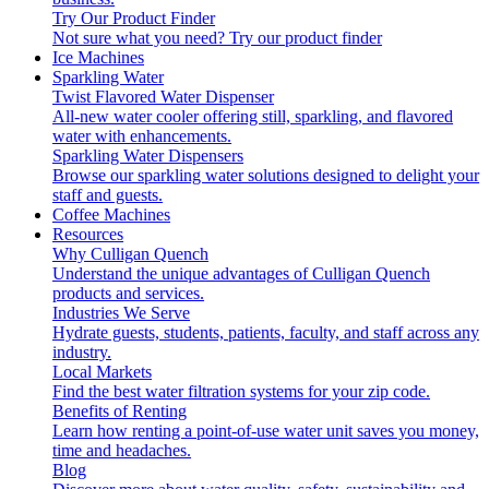
Try Our Product Finder
Not sure what you need?
Try our product finder
Ice Machines
Sparkling Water
Twist Flavored Water Dispenser
All-new water cooler offering still, sparkling, and flavored
water with enhancements.
Sparkling Water Dispensers
Browse our sparkling water solutions designed to delight your
staff and guests.
Coffee Machines
Resources
Why Culligan Quench
Understand the unique advantages of Culligan Quench
products and services.
Industries We Serve
Hydrate guests, students, patients, faculty, and staff across any
industry.
Local Markets
Find the best water filtration systems for your zip code.
Benefits of Renting
Learn how renting a point-of-use water unit saves you money,
time and headaches.
Blog