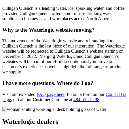
Culligan Quench is a leading water, ice, sparkling water, and coffee
provider. Culligan Quench offers point-of-use drinking water
solutions to businesses and workplaces across North America.
Why is the Waterlogic website moving?
The movement of the Waterlogic website and rebranding it to
Culligan Quench is the last piece of our integration. The Waterlogic
website will be redirected to Culligan Quench’s website starting on
December 5, 2022. Merging Waterlogic and Culligan Quench’s
websites will be part of our effort to continuously improve our
customer’s experience as well as highlight the full range of products
we supply.
I have more questions. Where do I go?
Visit our extended
FAQ page here
, fill out a form on our
Contact Us
page
, or call our Customer Care line at
484-535-5298
.
Waterlogic dealers