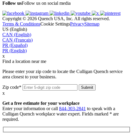
Follow us
Follow us on social media
Copyright © 2026 Quench USA, Inc. All rights reserved.
Terms & Conditions
Cookie Settings
Privacy
Sitemap
US (English)
CAN (English)
CAN (Français)
PR (Español)
PR (English)
x
Find a location near me
Please enter your zip code to locate the Culligan Quench service
area closest to your business.
Zip code*
x
Get a free estimate for your workplace
Enter your information or call
844-303-2841
to speak with a
Culligan Quench workplace water expert. Fields marked * are
required.