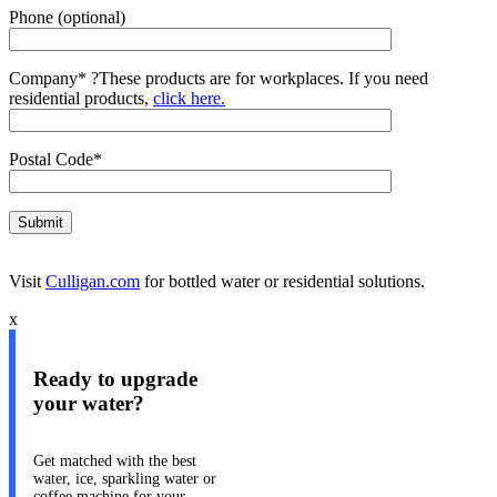
Phone (optional)
Company*
?
These products are for workplaces. If you need
residential products,
click here.
Postal Code*
Visit
Culligan.com
for bottled water or residential solutions.
x
Ready to upgrade
your water?
Get matched with the best
water, ice, sparkling water or
coffee machine for your