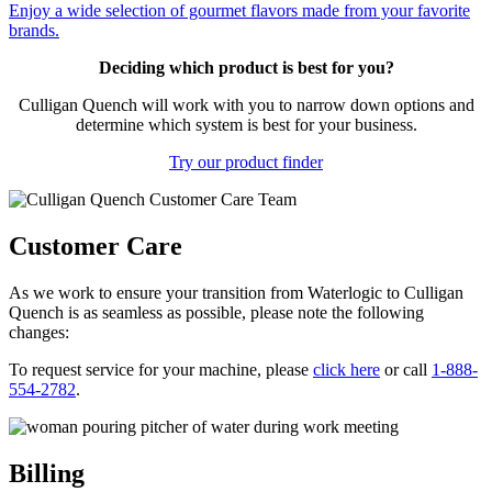
Enjoy a wide selection of gourmet flavors made from your favorite
brands.
Deciding which product is best for you?
Culligan Quench will work with you to narrow down options and
determine which system is best for your business.
Try our product finder
Customer Care
As we work to ensure your transition from Waterlogic to Culligan
Quench is as seamless as possible, please note the following
changes:
To request service for your machine, please
click here
or call
1-888-
554-2782
.
Billing