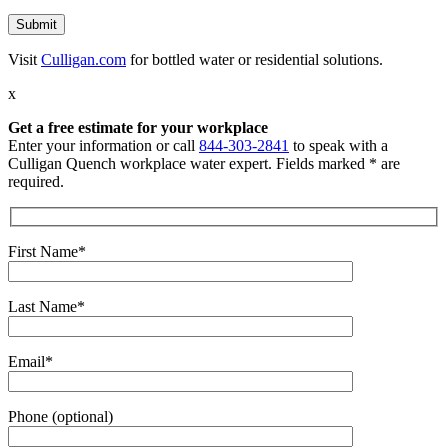
Visit
Culligan.com
for bottled water or residential solutions.
x
Get a free estimate for your workplace
Enter your information or call
844-303-2841
to speak with a
Culligan Quench workplace water expert. Fields marked * are
required.
First Name*
Last Name*
Email*
Phone (optional)