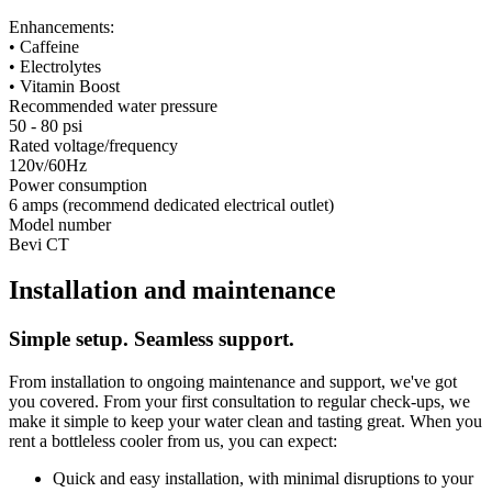
Enhancements:
• Caffeine
• Electrolytes
• Vitamin Boost
Recommended water pressure
50 - 80 psi
Rated voltage/frequency
120v/60Hz
Power consumption
6 amps (recommend dedicated electrical outlet)
Model number
Bevi CT
Installation and maintenance
Simple setup. Seamless support.
From installation to ongoing maintenance and support, we've got
you covered. From your first consultation to regular check-ups, we
make it simple to keep your water clean and tasting great. When you
rent a bottleless cooler from us, you can expect:
Quick and easy installation, with minimal disruptions to your