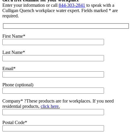
Enter your information or call
844-303-2841
to speak with a
Culligan Quench workplace water expert. Fields marked * are
required.
First Name*
Last Name*
Email*
Phone (optional)
Company*
?
These products are for workplaces. If you need
residential products,
click here.
Postal Code*