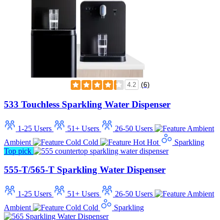
(6)
4.2
533 Touchless Sparkling Water Dispenser
1-25 Users
51+ Users
26-50 Users
Ambient
Cold
Hot
Sparkling
Top pick
555-T/565-T Sparkling Water Dispenser
1-25 Users
51+ Users
26-50 Users
Ambient
Cold
Sparkling