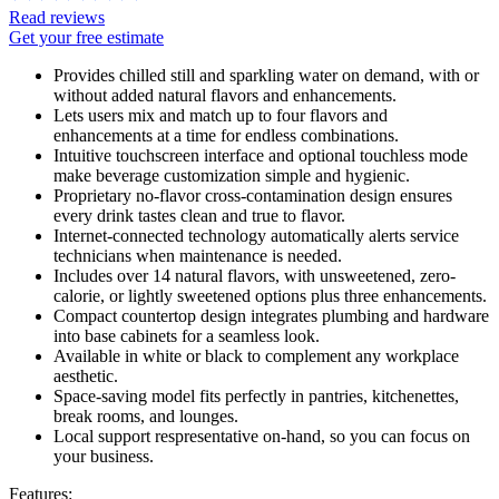
Read reviews
Get your free estimate
Provides chilled still and sparkling water on demand, with or
without added natural flavors and enhancements.
Lets users mix and match up to four flavors and
enhancements at a time for endless combinations.
Intuitive touchscreen interface and optional touchless mode
make beverage customization simple and hygienic.
Proprietary no-flavor cross-contamination design ensures
every drink tastes clean and true to flavor.
Internet-connected technology automatically alerts service
technicians when maintenance is needed.
Includes over 14 natural flavors, with unsweetened, zero-
calorie, or lightly sweetened options plus three enhancements.
Compact countertop design integrates plumbing and hardware
into base cabinets for a seamless look.
Available in white or black to complement any workplace
aesthetic.
Space-saving model fits perfectly in pantries, kitchenettes,
break rooms, and lounges.
Local support respresentative on-hand, so you can focus on
your business.
Features: