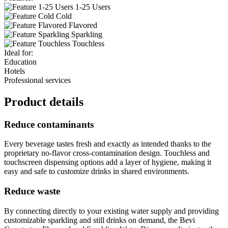
1-25 Users
Cold
Flavored
Sparkling
Touchless
Ideal for:
Education
Hotels
Professional services
Product details
Reduce contaminants
Every beverage tastes fresh and exactly as intended thanks to the
proprietary no-flavor cross-contamination design. Touchless and
touchscreen dispensing options add a layer of hygiene, making it
easy and safe to customize drinks in shared environments.
Reduce waste
By connecting directly to your existing water supply and providing
customizable sparkling and still drinks on demand, the Bevi