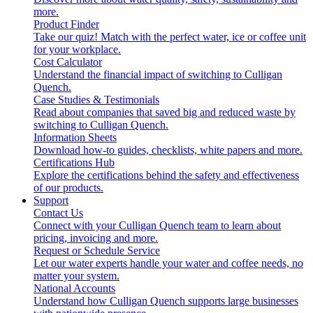
more.
Product Finder
Take our quiz! Match with the perfect water, ice or coffee unit
for your workplace.
Cost Calculator
Understand the financial impact of switching to Culligan
Quench.
Case Studies & Testimonials
Read about companies that saved big and reduced waste by
switching to Culligan Quench.
Information Sheets
Download how-to guides, checklists, white papers and more.
Certifications Hub
Explore the certifications behind the safety and effectiveness
of our products.
Support
Contact Us
Connect with your Culligan Quench team to learn about
pricing, invoicing and more.
Request or Schedule Service
Let our water experts handle your water and coffee needs, no
matter your system.
National Accounts
Understand how Culligan Quench supports large businesses