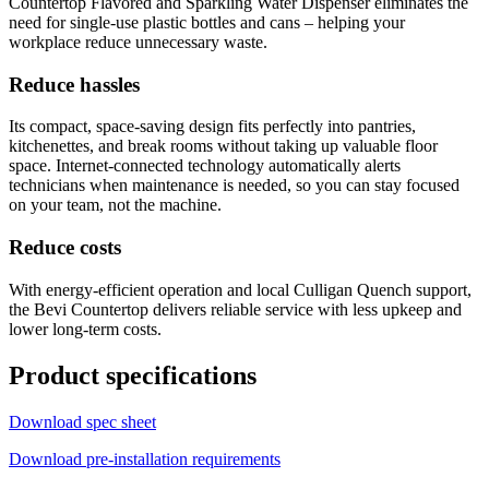
Countertop Flavored and Sparkling Water Dispenser eliminates the
need for single-use plastic bottles and cans – helping your
workplace reduce unnecessary waste.
Reduce hassles
Its compact, space-saving design fits perfectly into pantries,
kitchenettes, and break rooms without taking up valuable floor
space. Internet-connected technology automatically alerts
technicians when maintenance is needed, so you can stay focused
on your team, not the machine.
Reduce costs
With energy-efficient operation and local Culligan Quench support,
the Bevi Countertop delivers reliable service with less upkeep and
lower long-term costs.
Product specifications
Download spec sheet
Download pre-installation requirements