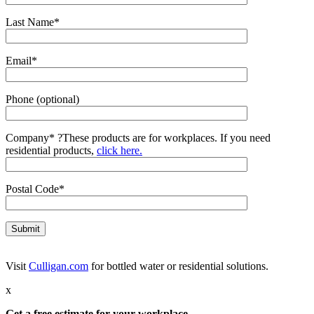
Last Name*
Email*
Phone (optional)
Company*
?
These products are for workplaces. If you need
residential products,
click here.
Postal Code*
Visit
Culligan.com
for bottled water or residential solutions.
x
Get a free estimate for your workplace