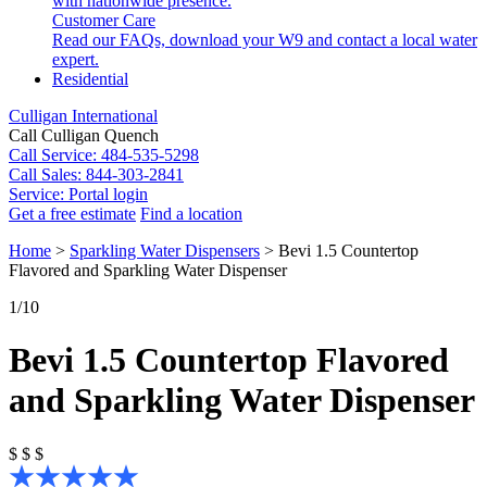
with nationwide presence.
Customer Care
Read our FAQs, download your W9 and contact a local water
expert.
Residential
Culligan International
Call Culligan Quench
Call
Service: 484-535-5298
Call
Sales: 844-303-2841
Service:
Portal login
Get a free estimate
Find a location
Search
Home
>
Sparkling Water Dispensers
>
Bevi 1.5 Countertop
Search
Flavored and Sparkling Water Dispenser
1
/10
Bevi 1.5 Countertop Flavored
and Sparkling Water Dispenser
$
$
$