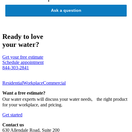
Ask a question
Ready to love
your water?
Get your free estimate
Schedule appointment
844-303-2841
Residential
Workplace
Commercial
Want a free estimate?
Our water experts will discuss your water needs, the right product
for your workplace, and pricing.
Get started
Contact us
630 Allendale Road, Suite 200