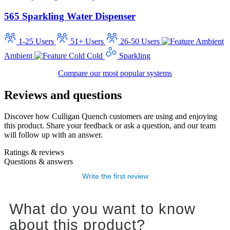
565 Sparkling Water Dispenser
1-25 Users
51+ Users
26-50 Users
Ambient
Cold
Sparkling
Compare our most popular systems
Reviews and questions
Discover how Culligan Quench customers are using and enjoying
this product. Share your feedback or ask a question, and our team
will follow up with an answer.
Ratings & reviews
Questions & answers
Write the first review
What do you want to know
about this product?