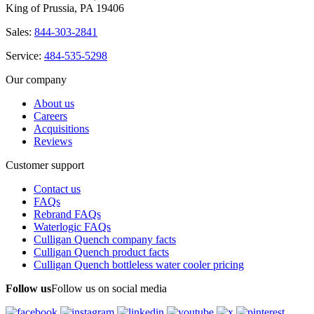
King of Prussia, PA 19406
Sales:
844-303-2841
Service:
484-535-5298
Our company
About us
Careers
Acquisitions
Reviews
Customer support
Contact us
FAQs
Rebrand FAQs
Waterlogic FAQs
Culligan Quench company facts
Culligan Quench product facts
Culligan Quench bottleless water cooler pricing
Follow us
Follow us on social media