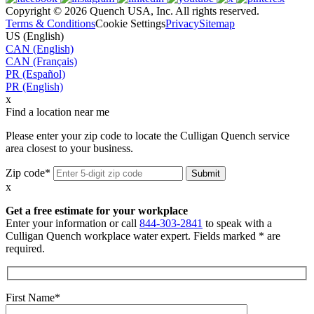
Copyright © 2026 Quench USA, Inc. All rights reserved.
Terms & Conditions
Cookie Settings
Privacy
Sitemap
US (English)
CAN (English)
CAN (Français)
PR (Español)
PR (English)
x
Find a location near me
Please enter your zip code to locate the Culligan Quench service
area closest to your business.
Zip code*
x
Get a free estimate for your workplace
Enter your information or call
844-303-2841
to speak with a
Culligan Quench workplace water expert. Fields marked * are
required.
First Name*