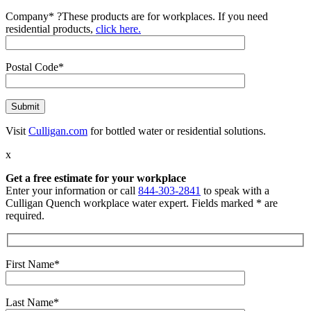
Company*
?
These products are for workplaces. If you need
residential products,
click here.
Postal Code*
Visit
Culligan.com
for bottled water or residential solutions.
x
Get a free estimate for your workplace
Enter your information or call
844-303-2841
to speak with a
Culligan Quench workplace water expert. Fields marked * are
required.
First Name*
Last Name*