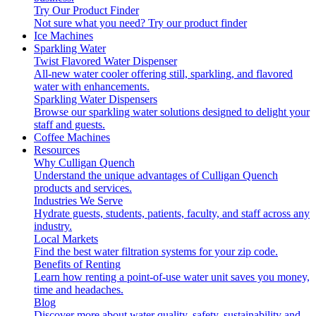
Try Our Product Finder
Not sure what you need?
Try our product finder
Ice Machines
Sparkling Water
Twist Flavored Water Dispenser
All-new water cooler offering still, sparkling, and flavored
water with enhancements.
Sparkling Water Dispensers
Browse our sparkling water solutions designed to delight your
staff and guests.
Coffee Machines
Resources
Why Culligan Quench
Understand the unique advantages of Culligan Quench
products and services.
Industries We Serve
Hydrate guests, students, patients, faculty, and staff across any
industry.
Local Markets
Find the best water filtration systems for your zip code.
Benefits of Renting
Learn how renting a point-of-use water unit saves you money,
time and headaches.
Blog
Discover more about water quality, safety, sustainability and