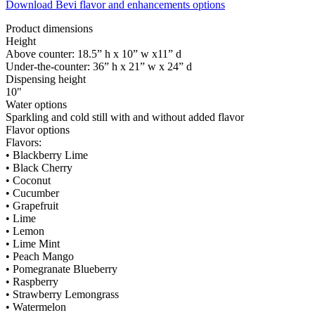
Download Bevi flavor and enhancements options
Product dimensions
Height
Above counter: 18.5” h x 10” w x11” d
Under-the-counter: 36” h x 21” w x 24” d
Dispensing height
10"
Water options
Sparkling and cold still with and without added flavor
Flavor options
Flavors:
• Blackberry Lime
• Black Cherry
• Coconut
• Cucumber
• Grapefruit
• Lime
• Lemon
• Lime Mint
• Peach Mango
• Pomegranate Blueberry
• Raspberry
• Strawberry Lemongrass
• Watermelon