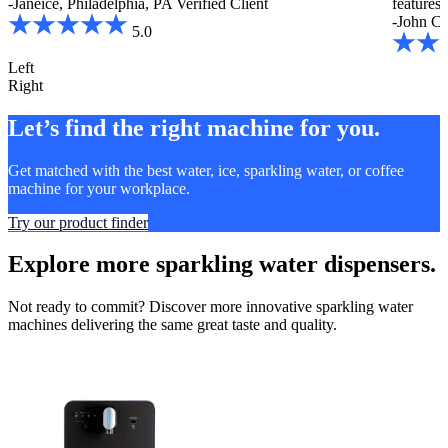
-Janeice, Philadelphia, PA
Verified Client
features
-John C.
5.0
Left
Right
Let’s find the right machine for you.
Get matched with the best water, ice, sparkling water, or coffee
machine for your workplace.
Try our product finder
Explore more sparkling water dispensers.
Not ready to commit? Discover more innovative sparkling water
machines delivering the same great taste and quality.