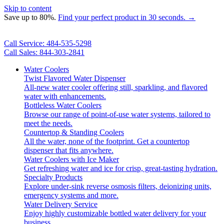
Skip to content
Save up to 80%.
Find your perfect product in 30 seconds. →
Call Service: 484-535-5298
Call Sales: 844-303-2841
Water Coolers
Twist Flavored Water Dispenser
All-new water cooler offering still, sparkling, and flavored
water with enhancements.
Bottleless Water Coolers
Browse our range of point-of-use water systems, tailored to
meet the needs.
Countertop & Standing Coolers
All the water, none of the footprint. Get a countertop
dispenser that fits anywhere.
Water Coolers with Ice Maker
Get refreshing water and ice for crisp, great-tasting hydration.
Specialty Products
Explore under-sink reverse osmosis filters, deionizing units,
emergency systems and more.
Water Delivery Service
Enjoy highly customizable bottled water delivery for your
business.