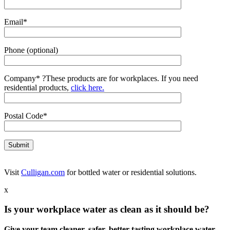
Email*
Phone (optional)
Company*
?
These products are for workplaces. If you need
residential products,
click here.
Postal Code*
Visit
Culligan.com
for bottled water or residential solutions.
x
Is your workplace water as clean as it should be?
Give your team cleaner, safer, better-tasting workplace water.