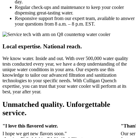
day.
Regular check-ups and maintenance to keep your cooler
dispensing great-tasting water.
Responsive support from our expert team, available to answer
your questions from 8 a.m. – 8 p.m. EST.
Local expertise. National reach.
We know water. Inside and out. With over 500,000 water quality
tests conducted every year, we have a deep understanding of the
unique water conditions in your area. Our experts use this
knowledge to tailor our advanced filtration and sanitization
technologies to your specific needs. With Culligan Quench
expertise, you can trust that your water cooler will perform at its
best, year after year.
Unmatched quality. Unforgettable
service.
"I love this flavored water.
"Thank 
I hope we get new flavors soon."
Our serv