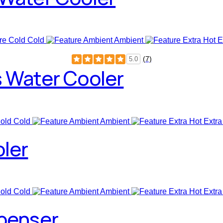
Cold
Ambient
E
(7)
5.0
s Water Cooler
Cold
Ambient
Extra
oler
Cold
Ambient
Extra
spenser