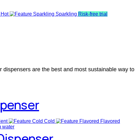
 Hot
Sparkling
Risk-free trial
er dispensers are the best and most sustainable way to
spenser
ent
Cold
Flavored
 Dispenser