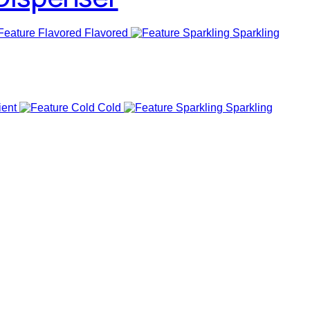
Flavored
Sparkling
ent
Cold
Sparkling