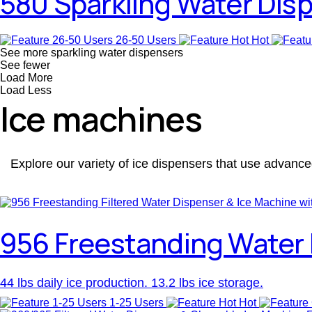
580 Sparkling Water Dis
26-50 Users
Hot
See more sparkling water dispensers
See fewer
Load More
Load Less
Ice machines
Explore our variety of ice dispensers that use advance
956 Freestanding Water 
44 lbs daily ice production. 13.2 lbs ice storage.
1-25 Users
Hot