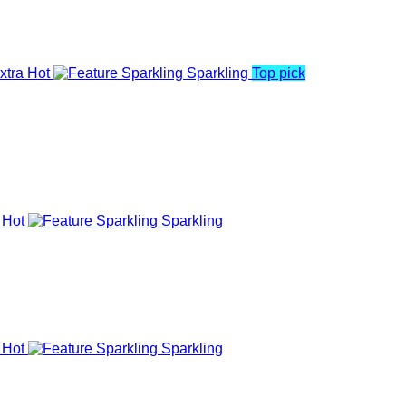
xtra Hot
Sparkling
Top pick
 Hot
Sparkling
 Hot
Sparkling