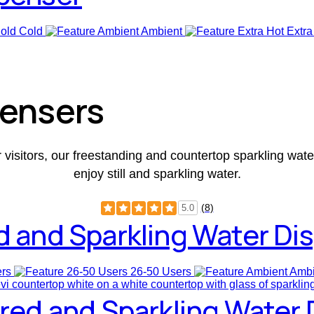
Cold
Ambient
Extra
pensers
r visitors, our freestanding and countertop sparkling wat
enjoy still and sparkling water.
(8)
5.0
d and Sparkling Water Di
ers
26-50 Users
Ambi
ored and Sparkling Water