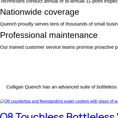
Technicians conduct annual or bi-annual 11-point inspe
Nationwide coverage
Quench proudly serves tens of thousands of small busi
Professional maintenance
Our trained customer service teams promise proactive pr
Culligan Quench has an advanced suite of bottleless 
Q8 Touchless Bottleless