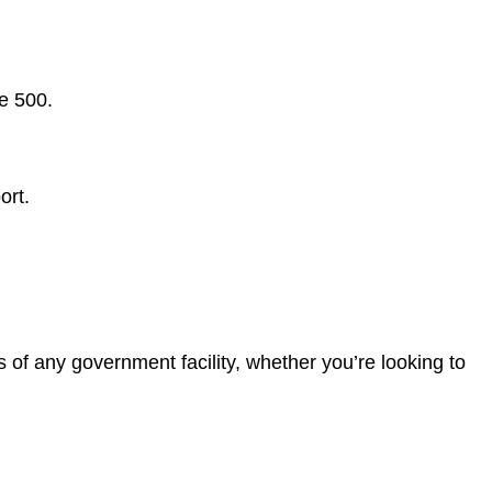
e 500.
ort.
of any government facility, whether you’re looking to