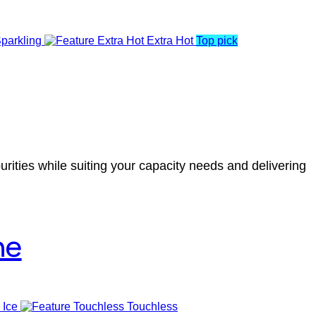
parkling
Extra Hot
Top pick
rities while suiting your capacity needs and delivering
ne
 Ice
Touchless