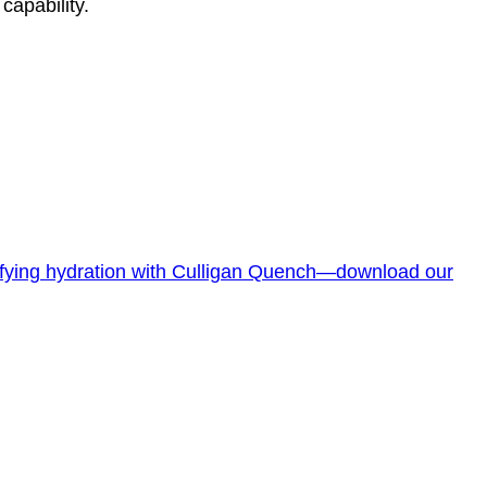
 capability.
lifying hydration with Culligan Quench—download our