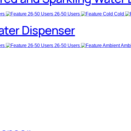
ers
26-50 Users
Cold
ater Dispenser
ers
26-50 Users
Ambi