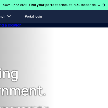
Find your perfect product in 30 seconds. →
Save up to 80%.
ench
Portal login
Water Coolers
Ice Machines
Sparklin
nd a location
Industries We Serve
Request or Schedule Ser
Loc
ulligan Quench team to learn
Hydrate guests, students, patients, faculty, and
Let our water experts handle 
Find 
cing and more.
staff across any industry.
coffee needs, no matter your 
code
ts
Blog
Customer Care
Pro
ing
ligan Quench supports large
Discover more about water quality, safety,
Read our FAQs, download you
Take 
ionwide presence.
sustainability and more.
local water expert.
coffe
rnment.
Case Studies & Testimonials
Inf
Read about companies that saved big and
Down
reduced waste by switching to Culligan Quench.
and 
 your government building