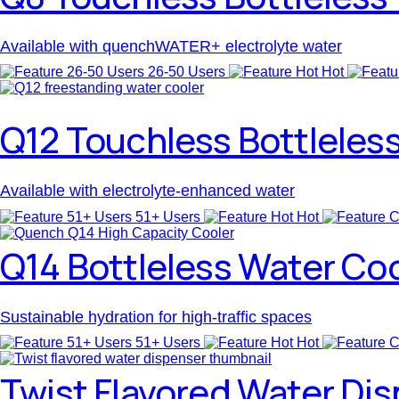
Available with quenchWATER+ electrolyte water
26-50 Users
Hot
Q12 Touchless Bottleles
Available with electrolyte-enhanced water
51+ Users
Hot
Q14 Bottleless Water Co
Sustainable hydration for high-traffic spaces
51+ Users
Hot
Twist Flavored Water Di