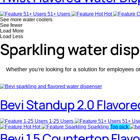
51+ Users
Hot
See more water coolers
See fewer
Load More
Load Less
Sparkling water dis
Whether you’re looking for a solution for employees o
Bevi Standup 2.0 Flavore
1-25 Users
51+ Us
Hot
Sparkling
Top pick
Bevi 1.5 Countertop Flav