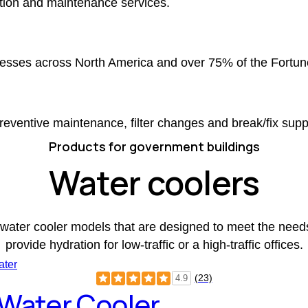
ction and maintenance services.
nesses across North America and over 75% of the Fortun
eventive maintenance, filter changes and break/fix supp
Products for government buildings
Water coolers
water cooler models that are designed to meet the needs 
provide hydration for low-traffic or a high-traffic offices.
(23)
4.9
 Water Cooler