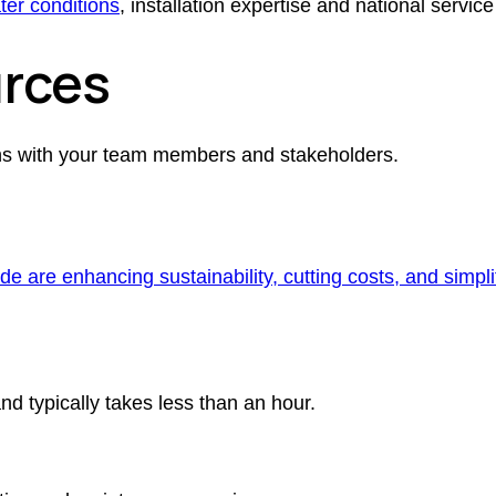
ter conditions
, installation expertise and national service
rces
ons with your team members and stakeholders.
e are enhancing sustainability, cutting costs, and simp
and typically takes less than an hour.