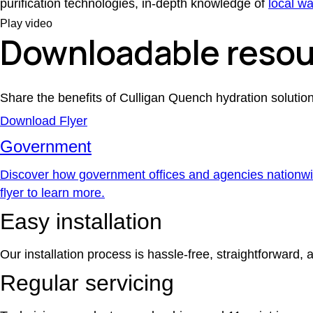
purification technologies, in-depth knowledge of
local wa
Play video
Downloadable resou
Share the benefits of Culligan Quench hydration soluti
Download Flyer
Government
Discover how government offices and agencies nationwid
flyer to learn more.
Easy installation
Our installation process is hassle-free, straightforward, 
Regular servicing