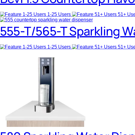
1-25 Users
51+ Us
555-T/565-T Sparkling W
1-25 Users
51+ Us