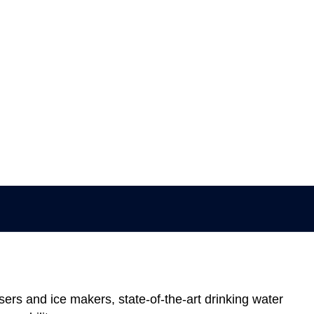
sers and ice makers, state-of-the-art drinking water