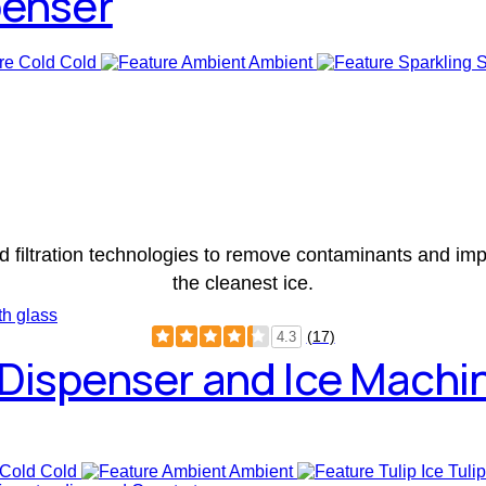
penser
Cold
Ambient
S
d filtration technologies to remove contaminants and impu
the cleanest ice.
(17)
4.3
Dispenser and Ice Machi
Cold
Ambient
Tulip