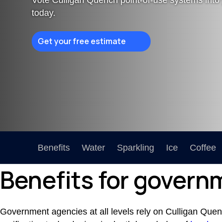
today.
Certifications Hub
Explore the certifications behind the safety and
effectiveness of our products.
Get your free estimate
Benefits
Water
Sparkling
Ice
Coffee
Benefits for governm
Government agencies at all levels rely on Culligan Quench