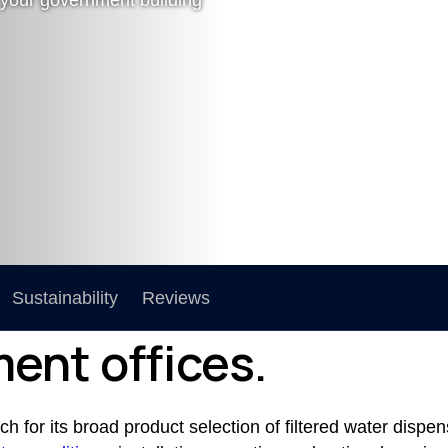
Sustainability
Reviews
ent offices.
 for its broad product selection of filtered water dispen