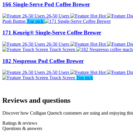
166 Single-Serve Pod Coffee Brewer
26-50 Users
Hot
Push Button
Top pick
171 Keurig® Single-Serve Coffee Brewer
26-50 Users
Hot
Touch Screen
182 Nespresso Pod Coffee Brewer
26-50 Users
Hot
Touch Screen
Top pick
Reviews and questions
Discover how Culligan Quench customers are using and enjoying this 
Ratings & reviews
Questions & answers