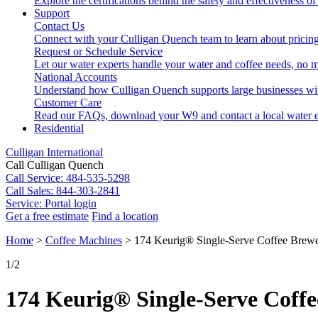
Explore the certifications behind the safety and effectiveness of
Support
Contact Us
Connect with your Culligan Quench team to learn about pricing
Request or Schedule Service
Let our water experts handle your water and coffee needs, no m
National Accounts
Understand how Culligan Quench supports large businesses wi
Customer Care
Read our FAQs, download your W9 and contact a local water e
Residential
Culligan International
Call Culligan Quench
Call
Service: 484-535-5298
Call
Sales: 844-303-2841
Service:
Portal login
Get a free estimate
Find a location
Search
Home
>
Coffee Machines
>
174 Keurig® Single-Serve Coffee Brew
Search
1
/2
174 Keurig® Single-Serve Coff