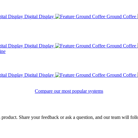
Digital Display
Ground Coffee
Digital Display
Ground Coffee
Digital Display
Ground Coffee
Compare our most popular systems
product. Share your feedback or ask a question, and our team will fol