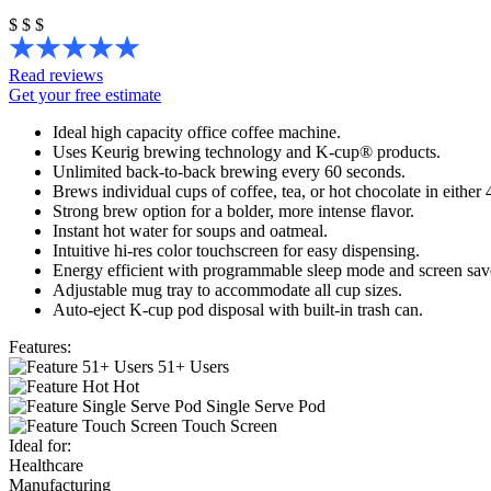
$
$
$
Read reviews
Get your free estimate
Ideal high capacity office coffee machine.
Uses Keurig brewing technology and K-cup® products.
Unlimited back-to-back brewing every 60 seconds.
Brews individual cups of coffee, tea, or hot chocolate in either 4
Strong brew option for a bolder, more intense flavor.
Instant hot water for soups and oatmeal.
Intuitive hi-res color touchscreen for easy dispensing.
Energy efficient with programmable sleep mode and screen save
Adjustable mug tray to accommodate all cup sizes.
Auto-eject K-cup pod disposal with built-in trash can.
Features:
51+ Users
Hot
Single Serve Pod
Touch Screen
Ideal for:
Healthcare
Manufacturing