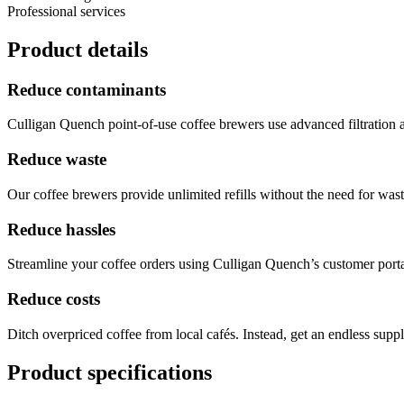
Professional services
Product details
Reduce contaminants
Culligan Quench point-of-use coffee brewers use advanced filtration 
Reduce waste
Our coffee brewers provide unlimited refills without the need for waste
Reduce hassles
Streamline your coffee orders using Culligan Quench’s customer port
Reduce costs
Ditch overpriced coffee from local cafés. Instead, get an endless supp
Product specifications