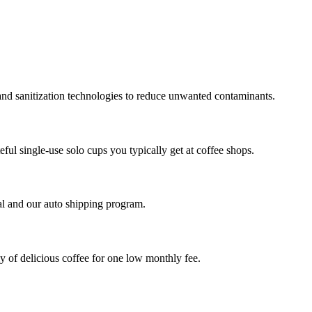
and sanitization technologies to reduce unwanted contaminants.
ful single-use solo cups you typically get at coffee shops.
al and our auto shipping program.
ly of delicious coffee for one low monthly fee.