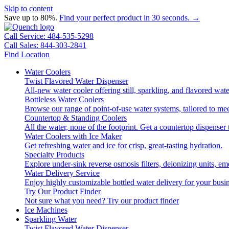
Skip to content
Save up to 80%.
Find your perfect product in 30 seconds. →
Call Service: 484-535-5298
Call Sales: 844-303-2841
Find Location
Water Coolers
Twist Flavored Water Dispenser
All-new water cooler offering still, sparkling, and flavored wa
Bottleless Water Coolers
Browse our range of point-of-use water systems, tailored to mee
Countertop & Standing Coolers
All the water, none of the footprint. Get a countertop dispenser 
Water Coolers with Ice Maker
Get refreshing water and ice for crisp, great-tasting hydration.
Specialty Products
Explore under-sink reverse osmosis filters, deionizing units, 
Water Delivery Service
Enjoy highly customizable bottled water delivery for your busin
Try Our Product Finder
Not sure what you need?
Try our product finder
Ice Machines
Sparkling Water
Twist Flavored Water Dispenser