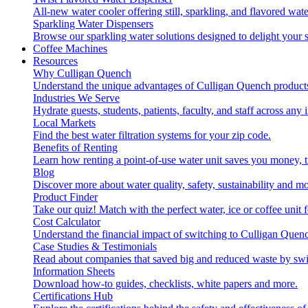
All-new water cooler offering still, sparkling, and flavored wa
Sparkling Water Dispensers
Browse our sparkling water solutions designed to delight your s
Coffee Machines
Resources
Why Culligan Quench
Understand the unique advantages of Culligan Quench products
Industries We Serve
Hydrate guests, students, patients, faculty, and staff across any 
Local Markets
Find the best water filtration systems for your zip code.
Benefits of Renting
Learn how renting a point-of-use water unit saves you money, 
Blog
Discover more about water quality, safety, sustainability and mo
Product Finder
Take our quiz! Match with the perfect water, ice or coffee unit
Cost Calculator
Understand the financial impact of switching to Culligan Quen
Case Studies & Testimonials
Read about companies that saved big and reduced waste by swi
Information Sheets
Download how-to guides, checklists, white papers and more.
Certifications Hub