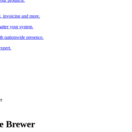
 our products.
, invoicing and more.
atter your system.
th nationwide presence.
xpert.
er
ee Brewer