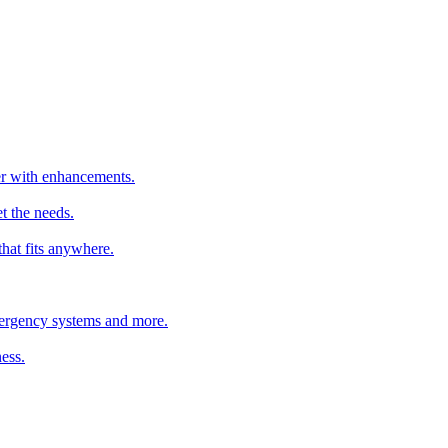
ter with enhancements.
t the needs.
that fits anywhere.
emergency systems and more.
ess.