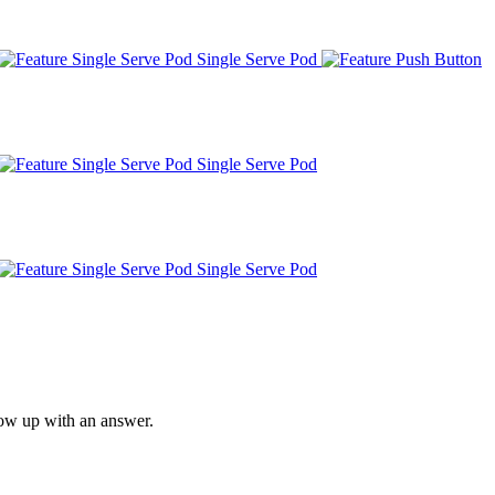
Single Serve Pod
Single Serve Pod
Single Serve Pod
low up with an answer.