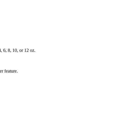
, 6, 8, 10, or 12 oz.
r feature.