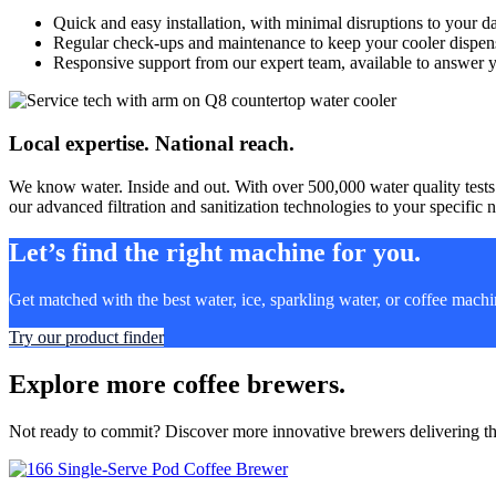
Quick and easy installation, with minimal disruptions to your d
Regular check-ups and maintenance to keep your cooler dispensi
Responsive support from our expert team, available to answer 
Local expertise. National reach.
We know water. Inside and out. With over 500,000 water quality tests
our advanced filtration and sanitization technologies to your specific n
Let’s find the right machine for you.
Get matched with the best water, ice, sparkling water, or coffee mach
Try our product finder
Explore more coffee brewers.
Not ready to commit? Discover more innovative brewers delivering the