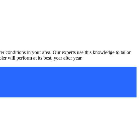
 conditions in your area. Our experts use this knowledge to tailor
r will perform at its best, year after year.