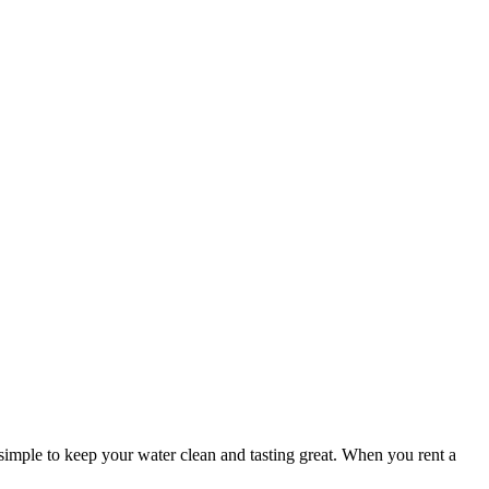
simple to keep your water clean and tasting great. When you rent a