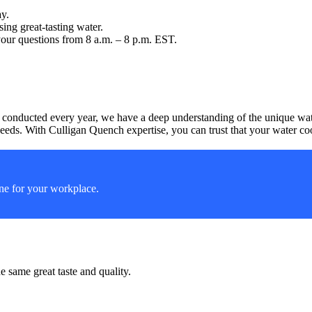
ay.
ng great-tasting water.
your questions from 8 a.m. – 8 p.m. EST.
 conducted every year, we have a deep understanding of the unique water
eeds. With Culligan Quench expertise, you can trust that your water coole
ine for your workplace.
 same great taste and quality.