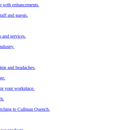
ter with enhancements.
taff and guests.
 and services.
industry.
time and headaches.
re.
 for your workplace.
ch.
tching to Culligan Quench.