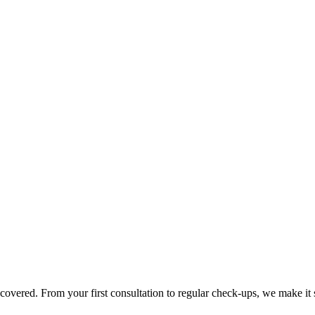
overed. From your first consultation to regular check-ups, we make it 