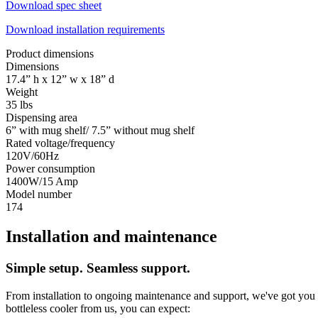
Download spec sheet
Download installation requirements
Product dimensions
Dimensions
17.4” h x 12” w x 18” d
Weight
35 lbs
Dispensing area
6” with mug shelf/ 7.5” without mug shelf
Rated voltage/frequency
120V/60Hz
Power consumption
1400W/15 Amp
Model number
174
Installation and maintenance
Simple setup. Seamless support.
From installation to ongoing maintenance and support, we've got you c
bottleless cooler from us, you can expect: