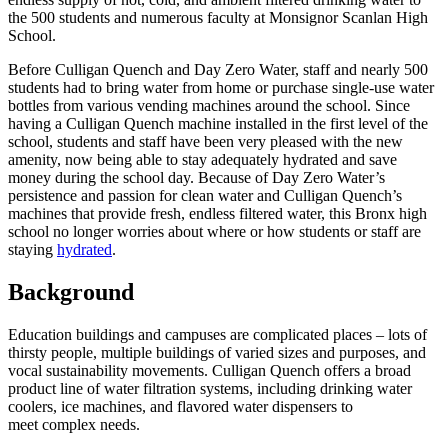
the 500 students and numerous faculty at Monsignor Scanlan High
School.
Before Culligan Quench and Day Zero Water, staff and nearly 500
students had to bring water from home or purchase single-use water
bottles from various vending machines around the school. Since
having a Culligan Quench machine installed in the first level of the
school, students and staff have been very pleased with the new
amenity, now being able to stay adequately hydrated and save
money during the school day. Because of Day Zero Water’s
persistence and passion for clean water and Culligan Quench’s
machines that provide fresh, endless filtered water, this Bronx high
school no longer worries about where or how students or staff are
staying
hydrated
.
Background
Education buildings and campuses are complicated places – lots of
thirsty people, multiple buildings of varied sizes and purposes, and
vocal sustainability movements. Culligan Quench offers a broad
product line of water filtration systems, including drinking water
coolers, ice machines, and flavored water dispensers to
meet complex needs.