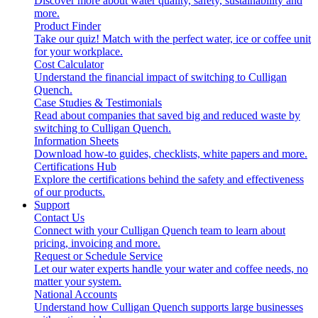
Discover more about water quality, safety, sustainability and
more.
Product Finder
Take our quiz! Match with the perfect water, ice or coffee unit
for your workplace.
Cost Calculator
Understand the financial impact of switching to Culligan
Quench.
Case Studies & Testimonials
Read about companies that saved big and reduced waste by
switching to Culligan Quench.
Information Sheets
Download how-to guides, checklists, white papers and more.
Certifications Hub
Explore the certifications behind the safety and effectiveness
of our products.
Support
Contact Us
Connect with your Culligan Quench team to learn about
pricing, invoicing and more.
Request or Schedule Service
Let our water experts handle your water and coffee needs, no
matter your system.
National Accounts
Understand how Culligan Quench supports large businesses