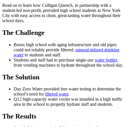
Read on to learn how Culligan Quench, in partnership with a
student-led non-profit, provided high school students in New York
City with easy access to clean, great-tasting water throughout their
school days.
The Challenge
Bronx high school with aging infrastructure and old pipes
could not reliably provide filtered,
mineral-infused drinking
water
to students and staff.
Students and staff had to purchase single-use
water bottles
from vending machines to hydrate throughout the school day.
The Solution
Day Zero Water provided free water testing to determine the
school’s need for
filtered water
.
Q12 high-capacity water cooler was installed in a high traffic
area in the school to properly hydrate staff and students.
The Results