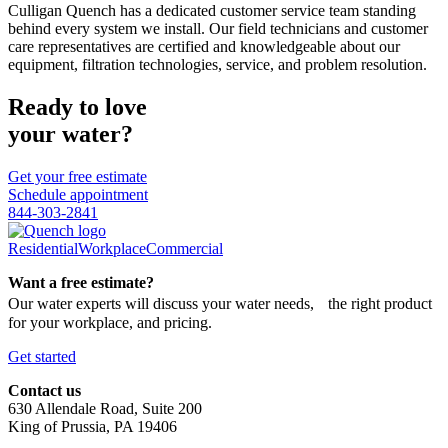
Culligan Quench has a dedicated customer service team standing
behind every system we install. Our field technicians and customer
care representatives are certified and knowledgeable about our
equipment, filtration technologies, service, and problem resolution.
Ready to love
your water?
Get your free estimate
Schedule appointment
844-303-2841
Residential
Workplace
Commercial
Want a free estimate?
Our water experts will discuss your water needs, the right product
for your workplace, and pricing.
Get started
Contact us
630 Allendale Road, Suite 200
King of Prussia, PA 19406