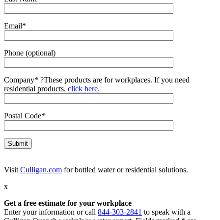
Email*
Phone (optional)
Company*
?
These products are for workplaces. If you need
residential products,
click here.
Postal Code*
Visit
Culligan.com
for bottled water or residential solutions.
x
Get a free estimate for your workplace
Enter your information or call
844-303-2841
to speak with a