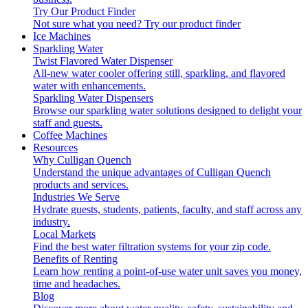
Try Our Product Finder
Not sure what you need?
Try our product finder
Ice Machines
Sparkling Water
Twist Flavored Water Dispenser
All-new water cooler offering still, sparkling, and flavored
water with enhancements.
Sparkling Water Dispensers
Browse our sparkling water solutions designed to delight your
staff and guests.
Coffee Machines
Resources
Why Culligan Quench
Understand the unique advantages of Culligan Quench
products and services.
Industries We Serve
Hydrate guests, students, patients, faculty, and staff across any
industry.
Local Markets
Find the best water filtration systems for your zip code.
Benefits of Renting
Learn how renting a point-of-use water unit saves you money,
time and headaches.
Blog