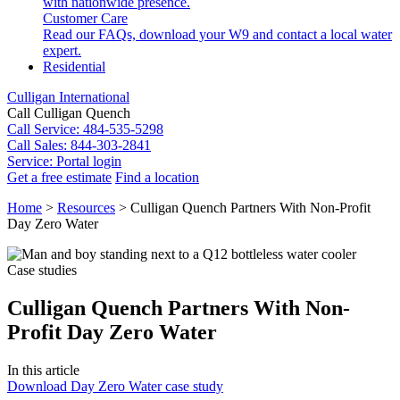
with nationwide presence.
Customer Care
Read our FAQs, download your W9 and contact a local water
expert.
Residential
Culligan International
Call Culligan Quench
Call
Service: 484-535-5298
Call
Sales: 844-303-2841
Service:
Portal login
Get a free estimate
Find a location
Search
Home
>
Resources
>
Culligan Quench Partners With Non-Profit
Search
Day Zero Water
Case studies
Culligan Quench Partners With Non-
Profit Day Zero Water
In this article
Download Day Zero Water case study