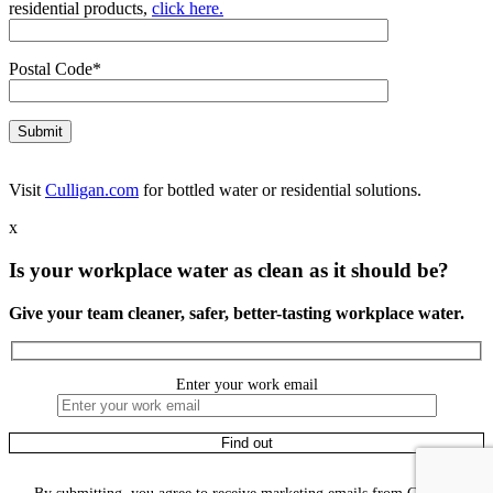
residential products,
click here.
Postal Code*
Visit
Culligan.com
for bottled water or residential solutions.
x
Is your workplace water as clean as it should be?
Give your team cleaner, safer, better-tasting workplace water.
Enter your work email