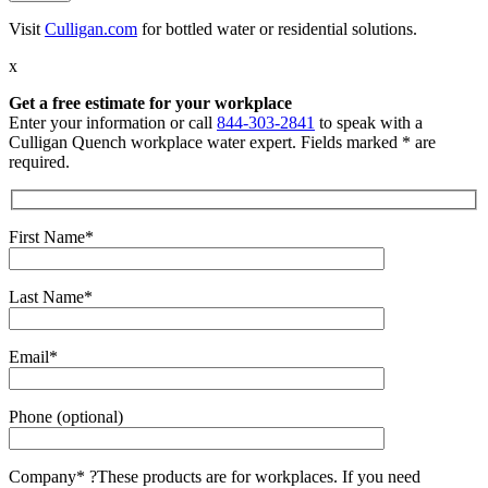
Visit
Culligan.com
for bottled water or residential solutions.
x
Get a free estimate for your workplace
Enter your information or call
844-303-2841
to speak with a
Culligan Quench workplace water expert. Fields marked * are
required.
First Name*
Last Name*
Email*
Phone (optional)
Company*
?
These products are for workplaces. If you need