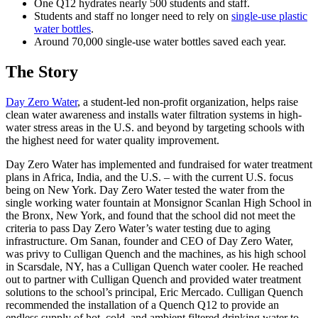
One Q12 hydrates nearly 500 students and staff.
Students and staff no longer need to rely on
single-use plastic
water bottles
.
Around 70,000 single-use water bottles saved each year.
The Story
Day Zero Water
, a student-led non-profit organization, helps raise
clean water awareness and installs water filtration systems in high-
water stress areas in the U.S. and beyond by targeting schools with
the highest need for water quality improvement.
Day Zero Water has implemented and fundraised for water treatment
plans in Africa, India, and the U.S. – with the current U.S. focus
being on New York. Day Zero Water tested the water from the
single working water fountain at Monsignor Scanlan High School in
the Bronx, New York, and found that the school did not meet the
criteria to pass Day Zero Water’s water testing due to aging
infrastructure. Om Sanan, founder and CEO of Day Zero Water,
was privy to Culligan Quench and the machines, as his high school
in Scarsdale, NY, has a Culligan Quench water cooler. He reached
out to partner with Culligan Quench and provided water treatment
solutions to the school’s principal, Eric Mercado. Culligan Quench
recommended the installation of a Quench Q12 to provide an
endless supply of hot, cold, and ambient filtered drinking water to