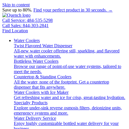
Skip to content
Save up to 80%.
Find your perfect product in 30 seconds. →
Call Service: 484-535-5298
Call Sales: 844-303-2841
Find Location
Water Coolers
Twist Flavored Water Dispenser
All-new water cooler offering still, sparkling, and flavored
water with enhancements.
Bottleless Water Coolers
Browse our range of point-of-use water systems, tailored to
meet the needs.
Countertop & Standing Coolers
All the water, none of the footprint. Get a countertop
dispenser that fits anywhere.
Water Coolers with Ice Maker
Get refreshing water and ice for crisp, great-tasting hydration.
Specialty Products
Explore under-sink reverse osmosis filters, deionizing units,
emergency systems and more.
Water Delivery Service
Enjoy highly customizable bottled water delivery for your
business.