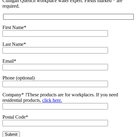
Culligan Quench workplace water expert. Fields marked * are
required.
First Name*
Last Name*
Email*
Phone (optional)
Company*
?
These products are for workplaces. If you need
residential products,
click here.
Postal Code*