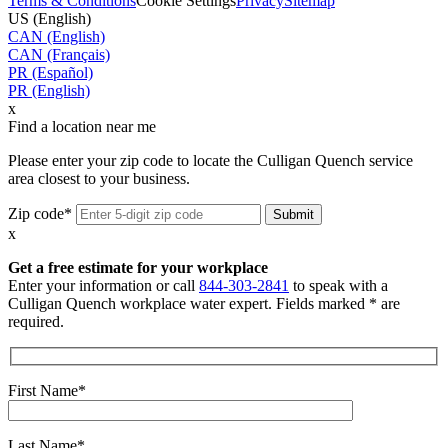
Terms & Conditions
Cookie Settings
Privacy
Sitemap
US (English)
CAN (English)
CAN (Français)
PR (Español)
PR (English)
x
Find a location near me
Please enter your zip code to locate the Culligan Quench service
area closest to your business.
Zip code*
x
Get a free estimate for your workplace
Enter your information or call
844-303-2841
to speak with a
Culligan Quench workplace water expert. Fields marked * are
required.
First Name*
Last Name*