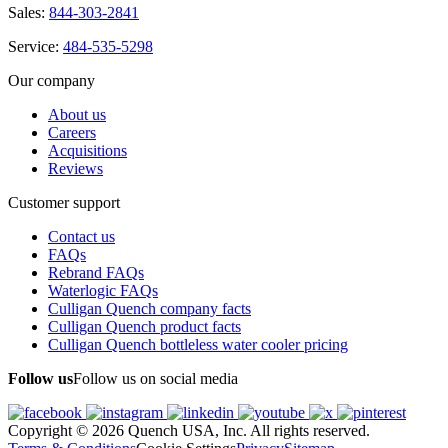
Sales:
844-303-2841
Service:
484-535-5298
Our company
About us
Careers
Acquisitions
Reviews
Customer support
Contact us
FAQs
Rebrand FAQs
Waterlogic FAQs
Culligan Quench company facts
Culligan Quench product facts
Culligan Quench bottleless water cooler pricing
Follow us
Follow us on social media
Copyright © 2026 Quench USA, Inc. All rights reserved.