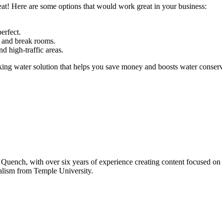
at! Here are some options that would work great in your business:
erfect.
s and break rooms.
nd high-traffic areas.
g water solution that helps you save money and boosts water conservat
ench, with over six years of experience creating content focused on po
alism from Temple University.