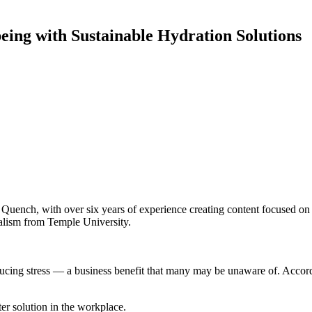
ing with Sustainable Hydration Solutions
ench, with over six years of experience creating content focused on po
alism from Temple University.
ucing stress — a business benefit that many may be unaware of. Accor
ter solution in the workplace.