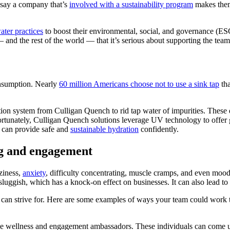
say a company that’s
involved with a sustainability program
makes them
ater practices
to boost their environmental, social, and governance (ESG
and the rest of the world — that it’s serious about supporting the team,
consumption. Nearly
60 million Americans choose not to use a sink tap
tha
ation system from Culligan
Quench
to rid tap water of impurities. These
rtunately, Culligan Quench solutions leverage UV technology to offer g
s can provide safe and
sustainable hydration
confidently.
ng and engagement
ziness,
anxiety
, difficulty concentrating, muscle cramps, and even moo
sluggish, which has a knock-on effect on businesses. It can also lead t
le can strive for. Here are some examples of ways your team could wo
e wellness and engagement ambassadors. These individuals can come up 