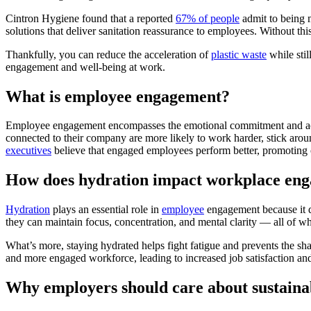
Cintron Hygiene found that a reported
67% of people
admit to being 
solutions that deliver sanitation reassurance to employees. Without th
Thankfully, you can reduce the acceleration of
plastic waste
while sti
engagement and well-being at work.
What is employee engagement?
Employee engagement encompasses the emotional commitment and active
connected to their company are more likely to work harder, stick ar
executives
believe that engaged employees perform better, promoting 
How does hydration impact workplace en
Hydration
plays an essential role in
employee
engagement because it d
they can maintain focus, concentration, and mental clarity — all of w
What’s more, staying hydrated helps fight fatigue and prevents the sha
and more engaged workforce, leading to increased job satisfaction a
Why employers should care about sustainab