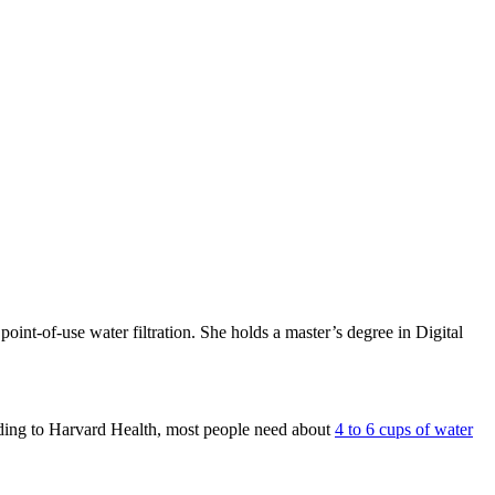
int-of-use water filtration. She holds a master’s degree in Digital
ding to Harvard Health, most people need about
4 to 6 cups of water