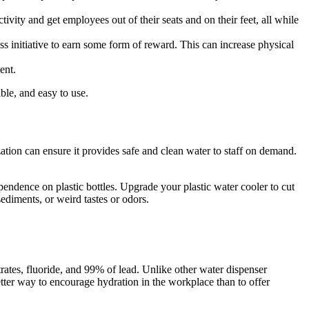
tivity and get employees out of their seats and on their feet, all while
ss initiative to earn some form of reward. This can increase physical
ent.
able, and easy to use.
zation can ensure it provides safe and clean water to staff on demand.
pendence on plastic bottles. Upgrade your plastic water cooler to cut
ediments, or weird tastes or odors.
rates, fluoride, and 99% of lead. Unlike other water dispenser
etter way to encourage hydration in the workplace than to offer