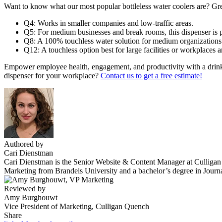
Want to know what our most popular bottleless water coolers are? Gre
Q4
: Works in smaller companies and low-traffic areas.
Q5
: For medium businesses and break rooms, this dispenser is p
Q8
: A 100% touchless water solution for medium organization
Q12
: A touchless option best for large facilities or workplaces a
Empower employee health, engagement, and productivity with a drinkin
dispenser for your workplace?
Contact us to get a free estimate!
Authored by
Cari Dienstman
Cari Dienstman is the Senior Website & Content Manager at Culligan Qu
Marketing from Brandeis University and a bachelor’s degree in Journ
Reviewed by
Amy Burghouwt
Vice President of Marketing, Culligan Quench
Share