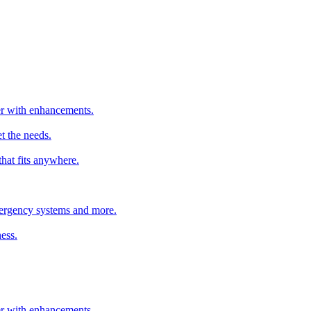
ter with enhancements.
t the needs.
that fits anywhere.
emergency systems and more.
ess.
ter with enhancements.