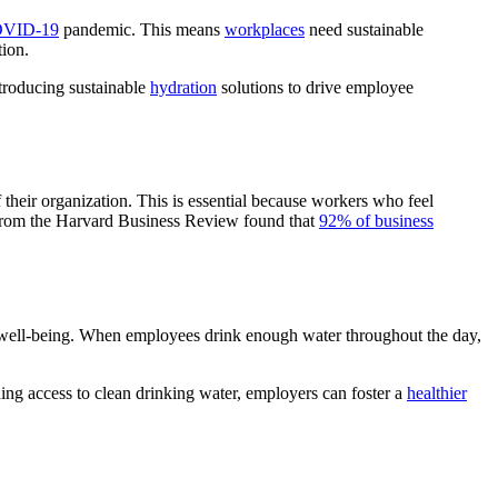
VID-19
pandemic. This means
workplaces
need sustainable
tion.
ntroducing sustainable
hydration
solutions to drive employee
eir organization. This is essential because workers who feel
 from the Harvard Business Review found that
92% of business
ll well-being. When employees drink enough water throughout the day,
ing access to clean drinking water, employers can foster a
healthier