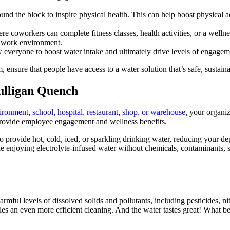
ound the block to inspire physical health. This can help boost physical ac
e coworkers can complete fitness classes, health activities, or a wellne
e work environment.
w everyone to boost water intake and ultimately drive levels of engagem
 ensure that people have access to a water solution that’s safe, sustain
ulligan Quench
ironment, school, hospital, restaurant, shop, or warehouse
, your organi
o provide employee engagement and wellness benefits.
to provide hot, cold, iced, or sparkling drinking water, reducing your de
e enjoying electrolyte-infused water without chemicals, contaminants, s
ul levels of dissolved solids and pollutants, including pesticides, nit
les an even more efficient cleaning. And the water tastes great! What b