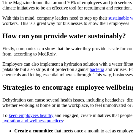
Time Magazine found that around 70% of employees and job seekers 
climate initiatives to be an effective tool for recruitment and retention.
With this in mind, company leaders need to step up their
sustainable w
workers. This is a great way for businesses to show their employees — 
How can you provide water sustainably?
Firstly, companies can show that the water they provide is safe for 
from, according to MedRxiv.
Employers can also implement a hydration solution with a water filtr
palatable but also strips it of protection against
bacteria
and viruses. Fo
chemicals and letting essential minerals through. This way, businesse
Strategies to encourage employee wellbei
Dehydration can cause several health issues, including headaches, diz
whether working at home or in the workplace, to feel unmotivated or 
To
keep employees healthy
and engaged, create initiatives that peop
hydration and wellness practices
:
Create a committee
that meets once a month to act as employe