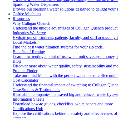
Sparkling Water Dispensers
Browse our sparkling water solutions designed to delight your s
Coffee Machines
Resources
Why Culligan Quench
Understand the unique advantages of Culligan Quench products
Industries We Serve
Hydrate guests, students, patients, faculty, and staff across any 
Local Markets
Find the best water filtration systems for your zip code.
Benefits of Renting
Learn how renting a point-of-use water unit saves you money, 
Blog
Discover more about water quality, safety, sustainability and mo
Product Finder
Take our quiz! Match with the perfect water, ice or coffee unit
Cost Calculator
Understand the financial impact of switching to Culligan Quen
Case Studies & Testimonials
Read about companies that saved big and reduced waste by swi
Information Sheets
Download how-to guides, checklists, white papers and more.
Certifications Hub
Explore the certifications behind the safety and effectiveness of