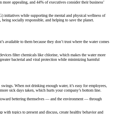
 more appealing, and 44% of executives consider their business’
) initiatives while supporting the mental and physical wellness of
 being socially responsible, and helping to save the planet.
t’s available to them because they don’t trust where the water comes
 devices filter chemicals like chlorine, which makes the water more
reater bacterial and viral protection while minimizing harmful
d swings. When not drinking enough water, it’s easy for employees,
o more sick days taken, which hurts your company’s bottom line.
rk toward bettering themselves — and the environment — through
with topics to present and discuss, create healthy behavior and