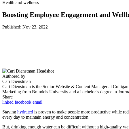
Health and wellness
Boosting Employee Engagement and Wellbe
Published: Nov 23, 2022
Authored by
Cari Dienstman
Cari Dienstman is the Senior Website & Content Manager at Culligan Qu
Marketing from Brandeis University and a bachelor’s degree in Journ
Share
linked
facebook
email
Staying
hydrated
is proven to make people more productive while red
every day to maintain energy and concentration.
But, drinking enough water can be difficult without a high-quality wa