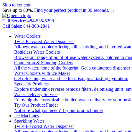
Skip to content
Save up to 80%.
Find your perfect product in 30 seconds. →
Call Service: 484-535-5298
Call Sales: 844-303-2841
Water Coolers
Twist Flavored Water Dispenser
All-new water cooler offering still, sparkling, and flavored wa
Bottleless Water Coolers
Browse our range of point-of-use water systems, tailored to mee
Countertop & Standing Coolers
All the water, none of the footprint. Get a countertop dispenser 
Water Coolers with Ice Maker
Get refreshing water and ice for crisp, great-tasting hydration.
Specialty Products
Explore under-sink reverse osmosis filters, deionizing units, 
Water Delivery Service
Enjoy highly customizable bottled water delivery for your busin
Try Our Product Finder
Not sure what you need?
Try our product finder
Ice Machines
Sparkling Water
Twist Flavored Water Dispenser
All-new water cooler offering still, sparkling, and flavored wa