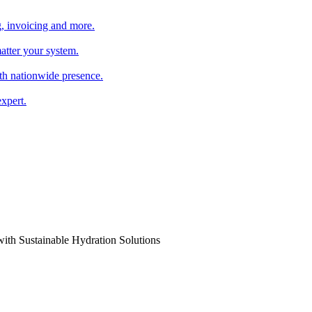
, invoicing and more.
atter your system.
th nationwide presence.
xpert.
th Sustainable Hydration Solutions