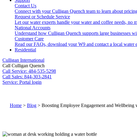
Support
Contact Us
Connect with your Culligan Quench team to learn about pricing
Request or Schedule Service
Let our water experts handle your water and coffee needs, no m
National Accounts
Understand how Culligan Quench supports large businesses wi
Customer Care
Read our FAQs, download your W9 and contact a local water e
Residential
Culligan International
Call Culligan Quench
Call
Service: 484-535-5298
Call
Sales: 844-303-2841
Service:
Portal login
Search
Search
Home
>
Blog
>
Boosting Employee Engagement and Wellbeing wi