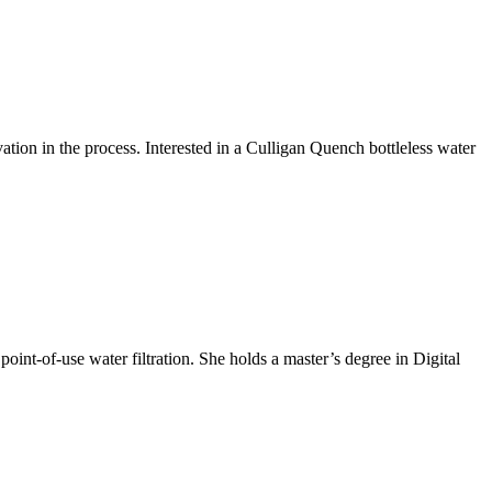
ion in the process. Interested in a Culligan Quench bottleless water
int-of-use water filtration. She holds a master’s degree in Digital