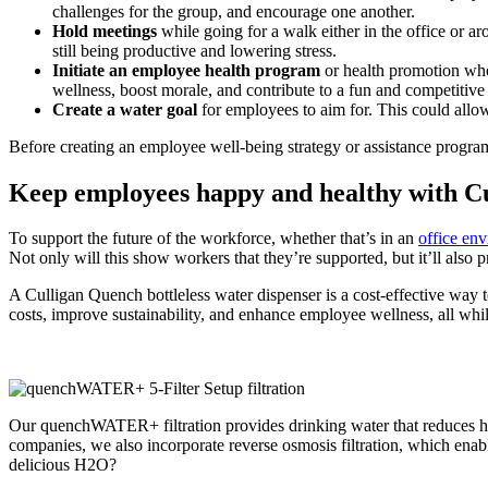
challenges for the group, and encourage one another.
Hold meetings
while going for a walk either in the office or ar
still being productive and lowering stress.
Initiate an employee health program
or health promotion wher
wellness, boost morale, and contribute to a fun and competitiv
Create a water goal
for employees to aim for. This could allo
Before creating an employee well-being strategy or assistance program,
Keep employees happy and healthy with C
To support the future of the workforce, whether that’s in an
office env
Not only will this show workers that they’re supported, but it’ll als
A Culligan
Quench bottleless water dispenser
is a cost-effective way 
costs,
improve sustainability
, and enhance employee wellness, all whil
Our quenchWATER+ filtration provides drinking water that reduces harmf
companies, we also incorporate reverse osmosis filtration, which enab
delicious H2O?