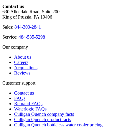
Contact us
630 Allendale Road, Suite 200
King of Prussia, PA 19406
Sales:
844-303-2841
Service:
484-535-5298
Our company
About us
Careers
Acquisitions
Reviews
Customer support
Contact us
FAQs
Rebrand FAQs
Waterlogic FAQs
Culligan Quench company facts
Culligan Quench product facts
Culligan Quench bottleless water cooler pricing