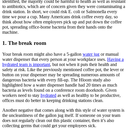
identified, the majority could be harmful to health as well as resistant
to antibiotics, which are of concern given they were contaminating a
drink station. In short, we could risk E. coli or Salmonella every
time we pour a cup. Many Americans drink coffee every day, so
think about how often employees pick up and put down the coffee
pot, spreading office-borne bacteria from their hands onto the
machine.
1. The break room
Your break room might also have a 5-gallon
water jug
or manual
water dispenser that every person at your workplace uses.
Having a
hydrated team is important
, but not when it puts their health and
safety at risk. Like the previously mentioned coffee pot, the lever or
button on your dispenser may be spreading numerous amounts of
dangerous bacteria with every fill-up. The Hloom study also
highlighted how a water dispenser handle had 20 times as much
bacteria as levels found on a conference room doorknob. Given
workers need to stay
hydrated
as well as healthy to be productive,
offices must do better in keeping drinking stations clean.
Another negative that comes along with this style of water system is
the uncleanliness of the gallon jug itself. If someone on your team
does not regularly clean out this plastic container, then it’s also
collecting germs that could get your employees sick.