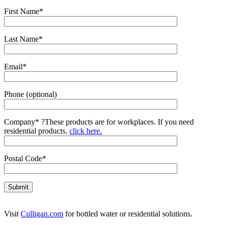
First Name*
Last Name*
Email*
Phone (optional)
Company*
?
These products are for workplaces. If you need
residential products,
click here.
Postal Code*
Visit
Culligan.com
for bottled water or residential solutions.