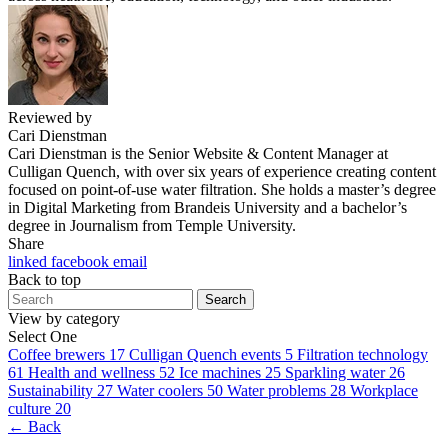
Reviewed by
Cari Dienstman
Cari Dienstman is the Senior Website & Content Manager at
Culligan Quench, with over six years of experience creating content
focused on point-of-use water filtration. She holds a master’s degree
in Digital Marketing from Brandeis University and a bachelor’s
degree in Journalism from Temple University.
Share
linked
facebook
email
Back to top
Search
View by category
Select One
Coffee brewers
17
Culligan Quench events
5
Filtration technology
61
Health and wellness
52
Ice machines
25
Sparkling water
26
Sustainability
27
Water coolers
50
Water problems
28
Workplace
culture
20
← Back