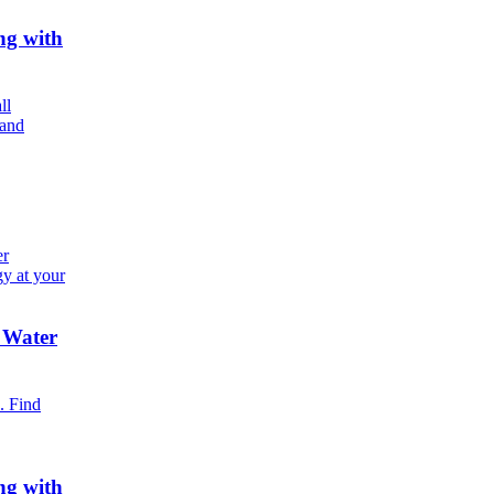
ng with
ll
 and
er
gy at your
 Water
. Find
ng with