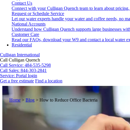
Contact Us
Connect with your Culligan Quench team to learn about pricing,
Request or Schedule Service
Let our water experts handle your water and coffee needs, no ma
National Accounts
Understand how Culligan Quench supports large businesses with
Customer Care
Read our FAQs, download your W9 and contact a local water ex
Residential
Culligan International
Call Culligan Quench
Call
Service: 484-535-5298
Call
Sales: 844-303-2841
Service:
Portal login
Get a free estimate
Find a location
Search
Search
Home
>
Blog
>
How to Reduce Office Bacteria