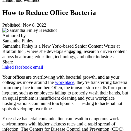
Health and wellness
How to Reduce Office Bacteria
Published: Nov 8, 2022
Authored by
Samantha Finley
Samantha Finley is a New York–based Senior Content Writer at
Brafton Inc., where she develops engaging, research-driven content
across heathcare, education, technology, and other industries.
Share
linked
facebook
email
Your offices are overflowing with bacterial growth, and as your
colleagues move around the
workplace
, they’re transferring bacteria
from one place to another. Often, the transmission results from poor
hygiene, such as employees failing to properly wash their hands, but
an equal problem is insufficient cleaning and your workplace
hosting various communal touchpoints — leading to bacterial hot
spots developing over time.
Excessive bacterial contamination can result in dangerous work
environments with higher sickness rates and a rapid spread of
infection. The Centers for Disease Control and Prevention (CDC)