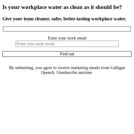
Is your workplace water as clean as it should be?
Give your team cleaner, safer, better-tasting workplace water.
Enter your work email
By submitting, you agree to receive marketing emails from Culligan
Quench. Unsubscribe anytime.