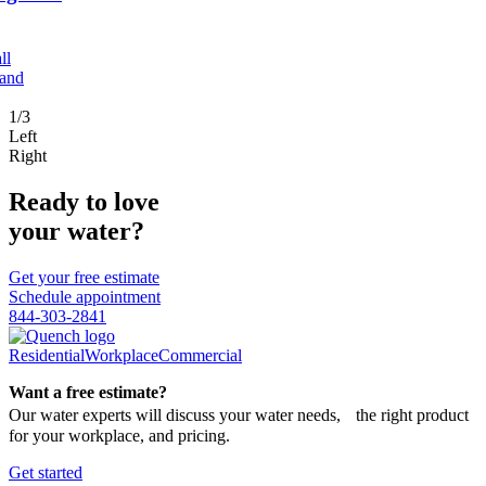
ll
 and
1/3
Left
Right
Ready to love
your water?
Get your free estimate
Schedule appointment
844-303-2841
Residential
Workplace
Commercial
Want a free estimate?
Our water experts will discuss your water needs, the right product
for your workplace, and pricing.
Get started