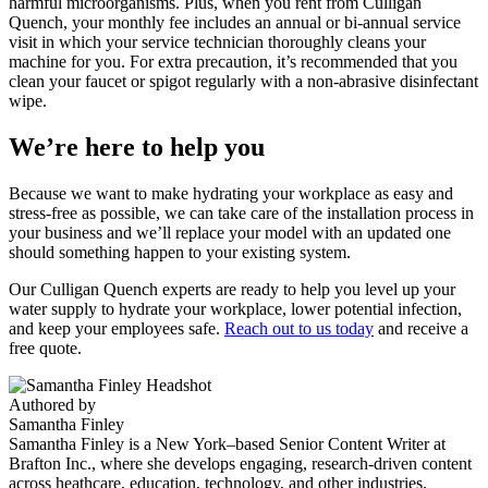
harmful microorganisms. Plus, when you rent from Culligan
Quench, your monthly fee includes an annual or bi-annual service
visit in which your service technician thoroughly cleans your
machine for you. For extra precaution, it’s recommended that you
clean your faucet or spigot regularly with a non-abrasive disinfectant
wipe.
We’re here to help you
Because we want to make hydrating your workplace as easy and
stress-free as possible, we can take care of the installation process in
your business and we’ll replace your model with an updated one
should something happen to your existing system.
Our Culligan Quench experts are ready to help you level up your
water supply to hydrate your workplace, lower potential infection,
and keep your employees safe.
Reach out to us today
and receive a
free quote.
Authored by
Samantha Finley
Samantha Finley is a New York–based Senior Content Writer at
Brafton Inc., where she develops engaging, research-driven content
across heathcare, education, technology, and other industries.