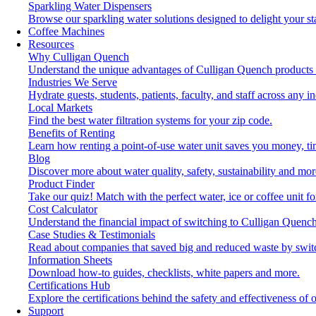
Sparkling Water Dispensers
Browse our sparkling water solutions designed to delight your st
Coffee Machines
Resources
Why Culligan Quench
Understand the unique advantages of Culligan Quench products 
Industries We Serve
Hydrate guests, students, patients, faculty, and staff across any in
Local Markets
Find the best water filtration systems for your zip code.
Benefits of Renting
Learn how renting a point-of-use water unit saves you money, t
Blog
Discover more about water quality, safety, sustainability and mor
Product Finder
Take our quiz! Match with the perfect water, ice or coffee unit f
Cost Calculator
Understand the financial impact of switching to Culligan Quench
Case Studies & Testimonials
Read about companies that saved big and reduced waste by swit
Information Sheets
Download how-to guides, checklists, white papers and more.
Certifications Hub
Explore the certifications behind the safety and effectiveness of 
Support