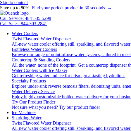
Skip to content
Save up to 80%.
Find your perfect product in 30 seconds. →
Call Service: 484-535-5298
Call Sales: 844-303-2841
Water Coolers
Twist Flavored Water Dispenser
All-new water cooler offering still, sparkling, and flavored wat
Bottleless Water Coolers
Browse our range of point-of-use water systems, tailored to meet
Countertop & Standing Coolers
All the water, none of the footprint. Get a countertop dispenser t
Water Coolers with Ice Maker
Get refreshing water and ice for crisp, great-tasting hydration.
Specialty Products
Explore under-sink reverse osmosis filters, deionizing units, e
Water Delivery Service
Enjoy highly customizable bottled water delivery for your busine
Try Our Product Finder
Not sure what you need?
Try our product finder
Ice Machines
Sparkling Water
Twist Flavored Water Dispenser
All-new water cooler offering still, sparkling, and flavored wat