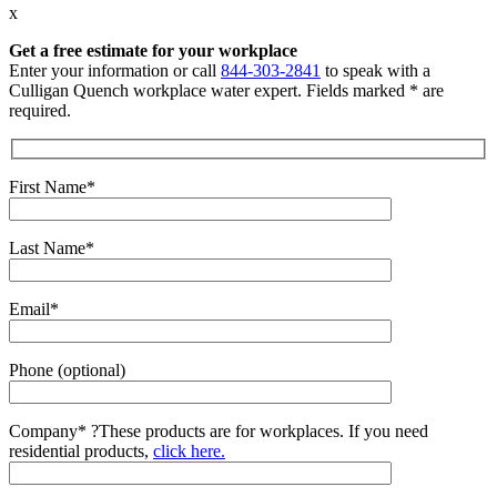
x
Get a free estimate for your workplace
Enter your information or call
844-303-2841
to speak with a
Culligan Quench workplace water expert. Fields marked * are
required.
First Name*
Last Name*
Email*
Phone (optional)
Company*
?
These products are for workplaces. If you need
residential products,
click here.