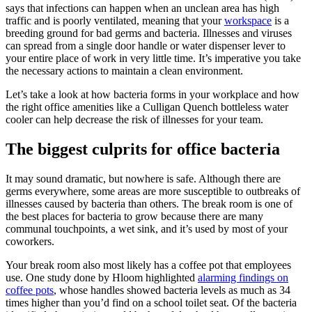
says that infections can happen when an unclean area has high
traffic and is poorly ventilated, meaning that your
workspace
is a
breeding ground for bad germs and bacteria. Illnesses and viruses
can spread from a single door handle or water dispenser lever to
your entire place of work in very little time. It’s imperative you take
the necessary actions to maintain a clean environment.
Let’s take a look at how bacteria forms in your workplace and how
the right office amenities like a Culligan Quench bottleless water
cooler can help decrease the risk of illnesses for your team.
The biggest culprits for office bacteria
It may sound dramatic, but nowhere is safe. Although there are
germs everywhere, some areas are more susceptible to outbreaks of
illnesses caused by bacteria than others. The break room is one of
the best places for bacteria to grow because there are many
communal touchpoints, a wet sink, and it’s used by most of your
coworkers.
Your break room also most likely has a coffee pot that employees
use. One study done by Hloom highlighted
alarming findings on
coffee pots
, whose handles showed bacteria levels as much as 34
times higher than you’d find on a school toilet seat. Of the bacteria