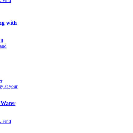
. Find
ng with
ll
 and
er
gy at your
 Water
. Find