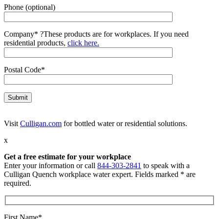
Phone (optional)
Company*
?
These products are for workplaces. If you need
residential products,
click here.
Postal Code*
Visit
Culligan.com
for bottled water or residential solutions.
x
Get a free estimate for your workplace
Enter your information or call
844-303-2841
to speak with a
Culligan Quench workplace water expert. Fields marked * are
required.
First Name*