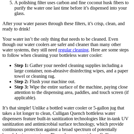
A polishing filter uses carbon and fine coconut husk fibers to
purify the water one last time before it’s dispensed into your
glass.
After your water passes through these filters, it’s crisp, clean, and
ready to drink!
Your water isn’t the only thing that needs to be cleaned. Even
though our water coolers are safer and cleaner than many other
water systems, they still need
regular cleaning
. Here are some steps
to follow when cleaning your bottleless water cooler:
Step 1:
Gather your needed cleaning supplies including a
large container, non-abrasive disinfecting wipes, and a paper
towel or cleaning rag.
Step 2:
Flush your machine out.
Step 3:
Wipe the entire surface of the machine, paying close
attention to the dispensing area, paddles, and touch screen (if
applicable).
It’s that simple! Unlike a bottled water cooler or 5-gallon jug that
takes a lot longer to clean, Culligan Quench bottleless water
dispensers feature built-in sanitization technologies like in-tank UV
sanitization and antimicrobial surface technology, which provide
continuous protection against a broad spectrum of potentially