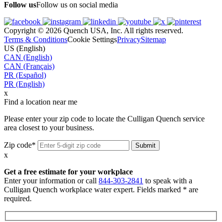
Follow us
Follow us on social media
Copyright © 2026 Quench USA, Inc. All rights reserved.
Terms & Conditions
Cookie Settings
Privacy
Sitemap
US (English)
CAN (English)
CAN (Français)
PR (Español)
PR (English)
x
Find a location near me
Please enter your zip code to locate the Culligan Quench service
area closest to your business.
Zip code*
x
Get a free estimate for your workplace
Enter your information or call
844-303-2841
to speak with a
Culligan Quench workplace water expert. Fields marked * are
required.