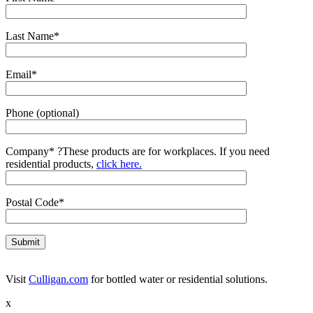
Last Name*
Email*
Phone (optional)
Company*
?
These products are for workplaces. If you need
residential products,
click here.
Postal Code*
Visit
Culligan.com
for bottled water or residential solutions.
x