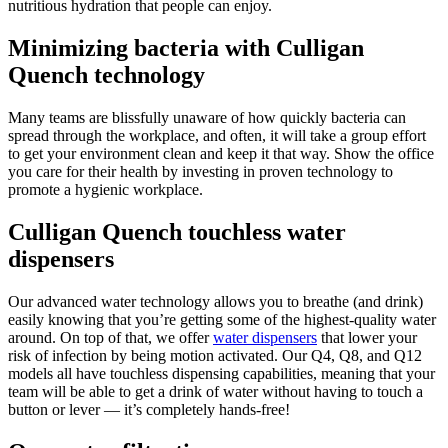
nutritious hydration that people can enjoy.
Minimizing bacteria with Culligan
Quench technology
Many teams are blissfully unaware of how quickly bacteria can
spread through the workplace, and often, it will take a group effort
to get your environment clean and keep it that way. Show the office
you care for their health by investing in proven technology to
promote a hygienic workplace.
Culligan Quench touchless water
dispensers
Our advanced water technology allows you to breathe (and drink)
easily knowing that you’re getting some of the highest-quality water
around. On top of that, we offer
water dispensers
that lower your
risk of infection by being motion activated. Our Q4, Q8, and Q12
models all have touchless dispensing capabilities, meaning that your
team will be able to get a drink of water without having to touch a
button or lever — it’s completely hands-free!