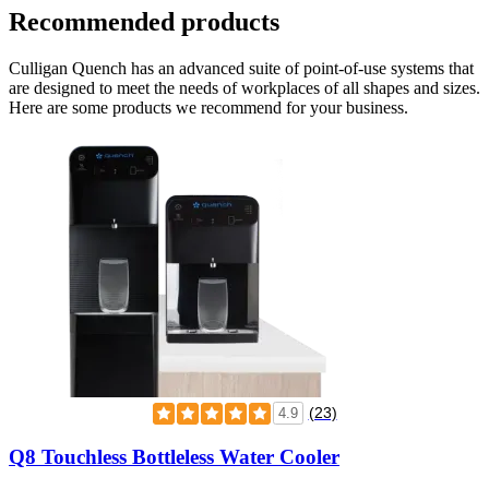
Recommended products
Culligan Quench has an advanced suite of point-of-use systems that
are designed to meet the needs of workplaces of all shapes and sizes.
Here are some products we recommend for your business.
(23)
4.9
Q8 Touchless Bottleless Water Cooler