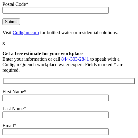
Postal Code*
Visit
Culligan.com
for bottled water or residential solutions.
x
Get a free estimate for your workplace
Enter your information or call
844-303-2841
to speak with a
Culligan Quench workplace water expert. Fields marked * are
required.
First Name*
Last Name*
Email*