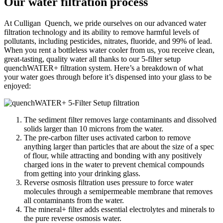
Our water filtration process
At Culligan Quench, we pride ourselves on our advanced water
filtration technology and its ability to remove harmful levels of
pollutants, including pesticides, nitrates, fluoride, and 99% of lead.
When you rent a bottleless water cooler from us, you receive clean,
great-tasting, quality water all thanks to our 5-filter setup
quenchWATER+ filtration system. Here’s a breakdown of what
your water goes through before it’s dispensed into your glass to be
enjoyed:
The sediment filter removes large contaminants and dissolved
solids larger than 10 microns from the water.
The pre-carbon filter uses activated carbon to remove
anything larger than particles that are about the size of a spec
of flour, while attracting and bonding with any positively
charged ions in the water to prevent chemical compounds
from getting into your drinking glass.
Reverse osmosis filtration uses pressure to force water
molecules through a semipermeable membrane that removes
all contaminants from the water.
The mineral+ filter adds essential electrolytes and minerals to
the pure reverse osmosis water.