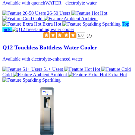
Available with quenchWATER+ electrolyte water
26-50 Users
Hot
Cold
Ambient
Extra Hot
Sparkling
Top
pick
(7)
5.0
Q12 Touchless Bottleless Water Cooler
Available with electrolyte-enhanced water
51+ Users
Hot
Cold
Ambient
Extra Hot
Sparkling