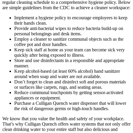
regular cleaning schedule to a comprehensive hygiene policy. Below
are simple guidelines from the CDC to achieve a cleaner workspace:
Implement a hygiene policy to encourage employees to keep
their hands clean.
Provide anti-bacterial wipes to reduce bacteria build-up on
personal belongings and desk items.
Employ a cleaner to sanitize communal objects such as the
coffee pot and door handles.
Keep sick staff at home as your team can become sick very
quickly after being exposed to illness.
Store and use disinfectants in a responsible and appropriate
manner.
Keep alcohol-based (at least 60% alcohol) hand sanitizer
around when soap and water are not available.
Don’t forget to clean and disinfect soft and porous materials
or surfaces like carpets, rugs, and seating areas.
Reduce communal touchpoints by getting sensor-activated
appliances or equipment.
Purchase a Culligan Quench water dispenser that will lower
the risk of dangerous germs or high-touch handles.
We know that you value the health and safety of your workplace.
That’s why Culligan Quench offers water systems that not only offer
clean drinking water to your entire staff but also delicious and