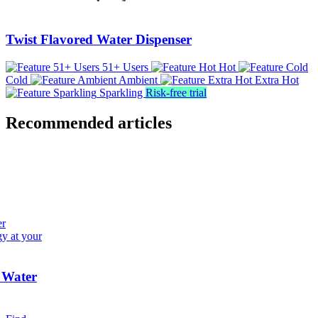
Twist Flavored Water Dispenser
51+ Users
Hot
Cold
Ambient
Extra Hot
Sparkling
Risk-free trial
Recommended articles
er
gy at your
 Water