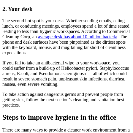
2. Your desk
The second hot spot is your desk. Whether sending emails, eating
lunch, or conducting meetings, employees spend a lot of time seated,
leading to less-than-hygienic workspaces. According to Commercial
Cleaning Corp, an
average desk has about 10 million bacteria
. The
phone and desk surfaces have been pinpointed as the dirtiest spots
with the keyboard, mouse, and mug falling far short of cleanliness
expectations.
If you fail to take an antibacterial wipe to your workspace, you
could suffer from a build-up of Helicobacter pylori, Staphylococcus
aureus, E-coli, and Pseudomonas aeruginosa — all of which could
result in severe stomach pain, unpleasant skin infections, diarrhea,
nausea, even severe vomiting.
To take action against dangerous germs and prevent people from
getting sick, follow the next section’s cleaning and sanitation best
practices.
Steps to improve hygiene in the office
There are many ways to provide a cleaner work environment from a