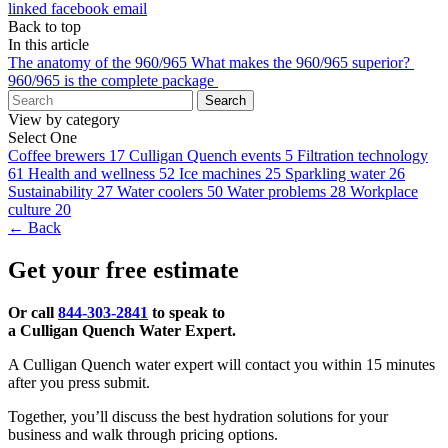
linked
facebook
email
Back to top
In this article
The anatomy of the 960/965
What makes the 960/965 superior?
960/965 is the complete package
Search
View by category
Select One
Coffee brewers
17
Culligan Quench events
5
Filtration technology
61
Health and wellness
52
Ice machines
25
Sparkling water
26
Sustainability
27
Water coolers
50
Water problems
28
Workplace
culture
20
← Back
Get your free estimate
Or call
844-303-2841
to speak to
a Culligan Quench Water Expert.
A Culligan Quench water expert will contact you within 15 minutes
after you press submit.
Together, you’ll discuss the best hydration solutions for your
business and walk through pricing options.