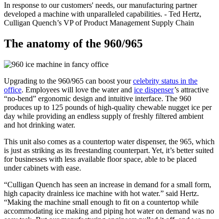
In response to our customers' needs, our manufacturing partner
developed a machine with unparalleled capabilities. - Ted Hertz,
Culligan Quench’s VP of Product Management Supply Chain
The anatomy of the 960/965
Upgrading to the 960/965 can boost your
celebrity status in the
office
. Employees will love the water and
ice dispenser
’s attractive
“no-bend” ergonomic design and intuitive interface. The 960
produces up to 125 pounds of high-quality chewable nugget ice per
day while providing an endless supply of freshly filtered ambient
and hot drinking water.
This unit also comes as a countertop water dispenser, the 965, which
is just as striking as its freestanding counterpart. Yet, it’s better suited
for businesses with less available floor space, able to be placed
under cabinets with ease.
“Culligan Quench has seen an increase in demand for a small form,
high capacity drainless ice machine with hot water.” said Hertz.
“Making the machine small enough to fit on a countertop while
accommodating ice making and piping hot water on demand was no