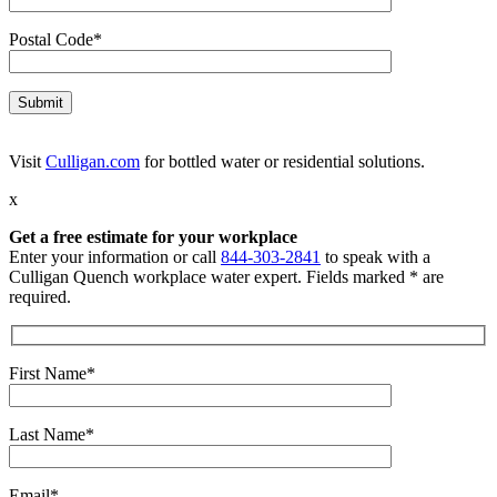
Postal Code*
Visit
Culligan.com
for bottled water or residential solutions.
x
Get a free estimate for your workplace
Enter your information or call
844-303-2841
to speak with a
Culligan Quench workplace water expert. Fields marked * are
required.
First Name*
Last Name*
Email*