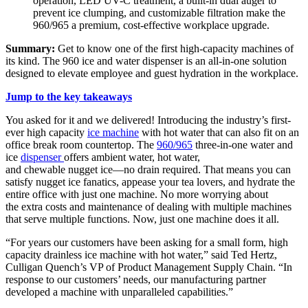
operation, LED UV-C treatment, a built-in dual auger to
prevent ice clumping, and customizable filtration make the
960/965 a premium, cost-effective workplace upgrade.
Summary:
Get to know one of the first high-capacity machines of
its kind. The 960 ice and water dispenser is an all-in-one solution
designed to elevate employee and guest hydration in the workplace.
Jump to the key takeaways
You asked for it and we delivered! Introducing the industry’s first-
ever high capacity
ice machine
with hot water that can also fit on an
office break room countertop. The
960/965
three-in-one water and
ice
dispenser
offers ambient water, hot water,
and chewable nugget ice—no drain required. That means you can
satisfy nugget ice fanatics, appease your tea lovers, and hydrate the
entire office with just one machine. No more worrying about
the extra costs and maintenance of dealing with multiple machines
that serve multiple functions. Now, just one machine does it all.
“For years our customers have been asking for a small form, high
capacity drainless ice machine with hot water,” said Ted Hertz,
Culligan Quench’s VP of Product Management Supply Chain. “In
response to our customers’ needs, our manufacturing partner
developed a machine with unparalleled capabilities.”