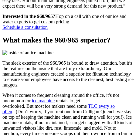
easy task. But our manufacturing engineers pulled it off, and we
expect there will be a very strong demand for this new product.”
Interested in the 960/965?
Hop on a call with one of our ice and
water experts to get custom pricing.
Schedule a consultation
What makes the 960/965 superior?
The sleek exterior of the 960/965 is bound to draw attention, but it’s
the features on the inside that are truly extraordinary. Our
manufacturing engineers created a superior ice filtration technology
to ensure your employees have access to the cleanest, best tasting ice
nuggets.
When it comes to frequent cleaning around the office, it’s not
uncommon for
ice machine
rentals to get
overlooked. But most ice makers need some
TLC every so
often
. (Don’t worry, if you rent one from Culligan Quench we stay
on top of keeping the machine clean and running well for you!). Ice
machine rentals, if not maintained, can get clogged with all kinds of
unwanted visitors like dirt, rust, limescale, and mold. Not to
mention, every time someone scoops out their own ice from a bin in