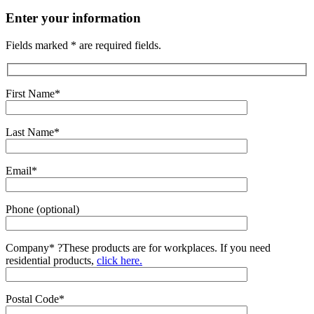
Enter your information
Fields marked * are required fields.
First Name*
Last Name*
Email*
Phone (optional)
Company*
?
These products are for workplaces. If you need
residential products,
click here.
Postal Code*