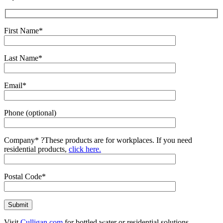
First Name*
Last Name*
Email*
Phone (optional)
Company*
?
These products are for workplaces. If you need
residential products,
click here.
Postal Code*
Visit
Culligan.com
for bottled water or residential solutions.