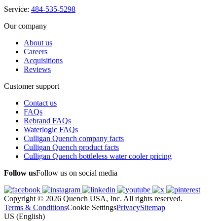
Service:
484-535-5298
Our company
About us
Careers
Acquisitions
Reviews
Customer support
Contact us
FAQs
Rebrand FAQs
Waterlogic FAQs
Culligan Quench company facts
Culligan Quench product facts
Culligan Quench bottleless water cooler pricing
Follow us
Follow us on social media
Copyright © 2026 Quench USA, Inc. All rights reserved.
Terms & Conditions
Cookie Settings
Privacy
Sitemap
US (English)