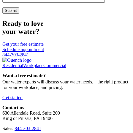
Ready to love
your water?
Get your free estimate
Schedule appointment
844-303-2841
Residential
Workplace
Commercial
Want a free estimate?
Our water experts will discuss your water needs, the right product
for your workplace, and pricing.
Get started
Contact us
630 Allendale Road, Suite 200
King of Prussia, PA 19406
Sales:
844-303-2841