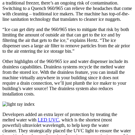
a traditional freezer, there’s an ongoing risk of contamination.
Switching to a Quench 960/965 can relieve the headaches that come
with cleaning – traditional ice makers. The machine has top-of-the-
line sanitation technology that translates to cleaner ice nuggets.
“Ice can get dirty and the 960/965 tries to mitigate that risk by both
limiting the amount of outside air that can get to the ice and by
filtering the air that gets to the ice,” explains Hertz. “The ice
dispenser uses a large air filter to remove particles from the air prior
to the air entering the ice storage bin.”
Other highlights of the 960/965 ice and water dispenser include its
drainless capabilities. Drainless systems recycle the melted water
from the stored ice. With the drainless feature, you can install the
machine virtually anywhere in your building since it does not
require a drain connection, we’ll just plumb the ice maker to your
building’s water source! The drainless system also reduces
installation costs.
Developers added an extra layer of protection by treating the
melted water with
LED UVC
, which is the shortest (most
powerful) ultraviolet wavelength, to help keep the water
cleaner. They strategically placed the UVC light to ensure the water