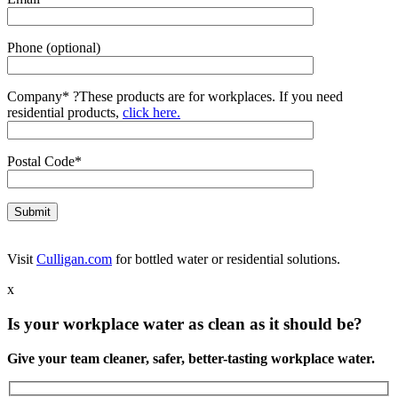
Phone (optional)
Company*
?
These products are for workplaces. If you need
residential products,
click here.
Postal Code*
Visit
Culligan.com
for bottled water or residential solutions.
x
Is your workplace water as clean as it should be?
Give your team cleaner, safer, better-tasting workplace water.