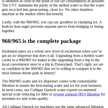
is sanitized as close to the point of use (or consumption) as possible.
The UVC maintains the purity of the melted water so that the water
gets recycled into great-tasting, clean ice. No other drainless
machine in the market offers this benefit.
Lastly, with the 960/965, you can say goodbye to clumping ice. A
built-in dual auger prevents separate pieces from bridging or fusing
together.
960/965 is the complete package
Hydration takes on a whole new level of excitement when you’ve
got an ice dispenser that does it all. Upgrading from a bottled water
cooler to a 960/965 ice maker is like upgrading from a trip to the
local convenience store to a trip to Disneyland. That’s right, we are
so confident in the 960/965 that we’re willing to compare it to the
most famous theme park in history!
The 960/965 water and ice dispenser comes with customizable
filtration to ensure the best-tasting water and ice for your business.
In most cases, our Culligan Quench water experts recommend
special scale reducing ice filter or
reverse osmosis (RO) filtration
for
premium ice and water quality.
All Culligan Quench ice machines use the same advanced filtration