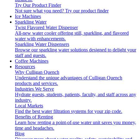
Try Our Product Finder
Not sure what you need?
Try our product finder
Ice Machines
Sparkling Water
Twist Flavored Water Dispenser
All-new water cooler offering still, sparkling, and flavored
water with enhancements.
Sparkling Water Dispensers
Browse our sparkling water solutions designed to delight your
staff and guests.
Coffee Machines
Resources
Why Culligan Quench
Understand the unique advantages of Culligan Quench
products and services.
Industries We Serve
Hydrate guests, students, patients, faculty, and staff across any
industry.
Local Markets
Find the best water filtration systems for your zip code.
Benefits of Renting
Learn how renting a point-of-use water unit saves you money,
time and headaches.
Blog