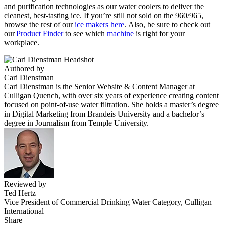
and purification technologies as our water coolers to deliver the
cleanest, best-tasting ice. If you’re still not sold on the 960/965,
browse the rest of our
ice makers here
. Also, be sure to check out
our
Product Finder
to see which
machine
is right for your
workplace.
Authored by
Cari Dienstman
Cari Dienstman is the Senior Website & Content Manager at
Culligan Quench, with over six years of experience creating content
focused on point-of-use water filtration. She holds a master’s degree
in Digital Marketing from Brandeis University and a bachelor’s
degree in Journalism from Temple University.
Reviewed by
Ted Hertz
Vice President of Commercial Drinking Water Category, Culligan
International
Share