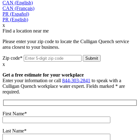
CAN (English)
CAN (Français)
PR (Español)
PR (English)
x
Find a location near me
Please enter your zip code to locate the Culligan Quench service
area closest to your business.
Zip code*
x
Get a free estimate for your workplace
Enter your information or call
844-303-2841
to speak with a
Culligan Quench workplace water expert. Fields marked * are
required.
First Name*
Last Name*