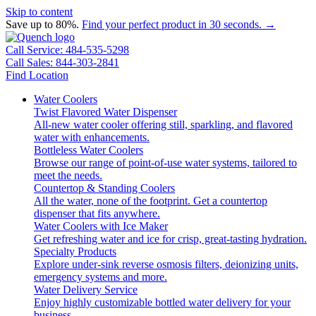
Skip to content
Save up to 80%.
Find your perfect product in 30 seconds. →
Call Service: 484-535-5298
Call Sales: 844-303-2841
Find Location
Water Coolers
Twist Flavored Water Dispenser
All-new water cooler offering still, sparkling, and flavored
water with enhancements.
Bottleless Water Coolers
Browse our range of point-of-use water systems, tailored to
meet the needs.
Countertop & Standing Coolers
All the water, none of the footprint. Get a countertop
dispenser that fits anywhere.
Water Coolers with Ice Maker
Get refreshing water and ice for crisp, great-tasting hydration.
Specialty Products
Explore under-sink reverse osmosis filters, deionizing units,
emergency systems and more.
Water Delivery Service
Enjoy highly customizable bottled water delivery for your
business.