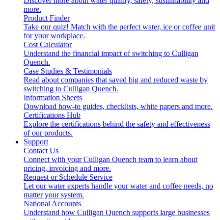
Discover more about water quality, safety, sustainability and
more.
Product Finder
Take our quiz! Match with the perfect water, ice or coffee unit
for your workplace.
Cost Calculator
Understand the financial impact of switching to Culligan
Quench.
Case Studies & Testimonials
Read about companies that saved big and reduced waste by
switching to Culligan Quench.
Information Sheets
Download how-to guides, checklists, white papers and more.
Certifications Hub
Explore the certifications behind the safety and effectiveness
of our products.
Support
Contact Us
Connect with your Culligan Quench team to learn about
pricing, invoicing and more.
Request or Schedule Service
Let our water experts handle your water and coffee needs, no
matter your system.
National Accounts
Understand how Culligan Quench supports large businesses