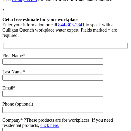
x
Get a free estimate for your workplace
Enter your information or call
844-303-2841
to speak with a
Culligan Quench workplace water expert. Fields marked * are
required.
First Name*
Last Name*
Email*
Phone (optional)
Company*
?
These products are for workplaces. If you need
residential products,
click here.