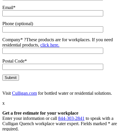
Email*
Phone (optional)
Company*
?
These products are for workplaces. If you need
residential products,
click here.
Postal Code*
Visit
Culligan.com
for bottled water or residential solutions.
x
Get a free estimate for your workplace
Enter your information or call
844-303-2841
to speak with a
Culligan Quench workplace water expert. Fields marked * are
required.