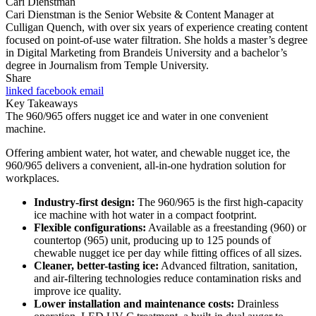
Cari Dienstman
Cari Dienstman is the Senior Website & Content Manager at
Culligan Quench, with over six years of experience creating content
focused on point-of-use water filtration. She holds a master’s degree
in Digital Marketing from Brandeis University and a bachelor’s
degree in Journalism from Temple University.
Share
linked
facebook
email
Key Takeaways
The 960/965 offers nugget ice and water in one convenient
machine.
Offering ambient water, hot water, and chewable nugget ice, the
960/965 delivers a convenient, all-in-one hydration solution for
workplaces.
Industry-first design:
The 960/965 is the first high-capacity
ice machine with hot water in a compact footprint.
Flexible configurations:
Available as a freestanding (960) or
countertop (965) unit, producing up to 125 pounds of
chewable nugget ice per day while fitting offices of all sizes.
Cleaner, better-tasting ice:
Advanced filtration, sanitation,
and air-filtering technologies reduce contamination risks and
improve ice quality.
Lower installation and maintenance costs:
Drainless