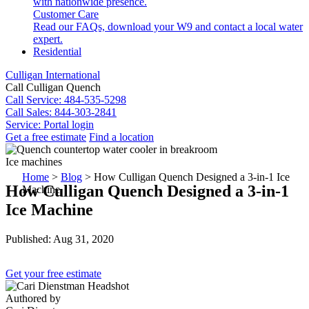
with nationwide presence.
Customer Care
Read our FAQs, download your W9 and contact a local water
expert.
Residential
Culligan International
Call Culligan Quench
Call
Service: 484-535-5298
Call
Sales: 844-303-2841
Service:
Portal login
Get a free estimate
Find a location
Search
Ice machines
Search
Home
>
Blog
>
How Culligan Quench Designed a 3-in-1 Ice
How Culligan Quench Designed a 3-in-1
Machine
Ice Machine
Published: Aug 31, 2020
Get your free estimate
Authored by