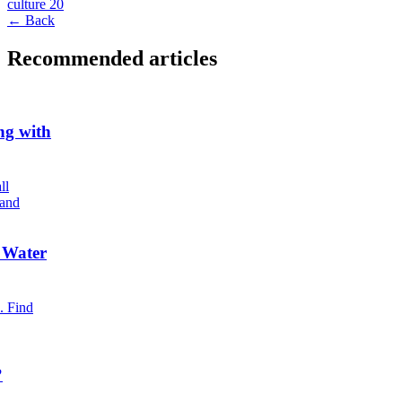
culture
20
← Back
Recommended articles
ng with
ll
 and
 Water
. Find
?