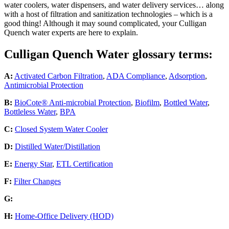
water coolers, water dispensers, and water delivery services… along
with a host of filtration and sanitization technologies – which is a
good thing! Although it may sound complicated, your Culligan
Quench water experts are here to explain.
Culligan Quench Water glossary terms:
A:
Activated Carbon Filtration
,
ADA Compliance
,
Adsorption
,
Antimicrobial Protection
B:
BioCote® Anti-microbial Protection
,
Biofilm
,
Bottled Water
,
Bottleless Water
,
BPA
C:
Closed System Water Cooler
D:
Distilled Water/Distillation
E:
Energy Star
,
ETL Certification
F:
Filter Changes
G:
H:
Home-Office Delivery (HOD)