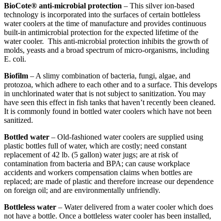
BioCote® anti-microbial protection
– This silver ion-based
technology is incorporated into the surfaces of certain bottleless
water coolers at the time of manufacture and provides continuous
built-in antimicrobial protection for the expected lifetime of the
water cooler. This anti-microbial protection inhibits the growth of
molds, yeasts and a broad spectrum of micro-organisms, including
E. coli.
Biofilm
– A slimy combination of bacteria, fungi, algae, and
protozoa, which adhere to each other and to a surface. This develops
in unchlorinated water that is not subject to sanitization. You may
have seen this effect in fish tanks that haven’t recently been cleaned.
It is commonly found in bottled water coolers which have not been
sanitized.
Bottled water
– Old-fashioned water coolers are supplied using
plastic bottles full of water, which are costly; need constant
replacement of 42 lb. (5 gallon) water jugs; are at risk of
contamination from bacteria and BPA; can cause workplace
accidents and workers compensation claims when bottles are
replaced; are made of plastic and therefore increase our dependence
on foreign oil; and are environmentally unfriendly.
Bottleless water
– Water delivered from a water cooler which does
not have a bottle. Once a bottleless water cooler has been installed,