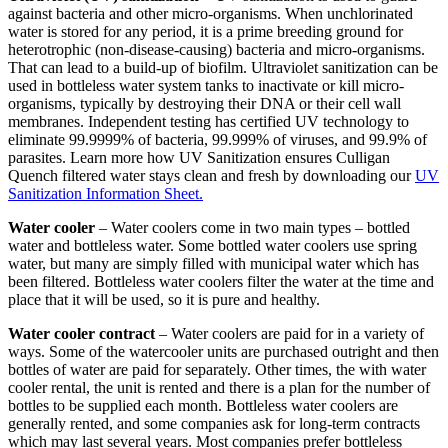
against bacteria and other micro-organisms. When unchlorinated
water is stored for any period, it is a prime breeding ground for
heterotrophic (non-disease-causing) bacteria and micro-organisms.
That can lead to a build-up of biofilm. Ultraviolet sanitization can be
used in bottleless water system tanks to inactivate or kill micro-
organisms, typically by destroying their DNA or their cell wall
membranes. Independent testing has certified UV technology to
eliminate 99.9999% of bacteria, 99.999% of viruses, and 99.9% of
parasites. Learn more how UV Sanitization ensures Culligan
Quench filtered water stays clean and fresh by downloading our
UV
Sanitization Information Sheet.
Water cooler
– Water coolers come in two main types – bottled
water and bottleless water. Some bottled water coolers use spring
water, but many are simply filled with municipal water which has
been filtered. Bottleless water coolers filter the water at the time and
place that it will be used, so it is pure and healthy.
Water cooler contract
– Water coolers are paid for in a variety of
ways. Some of the watercooler units are purchased outright and then
bottles of water are paid for separately. Other times, the with water
cooler rental, the unit is rented and there is a plan for the number of
bottles to be supplied each month. Bottleless water coolers are
generally rented, and some companies ask for long-term contracts
which may last several years. Most companies prefer bottleless