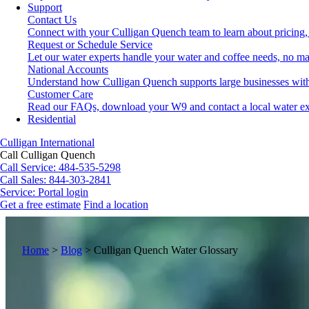
Support
Contact Us
Connect with your Culligan Quench team to learn about pricing,
Request or Schedule Service
Let our water experts handle your water and coffee needs, no ma
National Accounts
Understand how Culligan Quench supports large businesses with
Customer Care
Read our FAQs, download your W9 and contact a local water ex
Residential
Culligan International
Call Culligan Quench
Call
Service: 484-535-5298
Call
Sales: 844-303-2841
Service:
Portal login
Get a free estimate
Find a location
Search
Search
Home
>
Blog
>
Culligan Quench Water Glossary