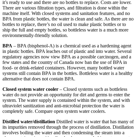
it’s ready to use and there are no bottles to replace. Costs are lower.
There are various filtration types, and filtration is done within the
machine itself. With closed systems and sanitation features, and no
BPA from plastic bottles, the water is clean and safe. As there are no
bottles to replace, there’s no oil used to make plastic bottles or to
ship the full and empty bottles, so bottleless water is a much more
environmentally-friendly solution.
BPA
– BPA (bisphenol-A) is a chemical used as a hardening agent
in plastic bottles. BPA leaches out of plastic and into water. Several
regulatory agencies now view BPA as a possible carcinogen, and a
few states and the country of Canada now ban the use of BPA in
food- or drink-related containers. However, many bottled water
systems still contain BPA in the bottles. Bottleless water is a healthy
alternative that does not contain BPA.
Closed system water cooler
– Closed systems such as bottleless
water do not provide an opportunity for dirt and germs to enter the
system. The water supply is contained within the system, and with
ultraviolet sanitization and anti-microbial protection the water is
completely safe. Compare open system water coolers.
Distilled water/distillation
Distilled water is water that has many of
its impurities removed through the process of distillation. Distillation
involves boiling the water and then condensing the steam into a