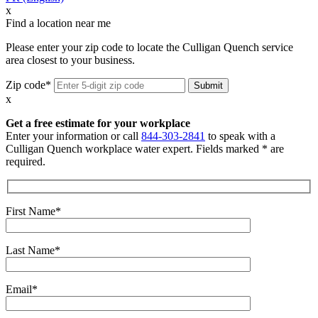
x
Find a location near me
Please enter your zip code to locate the Culligan Quench service
area closest to your business.
Zip code*
x
Get a free estimate for your workplace
Enter your information or call
844-303-2841
to speak with a
Culligan Quench workplace water expert. Fields marked * are
required.
First Name*
Last Name*
Email*