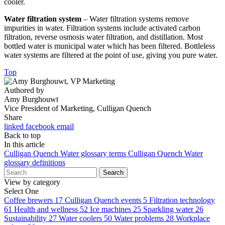
cooler.
Water filtration system
– Water filtration systems remove
impurities in water. Filtration systems include activated carbon
filtration, reverse osmosis water filtration, and distillation. Most
bottled water is municipal water which has been filtered. Bottleless
water systems are filtered at the point of use, giving you pure water.
Top
Authored by
Amy Burghouwt
Vice President of Marketing, Culligan Quench
Share
linked
facebook
email
Back to top
In this article
Culligan Quench Water glossary terms
Culligan Quench Water
glossary definitions
Search
View by category
Select One
Coffee brewers
17
Culligan Quench events
5
Filtration technology
61
Health and wellness
52
Ice machines
25
Sparkling water
26
Sustainability
27
Water coolers
50
Water problems
28
Workplace