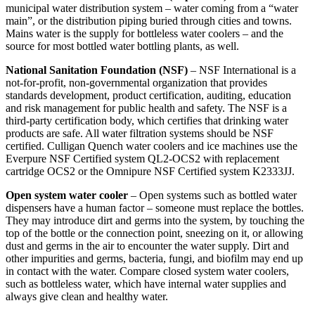
municipal water distribution system – water coming from a “water
main”, or the distribution piping buried through cities and towns.
Mains water is the supply for bottleless water coolers – and the
source for most bottled water bottling plants, as well.
National Sanitation Foundation (NSF)
– NSF International is a
not-for-profit, non-governmental organization that provides
standards development, product certification, auditing, education
and risk management for public health and safety. The NSF is a
third-party certification body, which certifies that drinking water
products are safe. All water filtration systems should be NSF
certified. Culligan Quench water coolers and ice machines use the
Everpure NSF Certified system QL2-OCS2 with replacement
cartridge OCS2 or the Omnipure NSF Certified system K2333JJ.
Open system water cooler
– Open systems such as bottled water
dispensers have a human factor – someone must replace the bottles.
They may introduce dirt and germs into the system, by touching the
top of the bottle or the connection point, sneezing on it, or allowing
dust and germs in the air to encounter the water supply. Dirt and
other impurities and germs, bacteria, fungi, and biofilm may end up
in contact with the water. Compare closed system water coolers,
such as bottleless water, which have internal water supplies and
always give clean and healthy water.