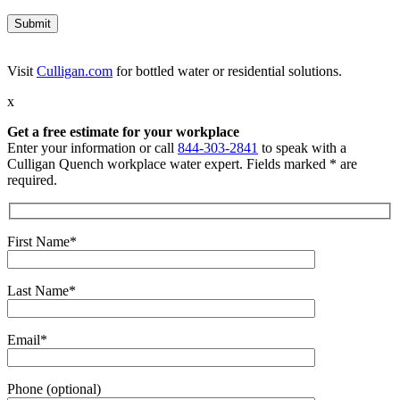
Visit
Culligan.com
for bottled water or residential solutions.
x
Get a free estimate for your workplace
Enter your information or call
844-303-2841
to speak with a
Culligan Quench workplace water expert. Fields marked * are
required.
First Name*
Last Name*
Email*
Phone (optional)