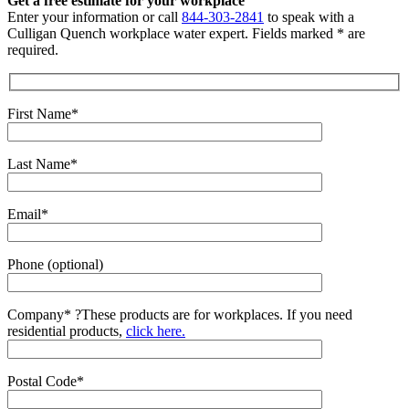
Get a free estimate for your workplace
Enter your information or call
844-303-2841
to speak with a
Culligan Quench workplace water expert. Fields marked * are
required.
First Name*
Last Name*
Email*
Phone (optional)
Company*
?
These products are for workplaces. If you need
residential products,
click here.
Postal Code*