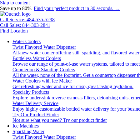
Skip to content
Save up to 80%.
Find your perfect product in 30 seconds. →
Call Service: 484-535-5298
Call Sales: 844-303-2841
Find Location
Water Coolers
Twist Flavored Water Dispenser
All-new water cooler offering still, sparkling, and flavored wat
Bottleless Water Coolers
Browse our range of point-of-use water systems, tailored to meet
Countertop & Standing Coolers
All the water, none of the footprint. Get a countertop dispenser t
Water Coolers with Ice Maker
Get refreshing water and ice for crisp, great-tasting hydration.
Specialty Products
Explore under-sink reverse osmosis filters, deionizing units, e
Water Delivery Service
Enjoy highly customizable bottled water delivery for your busine
Try Our Product Finder
Not sure what you need?
Try our product finder
Ice Machines
Sparkling Water
Twist Flavored Water Dispenser