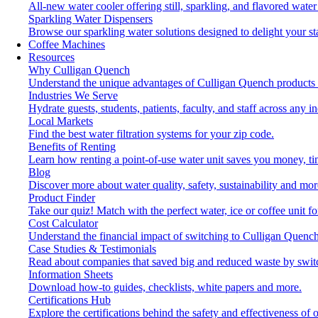
All-new water cooler offering still, sparkling, and flavored wat
Sparkling Water Dispensers
Browse our sparkling water solutions designed to delight your st
Coffee Machines
Resources
Why Culligan Quench
Understand the unique advantages of Culligan Quench products 
Industries We Serve
Hydrate guests, students, patients, faculty, and staff across any in
Local Markets
Find the best water filtration systems for your zip code.
Benefits of Renting
Learn how renting a point-of-use water unit saves you money, t
Blog
Discover more about water quality, safety, sustainability and mor
Product Finder
Take our quiz! Match with the perfect water, ice or coffee unit f
Cost Calculator
Understand the financial impact of switching to Culligan Quench
Case Studies & Testimonials
Read about companies that saved big and reduced waste by swit
Information Sheets
Download how-to guides, checklists, white papers and more.
Certifications Hub
Explore the certifications behind the safety and effectiveness of 