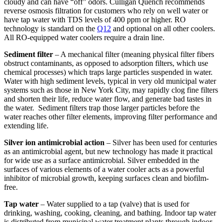
cloudy and can have “off” odors. Culligan Quench recommends
reverse osmosis filtration for customers who rely on well water or
have tap water with TDS levels of 400 ppm or higher. RO
technology is standard on the
Q12
and optional on all other coolers.
All RO-equipped water coolers require a drain line.
Sediment filter
– A mechanical filter (meaning physical filter fibers
obstruct contaminants, as opposed to adsorption filters, which use
chemical processes) which traps large particles suspended in water.
Water with high sediment levels, typical in very old municipal water
systems such as those in New York City, may rapidly clog fine filters
and shorten their life, reduce water flow, and generate bad tastes in
the water. Sediment filters trap those larger particles before the
water reaches other filter elements, improving filter performance and
extending life.
Silver ion antimicrobial action
– Silver has been used for centuries
as an antimicrobial agent, but new technology has made it practical
for wide use as a surface antimicrobial. Silver embedded in the
surfaces of various elements of a water cooler acts as a powerful
inhibitor of microbial growth, keeping surfaces clean and biofilm-
free.
Tap water
– Water supplied to a tap (valve) that is used for
drinking, washing, cooking, cleaning, and bathing. Indoor tap water
is distributed from municipal water treatment plants through indoor