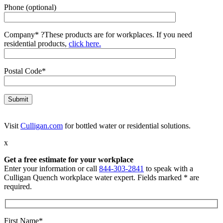
Phone (optional)
Company*
?
These products are for workplaces. If you need
residential products,
click here.
Postal Code*
Visit
Culligan.com
for bottled water or residential solutions.
x
Get a free estimate for your workplace
Enter your information or call
844-303-2841
to speak with a
Culligan Quench workplace water expert. Fields marked * are
required.
First Name*