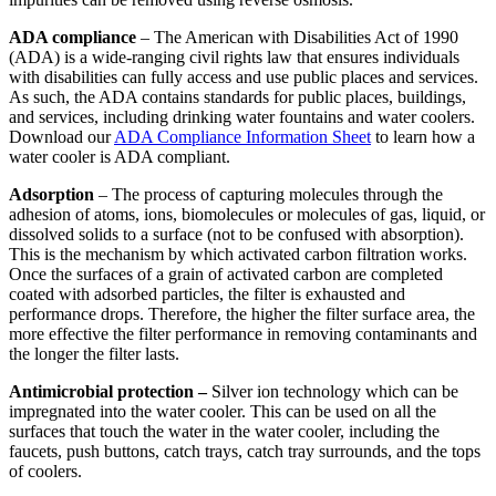
ADA compliance
– The American with Disabilities Act of 1990
(ADA) is a wide-ranging civil rights law that ensures individuals
with disabilities can fully access and use public places and services.
As such, the ADA contains standards for public places, buildings,
and services, including drinking water fountains and water coolers.
Download our
ADA Compliance Information Sheet
to learn how a
water cooler is ADA compliant.
Adsorption
– The process of capturing molecules through the
adhesion of atoms, ions, biomolecules or molecules of gas, liquid, or
dissolved solids to a surface (not to be confused with absorption).
This is the mechanism by which activated carbon filtration works.
Once the surfaces of a grain of activated carbon are completed
coated with adsorbed particles, the filter is exhausted and
performance drops. Therefore, the higher the filter surface area, the
more effective the filter performance in removing contaminants and
the longer the filter lasts.
Antimicrobial protection –
Silver ion technology which can be
impregnated into the water cooler. This can be used on all the
surfaces that touch the water in the water cooler, including the
faucets, push buttons, catch trays, catch tray surrounds, and the tops
of coolers.