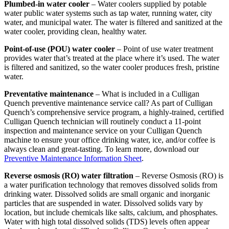
Plumbed-in water cooler
– Water coolers supplied by potable
water public water systems such as tap water, running water, city
water, and municipal water. The water is filtered and sanitized at the
water cooler, providing clean, healthy water.
Point-of-use (POU) water cooler
– Point of use water treatment
provides water that’s treated at the place where it’s used. The water
is filtered and sanitized, so the water cooler produces fresh, pristine
water.
Preventative maintenance
– What is included in a Culligan
Quench preventive maintenance service call? As part of Culligan
Quench’s comprehensive service program, a highly-trained, certified
Culligan Quench technician will routinely conduct a 11-point
inspection and maintenance service on your Culligan Quench
machine to ensure your office drinking water, ice, and/or coffee is
always clean and great-tasting. To learn more, download our
Preventive Maintenance Information Sheet
.
Reverse osmosis (RO) water filtration
– Reverse Osmosis (RO) is
a water purification technology that removes dissolved solids from
drinking water. Dissolved solids are small organic and inorganic
particles that are suspended in water. Dissolved solids vary by
location, but include chemicals like salts, calcium, and phosphates.
Water with high total dissolved solids (TDS) levels often appear