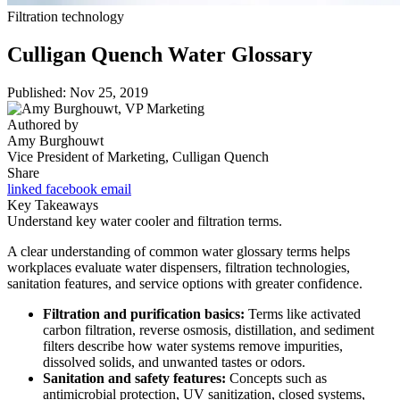
Filtration technology
Culligan Quench Water Glossary
Published: Nov 25, 2019
Authored by
Amy Burghouwt
Vice President of Marketing, Culligan Quench
Share
linked
facebook
email
Key Takeaways
Understand key water cooler and filtration terms.
A clear understanding of common water glossary terms helps
workplaces evaluate water dispensers, filtration technologies,
sanitation features, and service options with greater confidence.
Filtration and purification basics:
Terms like activated
carbon filtration, reverse osmosis, distillation, and sediment
filters describe how water systems remove impurities,
dissolved solids, and unwanted tastes or odors.
Sanitation and safety features:
Concepts such as
antimicrobial protection, UV sanitization, closed systems,