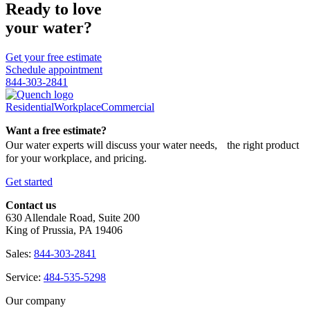
Ready to love
your water?
Get your free estimate
Schedule appointment
844-303-2841
Residential
Workplace
Commercial
Want a free estimate?
Our water experts will discuss your water needs, the right product
for your workplace, and pricing.
Get started
Contact us
630 Allendale Road, Suite 200
King of Prussia, PA 19406
Sales:
844-303-2841
Service:
484-535-5298
Our company