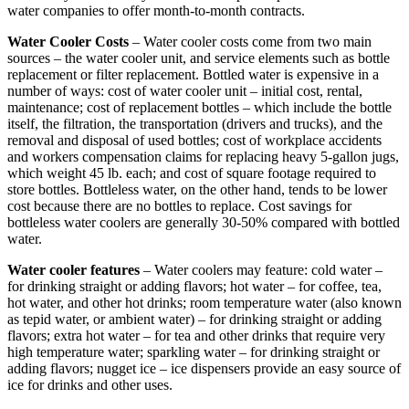
water companies to offer month-to-month contracts.
Water Cooler Costs
– Water cooler costs come from two main
sources – the water cooler unit, and service elements such as bottle
replacement or filter replacement. Bottled water is expensive in a
number of ways: cost of water cooler unit – initial cost, rental,
maintenance; cost of replacement bottles – which include the bottle
itself, the filtration, the transportation (drivers and trucks), and the
removal and disposal of used bottles; cost of workplace accidents
and workers compensation claims for replacing heavy 5-gallon jugs,
which weight 45 lb. each; and cost of square footage required to
store bottles. Bottleless water, on the other hand, tends to be lower
cost because there are no bottles to replace. Cost savings for
bottleless water coolers are generally 30-50% compared with bottled
water.
Water cooler features
– Water coolers may feature: cold water –
for drinking straight or adding flavors; hot water – for coffee, tea,
hot water, and other hot drinks; room temperature water (also known
as tepid water, or ambient water) – for drinking straight or adding
flavors; extra hot water – for tea and other drinks that require very
high temperature water; sparkling water – for drinking straight or
adding flavors; nugget ice – ice dispensers provide an easy source of
ice for drinks and other uses.