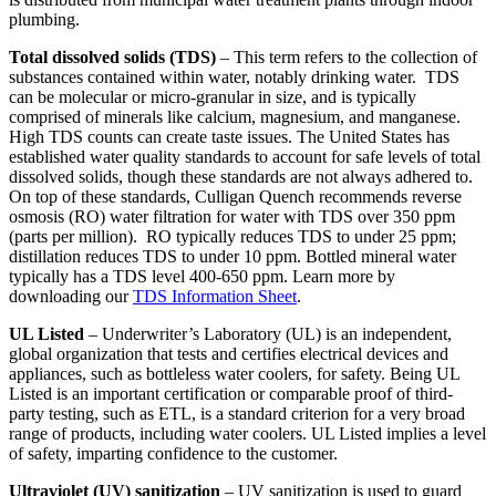
plumbing.
Total dissolved solids (TDS)
– This term refers to the collection of
substances contained within water, notably drinking water. TDS
can be molecular or micro-granular in size, and is typically
comprised of minerals like calcium, magnesium, and manganese.
High TDS counts can create taste issues. The United States has
established water quality standards to account for safe levels of total
dissolved solids, though these standards are not always adhered to.
On top of these standards, Culligan Quench recommends reverse
osmosis (RO) water filtration for water with TDS over 350 ppm
(parts per million). RO typically reduces TDS to under 25 ppm;
distillation reduces TDS to under 10 ppm. Bottled mineral water
typically has a TDS level 400-650 ppm. Learn more by
downloading our
TDS Information Sheet
.
UL Listed
– Underwriter’s Laboratory (UL) is an independent,
global organization that tests and certifies electrical devices and
appliances, such as bottleless water coolers, for safety. Being UL
Listed is an important certification or comparable proof of third-
party testing, such as ETL, is a standard criterion for a very broad
range of products, including water coolers. UL Listed implies a level
of safety, imparting confidence to the customer.
Ultraviolet (UV) sanitization
– UV sanitization is used to guard