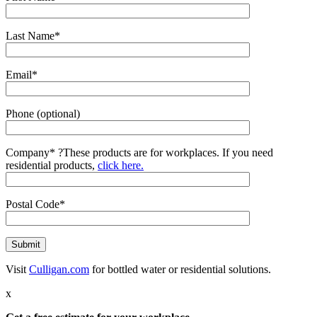
Last Name*
Email*
Phone (optional)
Company*
?
These products are for workplaces. If you need
residential products,
click here.
Postal Code*
Visit
Culligan.com
for bottled water or residential solutions.
x