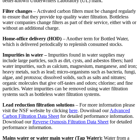
better-known Underwriters Laboratory (UL) mark.
Filter changes
– Activated carbon filters must be changed regularly
to ensure that they provide top quality water filtration. Bottleless
water companies change filters as part of their service, either with or
without an additional charge.
Home-office delivery (HOD)
– Another term for Bottled Water,
which is delivered periodically to replenish consumed stocks.
Impurities in water –
Impurities found in water supplies may
include large particles, such as dirt, cysts, and asbestos fibers; hard
water impurities, such as calcium, magnesium, manganese, and iron;
heavy metals, such as lead; micro-organisms such as bacteria, fungi,
algae, and protozoa; dissolved solids, such as salts and nitrates;
organic molecules that give off-tastes and odors; chlorine; and fine
particles. Water impurities can be removed using water filtration
systems such as bottleless water filtration systems.
Lead reduction filtration solutions
– For more information please
visit the NSF website by clicking
here
. Download our
Advanced
Carbon Filtration Data Sheet
for detailed performance information.
Download our
Reverse Osmosis Filtration Data Sheet
for detailed
performance information.
Mains water or water main water (Tap Water):
Water from a