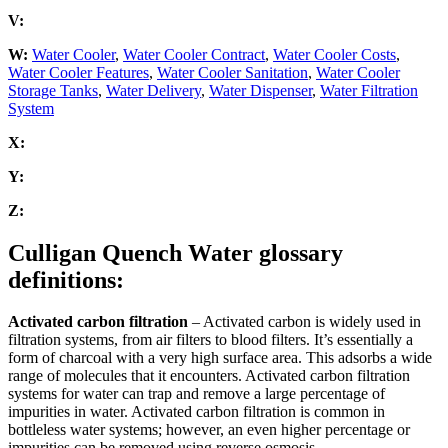
V:
W:
Water Cooler
,
Water Cooler Contract
,
Water Cooler Costs
,
Water Cooler Features
,
Water Cooler Sanitation
,
Water Cooler
Storage Tanks
,
Water Delivery
,
Water Dispenser
,
Water Filtration
System
X:
Y:
Z:
Culligan Quench Water glossary
definitions:
Activated carbon filtration
– Activated carbon is widely used in
filtration systems, from air filters to blood filters. It’s essentially a
form of charcoal with a very high surface area. This adsorbs a wide
range of molecules that it encounters. Activated carbon filtration
systems for water can trap and remove a large percentage of
impurities in water. Activated carbon filtration is common in
bottleless water systems; however, an even higher percentage or
impurities can be removed using reverse osmosis.