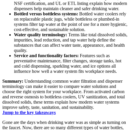
NSF certification, and UL or ETL listing explain how modern
dispensers help maintain cleaner and safer drinking water.
Bottled versus bottleless systems:
Bottled water coolers rely
on replaceable plastic jugs, while bottleless or plumbed-in
systems filter tap water at the point of use for a more hygienic,
cost-effective, and sustainable solution.
Water quality terminology:
Terms like total dissolved solids,
impurities, lead reduction, and tap water help define the
substances that can affect water taste, appearance, and health
quality.
Service and functionality factors:
Features such as
preventative maintenance, filter changes, storage tanks, hot
and cold dispensing, sparkling water, and ice options all
influence how well a water system fits workplace needs.
Summary:
Understanding common water filtration and dispenser
terminology can make it easier to compare water solutions and
choose the right system for your workplace. From activated carbon
and reverse osmosis to bottleless coolers, UV sanitization, and total
dissolved solids, these terms explain how modern water systems
improve safety, taste, sanitation, and sustainability.
Jump to the key takeaways
Gone are the days when drinking water was as simple as turning on
the faucet. Now, there are so many different types of water bottles,