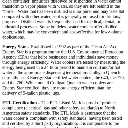
clean container; impurities dissolved or suspended in water cannot
transform to vapor phase with water, so they are left behind in the
“brine”. Water that has been distilled is ultra-pure, and may taste flat
compared with other water, so it is generally not used for drinking
purposes. Distilled water is frequently used for medical, dental, or
industrial processes. Some bottleless water coolers offer distilled
water, which may be convenient and cost-effective for low-volume
applications.
Energy Star
– Established in 1992 as part of the Clean Air Act,
Energy Star is a program run by the U.S. Environmental Protection
Agency (EPA) that helps businesses and individuals save money
through energy efficiency. Water coolers are tested by measuring the
energy being used in a 24-hour period to maintain cold and/or hot
water at the appropriate dispensing temperature. Culligan Quench
currently has 3 Energy Star certified water coolers, the 640, the 720,
and the 760. While not all Culligan Quench water coolers are
Energy Star certified, they are more energy efficient than the
delivery of 5-gallon plastic jugs.
ETL Certification
– The ETL Listed Mark is proof of product
compliance (electrical, gas and other safety standards) to North
American safety standards. The ETL Mark is assurance that the
water cooler is compliant with safety standards, having been tested
and certified by a third-party organization. It is comparable to the