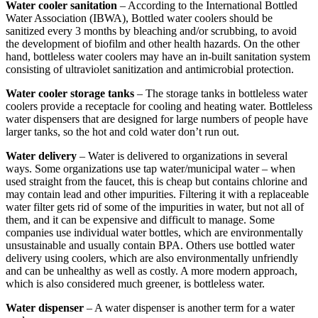
Water cooler sanitation
– According to the International Bottled
Water Association (IBWA), Bottled water coolers should be
sanitized every 3 months by bleaching and/or scrubbing, to avoid
the development of biofilm and other health hazards. On the other
hand, bottleless water coolers may have an in-built sanitation system
consisting of ultraviolet sanitization and antimicrobial protection.
Water cooler storage tanks
– The storage tanks in bottleless water
coolers provide a receptacle for cooling and heating water. Bottleless
water dispensers that are designed for large numbers of people have
larger tanks, so the hot and cold water don’t run out.
Water delivery
– Water is delivered to organizations in several
ways. Some organizations use tap water/municipal water – when
used straight from the faucet, this is cheap but contains chlorine and
may contain lead and other impurities. Filtering it with a replaceable
water filter gets rid of some of the impurities in water, but not all of
them, and it can be expensive and difficult to manage. Some
companies use individual water bottles, which are environmentally
unsustainable and usually contain BPA. Others use bottled water
delivery using coolers, which are also environmentally unfriendly
and can be unhealthy as well as costly. A more modern approach,
which is also considered much greener, is bottleless water.
Water dispenser
– A water dispenser is another term for a water