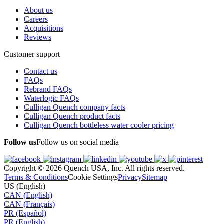
About us
Careers
Acquisitions
Reviews
Customer support
Contact us
FAQs
Rebrand FAQs
Waterlogic FAQs
Culligan Quench company facts
Culligan Quench product facts
Culligan Quench bottleless water cooler pricing
Follow us
Follow us on social media
Copyright © 2026 Quench USA, Inc. All rights reserved.
Terms & Conditions
Cookie Settings
Privacy
Sitemap
US (English)
CAN (English)
CAN (Français)
PR (Español)
PR (English)