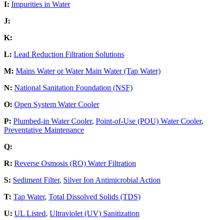
I:
Impurities in Water
J:
K:
L:
Lead Reduction Filtration Solutions
M:
Mains Water or Water Main Water (Tap Water)
N:
National Sanitation Foundation (NSF)
O:
Open System Water Cooler
P:
Plumbed-in Water Cooler
,
Point-of-Use (POU) Water Cooler
,
Preventative Maintenance
Q:
R:
Reverse Osmosis (RO) Water Filtration
S:
Sediment Filter
,
Silver Ion Antimicrobial Action
T:
Tap Water
,
Total Dissolved Solids (TDS)
U:
UL Listed
,
Ultraviolet (UV) Sanitization