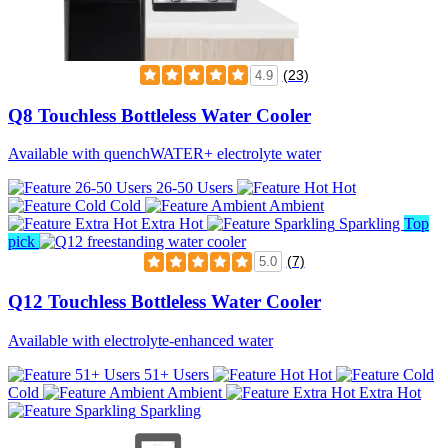
(23)
4.9
Q8 Touchless Bottleless Water Cooler
Available with quenchWATER+ electrolyte water
26-50 Users
Hot
Cold
Ambient
Extra Hot
Sparkling
Top
pick
(7)
5.0
Q12 Touchless Bottleless Water Cooler
Available with electrolyte-enhanced water
51+ Users
Hot
Cold
Ambient
Extra Hot
Sparkling