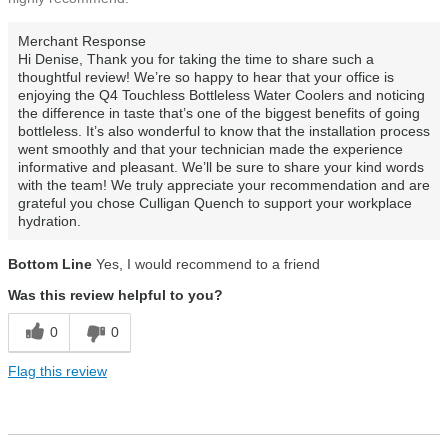
Merchant Response
Hi Denise, Thank you for taking the time to share such a
thoughtful review! We’re so happy to hear that your office is
enjoying the Q4 Touchless Bottleless Water Coolers and noticing
the difference in taste that’s one of the biggest benefits of going
bottleless. It’s also wonderful to know that the installation process
went smoothly and that your technician made the experience
informative and pleasant. We’ll be sure to share your kind words
with the team! We truly appreciate your recommendation and are
grateful you chose Culligan Quench to support your workplace
hydration.
Bottom Line
Yes, I would recommend to a friend
Was this review helpful to you?
0
0
Flag this review