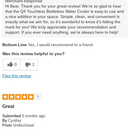
Merchant Response
Hi Bear, Thank you for your great review! We’re so glad to hear
that the Q4 Touchless Bottleless Water Cooler is easy to use and
a nice addition to your space. Simple, clean, and convenient is
exactly what we aim for, so it’s wonderful to know it’s hitting the
mark for you! We truly appreciate your recommendation and
support. If you ever need anything, we’re always here to help!
Bottom Line
Yes, I would recommend to a friend
Was this review helpful to you?
0
1
Flag this review
5
Great
Submitted
5 months ago
By
Cynthia
From
Undisclosed