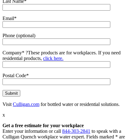
Last Name*
Email*
Phone (optional)
Company*
?
These products are for workplaces. If you need
residential products,
click here.
Postal Code*
Visit
Culligan.com
for bottled water or residential solutions.
x
Get a free estimate for your workplace
Enter your information or call
844-303-2841
to speak with a
Culligan Quench workplace water expert. Fields marked * are