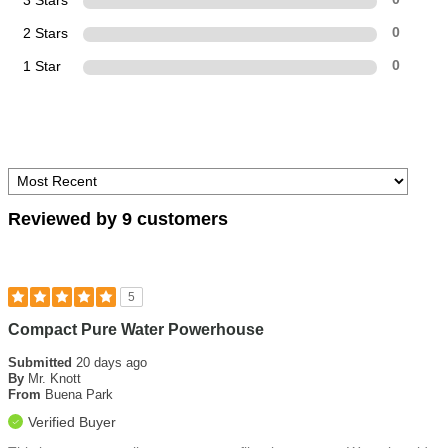
3 Stars
2 Stars
0
1 Star
0
Reviewed by 9 customers
5
Compact Pure Water Powerhouse
Submitted
20 days ago
By
Mr. Knott
From
Buena Park
Verified Buyer