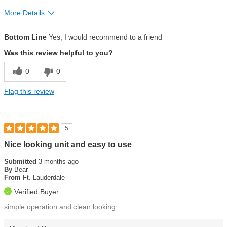
More Details
Pros
Bottom Line
Yes, I would recommend to a friend
Customer service
Was this review helpful to you?
Ease of use
0
0
Eco-friendly
Flag this review
Installation
Water quality
5
Nice looking unit and easy to use
Submitted
3 months ago
By
Bear
From
Ft. Lauderdale
Verified Buyer
simple operation and clean looking