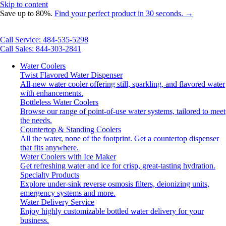
Skip to content
Save up to 80%.
Find your perfect product in 30 seconds. →
Call Service: 484-535-5298
Call Sales: 844-303-2841
Water Coolers
Twist Flavored Water Dispenser
All-new water cooler offering still, sparkling, and flavored water
with enhancements.
Bottleless Water Coolers
Browse our range of point-of-use water systems, tailored to meet
the needs.
Countertop & Standing Coolers
All the water, none of the footprint. Get a countertop dispenser
that fits anywhere.
Water Coolers with Ice Maker
Get refreshing water and ice for crisp, great-tasting hydration.
Specialty Products
Explore under-sink reverse osmosis filters, deionizing units,
emergency systems and more.
Water Delivery Service
Enjoy highly customizable bottled water delivery for your
business.