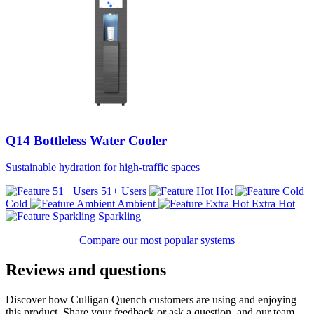
Q14 Bottleless Water Cooler
Sustainable hydration for high-traffic spaces
51+ Users
Hot
Cold
Ambient
Extra Hot
Sparkling
Compare our most popular systems
Reviews and questions
Discover how Culligan Quench customers are using and enjoying
this product. Share your feedback or ask a question, and our team