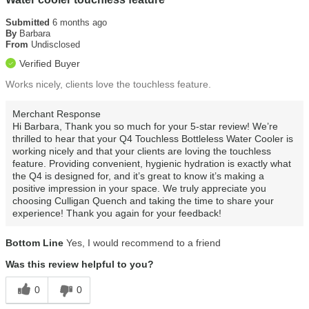
Submitted
6 months ago
By
Barbara
From
Undisclosed
Verified Buyer
Works nicely, clients love the touchless feature.
Merchant Response
Hi Barbara, Thank you so much for your 5-star review! We’re
thrilled to hear that your Q4 Touchless Bottleless Water Cooler is
working nicely and that your clients are loving the touchless
feature. Providing convenient, hygienic hydration is exactly what
the Q4 is designed for, and it’s great to know it’s making a
positive impression in your space. We truly appreciate you
choosing Culligan Quench and taking the time to share your
experience! Thank you again for your feedback!
Bottom Line
Yes, I would recommend to a friend
Was this review helpful to you?
0
0