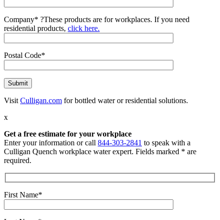
Company*
?
These products are for workplaces. If you need
residential products,
click here.
Postal Code*
Visit
Culligan.com
for bottled water or residential solutions.
x
Get a free estimate for your workplace
Enter your information or call
844-303-2841
to speak with a
Culligan Quench workplace water expert. Fields marked * are
required.
First Name*