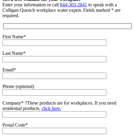
Enter your information or call
844-303-2841
to speak with a
Culligan Quench workplace water expert. Fields marked * are
required.
First Name*
Last Name*
Email*
Phone (optional)
Company*
?
These products are for workplaces. If you need
residential products,
click here.
Postal Code*