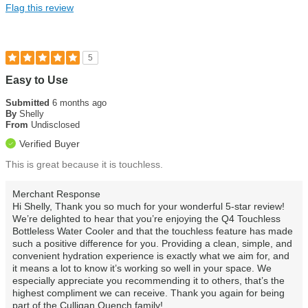
Flag this review
5
Easy to Use
Submitted
6 months ago
By
Shelly
From
Undisclosed
Verified Buyer
This is great because it is touchless.
Merchant Response
Hi Shelly, Thank you so much for your wonderful 5-star review!
We’re delighted to hear that you’re enjoying the Q4 Touchless
Bottleless Water Cooler and that the touchless feature has made
such a positive difference for you. Providing a clean, simple, and
convenient hydration experience is exactly what we aim for, and
it means a lot to know it’s working so well in your space. We
especially appreciate you recommending it to others, that’s the
highest compliment we can receive. Thank you again for being
part of the Culligan Quench family!