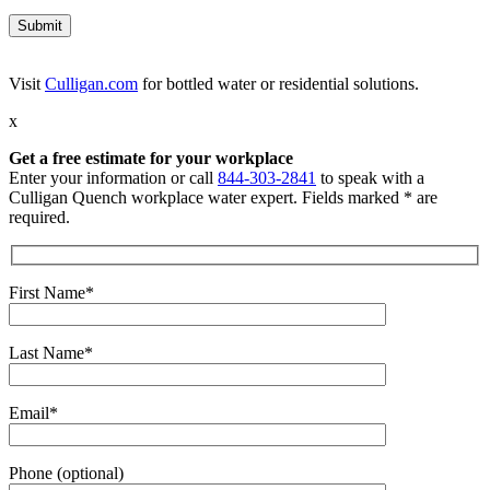
Visit
Culligan.com
for bottled water or residential solutions.
x
Get a free estimate for your workplace
Enter your information or call
844-303-2841
to speak with a
Culligan Quench workplace water expert. Fields marked * are
required.
First Name*
Last Name*
Email*
Phone (optional)