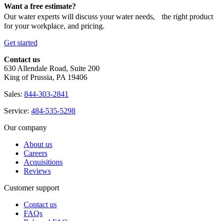
Want a free estimate?
Our water experts will discuss your water needs, the right product
for your workplace, and pricing.
Get started
Contact us
630 Allendale Road, Suite 200
King of Prussia, PA 19406
Sales:
844-303-2841
Service:
484-535-5298
Our company
About us
Careers
Acquisitions
Reviews
Customer support
Contact us
FAQs