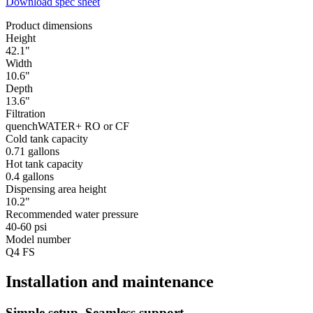
Download spec sheet
Product dimensions
Height
42.1"
Width
10.6"
Depth
13.6"
Filtration
quenchWATER+ RO or CF
Cold tank capacity
0.71 gallons
Hot tank capacity
0.4 gallons
Dispensing area height
10.2"
Recommended water pressure
40-60 psi
Model number
Q4 FS
Installation and maintenance
Simple setup. Seamless support.