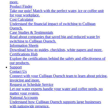
more.
Product Finder
Take our quiz! Match with the perfect water, ice or coffee unit
for your workplace.
Cost Calculator
Understand the financial impact of switching to Culligan
Quench.
Case Studies & Testimonials
Read about companies that saved big and reduced waste by
switching to Culligan Quench.
Information Sheets
Download how-to guides, checklists, white papers and more.
Certifications Hub
Explore the certifications behind the safety and effectiveness of
our products.
Support
Contact Us
Connect with your Culligan Quench team to learn about pricing,
invoicing and more.
Request or Schedule Service
Let our water experts handle your water and coffee needs, no
matter your system.
National Accounts
Understand how Culligan Quench supports large businesses
with nationwide presence.