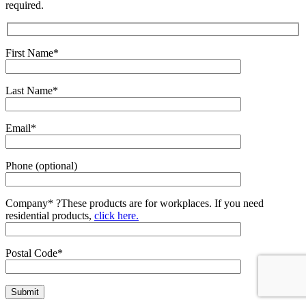
required.
First Name*
Last Name*
Email*
Phone (optional)
Company*
?
These products are for workplaces. If you need
residential products,
click here.
Postal Code*