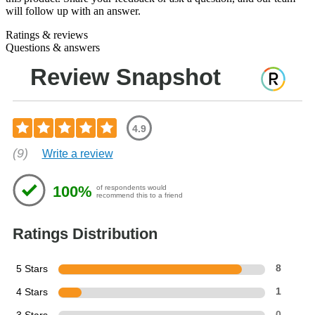
will follow up with an answer.
Ratings & reviews
Questions & answers
Review Snapshot
4.9
(9)
Write a review
100%
of respondents would
recommend this to a friend
Ratings Distribution
5 Stars
8
4 Stars
1
0