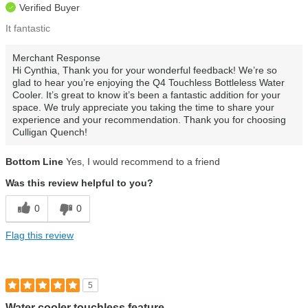
Verified Buyer
It fantastic
Merchant Response
Hi Cynthia, Thank you for your wonderful feedback! We’re so
glad to hear you’re enjoying the Q4 Touchless Bottleless Water
Cooler. It’s great to know it’s been a fantastic addition for your
space. We truly appreciate you taking the time to share your
experience and your recommendation. Thank you for choosing
Culligan Quench!
Bottom Line
Yes, I would recommend to a friend
Was this review helpful to you?
0
0
Flag this review
5
Water cooler touchless feature