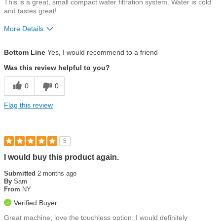
This is a great, small compact water filtration system. Water is cold
and tastes great!
More Details
Pros
Bottom Line
Yes, I would recommend to a friend
Customer service
Was this review helpful to you?
Ease of use
0
0
Water quality
Flag this review
5
I would buy this product again.
Submitted
2 months ago
By
Sam
From
NY
Verified Buyer
Great machine, love the touchless option. I would definitely