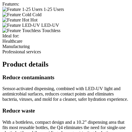
Features:
1-25 Users
Cold
Hot
LED-UV
Touchless
Ideal for:
Healthcare
Manufacturing
Professional services
Product details
Reduce contaminants
Sensor-activated dispensing, combined with LED-UV light and
antimicrobial surfaces, reduces contact points and eliminates
bacteria, viruses, and mold for a cleaner, safer hydration experience.
Reduce waste
With a bottleless, compact design and a 10.2” dispensing area that
fits most reusable bottles, the Q4 eliminates the need for single-use