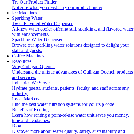
Try Our Product Finder
Not sure what you need?
Try our product finder
Ice Machines
Sparkling Water
Twist Flavored Water Dispenser
All-new water cooler offering still, sparkling, and flavored water
with enhancements.
Sparkling Water Dispensers
Browse our sparkling water solutions designed to delight your
staff and guests.
Coffee Machines
Resources
Why Culligan Quench
Understand the unique advantages of Culligan Quench products
and services.
Industries We Serve
Hydrate guests, students, patients, faculty, and staff across any
industry.
Local Markets
Find the best water filtration systems for your zip code.
Benefits of Renting
Learn how renting a point-of-use water unit saves you money,
time and headaches.
Blog
Discover more about water quality, safety, sustainability and