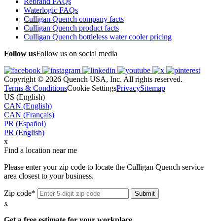
Rebrand FAQs
Waterlogic FAQs
Culligan Quench company facts
Culligan Quench product facts
Culligan Quench bottleless water cooler pricing
Follow us
Follow us on social media
Copyright © 2026 Quench USA, Inc. All rights reserved.
Terms & Conditions
Cookie Settings
Privacy
Sitemap
US (English)
CAN (English)
CAN (Français)
PR (Español)
PR (English)
x
Find a location near me
Please enter your zip code to locate the Culligan Quench service
area closest to your business.
Zip code*
x
Get a free estimate for your workplace