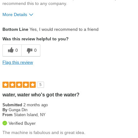
recommend this to any company.
More Details
Pros
Bottom Line
Yes, I would recommend to a friend
Customer service
Was this review helpful to you?
Ease of use
0
0
Eco-friendly
Flag this review
Installation
Water quality
5
water, water who's got the water?
Submitted
2 months ago
By
Gunga Din
From
Staten Island, NY
Verified Buyer
The machine is fabulous and is great idea.