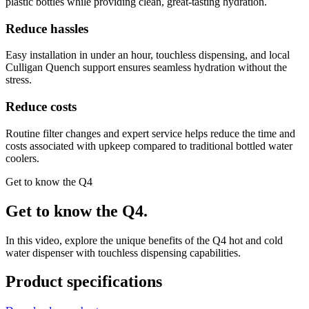
plastic bottles while providing clean, great-tasting hydration.
Reduce hassles
Easy installation in under an hour, touchless dispensing, and local
Culligan Quench support ensures seamless hydration without the
stress.
Reduce costs
Routine filter changes and expert service helps reduce the time and
costs associated with upkeep compared to traditional bottled water
coolers.
Get to know the Q4
Get to know the Q4.
In this video, explore the unique benefits of the Q4 hot and cold
water dispenser with touchless dispensing capabilities.
Product specifications