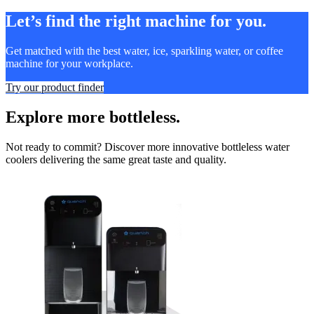
Let’s find the right machine for you.
Get matched with the best water, ice, sparkling water, or coffee
machine for your workplace.
Try our product finder
Explore more bottleless.
Not ready to commit? Discover more innovative bottleless water
coolers delivering the same great taste and quality.