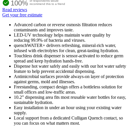
100%
of respondents would
recommend this to a friend
Read reviews
Get your free estimate
Advanced carbon or reverse osmosis filtration reduces
contaminants and improves taste.
LED-UV technology helps maintain water quality by
reducing 99.9% of bacteria and viruses.
quenchWATER+ delivers refreshing, mineral-rich water,
infused with electrolytes for clean, great-tasting hydration.
Touchless drink dispenser is sensor-activated to reduce germ
spread and keep hydration hands-free.
Dispense hot water safely and easily with our hot water safety
feature to help prevent accidental dispensing.
Antimicrobial surfaces provide always-on layer of protection
against germs, mold and illnesses.
Freestanding, compact design offers a bottleless solution for
small offices and low-traffic areas.
10.2” dispensing area fits most reusable water bottles for easy,
sustainable hydration.
Easy installation in under an hour using your existing water
supply.
Local support from a dedicated Culligan Quench contact, so
you can focus on what matters most.