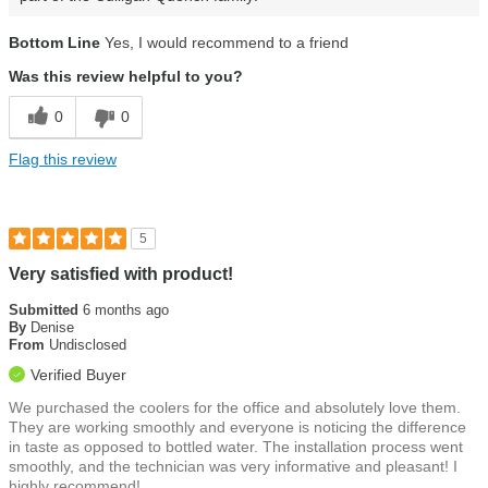
Bottom Line
Yes, I would recommend to a friend
Was this review helpful to you?
0
0
Flag this review
5
Very satisfied with product!
Submitted
6 months ago
By
Denise
From
Undisclosed
Verified Buyer
We purchased the coolers for the office and absolutely love them.
They are working smoothly and everyone is noticing the difference
in taste as opposed to bottled water. The installation process went
smoothly, and the technician was very informative and pleasant! I
highly recommend!