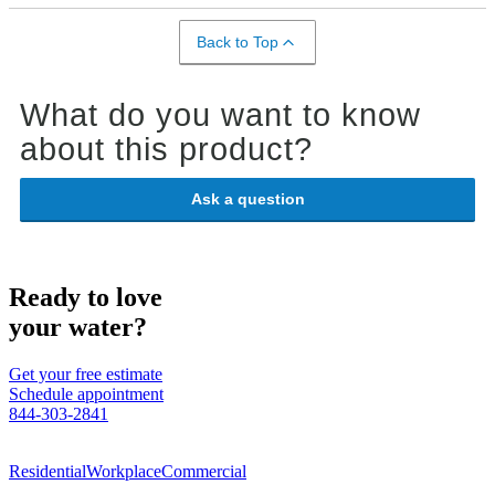
Back to Top
What do you want to know
about this product?
Ask a question
Ready to love
your water?
Get your free estimate
Schedule appointment
844-303-2841
Residential
Workplace
Commercial