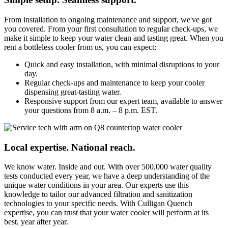
From installation to ongoing maintenance and support, we've got
you covered. From your first consultation to regular check-ups, we
make it simple to keep your water clean and tasting great. When you
rent a bottleless cooler from us, you can expect:
Quick and easy installation, with minimal disruptions to your
day.
Regular check-ups and maintenance to keep your cooler
dispensing great-tasting water.
Responsive support from our expert team, available to answer
your questions from 8 a.m. – 8 p.m. EST.
Local expertise. National reach.
We know water. Inside and out. With over 500,000 water quality
tests conducted every year, we have a deep understanding of the
unique water conditions in your area. Our experts use this
knowledge to tailor our advanced filtration and sanitization
technologies to your specific needs. With Culligan Quench
expertise, you can trust that your water cooler will perform at its
best, year after year.