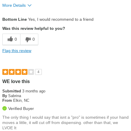
More Details
Pros
Bottom Line
Yes, I would recommend to a friend
Customer service
Was this review helpful to you?
Ease of use
0
0
Eco-friendly
Flag this review
Installation
Water quality
4
WE love this
Submitted
3 months ago
By
Sabrina
From
Elkin, NC
Verified Buyer
The only thing I would say that isnt a "pro" is sometimes if your hand
moves a little, it will cut off from dispensing. other than that, we
LVOE It