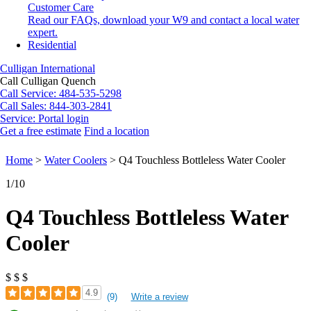
Customer Care
Read our FAQs, download your W9 and contact a local water
expert.
Residential
Culligan International
Call Culligan Quench
Call
Service: 484-535-5298
Call
Sales: 844-303-2841
Service:
Portal login
Get a free estimate
Find a location
Search
Search
Home
>
Water Coolers
>
Q4 Touchless Bottleless Water Cooler
1
/10
Q4 Touchless Bottleless Water
Cooler
$
$
$
4.9
(9)
Write a review