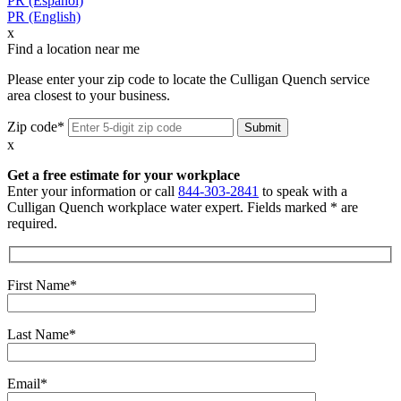
PR (Español)
PR (English)
x
Find a location near me
Please enter your zip code to locate the Culligan Quench service
area closest to your business.
Zip code*
x
Get a free estimate for your workplace
Enter your information or call
844-303-2841
to speak with a
Culligan Quench workplace water expert. Fields marked * are
required.
First Name*
Last Name*
Email*