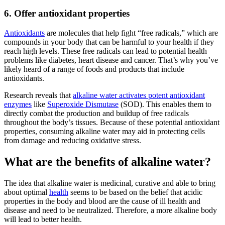
6. Offer antioxidant properties
Antioxidants
are molecules that help fight “free radicals,” which are
compounds in your body that can be harmful to your health if they
reach high levels.
These free radicals can lead to potential health
problems like diabetes, heart disease and cancer. That’s why you’ve
likely heard of a range of foods and products that include
antioxidants.
Research reveals that
alkaline water
activates potent antioxidant
enzymes
like
Superoxide Dismutase
(SOD). This enables them to
directly combat the production and buildup of free radicals
throughout the body’s tissues. Because of these potential antioxidant
properties, consuming
alkaline water
may aid in protecting cells
from damage and reducing oxidative stress.
What are the benefits of alkaline water?
The idea that
alkaline water
is medicinal, curative and able to bring
about optimal
health
seems to be based on the belief that acidic
properties in the body and blood are the cause of ill health and
disease and need to be neutralized. Therefore, a more alkaline body
will lead to better health.