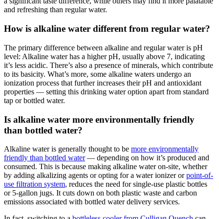
a significant taste difference, while others may find it more palatable
and refreshing than regular water.
How is alkaline water different from regular water?
The primary difference between alkaline and regular water is pH
level:
Alkaline water
has a higher pH, usually above 7, indicating
it’s less acidic. There’s also a presence of minerals, which contribute
to its basicity. What’s more, some
alkaline waters
undergo an
ionization process that further increases their pH and antioxidant
properties — setting this drinking water option apart from standard
tap or bottled water.
Is alkaline water more environmentally friendly
than bottled water?
Alkaline water
is generally thought to be
more environmentally
friendly than bottled water
— depending on how it’s produced and
consumed. This is because making
alkaline water
on-site, whether
by adding alkalizing agents or opting for a water ionizer or
point-of-
use filtration system
, reduces the need for single-use plastic bottles
or 5-gallon jugs. It cuts down on both plastic waste and carbon
emissions associated with bottled water delivery services.
In fact, switching to a
bottleless cooler from Culligan Quench
can