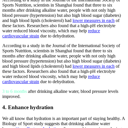
Sports Nutrition, scientists in Shanghai found that three to six
months after drinking
alkaline water
, people with not only high
blood pressure (hypertension) but also high blood sugar (diabetes)
and high blood lipids (cholesterol) had
lower measures in each
of
these factors. Researchers also found that a high-pH electrolyte
water reduced blood viscosity, which may help
reduce
cardiovascular strain
due to dehydration.
According to a study in the Journal of the International Society of
Sports Nutrition, scientists in Shanghai found that three to six
months after drinking
alkaline water
, people with not only high
blood pressure (hypertension) but also high blood sugar (diabetes)
and high blood lipids (cholesterol) had
lower measures in each
of
these factors. Researchers also found that a high-pH electrolyte
water reduced blood viscosity, which may help
reduce
cardiovascular strain
due to dehydration.
3 to 6 months
after drinking alkaline water, blood pressure levels
improved.
4. Enhance hydration
We all know that hydration is an important part of staying healthy. A
Biology of Sport study suggests that drinking
alkaline water