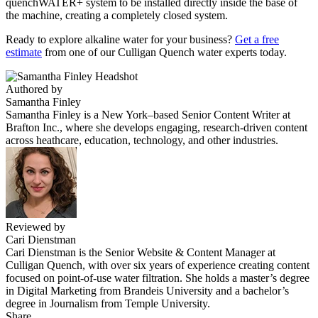
quenchWATER+ system to be installed directly inside the base of
the machine, creating a completely closed system.
Ready to explore
alkaline water
for your business?
Get a free
estimate
from one of our Culligan Quench water experts today.
Authored by
Samantha Finley
Samantha Finley is a New York–based Senior Content Writer at
Brafton Inc., where she develops engaging, research-driven content
across heathcare, education, technology, and other industries.
Reviewed by
Cari Dienstman
Cari Dienstman is the Senior Website & Content Manager at
Culligan Quench, with over six years of experience creating content
focused on point-of-use water filtration. She holds a master’s degree
in Digital Marketing from Brandeis University and a bachelor’s
degree in Journalism from Temple University.
Share