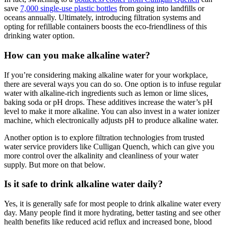
save
7,000 single-use plastic bottles
from going into landfills or
oceans annually. Ultimately, introducing filtration systems and
opting for refillable containers boosts the eco-friendliness of this
drinking water option.
How can you make alkaline water?
If you’re considering making
alkaline water
for your workplace,
there are several ways you can do so. One option is to infuse regular
water with alkaline-rich ingredients such as lemon or lime slices,
baking soda or pH drops. These additives increase the water’s pH
level to make it more alkaline. You can also invest in a water ionizer
machine, which electronically adjusts pH to produce alkaline water.
Another option is to explore filtration technologies from trusted
water service providers like Culligan Quench, which can give you
more control over the alkalinity and cleanliness of your water
supply. But more on that below.
Is it safe to drink alkaline water daily?
Yes, it is generally safe for most people to
drink alkaline
water every
day. Many people find it more hydrating, better tasting and see other
health benefits like reduced acid reflux and increased bone, blood