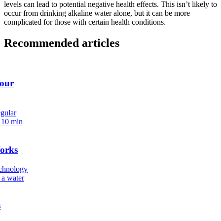
levels can lead to potential negative health effects. This isn’t likely to
occur from drinking
alkaline water
alone, but it can be more
complicated for those with certain health conditions.
Recommended articles
Your
egular
.
10 min
orks
echnology
 a water
s