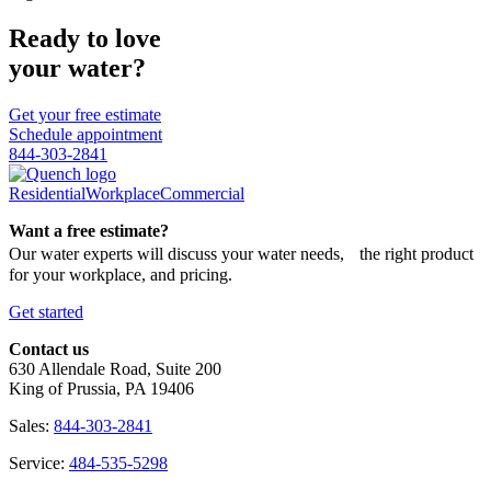
Ready to love
your water?
Get your free estimate
Schedule appointment
844-303-2841
Residential
Workplace
Commercial
Want a free estimate?
Our water experts will discuss your water needs, the right product
for your workplace, and pricing.
Get started
Contact us
630 Allendale Road, Suite 200
King of Prussia, PA 19406
Sales:
844-303-2841
Service:
484-535-5298