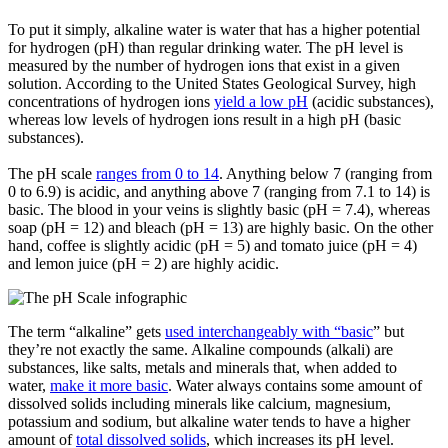
To put it simply,
alkaline water
is water that has a higher potential
for hydrogen (pH) than regular drinking water. The pH level is
measured by the number of hydrogen ions that exist in a given
solution. According to the United States Geological Survey, high
concentrations of hydrogen ions
yield a low pH
(acidic substances),
whereas low levels of hydrogen ions result in a high pH (basic
substances).
The pH scale
ranges from 0 to 14
. Anything below 7 (ranging from
0 to 6.9) is acidic, and anything above 7 (ranging from 7.1 to 14) is
basic. The blood in your veins is slightly basic (pH = 7.4), whereas
soap (pH = 12) and bleach (pH = 13) are highly basic. On the other
hand, coffee is slightly acidic (pH = 5) and tomato juice (pH = 4)
and lemon juice (pH = 2) are highly acidic.
The term “alkaline” gets
used interchangeably with “basic
” but
they’re not exactly the same. Alkaline compounds (alkali) are
substances, like salts, metals and minerals that, when added to
water,
make it more basic
. Water always contains some amount of
dissolved solids including minerals like calcium, magnesium,
potassium and sodium, but alkaline water tends to have a higher
amount of
total dissolved solids
, which increases its pH level.