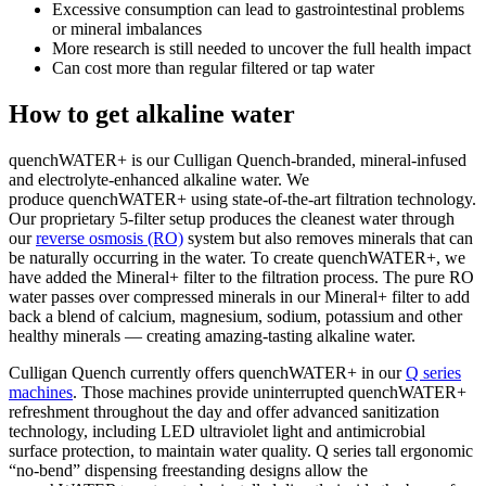
Excessive consumption can lead to gastrointestinal problems
or mineral imbalances
More research is still needed to uncover the full health impact
Can cost more than regular filtered or tap water
How to get alkaline water
quenchWATER+ is our Culligan Quench-branded, mineral-infused
and electrolyte-enhanced alkaline water. We
produce quenchWATER+ using state-of-the-art filtration technology.
Our proprietary 5-filter setup produces the cleanest water through
our
reverse osmosis (RO)
system but also removes minerals that can
be naturally occurring in the water. To create quenchWATER+, we
have added the Mineral+ filter to the filtration process. The pure RO
water passes over compressed minerals in our Mineral+ filter to add
back a blend of calcium, magnesium, sodium, potassium and other
healthy minerals — creating amazing-tasting
alkaline water
.
Culligan Quench currently offers quenchWATER+ in our
Q series
machines
. Those machines provide uninterrupted quenchWATER+
refreshment throughout the day and offer advanced sanitization
technology, including LED ultraviolet light and antimicrobial
surface protection, to maintain water quality. Q series tall ergonomic
“no-bend” dispensing freestanding designs allow the