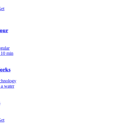
Get
Your
egular
.
10 min
orks
echnology
 a water
s
Get