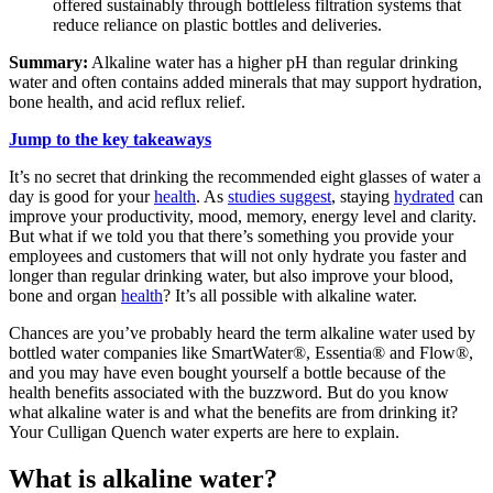
offered sustainably through bottleless filtration systems that
reduce reliance on plastic bottles and deliveries.
Summary:
Alkaline water has a higher pH than regular drinking
water and often contains added minerals that may support hydration,
bone health, and acid reflux relief.
Jump to the key takeaways
It’s no secret that drinking the recommended eight glasses of water a
day is good for your
health
. As
studies suggest
, staying
hydrated
can
improve your productivity, mood, memory, energy level and clarity.
But what if we told you that there’s something you provide your
employees and customers that will not only hydrate you faster and
longer than regular drinking water, but also improve your blood,
bone and organ
health
? It’s all possible with
alkaline water
.
Chances are you’ve probably heard the term
alkaline water
used by
bottled water companies like SmartWater®, Essentia® and Flow®,
and you may have even bought yourself a bottle because of the
health benefits associated with the buzzword. But do you know
what
alkaline water
is and what the benefits are from drinking it?
Your Culligan Quench water experts are here to explain.
What is alkaline water?