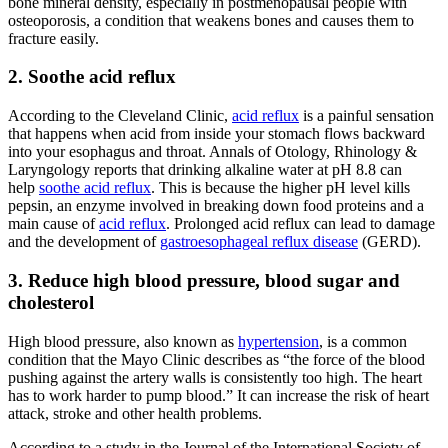
bone mineral density, especially in postmenopausal people with
osteoporosis, a condition that weakens bones and causes them to
fracture easily.
2. Soothe acid reflux
According to the Cleveland Clinic,
acid reflux
is a painful sensation
that happens when acid from inside your stomach flows backward
into your esophagus and throat. Annals of Otology, Rhinology &
Laryngology reports that drinking
alkaline water
at pH 8.8 can
help
soothe acid reflux
. This is because the higher pH level kills
pepsin, an enzyme involved in breaking down food proteins and a
main cause of
acid reflux
. Prolonged acid reflux can lead to damage
and the development of
gastroesophageal reflux disease
(GERD).
3. Reduce high blood pressure, blood sugar and
cholesterol
High blood pressure, also known as
hypertension
, is a common
condition that the Mayo Clinic describes as “the force of the blood
pushing against the artery walls is consistently too high. The heart
has to work harder to pump blood.” It can increase the risk of heart
attack, stroke and other health problems.
According to a study in the Journal of the International Society of