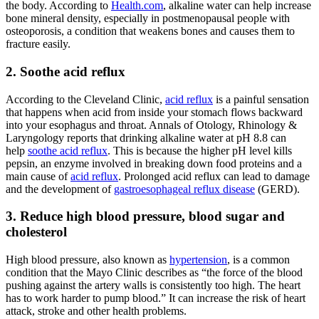
the body. According to
Health.com
, alkaline water can help increase
bone mineral density, especially in postmenopausal people with
osteoporosis, a condition that weakens bones and causes them to
fracture easily.
2. Soothe acid reflux
According to the Cleveland Clinic,
acid reflux
is a painful sensation
that happens when acid from inside your stomach flows backward
into your esophagus and throat. Annals of Otology, Rhinology &
Laryngology reports that drinking
alkaline water
at pH 8.8 can
help
soothe acid reflux
. This is because the higher pH level kills
pepsin, an enzyme involved in breaking down food proteins and a
main cause of
acid reflux
. Prolonged acid reflux can lead to damage
and the development of
gastroesophageal reflux disease
(GERD).
3. Reduce high blood pressure, blood sugar and
cholesterol
High blood pressure, also known as
hypertension
, is a common
condition that the Mayo Clinic describes as “the force of the blood
pushing against the artery walls is consistently too high. The heart
has to work harder to pump blood.” It can increase the risk of heart
attack, stroke and other health problems.