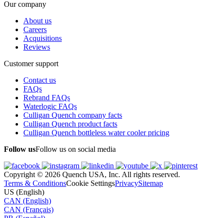
Our company
About us
Careers
Acquisitions
Reviews
Customer support
Contact us
FAQs
Rebrand FAQs
Waterlogic FAQs
Culligan Quench company facts
Culligan Quench product facts
Culligan Quench bottleless water cooler pricing
Follow us
Follow us on social media
Copyright © 2026 Quench USA, Inc. All rights reserved.
Terms & Conditions
Cookie Settings
Privacy
Sitemap
US (English)
CAN (English)
CAN (Français)