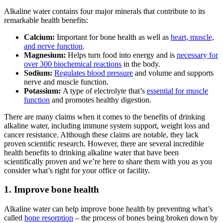
Alkaline water
contains four major minerals that contribute to its
remarkable health benefits:
Calcium:
Important for bone health as well as
heart, muscle,
and nerve function
.
Magnesium:
Helps turn food into energy and is
necessary for
over 300 biochemical reactions
in the body.
Sodium:
Regulates blood pressure
and volume and supports
nerve and muscle function.
Potassium:
A type of electrolyte that’s
essential for muscle
function
and promotes healthy digestion.
There are many claims when it comes to the benefits of drinking
alkaline water
, including immune system support, weight loss and
cancer resistance. Although these claims are notable, they lack
proven scientific research. However, there are several incredible
health benefits to drinking
alkaline water
that have been
scientifically proven and we’re here to share them with you as you
consider what’s right for your office or facility.
1. Improve bone health
Alkaline water
can help improve bone health by preventing what’s
called
bone resorption
– the process of bones being broken down by