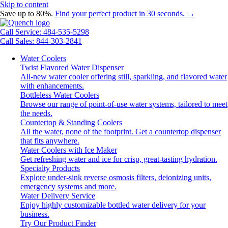
Skip to content
Save up to 80%.
Find your perfect product in 30 seconds. →
Call Service: 484-535-5298
Call Sales: 844-303-2841
Water Coolers
Twist Flavored Water Dispenser
All-new water cooler offering still, sparkling, and flavored water
with enhancements.
Bottleless Water Coolers
Browse our range of point-of-use water systems, tailored to meet
the needs.
Countertop & Standing Coolers
All the water, none of the footprint. Get a countertop dispenser
that fits anywhere.
Water Coolers with Ice Maker
Get refreshing water and ice for crisp, great-tasting hydration.
Specialty Products
Explore under-sink reverse osmosis filters, deionizing units,
emergency systems and more.
Water Delivery Service
Enjoy highly customizable bottled water delivery for your
business.
Try Our Product Finder