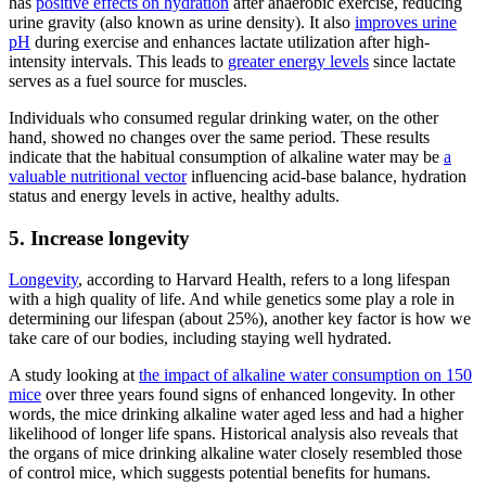
has
positive effects on hydration
after anaerobic exercise, reducing
urine gravity (also known as urine density). It also
improves urine
pH
during exercise and enhances lactate utilization after high-
intensity intervals. This leads to
greater energy levels
since lactate
serves as a fuel source for muscles.
Individuals who consumed regular drinking water, on the other
hand, showed no changes over the same period. These results
indicate that the habitual consumption of
alkaline water
may be
a
valuable nutritional vector
influencing acid-base balance, hydration
status and energy levels in active, healthy adults.
5. Increase longevity
Longevity
, according to Harvard Health, refers to a long lifespan
with a high quality of life. And while genetics some play a role in
determining our lifespan (about 25%), another key factor is how we
take care of our bodies, including staying well hydrated.
A study looking at
the impact of
alkaline water
consumption on 150
mice
over three years found signs of enhanced longevity. In other
words, the mice drinking
alkaline water
aged less and had a higher
likelihood of longer life spans. Historical analysis also reveals that
the organs of mice drinking
alkaline water
closely resembled those
of control mice, which suggests potential benefits for humans.