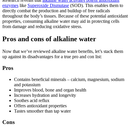
Research reveals that
alkaline water
activates potent antioxidant
enzymes
like
Superoxide Dismutase
(SOD). This enables them to
directly combat the production and buildup of free radicals
throughout the body’s tissues. Because of these potential antioxidant
properties, consuming
alkaline water
may aid in protecting cells
from damage and reducing oxidative stress.
Pros and cons of alkaline water
Now that we’ve reviewed
alkaline water benefits
, let’s stack them
up against its disadvantages for a true pro and con list:
Pros
Contains beneficial minerals – calcium, magnesium, sodium
and potassium
Improves blood, bone and organ health
Increases hydration and longevity
Soothes acid reflux
Offers antioxidant properties
Tastes smoother than tap water
Cons