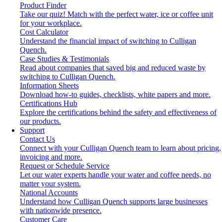
Product Finder
Take our quiz! Match with the perfect water, ice or coffee unit
for your workplace.
Cost Calculator
Understand the financial impact of switching to Culligan
Quench.
Case Studies & Testimonials
Read about companies that saved big and reduced waste by
switching to Culligan Quench.
Information Sheets
Download how-to guides, checklists, white papers and more.
Certifications Hub
Explore the certifications behind the safety and effectiveness of
our products.
Support
Contact Us
Connect with your Culligan Quench team to learn about pricing,
invoicing and more.
Request or Schedule Service
Let our water experts handle your water and coffee needs, no
matter your system.
National Accounts
Understand how Culligan Quench supports large businesses
with nationwide presence.
Customer Care