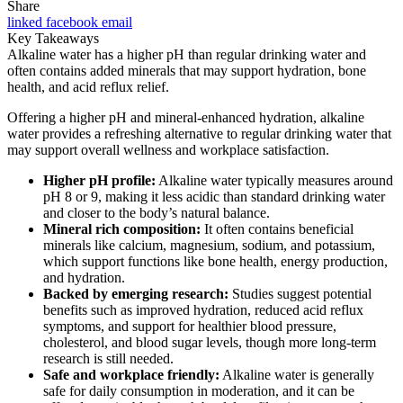
Share
linked
facebook
email
Key Takeaways
Alkaline water has a higher pH than regular drinking water and
often contains added minerals that may support hydration, bone
health, and acid reflux relief.
Offering a higher pH and mineral-enhanced hydration, alkaline
water provides a refreshing alternative to regular drinking water that
may support overall wellness and workplace satisfaction.
Higher pH profile:
Alkaline water typically measures around
pH 8 or 9, making it less acidic than standard drinking water
and closer to the body’s natural balance.
Mineral rich composition:
It often contains beneficial
minerals like calcium, magnesium, sodium, and potassium,
which support functions like bone health, energy production,
and hydration.
Backed by emerging research:
Studies suggest potential
benefits such as improved hydration, reduced acid reflux
symptoms, and support for healthier blood pressure,
cholesterol, and blood sugar levels, though more long-term
research is still needed.
Safe and workplace friendly:
Alkaline water is generally
safe for daily consumption in moderation, and it can be