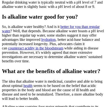
Regular drinking water is typically neutral with a pH level of 7 and
alkaline water
is slightly basic with a pH level of about 8 or 9.
Is alkaline water good for you?
So, is
alkaline water
healthy? And is it
better for you than regular
water
? Well, that depends. Because
alkaline water
boasts a pH level
higher than regular tap water, some studies suggest it may offer
advantages like improved
hydration
, better acid-base balance and
potentially increased longevity. Plus, advocates claim it
can
counteract acidity in the bloodstream
while aiding in disease
prevention. However, it’s widely agreed that more extensive
investigations are necessary to determine
alkaline waters’
sustained
benefits over time.
What are the benefits of alkaline water?
The idea that
alkaline water
is medicinal, curative and able to bring
about optimal
health
seems to be based on the belief that acidic
properties in the body and blood are the cause of ill health and
disease and need to be neutralized. Therefore, a more alkaline body
will lead to better health.
Alkaline water
contains four major minerals that contribute to its