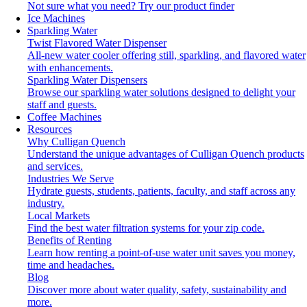
Not sure what you need?
Try our product finder
Ice Machines
Sparkling Water
Twist Flavored Water Dispenser
All-new water cooler offering still, sparkling, and flavored water
with enhancements.
Sparkling Water Dispensers
Browse our sparkling water solutions designed to delight your
staff and guests.
Coffee Machines
Resources
Why Culligan Quench
Understand the unique advantages of Culligan Quench products
and services.
Industries We Serve
Hydrate guests, students, patients, faculty, and staff across any
industry.
Local Markets
Find the best water filtration systems for your zip code.
Benefits of Renting
Learn how renting a point-of-use water unit saves you money,
time and headaches.
Blog
Discover more about water quality, safety, sustainability and
more.