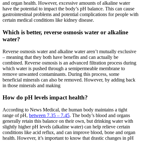
and organ health. However, excessive amounts of
alkaline water
have the potential to impact the body’s pH balance. This can cause
gastrointestinal problems and potential complications for people with
certain medical conditions like kidney disease.
Which is better, reverse osmosis water or alkaline
water?
Reverse osmosis water and
alkaline water
aren’t mutually exclusive
– meaning that they both have benefits and can actually be
combined. Reverse osmosis is an advanced filtration process during
which water is pushed through a semipermeable membrane to
remove unwanted contaminants. During this process, some
beneficial minerals can also be removed. However, by adding back
in those minerals and making
How do pH levels impact health?
According to News Medical, the human body maintains a tight
range of pH,
between 7.35 – 7.45
. The body’s blood and organs
generally retain this balance on their own, but drinking water with
slightly higher pH levels (
alkaline water
) can help relieve certain
conditions like acid reflux, and can improve blood, bone and organ
health. However, it’s important to know that drastic changes in pH