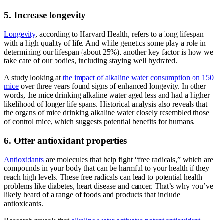
5. Increase longevity
Longevity
, according to Harvard Health, refers to a long lifespan
with a high quality of life. And while genetics some play a role in
determining our lifespan (about 25%), another key factor is how we
take care of our bodies, including staying well hydrated.
A study looking at
the impact of
alkaline water
consumption on 150
mice
over three years found signs of enhanced longevity. In other
words, the mice drinking
alkaline water
aged less and had a higher
likelihood of longer life spans. Historical analysis also reveals that
the organs of mice drinking
alkaline water
closely resembled those
of control mice, which suggests potential benefits for humans.
6. Offer antioxidant properties
Antioxidants
are molecules that help fight “free radicals,” which are
compounds in your body that can be harmful to your health if they
reach high levels.
These free radicals can lead to potential health
problems like diabetes, heart disease and cancer. That’s why you’ve
likely heard of a range of foods and products that include
antioxidants.