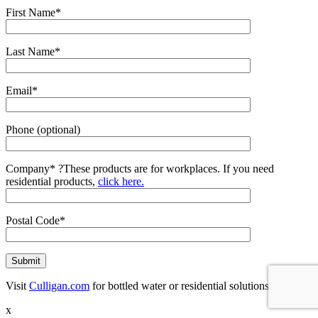
First Name*
Last Name*
Email*
Phone (optional)
Company*
?
These products are for workplaces. If you need
residential products,
click here.
Postal Code*
Visit
Culligan.com
for bottled water or residential solutions.
x