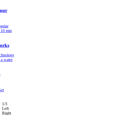
Your
egular
.
10 min
orks
echnology
 a water
s
Get
1/3
Left
Right