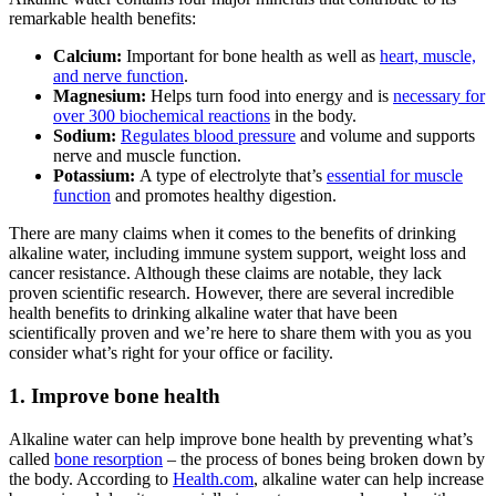
remarkable health benefits:
Calcium:
Important for bone health as well as
heart, muscle,
and nerve function
.
Magnesium:
Helps turn food into energy and is
necessary for
over 300 biochemical reactions
in the body.
Sodium:
Regulates blood pressure
and volume and supports
nerve and muscle function.
Potassium:
A type of electrolyte that’s
essential for muscle
function
and promotes healthy digestion.
There are many claims when it comes to the benefits of drinking
alkaline water
, including immune system support, weight loss and
cancer resistance. Although these claims are notable, they lack
proven scientific research. However, there are several incredible
health benefits to drinking
alkaline water
that have been
scientifically proven and we’re here to share them with you as you
consider what’s right for your office or facility.
1. Improve bone health
Alkaline water
can help improve bone health by preventing what’s
called
bone resorption
– the process of bones being broken down by
the body. According to
Health.com
, alkaline water can help increase