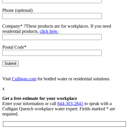
Phone (optional)
Company*
?
These products are for workplaces. If you need
residential products,
click here.
Postal Code*
Visit
Culligan.com
for bottled water or residential solutions.
x
Get a free estimate for your workplace
Enter your information or call
844-303-2841
to speak with a
Culligan Quench workplace water expert. Fields marked * are
required.