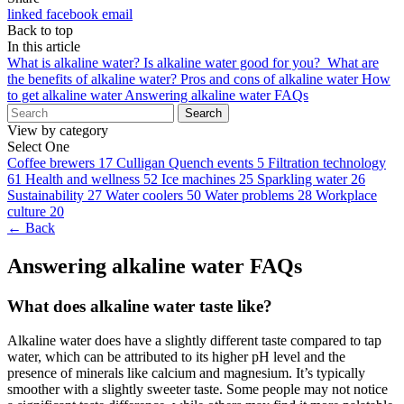
linked
facebook
email
Back to top
In this article
What is alkaline water?
Is alkaline water good for you?
What are
the benefits of alkaline water?
Pros and cons of alkaline water
How
to get alkaline water
Answering alkaline water FAQs
Search
View by category
Select One
Coffee brewers
17
Culligan Quench events
5
Filtration technology
61
Health and wellness
52
Ice machines
25
Sparkling water
26
Sustainability
27
Water coolers
50
Water problems
28
Workplace
culture
20
← Back
Answering alkaline water FAQs
What does alkaline water taste like?
Alkaline water
does have a slightly different taste compared to tap
water, which can be attributed to its higher pH level and the
presence of minerals like calcium and magnesium. It’s typically
smoother with a slightly sweeter taste. Some people may not notice