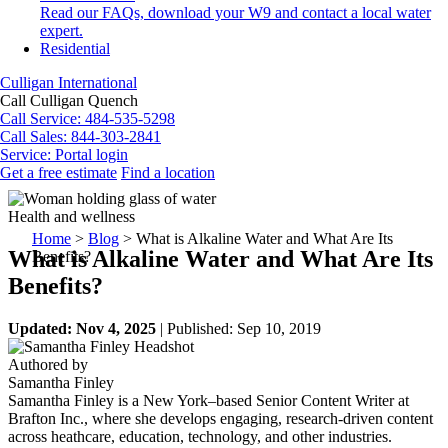
Read our FAQs, download your W9 and contact a local water
expert.
Residential
Culligan International
Call Culligan Quench
Call
Service: 484-535-5298
Call
Sales: 844-303-2841
Service:
Portal login
Get a free estimate
Find a location
Search
Search
Health and wellness
Home
>
Blog
>
What is Alkaline Water and What Are Its
What is Alkaline Water and What Are Its
Benefits?
Benefits?
Updated: Nov 4, 2025
| Published: Sep 10, 2019
Authored by
Samantha Finley
Samantha Finley is a New York–based Senior Content Writer at
Brafton Inc., where she develops engaging, research-driven content
across heathcare, education, technology, and other industries.