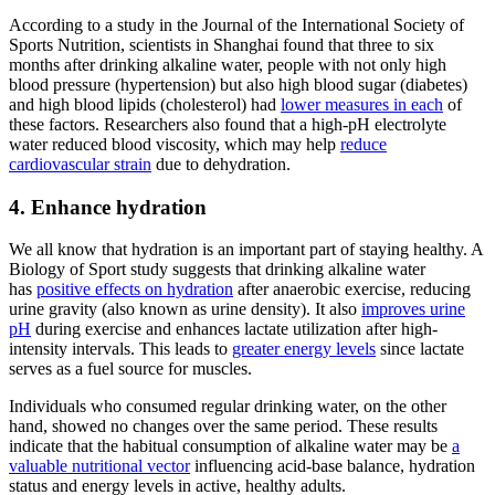
According to a study in the Journal of the International Society of
Sports Nutrition, scientists in Shanghai found that three to six
months after drinking
alkaline water
, people with not only high
blood pressure (hypertension) but also high blood sugar (diabetes)
and high blood lipids (cholesterol) had
lower measures in each
of
these factors. Researchers also found that a high-pH electrolyte
water reduced blood viscosity, which may help
reduce
cardiovascular strain
due to dehydration.
4. Enhance hydration
We all know that hydration is an important part of staying healthy. A
Biology of Sport study suggests that drinking
alkaline water
has
positive effects on hydration
after anaerobic exercise, reducing
urine gravity (also known as urine density). It also
improves urine
pH
during exercise and enhances lactate utilization after high-
intensity intervals. This leads to
greater energy levels
since lactate
serves as a fuel source for muscles.
Individuals who consumed regular drinking water, on the other
hand, showed no changes over the same period. These results
indicate that the habitual consumption of
alkaline water
may be
a
valuable nutritional vector
influencing acid-base balance, hydration
status and energy levels in active, healthy adults.