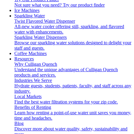
Not sure what you need?
Try our product finder
Ice Machines
Sparkling Water
Twist Flavored Water Dispenser
All-new water cooler offering still, sparkling, and flavored
water with enhancements.
Sparkling Water Dispensers
Browse our sparkling water solutions designed to delight your
staff and guests.
Coffee Machines
Resources
Why Culligan Quench
Understand the unique advantages of Culligan Quench
products and services.
Industries We Serve
Hydrate guests, students, patients, faculty, and staff across any
industry.
Local Markets
Find the best water filtration systems for your zip code.
Benefits of Renting
Learn how renting a point-of-use water unit saves you money,
time and headaches.
Blog
Discover more about water quality, safety, sustainability and