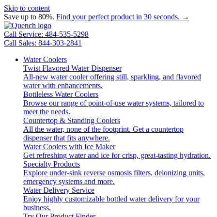
Skip to content
Save up to 80%.
Find your perfect product in 30 seconds. →
Call Service: 484-535-5298
Call Sales: 844-303-2841
Water Coolers
Twist Flavored Water Dispenser
All-new water cooler offering still, sparkling, and flavored
water with enhancements.
Bottleless Water Coolers
Browse our range of point-of-use water systems, tailored to
meet the needs.
Countertop & Standing Coolers
All the water, none of the footprint. Get a countertop
dispenser that fits anywhere.
Water Coolers with Ice Maker
Get refreshing water and ice for crisp, great-tasting hydration.
Specialty Products
Explore under-sink reverse osmosis filters, deionizing units,
emergency systems and more.
Water Delivery Service
Enjoy highly customizable bottled water delivery for your
business.
Try Our Product Finder