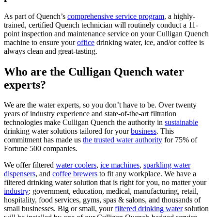
As part of Quench’s
comprehensive service program
, a highly-
trained, certified Quench technician will routinely conduct a 11-
point inspection and maintenance service on your Culligan Quench
machine to ensure your
office
drinking water, ice, and/or coffee is
always clean and great-tasting.
Who are the Culligan Quench water
experts?
We are the water experts, so you don’t have to be. Over twenty
years of industry experience and state-of-the-art filtration
technologies make Culligan Quench the authority in
sustainable
drinking water solutions tailored for your
business
. This
commitment has made us
the trusted water authority
for 75% of
Fortune 500 companies.
We offer filtered
water coolers
,
ice machines
,
sparkling water
dispensers
, and
coffee brewers
to fit any workplace. We have a
filtered drinking water solution that is right for you, no matter your
industry
: government, education, medical, manufacturing, retail,
hospitality, food services, gyms, spas & salons, and thousands of
small businesses. Big or small, your
filtered drinking water
solution