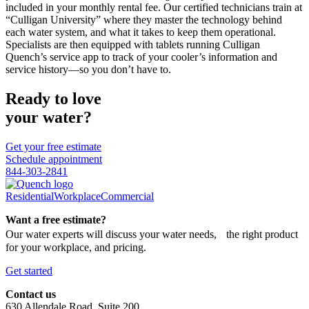
included in your monthly rental fee. Our certified technicians train at
“Culligan University” where they master the technology behind
each water system, and what it takes to keep them operational.
Specialists are then equipped with tablets running Culligan
Quench’s service app to track of your cooler’s information and
service history—so you don’t have to.
Ready to love
your water?
Get your free estimate
Schedule appointment
844-303-2841
Residential
Workplace
Commercial
Want a free estimate?
Our water experts will discuss your water needs, the right product
for your workplace, and pricing.
Get started
Contact us
630 Allendale Road, Suite 200