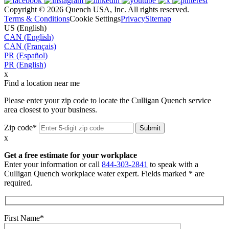
Copyright © 2026 Quench USA, Inc. All rights reserved.
Terms & Conditions
Cookie Settings
Privacy
Sitemap
US (English)
CAN (English)
CAN (Français)
PR (Español)
PR (English)
x
Find a location near me
Please enter your zip code to locate the Culligan Quench service
area closest to your business.
Zip code*
x
Get a free estimate for your workplace
Enter your information or call
844-303-2841
to speak with a
Culligan Quench workplace water expert. Fields marked * are
required.
First Name*