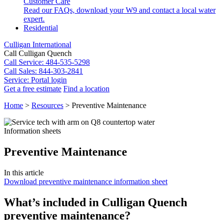
Customer Care
Read our FAQs, download your W9 and contact a local water
expert.
Residential
Culligan International
Call Culligan Quench
Call
Service: 484-535-5298
Call
Sales: 844-303-2841
Service:
Portal login
Get a free estimate
Find a location
Search
Home
>
Resources
>
Preventive Maintenance
Search
Information sheets
Preventive Maintenance
In this article
Download preventive maintenance information sheet
What’s included in Culligan Quench
preventive maintenance?