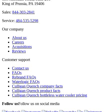
King of Prussia, PA 19406
Sales:
844-303-2841
Service:
484-535-5298
Our company
About us
Careers
Acquisitions
Reviews
Customer support
Contact us
FAQs
Rebrand FAQs
Waterlogic FAQs
Culligan Quench company facts
Culligan Quench product facts
Culligan Quench bottleless water cooler pricing
Follow us
Follow us on social media