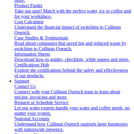
more.
Product Finder
Take our quiz! Match with the perfect water, ice or coffee unit
for your workplace.
Cost Calculator
Understand the financial impact of switching to Culligan
Quench.
Case Studies & Testimonials
Read about companies that saved big and reduced waste by
switching to Culligan Quench.
Information Sheets
Download how-to guides, checklists, white papers and more.
Certifications Hub
Explore the certifications behind the safety and effectiveness
of our products.
Support
Contact Us
Connect with your Culligan Quench team to learn about
pricing, invoicing and more.
Request or Schedule Service
Let our water experts handle your water and coffee needs, no
matter your system.
National Accounts
Understand how Culligan Quench supports large businesses
with nationwide presence.