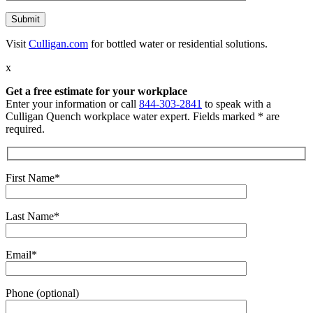
Visit
Culligan.com
for bottled water or residential solutions.
x
Get a free estimate for your workplace
Enter your information or call
844-303-2841
to speak with a
Culligan Quench workplace water expert. Fields marked * are
required.
First Name*
Last Name*
Email*
Phone (optional)