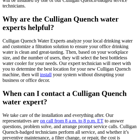
will be installed by one of our Culligan Quench-badged service
technicians.
Why are the Culligan Quench water
experts helpful?
Culligan Quench Water Experts analyze your local drinking water
and customize a filtration solution to ensure your office drinking
water is clean and great-tasting. Then, based on your workplace
size, and the number of users, they will select the best bottleless
water cooler for your needs. Our expert technician will meet with
you to determine the best location for your new Culligan Quench
machine, then will
install
your system without disrupting your
business or office decor.
When can I contact a Culligan Quench
water expert?
We take care of the installation and everything after. Our
representatives are
on call from 8 a.m. to 8 p.m. ET
to answer
questions, problem solve, and arrange prompt service calls. Culligan
Quench-badged technicians perform all service, and whether it’s
preventive maintenance, a filter change, or repair, the cost is