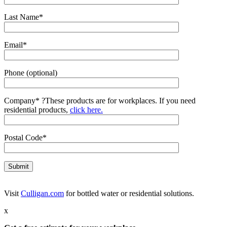
Last Name*
Email*
Phone (optional)
Company*
?
These products are for workplaces. If you need
residential products,
click here.
Postal Code*
Visit
Culligan.com
for bottled water or residential solutions.
x