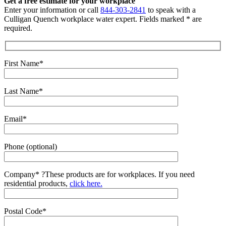
Get a free estimate for your workplace
Enter your information or call
844-303-2841
to speak with a
Culligan Quench workplace water expert. Fields marked * are
required.
First Name*
Last Name*
Email*
Phone (optional)
Company*
?
These products are for workplaces. If you need
residential products,
click here.
Postal Code*