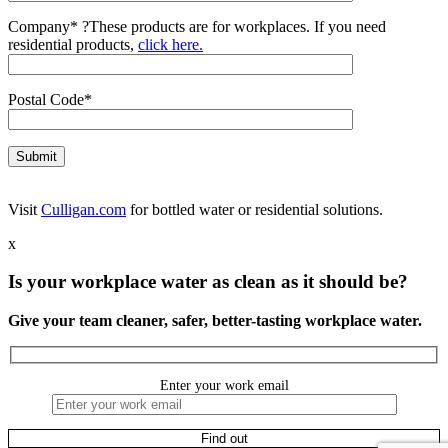
Company*
?
These products are for workplaces. If you need
residential products,
click here.
Postal Code*
Visit
Culligan.com
for bottled water or residential solutions.
x
Is your workplace water as clean as it should be?
Give your team cleaner, safer, better-tasting workplace water.
Enter your work email