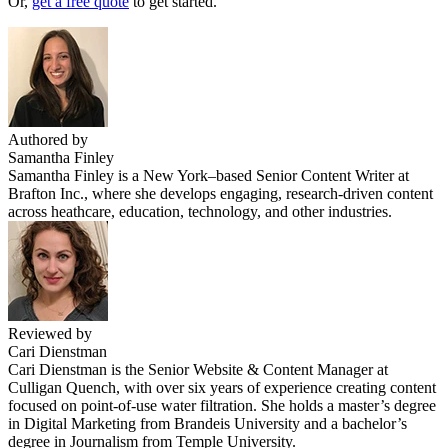
Or,
get a free quote
to get started.
Authored by
Samantha Finley
Samantha Finley is a New York–based Senior Content Writer at
Brafton Inc., where she develops engaging, research-driven content
across heathcare, education, technology, and other industries.
Reviewed by
Cari Dienstman
Cari Dienstman is the Senior Website & Content Manager at
Culligan Quench, with over six years of experience creating content
focused on point-of-use water filtration. She holds a master’s degree
in Digital Marketing from Brandeis University and a bachelor’s
degree in Journalism from Temple University.