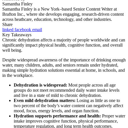
Samantha Finley
Samantha Finley is a New York–based Senior Content Writer at
Brafton Inc., where she develops engaging, research-driven content
across heathcare, education, technology, and other industries.
Share
linked
facebook
email
Key Takeaways
Chronic dehydration affects a majority of people worldwide and can
significantly impact physical health, cognitive function, and overall
well being.
Despite widespread awareness of the importance of drinking enough
water, many children, adults, and seniors remain under hydrated,
making simple hydration solutions essential at home, in schools, and
in the workplace.
Dehydration is widespread:
Most people across all age
groups do not meet recommended daily water intake levels
and live in a state of mild to chronic dehydration.
Even mild dehydration matters:
Losing as little as one to
two percent of the body’s water content can negatively affect
mood, focus, energy levels, and organ function.
Hydration supports performance and health:
Proper water
intake improves cognitive function, physical performance,
temperature regulation, and long term health outcomes.