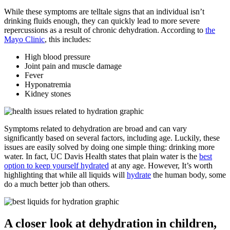
While these symptoms are telltale signs that an individual isn’t
drinking fluids enough, they can quickly lead to more severe
repercussions as a result of chronic dehydration. According to
the
Mayo Clinic
, this includes:
High blood pressure
Joint pain and muscle damage
Fever
Hyponatremia
Kidney stones
Symptoms related to dehydration are broad and can vary
significantly based on several factors, including age. Luckily, these
issues are easily solved by doing one simple thing: drinking more
water. In fact, UC Davis Health states that plain water is the
best
option to keep yourself hydrated
at any age. However, It’s worth
highlighting that while all liquids will
hydrate
the human body, some
do a much better job than others.
A closer look at dehydration in children,