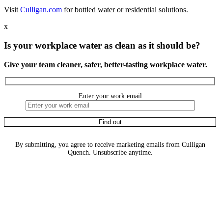
Visit
Culligan.com
for bottled water or residential solutions.
x
Is your workplace water as clean as it should be?
Give your team cleaner, safer, better-tasting workplace water.
Enter your work email
By submitting, you agree to receive marketing emails from Culligan
Quench. Unsubscribe anytime.