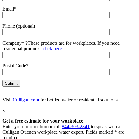
Email*
Phone (optional)
Company*
?
These products are for workplaces. If you need
residential products,
click here.
Postal Code*
Visit
Culligan.com
for bottled water or residential solutions.
x
Get a free estimate for your workplace
Enter your information or call
844-303-2841
to speak with a
Culligan Quench workplace water expert. Fields marked * are
required.