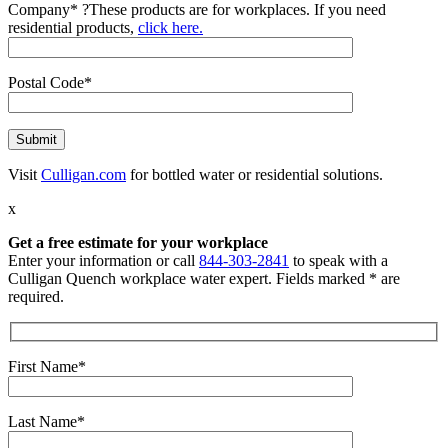
Company*
?
These products are for workplaces. If you need
residential products,
click here.
Postal Code*
Visit
Culligan.com
for bottled water or residential solutions.
x
Get a free estimate for your workplace
Enter your information or call
844-303-2841
to speak with a
Culligan Quench workplace water expert. Fields marked * are
required.
First Name*
Last Name*