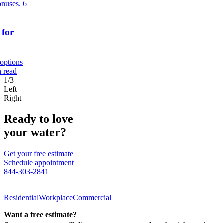
bonuses.
6
 for
 options
n read
1/3
Left
Right
Ready to love
your water?
Get your free estimate
Schedule appointment
844-303-2841
Residential
Workplace
Commercial
Want a free estimate?