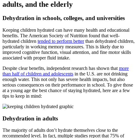
adults, and the elderly
Dehydration in schools, colleges, and universities
Keeping children hydrated can have many health and educational
benefits. The American Society of Nutrition found that well-
hydrated children
tended to perform better
than dehydrated children,
particularly in working memory measures. This is likely due to
improved cognitive function, visual attention, and fine motor skills
associated with proper fluid intake.
Despite clear benefits, independent research has shown that
more
than half of children and adolescents
in the U.S. are not drinking
enough water. This not only has severe health impacts, but also
serious consequences on their performance in school. To give those
at a young age the best chance of staying hydrated, here are a few
tips to keep in mind:
Dehydration in adults
The majority of adults don’t hydrate themselves close to the
recommended level. In fact, multiple studies report that 75% of