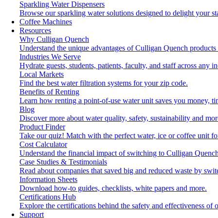
Sparkling Water Dispensers
Browse our sparkling water solutions designed to delight your st
Coffee Machines
Resources
Why Culligan Quench
Understand the unique advantages of Culligan Quench products 
Industries We Serve
Hydrate guests, students, patients, faculty, and staff across any in
Local Markets
Find the best water filtration systems for your zip code.
Benefits of Renting
Learn how renting a point-of-use water unit saves you money, t
Blog
Discover more about water quality, safety, sustainability and mor
Product Finder
Take our quiz! Match with the perfect water, ice or coffee unit f
Cost Calculator
Understand the financial impact of switching to Culligan Quench
Case Studies & Testimonials
Read about companies that saved big and reduced waste by swit
Information Sheets
Download how-to guides, checklists, white papers and more.
Certifications Hub
Explore the certifications behind the safety and effectiveness of 
Support