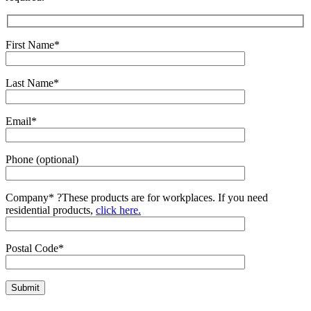
First Name*
Last Name*
Email*
Phone (optional)
Company*
?
These products are for workplaces. If you need
residential products,
click here.
Postal Code*