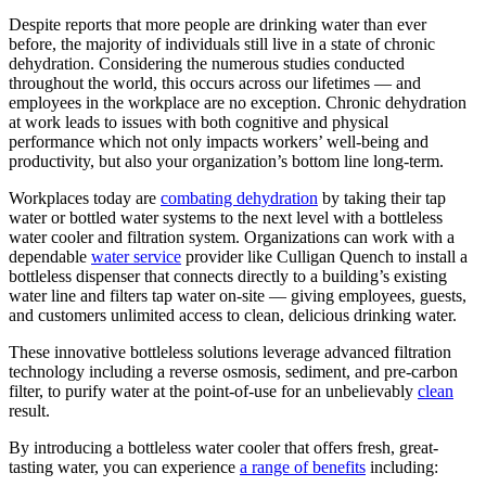
Despite reports that more people are drinking water than ever
before, the majority of individuals still live in a state of chronic
dehydration. Considering the numerous studies conducted
throughout the world, this occurs across our lifetimes — and
employees in the workplace are no exception. Chronic dehydration
at work leads to issues with both cognitive and physical
performance which not only impacts workers’ well-being and
productivity, but also your organization’s bottom line long-term.
Workplaces today are
combating dehydration
by taking their tap
water or bottled water systems to the next level with a bottleless
water cooler and filtration system. Organizations can work with a
dependable
water service
provider like Culligan Quench to install a
bottleless dispenser that connects directly to a building’s existing
water line and filters tap water on-site — giving employees, guests,
and customers unlimited access to clean, delicious drinking water.
These innovative bottleless solutions leverage advanced filtration
technology including a reverse osmosis, sediment, and pre-carbon
filter, to purify water at the point-of-use for an unbelievably
clean
result.
By introducing a bottleless water cooler that offers fresh, great-
tasting water, you can experience
a range of benefits
including: