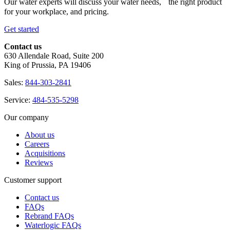
Our water experts will discuss your water needs, the right product
for your workplace, and pricing.
Get started
Contact us
630 Allendale Road, Suite 200
King of Prussia, PA 19406
Sales:
844-303-2841
Service:
484-535-5298
Our company
About us
Careers
Acquisitions
Reviews
Customer support
Contact us
FAQs
Rebrand FAQs
Waterlogic FAQs