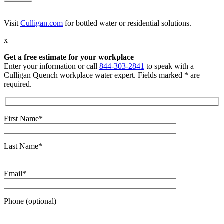
Visit
Culligan.com
for bottled water or residential solutions.
x
Get a free estimate for your workplace
Enter your information or call
844-303-2841
to speak with a
Culligan Quench workplace water expert. Fields marked * are
required.
First Name*
Last Name*
Email*
Phone (optional)