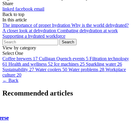
Share
linked
facebook
email
Back to top
In this article
The importance of proper hydration
Why is the world dehydrated?
A closer look at dehydration
Combating dehydration at work
Supporting a hydrated workforce
Search
View by category
Select One
Coffee brewers
17
Culligan Quench events
5
Filtration technology
61
Health and wellness
52
Ice machines
25
Sparkling water
26
Sustainability
27
Water coolers
50
Water problems
28
Workplace
culture
20
← Back
Recommended articles
erse