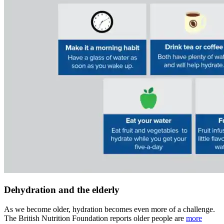
Dehydration and the elderly
As we become older, hydration becomes even more of a challenge.
The British Nutrition Foundation reports older people are
more