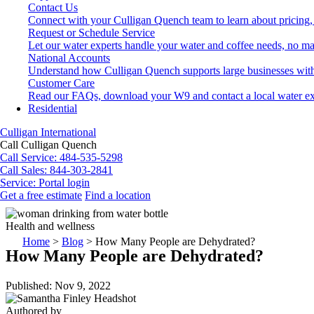
Contact Us
Connect with your Culligan Quench team to learn about pricing,
Request or Schedule Service
Let our water experts handle your water and coffee needs, no ma
National Accounts
Understand how Culligan Quench supports large businesses with
Customer Care
Read our FAQs, download your W9 and contact a local water ex
Residential
Culligan International
Call Culligan Quench
Call
Service: 484-535-5298
Call
Sales: 844-303-2841
Service:
Portal login
Get a free estimate
Find a location
Search
Search
Health and wellness
Home
>
Blog
>
How Many People are Dehydrated?
How Many People are Dehydrated?
Published: Nov 9, 2022
Authored by