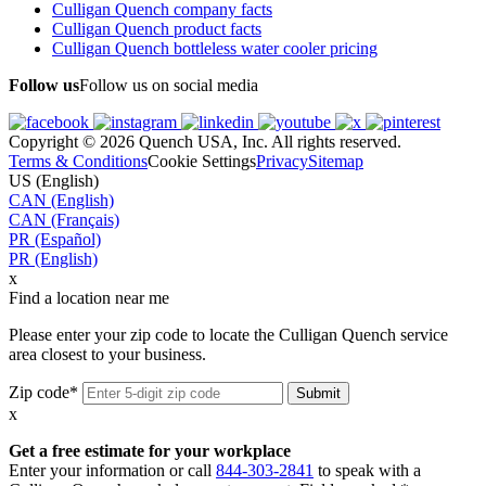
Culligan Quench company facts
Culligan Quench product facts
Culligan Quench bottleless water cooler pricing
Follow us
Follow us on social media
Copyright © 2026 Quench USA, Inc. All rights reserved.
Terms & Conditions
Cookie Settings
Privacy
Sitemap
US (English)
CAN (English)
CAN (Français)
PR (Español)
PR (English)
x
Find a location near me
Please enter your zip code to locate the Culligan Quench service
area closest to your business.
Zip code*
x
Get a free estimate for your workplace
Enter your information or call
844-303-2841
to speak with a