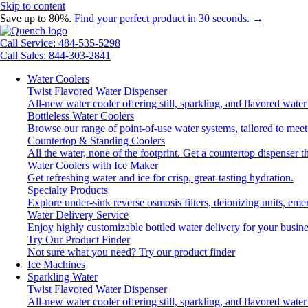
Skip to content
Save up to 80%.
Find your perfect product in 30 seconds. →
Call Service: 484-535-5298
Call Sales: 844-303-2841
Water Coolers
Twist Flavored Water Dispenser
All-new water cooler offering still, sparkling, and flavored wat
Bottleless Water Coolers
Browse our range of point-of-use water systems, tailored to meet
Countertop & Standing Coolers
All the water, none of the footprint. Get a countertop dispenser t
Water Coolers with Ice Maker
Get refreshing water and ice for crisp, great-tasting hydration.
Specialty Products
Explore under-sink reverse osmosis filters, deionizing units, e
Water Delivery Service
Enjoy highly customizable bottled water delivery for your busine
Try Our Product Finder
Not sure what you need?
Try our product finder
Ice Machines
Sparkling Water
Twist Flavored Water Dispenser
All-new water cooler offering still, sparkling, and flavored wat