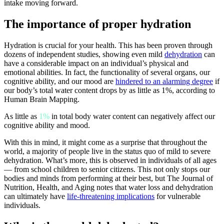
intake moving forward.
The importance of proper hydration
Hydration is crucial for your health. This has been proven through
dozens of independent studies, showing even mild
dehydration
can
have a considerable impact on an individual’s physical and
emotional abilities. In fact, the functionality of several organs, our
cognitive ability, and our mood are
hindered to an alarming degree
if
our body’s total water content drops by as little as 1%, according to
Human Brain Mapping.
As little as
1%
in total body water content can negatively affect our
cognitive ability and mood.
With this in mind, it might come as a surprise that throughout the
world, a majority of people live in the status quo of mild to severe
dehydration. What’s more, this is observed in individuals of all ages
— from school children to senior citizens. This not only stops our
bodies and minds from performing at their best, but The Journal of
Nutrition, Health, and Aging notes that water loss and dehydration
can ultimately have
life-threatening implications
for vulnerable
individuals.