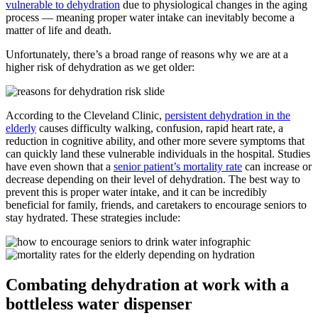
vulnerable to dehydration
due to physiological changes in the aging
process — meaning proper water intake can inevitably become a
matter of life and death.
Unfortunately, there’s a broad range of reasons why we are at a
higher risk of dehydration as we get older:
According to the Cleveland Clinic,
persistent dehydration in the
elderly
causes difficulty walking, confusion, rapid heart rate, a
reduction in cognitive ability, and other more severe symptoms that
can quickly land these vulnerable individuals in the hospital. Studies
have even shown that a
senior patient’s mortality rate
can increase or
decrease depending on their level of dehydration. The best way to
prevent this is proper water intake, and it can be incredibly
beneficial for family, friends, and caretakers to encourage seniors to
stay hydrated. These strategies include:
Combating dehydration at work with a
bottleless water dispenser