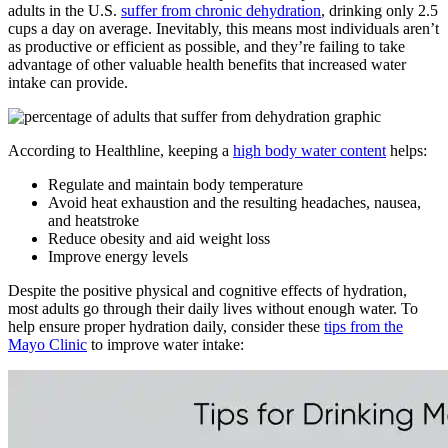
adults in the U.S.
suffer from chronic dehydration
, drinking only 2.5
cups a day on average. Inevitably, this means most individuals aren’t
as productive or efficient as possible, and they’re failing to take
advantage of other valuable health benefits that increased water
intake can provide.
According to Healthline, keeping a
high body water content
helps:
Regulate and maintain body temperature
Avoid heat exhaustion and the resulting headaches, nausea,
and heatstroke
Reduce obesity and aid weight loss
Improve energy levels
Despite the positive physical and cognitive effects of hydration,
most adults go through their daily lives without enough water. To
help ensure proper hydration daily, consider these
tips from the
Mayo Clinic
to improve water intake: