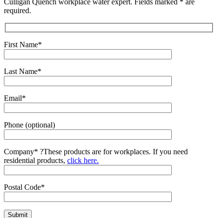
Culligan Quench workplace water expert. Fields marked * are
required.
First Name*
Last Name*
Email*
Phone (optional)
Company*
?
These products are for workplaces. If you need
residential products,
click here.
Postal Code*