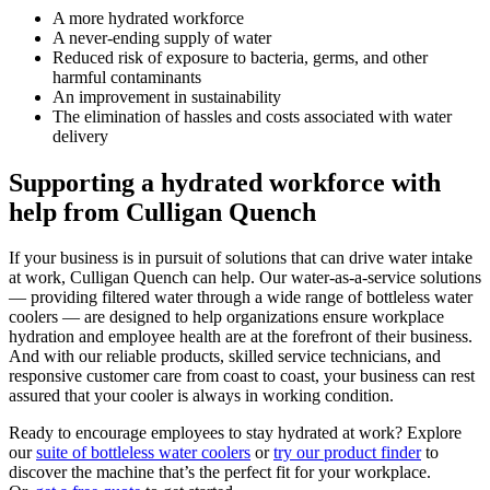
A more hydrated workforce
A never-ending supply of water
Reduced risk of exposure to bacteria, germs, and other
harmful contaminants
An improvement in sustainability
The elimination of hassles and costs associated with water
delivery
Supporting a hydrated workforce with
help from Culligan Quench
If your business is in pursuit of solutions that can drive water intake
at work, Culligan Quench can help. Our water-as-a-service solutions
— providing filtered water through a wide range of bottleless water
coolers — are designed to help organizations ensure workplace
hydration and employee health are at the forefront of their business.
And with our reliable products, skilled service technicians, and
responsive customer care from coast to coast, your business can rest
assured that your cooler is always in working condition.
Ready to encourage employees to stay hydrated at work? Explore
our
suite of bottleless water coolers
or
try our product finder
to
discover the machine that’s the perfect fit for your workplace.