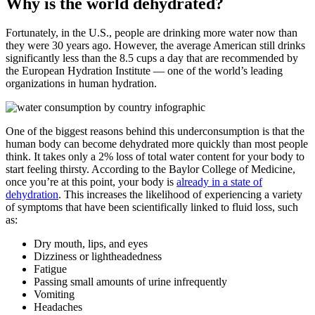
Why is the world dehydrated?
Fortunately, in the U.S., people are drinking more water now than
they were 30 years ago. However, the average American still drinks
significantly less than the 8.5 cups a day that are recommended by
the European Hydration Institute — one of the world’s leading
organizations in human hydration.
One of the biggest reasons behind this underconsumption is that the
human body can become dehydrated more quickly than most people
think. It takes only a 2% loss of total water content for your body to
start feeling thirsty. According to the Baylor College of Medicine,
once you’re at this point, your body is
already in a state of
dehydration
. This increases the likelihood of experiencing a variety
of symptoms that have been scientifically linked to fluid loss, such
as:
Dry mouth, lips, and eyes
Dizziness or lightheadedness
Fatigue
Passing small amounts of urine infrequently
Vomiting
Headaches