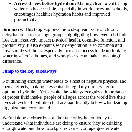
Access drives better hydration:
Making clean, great tasting
water easily accessible, especially in workplaces and schools,
encourages healthier hydration habits and improved
productivity.
Summary:
This blog explores the widespread issue of chronic
dehydration across all age groups, highlighting how even mild fluid
loss can negatively impact physical health, cognitive function, and
productivity. It also explains why dehydration is so common and
how simple solutions, especially increased access to clean drinking
water in schools, homes, and workplaces, can make a meaningful
difference.
Jump to the key takeaways
Not drinking enough water leads to a host of negative physical and
mental effects, making it essential to regularly drink water for
optimum hydration. Yet, despite the widely-recognized importance
of proper fluid intake, people of all ages across the world live their
lives at levels of hydration that are significantly below what leading
organizations recommend.
We’re taking a closer look at the state of hydration today to
understand what individuals are doing to ensure they’re drinking
enough water and how workplaces can encourage greater water