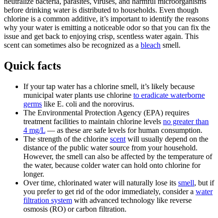
neutralize bacteria, parasites, viruses, and harmful microorganisms
before drinking water is distributed to households. Even though
chlorine is a common additive, it’s important to identify the reasons
why your water is emitting a noticeable odor so that you can fix the
issue and get back to enjoying crisp, scentless water again. This
scent can sometimes also be recognized as a
bleach
smell.
Quick facts
If your tap water has a chlorine smell, it’s likely because
municipal water plants use chlorine
to eradicate waterborne
germs
like E. coli and the norovirus.
The Environmental Protection Agency (EPA) requires
treatment facilities to maintain chlorine levels
no greater than
4 mg/L
— as these are safe levels for human consumption.
The strength of the chlorine
scent
will usually depend on the
distance of the public water source from your household.
However, the smell can also be affected by the temperature of
the water, because colder water can hold onto chlorine for
longer.
Over time, chlorinated water will naturally lose its
smell
, but if
you prefer to get rid of the odor immediately, consider a
water
filtration system
with advanced technology like reverse
osmosis (RO) or carbon filtration.