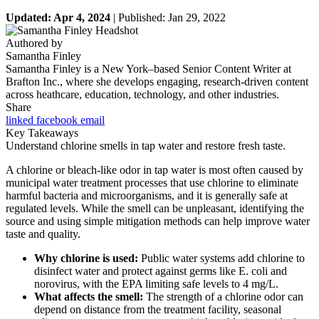
Updated: Apr 4, 2024
| Published: Jan 29, 2022
Authored by
Samantha Finley
Samantha Finley is a New York–based Senior Content Writer at
Brafton Inc., where she develops engaging, research-driven content
across heathcare, education, technology, and other industries.
Share
linked
facebook
email
Key Takeaways
Understand chlorine smells in tap water and restore fresh taste.
A chlorine or bleach-like odor in tap water is most often caused by
municipal water treatment processes that use chlorine to eliminate
harmful bacteria and microorganisms, and it is generally safe at
regulated levels. While the smell can be unpleasant, identifying the
source and using simple mitigation methods can help improve water
taste and quality.
Why chlorine is used:
Public water systems add chlorine to
disinfect water and protect against germs like E. coli and
norovirus, with the EPA limiting safe levels to 4 mg/L.
What affects the smell:
The strength of a chlorine odor can
depend on distance from the treatment facility, seasonal