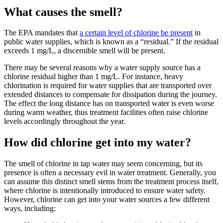
What causes the smell?
The EPA mandates that
a certain level of chlorine be present
in
public water supplies, which is known as a “residual.” If the residual
exceeds 1 mg/L, a discernible smell will be present.
There may be several reasons why a water supply source has a
chlorine residual higher than 1 mg/L. For instance, heavy
chlorination is required for water supplies that are transported over
extended distances to compensate for dissipation during the journey.
The effect the long distance has on transported water is even worse
during warm weather, thus treatment facilities often raise chlorine
levels accordingly throughout the year.
How did chlorine get into my water?
The smell of chlorine in tap water may seem concerning, but its
presence is often a necessary evil in water treatment. Generally, you
can assume this distinct smell stems from the treatment process itself,
where chlorine is intentionally introduced to ensure water safety.
However, chlorine can get into your water sources a few different
ways, including: