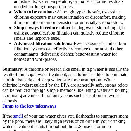
adjustments, water temperature, or higher chlorine residuals
needed for long transport routes.
When to be cautious:
Although typically safe, excessive
chlorine exposure may cause irritation or discomfort, making
it important to monitor persistent or unusually strong odors.
Simple ways to reduce odor:
Letting water sit, boiling it, or
using activated carbon filtration can quickly reduce chlorine
smells and improve taste.
Advanced filtration solutions:
Reverse osmosis and carbon
filtration systems can effectively remove chlorine and other
contaminants, delivering cleaner, better-tasting water for
homes and workplaces.
Summary:
A chlorine or bleach-like smell in tap water is usually the
result of municipal water treatment, as chlorine is added to eliminate
harmful bacteria and keep water safe for consumption. While
chlorine levels regulated by the EPA are generally safe, strong odors
can be reduced through simple methods like letting water sit, boiling
it, or using advanced filtration systems such as carbon or reverse
osmosis.
Jump to the key takeaways
If the
smell
of your tap water gives you flashbacks to summers spent
by the pool, there are likely high levels of chlorine in your drinking
water. Treatment plants throughout the U.S. use chlorine to