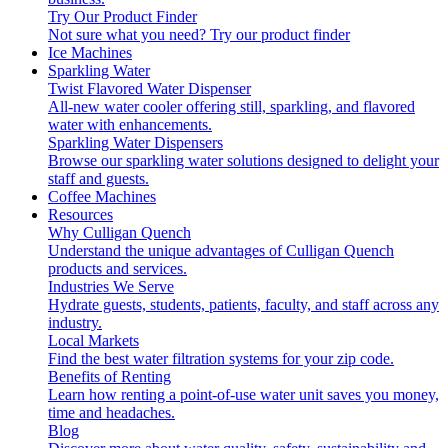
Try Our Product Finder
Not sure what you need?
Try our product finder
Ice Machines
Sparkling Water
Twist Flavored Water Dispenser
All-new water cooler offering still, sparkling, and flavored
water with enhancements.
Sparkling Water Dispensers
Browse our sparkling water solutions designed to delight your
staff and guests.
Coffee Machines
Resources
Why Culligan Quench
Understand the unique advantages of Culligan Quench
products and services.
Industries We Serve
Hydrate guests, students, patients, faculty, and staff across any
industry.
Local Markets
Find the best water filtration systems for your zip code.
Benefits of Renting
Learn how renting a point-of-use water unit saves you money,
time and headaches.
Blog