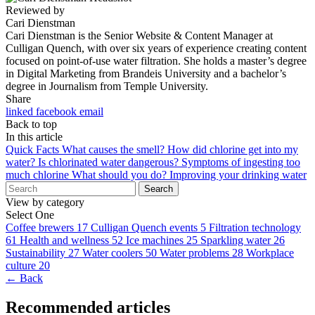
Reviewed by
Cari Dienstman
Cari Dienstman is the Senior Website & Content Manager at
Culligan Quench, with over six years of experience creating content
focused on point-of-use water filtration. She holds a master’s degree
in Digital Marketing from Brandeis University and a bachelor’s
degree in Journalism from Temple University.
Share
linked
facebook
email
Back to top
In this article
Quick Facts
What causes the smell?
How did chlorine get into my
water?
Is chlorinated water dangerous?
Symptoms of ingesting too
much chlorine
What should you do?
Improving your drinking water
Search
View by category
Select One
Coffee brewers
17
Culligan Quench events
5
Filtration technology
61
Health and wellness
52
Ice machines
25
Sparkling water
26
Sustainability
27
Water coolers
50
Water problems
28
Workplace
culture
20
← Back
Recommended articles