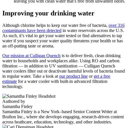
leaving you with clean water that’s free from unwanted odors.
Improving your drinking water
Although chlorine helps to keep our water free of bacteria,
over 316
contaminants have been detected
in water reservoirs across the U.S.
As such, it’s vital to get your water tested or find alternatives to tap
water if you suspect your water quality threatens your health or has
an off-putting taste or aroma.
Our mission at Culligan Quench
is to deliver fresh, clean drinking
water to households and workplaces alike. Using RO and carbon
filtration — in addition to
UV sanitization
— Culligan Quench
water coolers filter out or deactivate harmful levels of bacteria found
in regular water. Take a look at
our product line
or
get a free
estimate
for a water cooler with built-in advanced filtration
technology.
Authored by
Samantha Finley
Samantha Finley is a New York–based Senior Content Writer at
Brafton Inc., where she develops engaging, research-driven content
across heathcare, education, technology, and other industries.