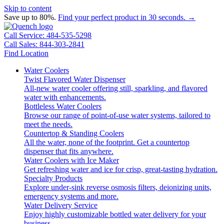
Skip to content
Save up to 80%.
Find your perfect product in 30 seconds. →
Call Service: 484-535-5298
Call Sales: 844-303-2841
Find Location
Water Coolers
Twist Flavored Water Dispenser
All-new water cooler offering still, sparkling, and flavored
water with enhancements.
Bottleless Water Coolers
Browse our range of point-of-use water systems, tailored to
meet the needs.
Countertop & Standing Coolers
All the water, none of the footprint. Get a countertop
dispenser that fits anywhere.
Water Coolers with Ice Maker
Get refreshing water and ice for crisp, great-tasting hydration.
Specialty Products
Explore under-sink reverse osmosis filters, deionizing units,
emergency systems and more.
Water Delivery Service
Enjoy highly customizable bottled water delivery for your
business.