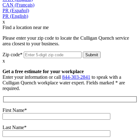
CAN (Français)
PR (Español)
PR (English)
x
Find a location near me
Please enter your zip code to locate the Culligan Quench service
area closest to your business.
Zip code*
x
Get a free estimate for your workplace
Enter your information or call
844-303-2841
to speak with a
Culligan Quench workplace water expert. Fields marked * are
required.
First Name*
Last Name*