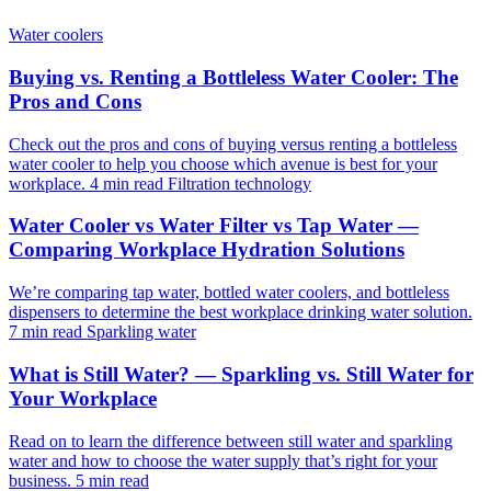
Water coolers
Buying vs. Renting a Bottleless Water Cooler: The
Pros and Cons
Check out the pros and cons of buying versus renting a bottleless
water cooler to help you choose which avenue is best for your
workplace.
4 min read
Filtration technology
Water Cooler vs Water Filter vs Tap Water —
Comparing Workplace Hydration Solutions
We’re comparing tap water, bottled water coolers, and bottleless
dispensers to determine the best workplace drinking water solution.
7 min read
Sparkling water
What is Still Water? — Sparkling vs. Still Water for
Your Workplace
Read on to learn the difference between still water and sparkling
water and how to choose the water supply that’s right for your
business.
5 min read