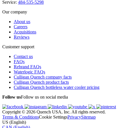
Service:
484-535-5298
Our company
About us
Careers
Acquisitions
Reviews
Customer support
Contact us
FAQs
Rebrand FAQs
Waterlogic FAQs
Culligan Quench company facts
Culligan Quench product facts
Culligan Quench bottleless water cooler pricing
Follow us
Follow us on social media
Copyright © 2026 Quench USA, Inc. All rights reserved.
Terms & Conditions
Cookie Settings
Privacy
Sitemap
US (English)
CAN (English)