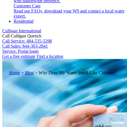
with nationwide presence.
Customer Care
Read our FAQs, download your W9 and contact a local water
expert.
Residential
Culligan International
Call Culligan Quench
Call
Service: 484-535-5298
Call
Sales: 844-303-2841
Service:
Portal login
Get a free estimate
Find a location
Search
Search
Home
>
Blog
>
Why Does My Water Smell Like Chlorine?