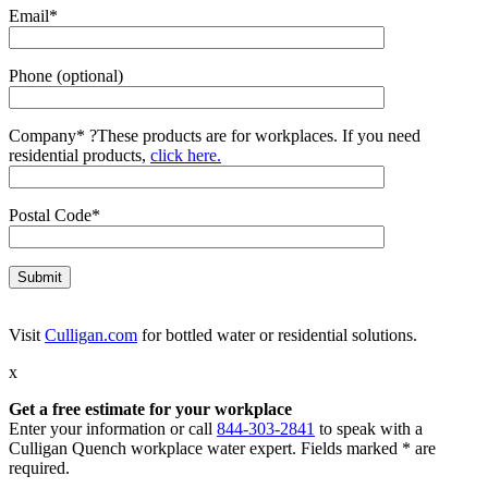
Email*
Phone (optional)
Company*
?
These products are for workplaces. If you need
residential products,
click here.
Postal Code*
Visit
Culligan.com
for bottled water or residential solutions.
x
Get a free estimate for your workplace
Enter your information or call
844-303-2841
to speak with a
Culligan Quench workplace water expert. Fields marked * are
required.