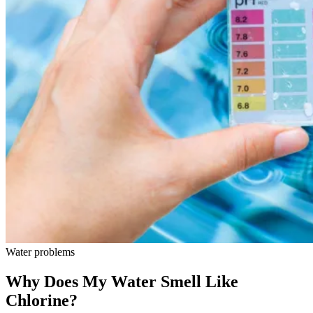
Water problems
Why Does My Water Smell Like
Chlorine?