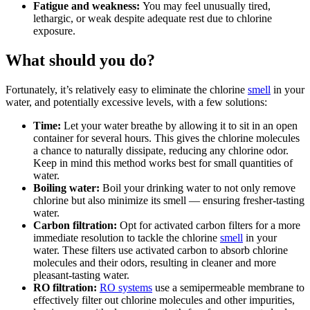
Fatigue and weakness:
You may feel unusually tired,
lethargic, or weak despite adequate rest due to chlorine
exposure.
What should you do?
Fortunately, it’s relatively easy to eliminate the chlorine
smell
in your
water, and potentially excessive levels, with a few solutions:
Time:
Let your water breathe by allowing it to sit in an open
container for several hours. This gives the chlorine molecules
a chance to naturally dissipate, reducing any chlorine odor.
Keep in mind this method works best for small quantities of
water.
Boiling water:
Boil your drinking water to not only remove
chlorine but also minimize its smell — ensuring fresher-tasting
water.
Carbon filtration:
Opt for activated carbon filters for a more
immediate resolution to tackle the chlorine
smell
in your
water. These filters use activated carbon to absorb chlorine
molecules and their odors, resulting in cleaner and more
pleasant-tasting water.
RO filtration:
RO systems
use a semipermeable membrane to
effectively filter out chlorine molecules and other impurities,