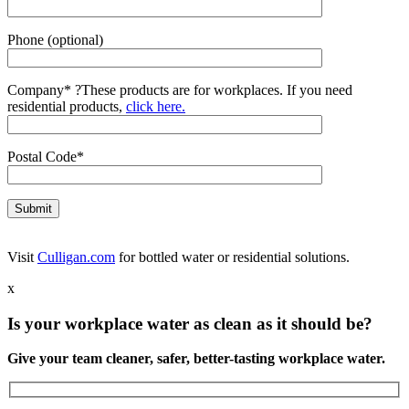
Phone (optional)
Company*
?
These products are for workplaces. If you need
residential products,
click here.
Postal Code*
Visit
Culligan.com
for bottled water or residential solutions.
x
Is your workplace water as clean as it should be?
Give your team cleaner, safer, better-tasting workplace water.