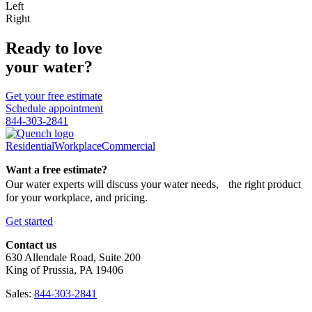
Left
Right
Ready to love
your water?
Get your free estimate
Schedule appointment
844-303-2841
Residential
Workplace
Commercial
Want a free estimate?
Our water experts will discuss your water needs, the right product
for your workplace, and pricing.
Get started
Contact us
630 Allendale Road, Suite 200
King of Prussia, PA 19406
Sales:
844-303-2841