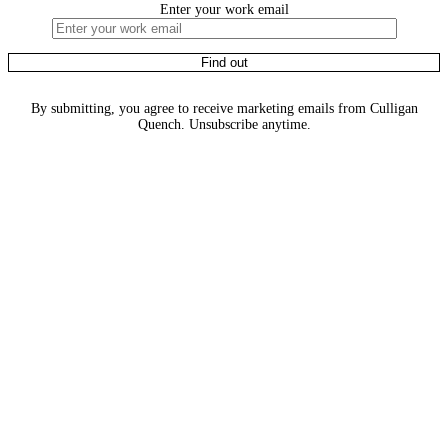
Enter your work email
By submitting, you agree to receive marketing emails from Culligan
Quench. Unsubscribe anytime.