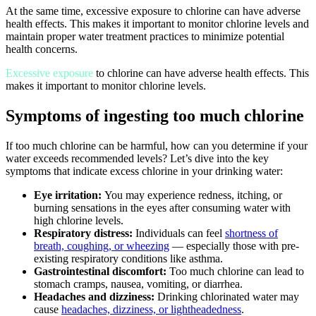
At the same time, excessive exposure to chlorine can have adverse
health effects. This makes it important to monitor chlorine levels and
maintain proper water treatment practices to minimize potential
health concerns.
Excessive exposure
to chlorine can have adverse health effects. This
makes it important to monitor chlorine levels.
Symptoms of ingesting too much chlorine
If too much chlorine can be harmful, how can you determine if your
water exceeds recommended levels? Let’s dive into the key
symptoms that indicate excess chlorine in your drinking water:
Eye irritation:
You may experience redness, itching, or
burning sensations in the eyes after consuming water with
high chlorine levels.
Respiratory distress:
Individuals can feel
shortness of
breath, coughing, or wheezing
— especially those with pre-
existing respiratory conditions like asthma.
Gastrointestinal discomfort:
Too much chlorine can lead to
stomach cramps, nausea, vomiting, or diarrhea.
Headaches and dizziness:
Drinking chlorinated water may
cause
headaches, dizziness, or lightheadedness
.