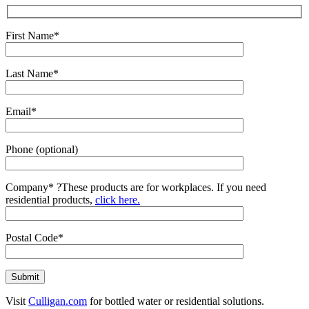
First Name*
Last Name*
Email*
Phone (optional)
Company*
?
These products are for workplaces. If you need
residential products,
click here.
Postal Code*
Visit
Culligan.com
for bottled water or residential solutions.