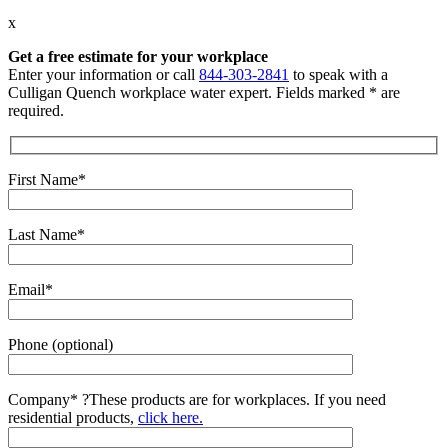
x
Get a free estimate for your workplace
Enter your information or call
844-303-2841
to speak with a
Culligan Quench workplace water expert. Fields marked * are
required.
First Name*
Last Name*
Email*
Phone (optional)
Company*
?
These products are for workplaces. If you need
residential products,
click here.