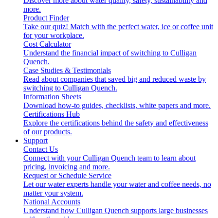
Discover more about water quality, safety, sustainability and
more.
Product Finder
Take our quiz! Match with the perfect water, ice or coffee unit
for your workplace.
Cost Calculator
Understand the financial impact of switching to Culligan
Quench.
Case Studies & Testimonials
Read about companies that saved big and reduced waste by
switching to Culligan Quench.
Information Sheets
Download how-to guides, checklists, white papers and more.
Certifications Hub
Explore the certifications behind the safety and effectiveness
of our products.
Support
Contact Us
Connect with your Culligan Quench team to learn about
pricing, invoicing and more.
Request or Schedule Service
Let our water experts handle your water and coffee needs, no
matter your system.
National Accounts
Understand how Culligan Quench supports large businesses