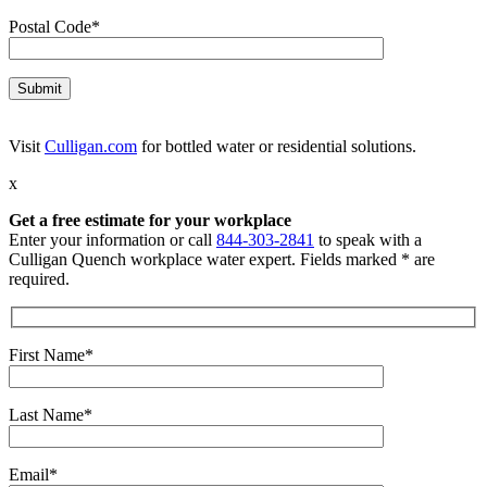
Postal Code*
Visit
Culligan.com
for bottled water or residential solutions.
x
Get a free estimate for your workplace
Enter your information or call
844-303-2841
to speak with a
Culligan Quench workplace water expert. Fields marked * are
required.
First Name*
Last Name*
Email*