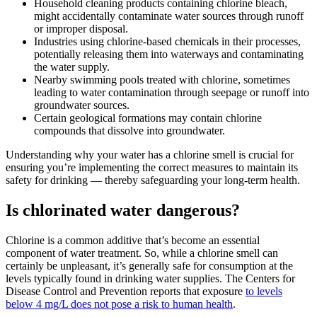
Household cleaning products containing chlorine bleach,
might accidentally contaminate water sources through runoff
or improper disposal.
Industries using chlorine-based chemicals in their processes,
potentially releasing them into waterways and contaminating
the water supply.
Nearby swimming pools treated with chlorine, sometimes
leading to water contamination through seepage or runoff into
groundwater sources.
Certain geological formations may contain chlorine
compounds that dissolve into groundwater.
Understanding why your water has a chlorine smell is crucial for
ensuring you’re implementing the correct measures to maintain its
safety for drinking — thereby safeguarding your long-term health.
Is chlorinated water dangerous?
Chlorine is a common additive that’s become an essential
component of water treatment. So, while a chlorine smell can
certainly be unpleasant, it’s generally safe for consumption at the
levels typically found in drinking water supplies. The Centers for
Disease Control and Prevention reports that exposure
to levels
below 4 mg/L does not pose a risk to human health
.