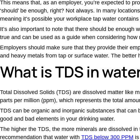
This means that, as an employer, you’re expected to prov
‘should’ be enough, right? Not always. In many locatio
meaning it’s possible your workplace tap water contains 
It’s also important to note that there should be enough
true and can be used as a guide when considering how mu
Employers should make sure that they provide their empl
and heavy metals from tap or surface water. The better 
What is TDS in wate
Total Dissolved Solids (TDS) are dissolved matter like mi
parts per million (ppm), which represents the total amoun
TDS can be organic and inorganic substances that can b
good and bad elements in your drinking water.
The higher the TDS, the more minerals are dissolved in t
recommendation that water with
TDS below 300 PPM
is