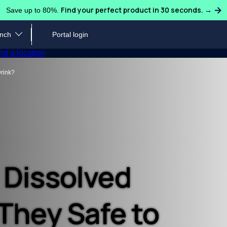
Find your perfect product in 30 seconds. →
Save up to 80%.
ench
Portal login
Water Coolers
Ice Machines
Sparklin
nd a location
Industries We Serve
Request or Schedule Ser
Loc
Drink?
ulligan Quench team to learn
Hydrate guests, students, patients, faculty, and
Let our water experts handle 
Find 
cing and more.
staff across any industry.
coffee needs, no matter your 
code
ts
Blog
Customer Care
Pro
ligan Quench supports large
Discover more about water quality, safety,
Read our FAQs, download you
Take 
ionwide presence.
sustainability and more.
local water expert.
coffe
 Dissolved
Case Studies & Testimonials
Inf
 They Safe to
Read about companies that saved big and
Down
reduced waste by switching to Culligan Quench.
and 