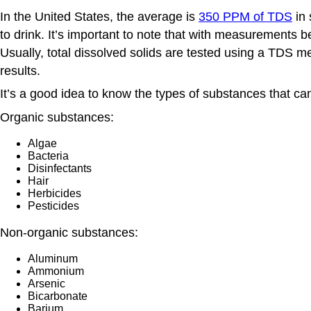
In the United States, the average is
350 PPM of TDS
in 
to drink. It’s important to note that with measurements b
Usually, total dissolved solids are tested using a TDS m
results.
It’s a good idea to know the types of substances that ca
Organic substances:
Algae
Bacteria
Disinfectants
Hair
Herbicides
Pesticides
Non-organic substances:
Aluminum
Ammonium
Arsenic
Bicarbonate
Barium