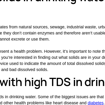
ates from natural sources, sewage, industrial waste, urb
e they don’t contain enzymes and therefore aren’t usable
annot excrete or use them.
resent a health problem. However, it’s important to note 
ou’re interested in finding out what solids are in your d
ice used to indicate the amount of total dissolved solids. 
d and bad dissolved solids.
with high TDS in dri
s in drinking water. Some of the biggest issues are that 
nd other health problems like heart disease and
diabetes