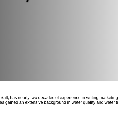
Salt, has nearly two decades of experience in writing marketi
has gained an extensive background in water quality and water t