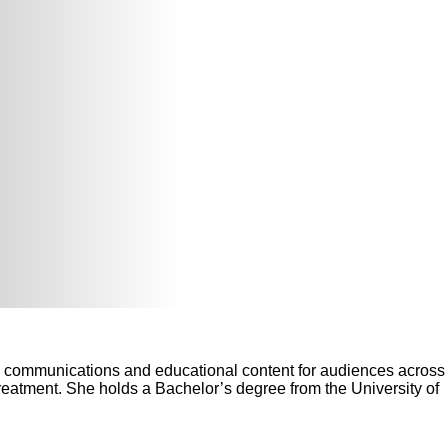
ng communications and educational content for audiences across
reatment. She holds a Bachelor’s degree from the University of