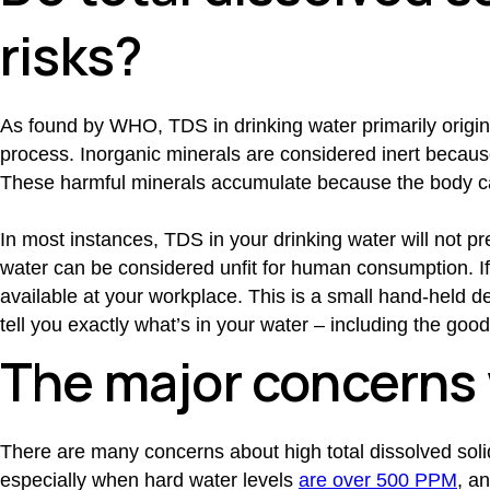
risks?
As found by WHO, TDS in drinking water primarily origin
process. Inorganic minerals are considered inert becaus
These harmful minerals accumulate because the body c
In most instances, TDS in your drinking water will not p
water can be considered unfit for human consumption. If y
available at your workplace. This is a small hand-held dev
tell you exactly what’s in your water – including the goo
The major concerns 
There are many concerns about high total dissolved solid
especially when hard water levels
are over 500 PPM
, a