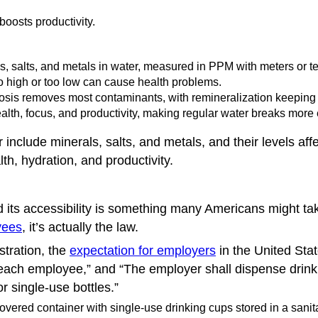
boosts productivity.
s, salts, and metals in water, measured in PPM with meters or tes
high or too low can cause health problems.
osis removes most contaminants, with remineralization keeping 
lth, focus, and productivity, making regular water breaks more e
include minerals, salts, and metals, and their levels affe
h, hydration, and productivity.
d its accessibility is something many Americans might take
yees
, it’s actually the law.
stration, the
expectation for employers
in the United Stat
each employee,” and “The employer shall dispense drinki
r single-use bottles.”
vered container with single-use drinking cups stored in a sanita