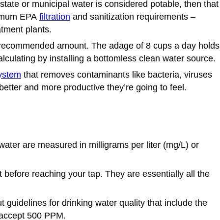
state or municipal water is considered potable, then that
inimum EPA
filtration
and sanitization requirements –
atment plants.
tted recommended amount. The adage of 8 cups a day holds
culating by installing a bottomless clean water source.
system
that removes contaminants like bacteria, viruses
better and more productive they’re going to feel.
water
are measured in milligrams per liter (mg/L) or
efore reaching your tap. They are essentially all the
uidelines for drinking water quality that include the
s accept 500 PPM.