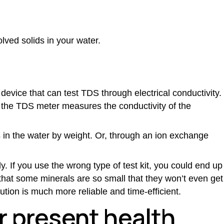
olved solids in your water.
device that can test TDS through electrical conductivity.
o the TDS meter measures the conductivity of the
 in the water by weight. Or, through an ion exchange
y. If you use the wrong type of test kit, you could end up
e that some minerals are so small that they won’t even get
lution is much more reliable and time-efficient.
er present health