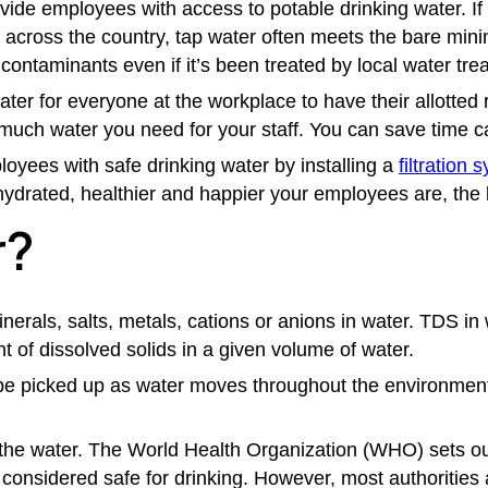
ide employees with access to potable drinking water. If 
ns across the country, tap water often meets the bare m
contaminants even if it’s been treated by local water tre
 water for everyone at the workplace to have their allo
ch water you need for your staff. You can save time cal
oyees with safe drinking water by installing a
filtration 
hydrated, healthier and happier your employees are, the 
r?
nerals, salts, metals, cations or anions in water.
TDS in 
t of dissolved solids in a given volume of water.
e picked up as water moves throughout the environment b
he water. The World Health Organization (WHO) sets out g
 considered safe for drinking. However, most authoritie