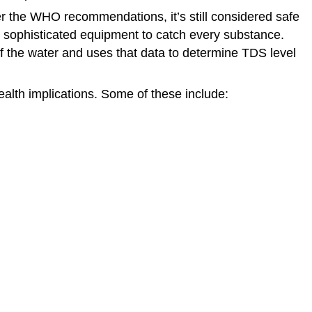
ver the WHO recommendations, it’s still considered safe
ome sophisticated equipment to catch every substance.
 of the water and uses that data to determine TDS level
ealth implications. Some of these include: