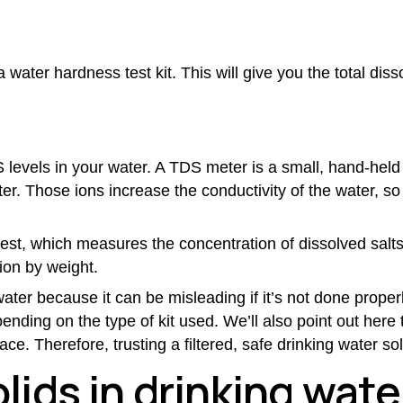
 water hardness test kit. This will give you the total diss
 levels in your water. A TDS meter is a small, hand-held 
er. Those ions increase the conductivity of the water, s
est, which measures the concentration of dissolved salts
ion by weight.
water
because it can be misleading if it’s not done properl
pending on the type of kit used. We’ll also point out her
ce. Therefore, trusting a filtered, safe drinking water so
olids in drinking wat