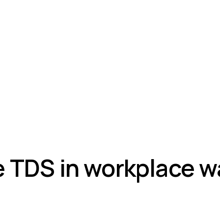
 TDS in workplace w