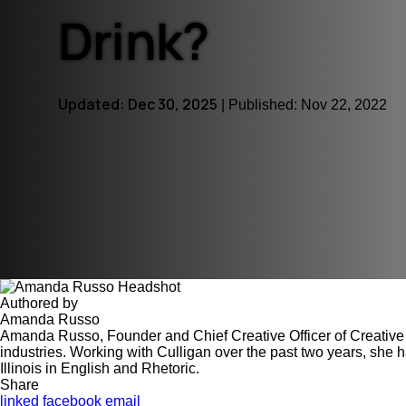
Drink?
Certifications Hub
Explore the certifications behind the safety and
effectiveness of our products.
Updated: Dec 30, 2025
| Published: Nov 22, 2022
Authored by
Amanda Russo
Amanda Russo, Founder and Chief Creative Officer of Creative 
industries. Working with Culligan over the past two years, she 
Illinois in English and Rhetoric.
Share
linked
facebook
email