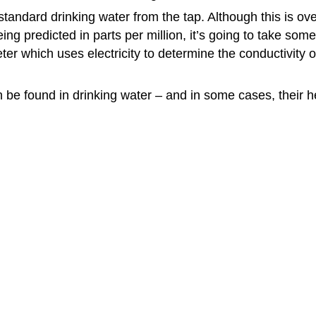
standard drinking water from the tap. Although this is o
eing predicted in parts per million, it’s going to take s
eter which uses electricity to determine the conductivity
n be found in drinking water – and in some cases, their h