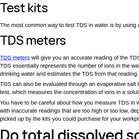
Test kits
The most common way to test
TDS in water
is by using a
TDS meters
TDS meters
will give you an accurate reading of the TDS
TDS essentially represents the number of ions in the wat
drinking water and estimates the TDS from that reading.
TDS can also be evaluated through an evaporative salt t
test, which measures the concentration of ions in a solut
You have to be careful about how you measure
TDS in 
with inaccurate readings that are too high or too low, de
picked up by the kits you could purchase for your workpla
Do total dissolved s