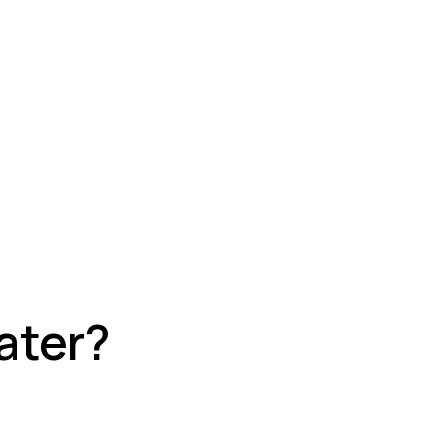
ater?