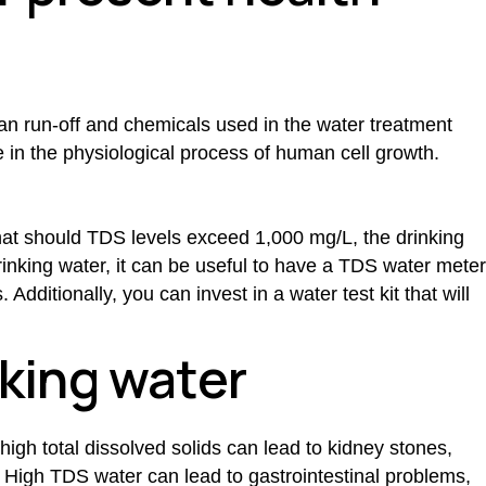
an run-off and chemicals used in the water treatment
 in the physiological process of human cell growth.
that should TDS levels exceed 1,000 mg/L, the drinking
rinking water, it can be useful to have a
TDS water
meter
Additionally, you can invest in a water test kit that will
nking water
high total dissolved solids can lead to kidney stones,
. High
TDS water
can lead to gastrointestinal problems,