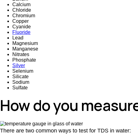
Calcium
Chloride
Chromium
Copper
Cyanide
Fluoride
Lead
Magnesium
Manganese
Nitrates
Phosphate
Silver
Selenium
Silicate
Sodium
Sulfate
How do you measure
There are two common ways to test for TDS in water: