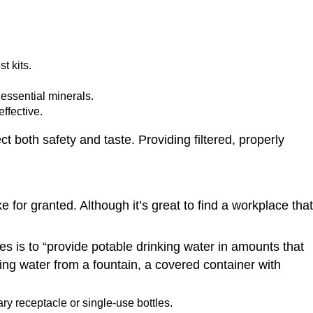
t kits.
essential minerals.
ffective.
ct both safety and taste. Providing filtered, properly
 for granted. Although it’s great to find a workplace that
es is to “provide potable drinking water in amounts that
ng water from a fountain, a covered container with
ry receptacle or single-use bottles.