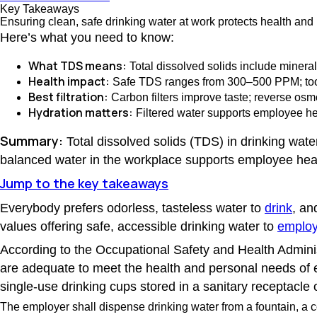
Key Takeaways
Ensuring clean, safe drinking water at work protects health and 
Here’s what you need to know:
What TDS means:
Total dissolved solids include mineral
Health impact:
Safe TDS ranges from 300–500 PPM; too 
Best filtration:
Carbon filters improve taste; reverse osm
Hydration matters:
Filtered water supports employee hea
Summary:
Total dissolved solids (TDS) in drinking water 
balanced water in the workplace supports employee healt
Jump to the key takeaways
Everybody prefers odorless, tasteless water to
drink
, an
values offering safe, accessible drinking water to
emplo
According to the Occupational Safety and Health Admini
are adequate to meet the health and personal needs of 
single-use drinking cups stored in a sanitary receptacle o
The employer shall dispense drinking water from a fountain, a co