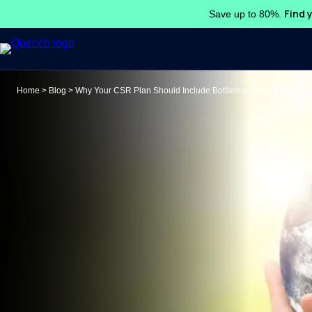
Find 
Save up to 80%.
Search
Home
>
Blog
>
Why Your CSR Plan Should Include Bottleless Water Coolers