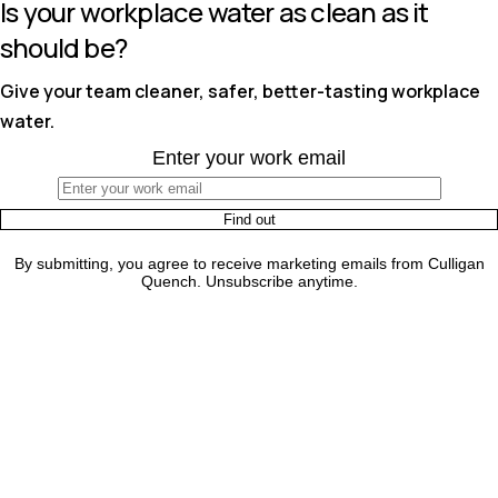
Is your workplace water as clean as it
should be?
Give your team cleaner, safer, better-tasting workplace
water.
Enter your work email
By submitting, you agree to receive marketing emails from Culligan
Quench. Unsubscribe anytime.