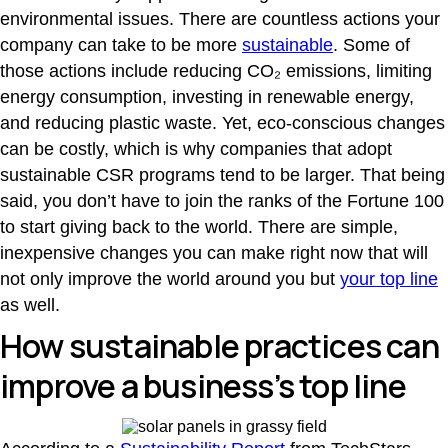
environmental issues. There are countless actions your
company can take to be more
sustainable
. Some of
those actions include reducing CO₂ emissions, limiting
energy consumption, investing in renewable energy,
and reducing plastic waste. Yet, eco-conscious changes
can be costly, which is why companies that adopt
sustainable CSR programs tend to be larger. That being
said, you don’t have to join the ranks of the Fortune 100
to start giving back to the world. There are simple,
inexpensive changes you can make right now that will
not only improve the world around you but
your top line
as well.
How sustainable practices can
improve a business’s top line