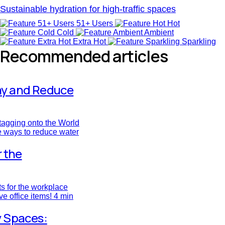
Sustainable hydration for high-traffic spaces
51+ Users
Hot
Cold
Ambient
Extra Hot
Sparkling
Recommended articles
ay and Reduce
tagging onto the World
e ways to reduce water
r the
fts for the workplace
ve office items!
4 min
y Spaces: