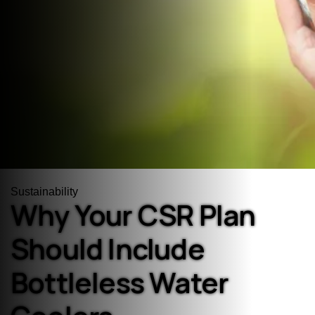
Sustainability
Why Your CSR Plan
Should Include
Bottleless Water