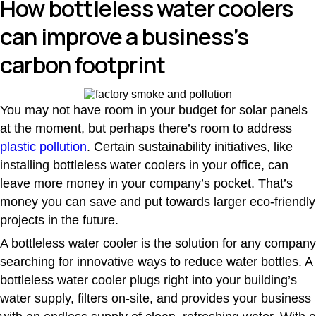
How bottleless water coolers
can improve a business’s
carbon footprint
You may not have room in your budget for solar panels
at the moment, but perhaps there’s room to address
plastic pollution
. Certain sustainability initiatives, like
installing bottleless water coolers in your office, can
leave more money in your company’s pocket. That’s
money you can save and put towards larger eco-friendly
projects in the future.
A bottleless water cooler is the solution for any company
searching for innovative ways to reduce water bottles. A
bottleless water cooler plugs right into your building’s
water supply, filters on-site, and provides your business