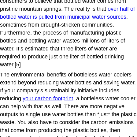
consumers to believe that bottled water comes from
pristine mountain springs. The reality is that
over half of
bottled water is pulled from municipal water sources
,
sometimes from drought-stricken communities.
Furthermore, the process of manufacturing plastic
bottles and bottling water wastes millions of liters of
water. It’s estimated that three liters of water are
required to produce just one liter of bottled drinking
water.[5]
The environmental benefits of bottleless water coolers
extend beyond reducing water bottles and saving water.
If your company’s sustainability initiative includes
reducing
your carbon footprint
, a bottleless water cooler
can help with that as well. There are more negative
outputs to single-use water bottles than *just* the plastic
waste. You also have to consider the carbon emissions
that come from producing the plastic bottles, then