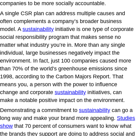
companies to be more socially accountable.
A single CSR plan can address multiple causes and
often complements a company’s broader business
model. A
sustainability
initiative is one type of corporate
social responsibility program that makes sense no
matter what industry you’re in. More than any single
individual, large businesses negatively impact the
environment. In fact, just 100 companies caused more
than 70% of the world’s greenhouse emissions since
1998, according to the Carbon Majors Report. That
means you, a person with the power to influence
change and corporate
sustainability
initiatives, can
make a notable positive impact on the environment.
Demonstrating a commitment to
sustainability
can go a
long way and make your brand more appealing.
Studies
show
that 70 percent of consumers want to know what
the brands they support are doing to address social and