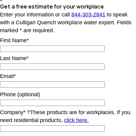
Get a free estimate for your workplace
Enter your information or call
844-303-2841
to speak
with a Culligan Quench workplace water expert. Fields
marked * are required.
First Name*
Last Name*
Email*
Phone (optional)
Company*
?
These products are for workplaces. If you
need residential products,
click here.