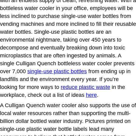
with an endless supply of clean, refreshing water. With a
bottleless water cooler in your office, employees will be
less inclined to purchase single-use water bottles from
vending machines and more inclined to fill their reusable
water bottles. Single-use plastic bottles are an
environmental nightmare, taking over 450 years to
decompose and eventually breaking down into toxic
microplastics that are often ingested by animals. A
single
Culligan
Quench bottleless water cooler prevents
over 7,000
single-use plastic bottles
from ending up in
landfills and the environment every year. If you’re
looking for more ways to
reduce plastic waste
in the
workplace, check out a list of ideas
here
.
A Culligan Quench water cooler also supports the use of
local water resources rather than supporting the multi-
billion dollar bottled water industry. Pictures printed on
single-use plastic water bottle labels lead many