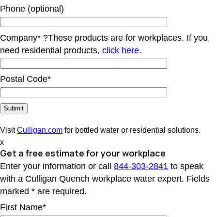
Phone (optional)
Company*
?
These products are for workplaces. If you
need residential products,
click here.
Postal Code*
Visit
Culligan.com
for bottled water or residential solutions.
x
Get a free estimate for your workplace
Enter your information or call
844-303-2841
to speak
with a Culligan Quench workplace water expert. Fields
marked * are required.
First Name*