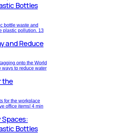
astic Bottles
ic bottle waste and
 plastic pollution.
13
ay and Reduce
tagging onto the World
e ways to reduce water
r the
fts for the workplace
ve office items!
4 min
y Spaces:
astic Bottles