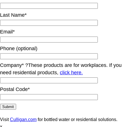
Last Name*
Email*
Phone (optional)
Company*
?
These products are for workplaces. If you
need residential products,
click here.
Postal Code*
Visit
Culligan.com
for bottled water or residential solutions.
x