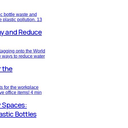
ic bottle waste and
 plastic pollution.
13
ay and Reduce
tagging onto the World
e ways to reduce water
r the
fts for the workplace
ve office items!
4 min
y Spaces:
astic Bottles