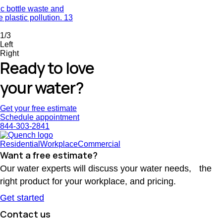
ic bottle waste and
 plastic pollution.
13
1/3
Left
Right
Ready to love
your water?
Get your free estimate
Schedule appointment
844-303-2841
Residential
Workplace
Commercial
Want a free estimate?
Our water experts will discuss your water needs, the
right product for your workplace, and pricing.
Get started
Contact us