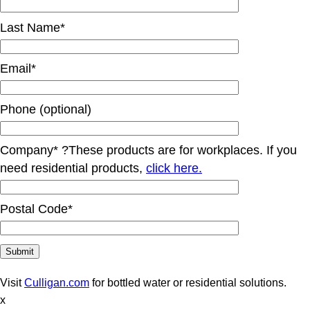
Last Name*
Email*
Phone (optional)
Company*
?
These products are for workplaces. If you
need residential products,
click here.
Postal Code*
Visit
Culligan.com
for bottled water or residential solutions.
x