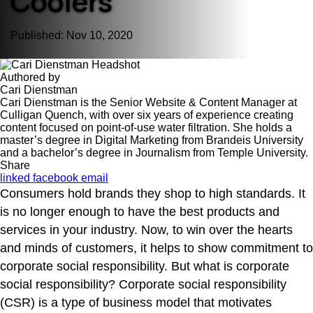
Coolers
Published: Nov 10, 2020
Authored by
Cari Dienstman
Cari Dienstman is the Senior Website & Content Manager at
Culligan Quench, with over six years of experience creating
content focused on point-of-use water filtration. She holds a
master’s degree in Digital Marketing from Brandeis University
and a bachelor’s degree in Journalism from Temple University.
Share
linked
facebook
email
Consumers hold brands they shop to high standards. It
is no longer enough to have the best products and
services in your industry. Now, to win over the hearts
and minds of customers, it helps to show commitment to
corporate social responsibility. But what is corporate
social responsibility? Corporate social responsibility
(CSR) is a type of business model that motivates