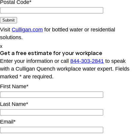
Postal Code*
Visit
Culligan.com
for bottled water or residential
solutions.
x
Get a free estimate for your workplace
Enter your information or call
844-303-2841
to speak
with a Culligan Quench workplace water expert. Fields
marked * are required.
First Name*
Last Name*
Email*