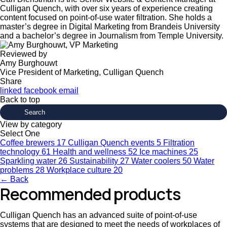
Culligan Quench, with over six years of experience creating
content focused on point-of-use water filtration. She holds a
master’s degree in Digital Marketing from Brandeis University
and a bachelor’s degree in Journalism from Temple University.
Reviewed by
Amy Burghouwt
Vice President of Marketing, Culligan Quench
Share
linked
facebook
email
Back to top
View by category
Select One
Coffee brewers
17
Culligan Quench events
5
Filtration
technology
61
Health and wellness
52
Ice machines
25
Sparkling water
26
Sustainability
27
Water coolers
50
Water
problems
28
Workplace culture
20
← Back
Recommended products
Culligan Quench has an advanced suite of point-of-use
systems that are designed to meet the needs of workplaces of