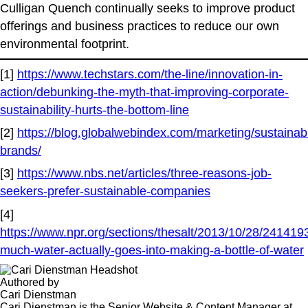
Culligan Quench continually seeks to improve product
offerings and business practices to reduce our own
environmental footprint.
[1]
https://www.techstars.com/the-line/innovation-in-
action/debunking-the-myth-that-improving-corporate-
sustainability-hurts-the-bottom-line
[2]
https://blog.globalwebindex.com/marketing/sustainab
brands/
[3]
https://www.nbs.net/articles/three-reasons-job-
seekers-prefer-sustainable-companies
[4]
https://www.npr.org/sections/thesalt/2013/10/28/24141
much-water-actually-goes-into-making-a-bottle-of-water
Authored by
Cari Dienstman
Cari Dienstman is the Senior Website & Content Manager at