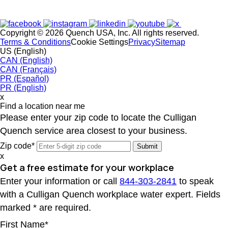
Copyright © 2026 Quench USA, Inc. All rights reserved.
Terms & Conditions
Cookie Settings
Privacy
Sitemap
US (English)
CAN (English)
CAN (Français)
PR (Español)
PR (English)
x
Find a location near me
Please enter your zip code to locate the Culligan
Quench service area closest to your business.
Zip code*
x
Get a free estimate for your workplace
Enter your information or call
844-303-2841
to speak
with a Culligan Quench workplace water expert. Fields
marked * are required.
First Name*