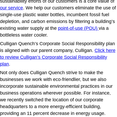
sustainability efforts of our customers is a core value of
our service
. We help our customers eliminate the use of
single-use plastic water bottles, incumbent fossil fuel
depletion, and carbon emissions by filtering a building’s
existing water supply at the
point-of-use (POU)
via a
bottleless water cooler.
Culligan Quench’s Corporate Social Responsibility plan
is aligned with our parent company, Culligan.
Click here
to review Culligan’s Corporate Social Responsibility
plan
.
Not only does Culligan Quench strive to make the
businesses we work with eco-friendlier, but we also
incorporate sustainable environmental practices in our
business operations wherever possible. For instance,
we recently switched the location of our corporate
headquarters to a more energy-efficient building,
providing an 11 percent decrease in energy usage.