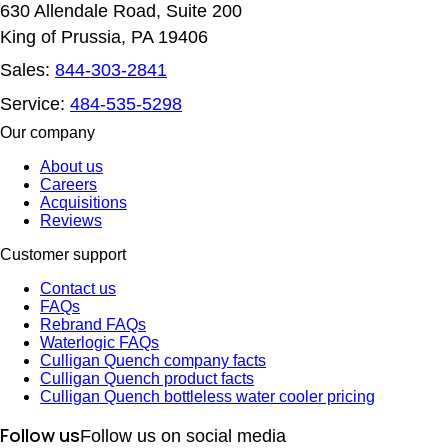
630 Allendale Road, Suite 200
King of Prussia, PA 19406
Sales:
844-303-2841
Service:
484-535-5298
Our company
About us
Careers
Acquisitions
Reviews
Customer support
Contact us
FAQs
Rebrand FAQs
Waterlogic FAQs
Culligan Quench company facts
Culligan Quench product facts
Culligan Quench bottleless water cooler pricing
Follow us
Follow us on social media