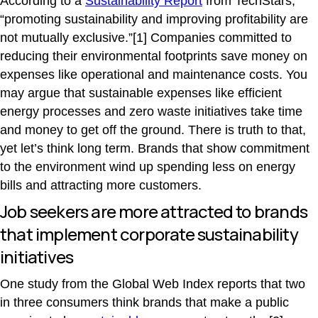
According to a
Sustainability Report
from TechStars,
“promoting sustainability and improving profitability are
not mutually exclusive.”[1] Companies committed to
reducing their environmental footprints save money on
expenses like operational and maintenance costs. You
may argue that sustainable expenses like efficient
energy processes and zero waste initiatives take time
and money to get off the ground. There is truth to that,
yet let’s think long term. Brands that show commitment
to the environment wind up spending less on energy
bills and attracting more customers.
Job seekers are more attracted to brands
that implement corporate sustainability
initiatives
One study from the Global Web Index reports that two
in three consumers think brands that make a public