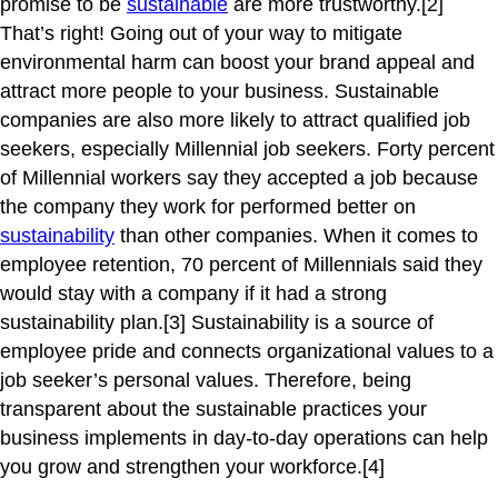
promise to be
sustainable
are more trustworthy.[2]
That’s right! Going out of your way to mitigate
environmental harm can boost your brand appeal and
attract more people to your business. Sustainable
companies are also more likely to attract qualified job
seekers, especially Millennial job seekers. Forty percent
of Millennial workers say they accepted a job because
the company they work for performed better on
sustainability
than other companies. When it comes to
employee retention, 70 percent of Millennials said they
would stay with a company if it had a strong
sustainability plan.[3] Sustainability is a source of
employee pride and connects organizational values to a
job seeker’s personal values. Therefore, being
transparent about the sustainable practices your
business implements in day-to-day operations can help
you grow and strengthen your workforce.[4]