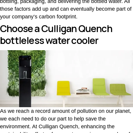
bottling, packaging, and delivering the bottled water. All
those factors add up and can eventually become part of
your company’s carbon footprint.
Choose a Culligan Quench
bottleless water cooler
As we reach a record amount of pollution on our planet,
we each need to do our part to help save the
environment. At Culligan Quench, enhancing the