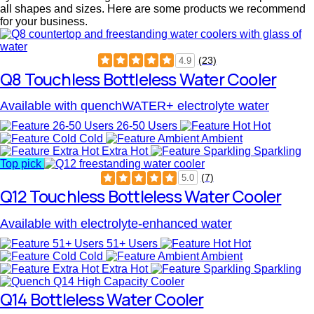
all shapes and sizes. Here are some products we recommend
for your business.
(23)
4.9
Q8 Touchless Bottleless Water Cooler
Available with quenchWATER+ electrolyte water
26-50 Users
Hot
Cold
Ambient
Extra Hot
Sparkling
Top pick
(7)
5.0
Q12 Touchless Bottleless Water Cooler
Available with electrolyte-enhanced water
51+ Users
Hot
Cold
Ambient
Extra Hot
Sparkling
Q14 Bottleless Water Cooler