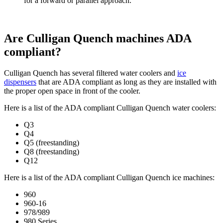
for a forward or parallel approach.
Are Culligan Quench machines ADA
compliant?
Culligan Quench has several filtered water coolers and
ice
dispensers
that are ADA compliant as long as they are installed with
the proper open space in front of the cooler.
Here is a list of the ADA compliant Culligan Quench water coolers:
Q3
Q4
Q5 (freestanding)
Q8 (freestanding)
Q12
Here is a list of the ADA compliant Culligan Quench ice machines:
960
960-16
978/989
980 Series