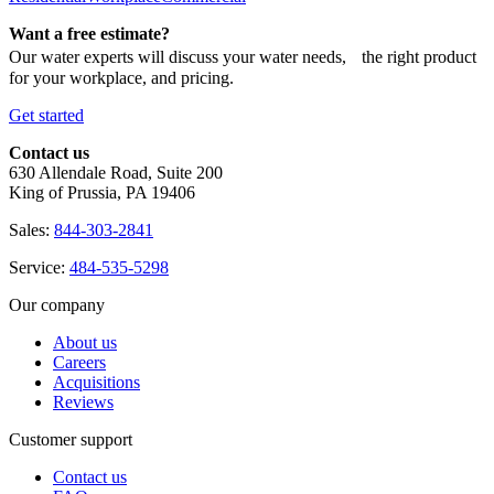
Want a free estimate?
Our water experts will discuss your water needs, the right product
for your workplace, and pricing.
Get started
Contact us
630 Allendale Road, Suite 200
King of Prussia, PA 19406
Sales:
844-303-2841
Service:
484-535-5298
Our company
About us
Careers
Acquisitions
Reviews
Customer support
Contact us