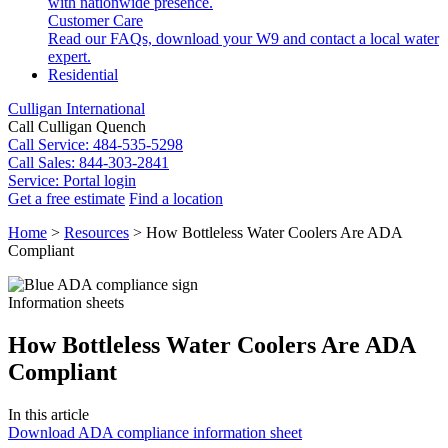
with nationwide presence.
Customer Care
Read our FAQs, download your W9 and contact a local water
expert.
Residential
Culligan International
Call Culligan Quench
Call
Service: 484-535-5298
Call
Sales: 844-303-2841
Service:
Portal login
Get a free estimate
Find a location
Search
Home
>
Resources
>
How Bottleless Water Coolers Are ADA
Search
Compliant
Information sheets
How Bottleless Water Coolers Are ADA
Compliant
In this article
Download ADA compliance information sheet