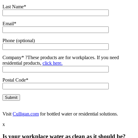
Last Name*
Email*
Phone (optional)
Company*
?
These products are for workplaces. If you need
residential products,
click here.
Postal Code*
Visit
Culligan.com
for bottled water or residential solutions.
x
Is your workplace water as clean as it should be?