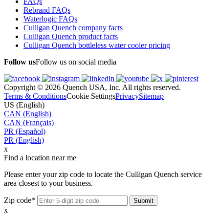
FAQs
Rebrand FAQs
Waterlogic FAQs
Culligan Quench company facts
Culligan Quench product facts
Culligan Quench bottleless water cooler pricing
Follow us
Follow us on social media
Copyright © 2026 Quench USA, Inc. All rights reserved.
Terms & Conditions
Cookie Settings
Privacy
Sitemap
US (English)
CAN (English)
CAN (Français)
PR (Español)
PR (English)
x
Find a location near me
Please enter your zip code to locate the Culligan Quench service
area closest to your business.
Zip code*
x