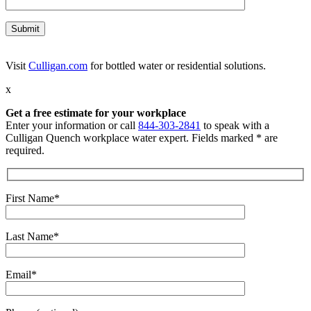
Visit
Culligan.com
for bottled water or residential solutions.
x
Get a free estimate for your workplace
Enter your information or call
844-303-2841
to speak with a
Culligan Quench workplace water expert. Fields marked * are
required.
First Name*
Last Name*
Email*