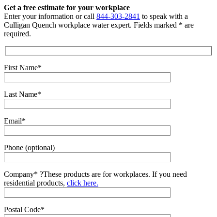
Get a free estimate for your workplace
Enter your information or call
844-303-2841
to speak with a
Culligan Quench workplace water expert. Fields marked * are
required.
First Name*
Last Name*
Email*
Phone (optional)
Company*
?
These products are for workplaces. If you need
residential products,
click here.
Postal Code*