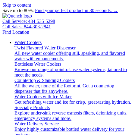
Skip to content
Save up to 80%.
Find your perfect product in 30 seconds. →
Call Service: 484-535-5298
Call Sales: 844-303-2841
Find Location
Water Coolers
Twist Flavored Water Dispenser
All-new water cooler offering still, sparkling, and flavored
water with enhancements.
Bottleless Water Coolers
Browse our range of point-of-use water systems, tailored to
meet the needs.
Countertop & Standing Coolers
All the water, none of the footprint. Get a countertop
dispenser that fits anywhere.
Water Coolers with Ice Maker
Get refreshing water and ice for crisp, great-tasting hydration.
Specialty Products
Explore under-sink reverse osmosis filters, deionizing units,
emergency systems and more.
Water Delivery Service
Enjoy highly customizable bottled water delivery for your
business.