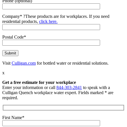
Phone (optional)
Company*
?
These products are for workplaces. If you need
residential products,
click here.
Postal Code*
Visit
Culligan.com
for bottled water or residential solutions.
x
Get a free estimate for your workplace
Enter your information or call
844-303-2841
to speak with a
Culligan Quench workplace water expert. Fields marked * are
required.
First Name*