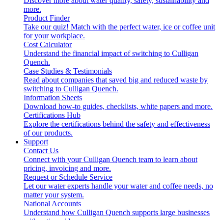
Discover more about water quality, safety, sustainability and
more.
Product Finder
Take our quiz! Match with the perfect water, ice or coffee unit
for your workplace.
Cost Calculator
Understand the financial impact of switching to Culligan
Quench.
Case Studies & Testimonials
Read about companies that saved big and reduced waste by
switching to Culligan Quench.
Information Sheets
Download how-to guides, checklists, white papers and more.
Certifications Hub
Explore the certifications behind the safety and effectiveness
of our products.
Support
Contact Us
Connect with your Culligan Quench team to learn about
pricing, invoicing and more.
Request or Schedule Service
Let our water experts handle your water and coffee needs, no
matter your system.
National Accounts
Understand how Culligan Quench supports large businesses