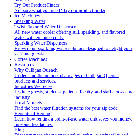
Try Our Product Finder
Not sure what you need?
Try our product finder
Ice Machines
Sparkling Water
Twist Flavored Water Dispenser
All-new water cooler offering still, sparkling, and flavored
water with enhancements.
Sparkling Water Dispensers
Browse our sparkling water solutions designed to delight your
staff and guests.
Coffee Machines
Resources
Why Culligan Quench
Understand the unique advantages of Culligan Quench
products and services.
Industries We Serve
Hydrate guests, students, patients, faculty, and staff across any
industry.
Local Markets
Find the best water filtration systems for your zip code.
Benefits of Renting
Learn how renting a point-of-use water unit saves you money,
time and headaches.
Blog