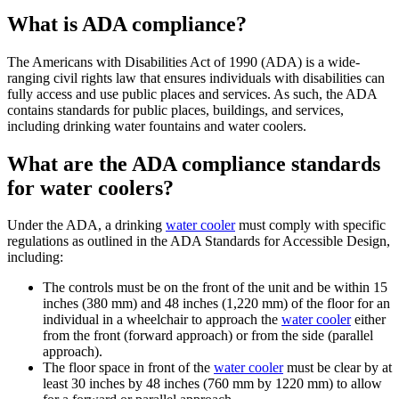
What is ADA compliance?
The Americans with Disabilities Act of 1990 (ADA) is a wide-
ranging civil rights law that ensures individuals with disabilities can
fully access and use public places and services. As such, the ADA
contains standards for public places, buildings, and services,
including drinking water fountains and water coolers.
What are the ADA compliance standards
for water coolers?
Under the ADA, a drinking
water cooler
must comply with specific
regulations as outlined in the ADA Standards for Accessible Design,
including:
The controls must be on the front of the unit and be within 15
inches (380 mm) and 48 inches (1,220 mm) of the floor for an
individual in a wheelchair to approach the
water cooler
either
from the front (forward approach) or from the side (parallel
approach).
The floor space in front of the
water cooler
must be clear by at
least 30 inches by 48 inches (760 mm by 1220 mm) to allow