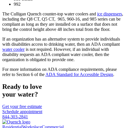
992
The Culligan Quench counter-top water coolers and
ice dispensers
,
including the Q8 CT, Q5 CT, 965, 960-16, and 985 series can be
compliant as long as they are installed on a surface that does not
bring the control height above 48 inches total from the floor.
If an organization has an alternative system to provide individuals
with disabilities access to drinking water, then an ADA compliant
water cooler
is not required. However, if an individual with
disability requests an ADA compliant water cooler, then the
organization is obligated to provide one.
For more information on ADA compliance requirements, please
refer to Section 6 of the
ADA Standard for Accessible Design
.
Ready to love
your water?
Get your free estimate
Schedule appointment
844-303-2841
Residential
Workplace
Commercial