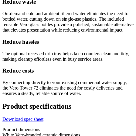
Reduce waste
On-demand cold and ambient filtered water eliminates the need for
bottled water, cutting down on single-use plastics. The included
reusable Vero glass bottles provide a polished, sustainable alternative
that elevates presentation while reducing environmental impact.
Reduce hassles
The optional recessed drip tray helps keep counters clean and tidy,
making cleanup effortless even in busy service areas.
Reduce costs
By connecting directly to your existing commercial water supply,
the Vero Tower 72 eliminates the need for costly deliveries and
ensures a steady, reliable source of water.
Product specifications
Download spec sheet
Product dimensions
White Vero-branded ceramic dimensions