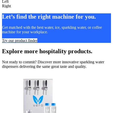
Left
Right
Let’s find the right machine for you.
Get matched with the best water, ice, sparkling water, or coffee
machine for your workplace.
Try our product finder
Explore more hospitality products.
Not ready to commit? Discover more innovative sparkling water
dispensers delivering the same great taste and quality.