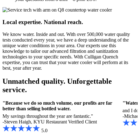
Local expertise. National reach.
We know water. Inside and out. With over 500,000 water quality
tests conducted every year, we have a deep understanding of the
unique water conditions in your area. Our experts use this
knowledge to tailor our advanced filtration and sanitization
technologies to your specific needs. With Culligan Quench
expertise, you can trust that your water cooler will perform at its
best, year after year.
Unmatched quality. Unforgettable
service.
"Because we do so much volume, our profits are far
"Water i
better than selling bottled water.
and I do
My savings throughout the year are fantastic."
-Michael 
-Steven Haigh, KYU Restaurant
Verified Client
5.0