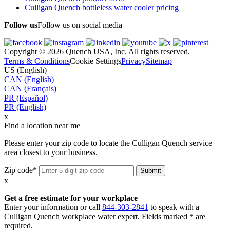
Culligan Quench bottleless water cooler pricing
Follow us
Follow us on social media
Copyright © 2026 Quench USA, Inc. All rights reserved.
Terms & Conditions
Cookie Settings
Privacy
Sitemap
US (English)
CAN (English)
CAN (Français)
PR (Español)
PR (English)
x
Find a location near me
Please enter your zip code to locate the Culligan Quench service
area closest to your business.
Zip code*
x
Get a free estimate for your workplace
Enter your information or call
844-303-2841
to speak with a
Culligan Quench workplace water expert. Fields marked * are
required.