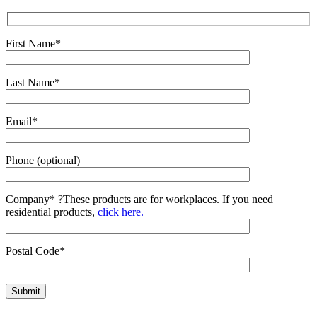
First Name*
Last Name*
Email*
Phone (optional)
Company*
?
These products are for workplaces. If you need
residential products,
click here.
Postal Code*