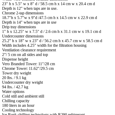
23" h x 5.5" w x 8" d / 58.5 cm h x 14 cm w x 20.4 cm d
Depth is 12" when taps are in use.
Chrome 2-tap dimensions
18.7"h x 5.7"w x 9"d /47.5 cm h x 14.5 cm w x 22.9 cm d
Depth is 14" when taps are in use
Drip tray dimensions
1" h x 12.25" w x 7.5" d / 2.6 cm h x 31.1 cm w x 19.1 cm d
Undercounter dimensions
25.2” h x 18” w x 23” d / 56.2 cm h x 45.7 cm w x 58.5 cm d
Width includes 4.25" width for the filtration housing
Ventilation clearance requirement
2”/ 5 cm on all sides and top
Dispense height
Vero Branded Tower: 11"/28 cm
Chrome Tower: 11.62"/29.5 cm
Tower dry weight
20 lbs. / 9.1 kg
Undercounter dry weight
94 lbs. / 42.7 kg
Water options
Cold still and ambient still
Chilling capacity
180 liters in an hour
Cooling technology
Ice Bank chilling technology with R290 refrigerant