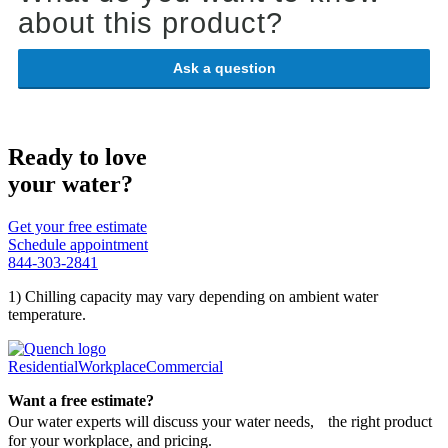
about this product?
Ask a question
Ready to love
your water?
Get your free estimate
Schedule appointment
844-303-2841
1) Chilling capacity may vary depending on ambient water
temperature.
Residential
Workplace
Commercial
Want a free estimate?
Our water experts will discuss your water needs, the right product
for your workplace, and pricing.