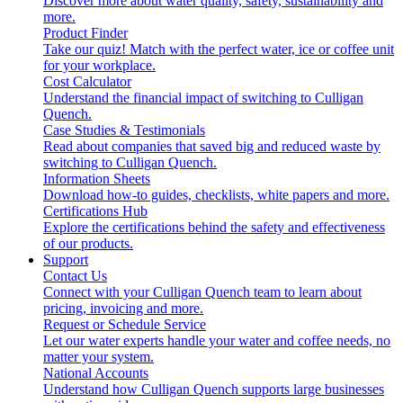
Discover more about water quality, safety, sustainability and
more.
Product Finder
Take our quiz! Match with the perfect water, ice or coffee unit
for your workplace.
Cost Calculator
Understand the financial impact of switching to Culligan
Quench.
Case Studies & Testimonials
Read about companies that saved big and reduced waste by
switching to Culligan Quench.
Information Sheets
Download how-to guides, checklists, white papers and more.
Certifications Hub
Explore the certifications behind the safety and effectiveness
of our products.
Support
Contact Us
Connect with your Culligan Quench team to learn about
pricing, invoicing and more.
Request or Schedule Service
Let our water experts handle your water and coffee needs, no
matter your system.
National Accounts
Understand how Culligan Quench supports large businesses