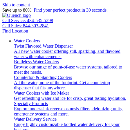
Skip to content
Save up to 80%.
Find your perfect product in 30 seconds. →
Call Service: 484-535-5298
Call Sales: 844-303-2841
Find Location
Water Coolers
Twist Flavored Water Dispenser
All-new water cooler offering still, sparkling, and flavored
water with enhancements.
Bottleless Water Coolers
Browse our range of point-of-use water systems, tailored to
meet the needs.
Countertop & Standing Coolers
All the water, none of the footprint. Get a countertop
dispenser that fits anywhere.
Water Coolers with Ice Maker
Get refreshing water and ice for crisp, great-tasting hydration.
Specialty Products
Explore under-sink reverse osmosis filters, deionizing units,
emergency systems and more.
Water Delivery Service
Enjoy highly customizable bottled water delivery for your
business.