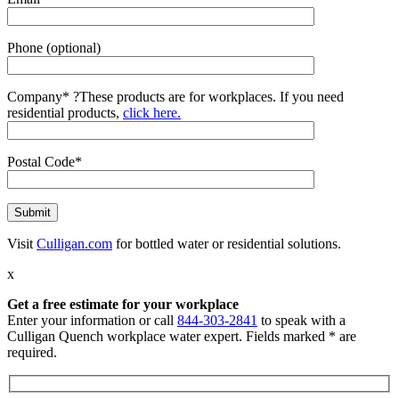
Phone (optional)
Company*
?
These products are for workplaces. If you need
residential products,
click here.
Postal Code*
Visit
Culligan.com
for bottled water or residential solutions.
x
Get a free estimate for your workplace
Enter your information or call
844-303-2841
to speak with a
Culligan Quench workplace water expert. Fields marked * are
required.