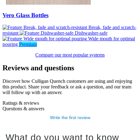
Vero Glass Bottles
Break, fade and scratch-
resistant
Dishwasher-safe
Wide mouth for optimal
pouring
Premium
Compare our most popular systems
Reviews and questions
Discover how Culligan Quench customers are using and enjoying
this product. Share your feedback or ask a question, and our team
will follow up with an answer.
Ratings & reviews
Questions & answers
Write the first review
What do you want to know