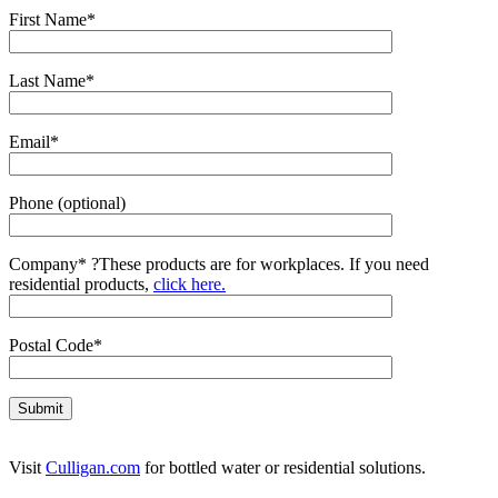
First Name*
Last Name*
Email*
Phone (optional)
Company*
?
These products are for workplaces. If you need
residential products,
click here.
Postal Code*
Visit
Culligan.com
for bottled water or residential solutions.