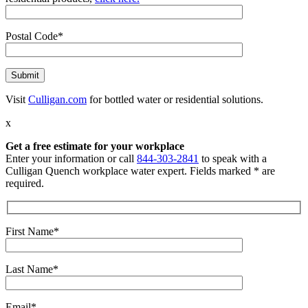
Postal Code*
Visit
Culligan.com
for bottled water or residential solutions.
x
Get a free estimate for your workplace
Enter your information or call
844-303-2841
to speak with a
Culligan Quench workplace water expert. Fields marked * are
required.
First Name*
Last Name*
Email*