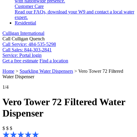
with nationwide presence.
Customer Care
Read our FAQs, download your W9 and contact a local water
expert.
Residential
Culligan International
Call Culligan Quench
Call
Service: 484-535-5298
Call
Sales: 844-303-2841
Service:
Portal login
Get a free estimate
Find a location
Search
Home
>
Sparkling Water Dispensers
>
Vero Tower 72 Filtered
Search
Water Dispenser
1
/4
Vero Tower 72 Filtered Water
Dispenser
$
$
$