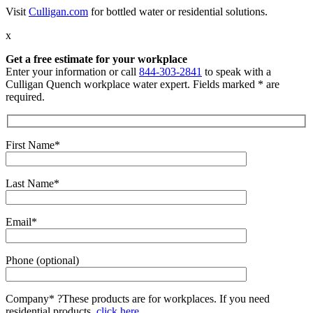
Visit
Culligan.com
for bottled water or residential solutions.
x
Get a free estimate for your workplace
Enter your information or call
844-303-2841
to speak with a
Culligan Quench workplace water expert. Fields marked * are
required.
First Name*
Last Name*
Email*
Phone (optional)
Company*
?
These products are for workplaces. If you need
residential products,
click here.