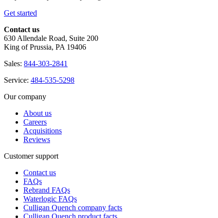
Get started
Contact us
630 Allendale Road, Suite 200
King of Prussia, PA 19406
Sales:
844-303-2841
Service:
484-535-5298
Our company
About us
Careers
Acquisitions
Reviews
Customer support
Contact us
FAQs
Rebrand FAQs
Waterlogic FAQs
Culligan Quench company facts
Culligan Quench product facts