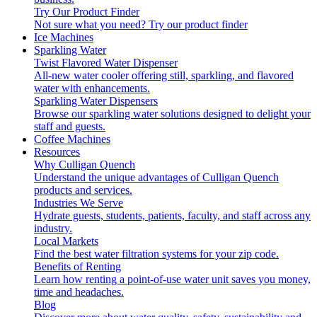
Try Our Product Finder
Not sure what you need?
Try our product finder
Ice Machines
Sparkling Water
Twist Flavored Water Dispenser
All-new water cooler offering still, sparkling, and flavored
water with enhancements.
Sparkling Water Dispensers
Browse our sparkling water solutions designed to delight your
staff and guests.
Coffee Machines
Resources
Why Culligan Quench
Understand the unique advantages of Culligan Quench
products and services.
Industries We Serve
Hydrate guests, students, patients, faculty, and staff across any
industry.
Local Markets
Find the best water filtration systems for your zip code.
Benefits of Renting
Learn how renting a point-of-use water unit saves you money,
time and headaches.
Blog