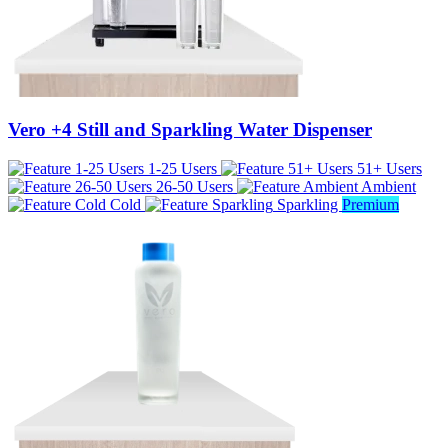
Vero +4 Still and Sparkling Water Dispenser
1-25 Users
51+ Users
26-50 Users
Ambient
Cold
Sparkling
Premium