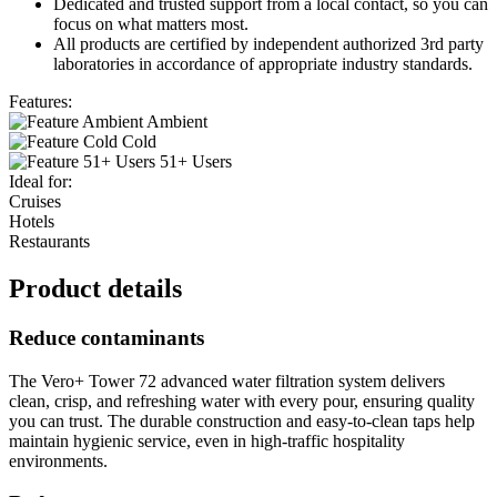
Dedicated and trusted support from a local contact, so you can
focus on what matters most.
All products are certified by independent authorized 3rd party
laboratories in accordance of appropriate industry standards.
Features:
Ambient
Cold
51+ Users
Ideal for:
Cruises
Hotels
Restaurants
Product details
Reduce contaminants
The Vero+ Tower 72 advanced water filtration system delivers
clean, crisp, and refreshing water with every pour, ensuring quality
you can trust. The durable construction and easy-to-clean taps help
maintain hygienic service, even in high-traffic hospitality
environments.