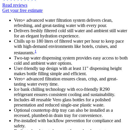
Read reviews
Get your free estimate
Vero+ advanced water filtration system delivers clean,
refreshing, and great-tasting water with every pour.
Delivers freshly filtered cold still water and ambient still water
for an elegant hydration experience.
Chills up to 180 liters of filtered water per hour to keep pace
with high-demand environments like hotels, cruises, and
1
restaurants.
Two-tap water dispensing system provides easy access to both
cold and ambient water options.
User-friendly tap design with at least 11″ dispensing height
makes bottle filling simple and efficient.
Vero+ advanced filtration ensures clean, crisp, and great-
tasting water every time.
Ice bank chilling technology with eco-friendly R290
refrigerant ensures consistent cooling and sustainability.
Includes 48 reusable Vero glass bottles for a polished
presentation and reduced single-use plastic waste.
Optional countertop drip tray can also be installed as a
recessed, plumbed-in drain tray for convenience.
Pre-installed with backflow prevention for compliance and
safety.