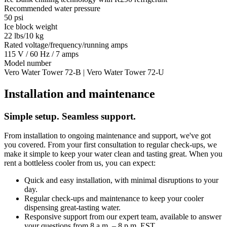
Recommended water pressure
50 psi
Ice block weight
22 lbs/10 kg
Rated voltage/frequency/running amps
115 V / 60 Hz / 7 amps
Model number
Vero Water Tower 72-B | Vero Water Tower 72-U
Installation and maintenance
Simple setup. Seamless support.
From installation to ongoing maintenance and support, we've got
you covered. From your first consultation to regular check-ups, we
make it simple to keep your water clean and tasting great. When you
rent a bottleless cooler from us, you can expect:
Quick and easy installation, with minimal disruptions to your
day.
Regular check-ups and maintenance to keep your cooler
dispensing great-tasting water.
Responsive support from our expert team, available to answer
your questions from 8 a.m. – 8 p.m. EST.