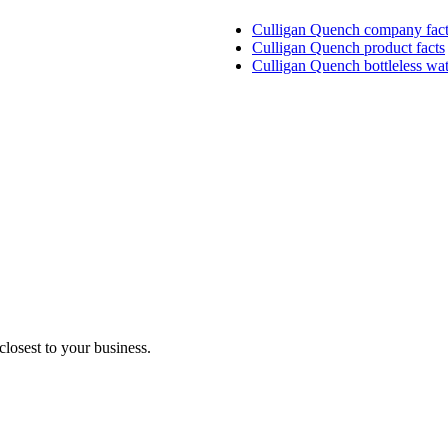
Culligan Quench company fact
Culligan Quench product facts
Culligan Quench bottleless wat
closest to your business.