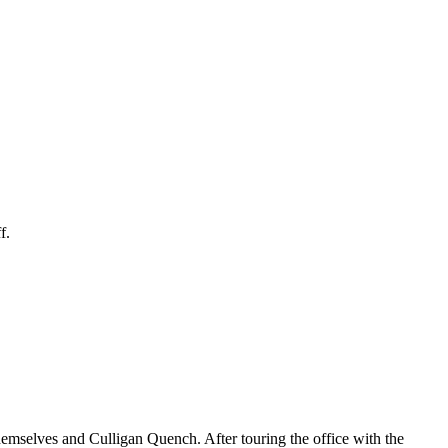
f.
themselves and Culligan Quench. After touring the office with the