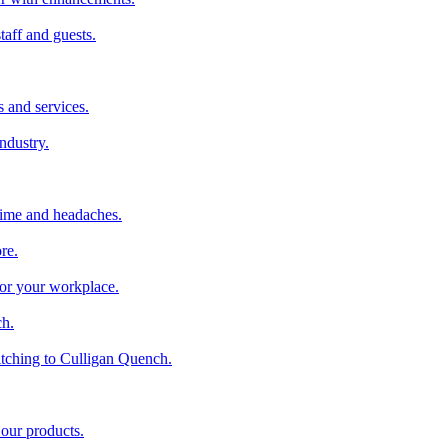
taff and guests.
 and services.
industry.
time and headaches.
re.
 for your workplace.
ch.
tching to Culligan Quench.
 our products.