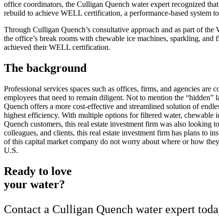
office coordinators, the Culligan Quench water expert recognized that 
rebuild to achieve WELL certification, a performance-based system to
Through Culligan Quench’s consultative approach and as part of the WE
the office’s break rooms with chewable ice machines, sparkling, and fl
achieved their WELL certification.
The background
Professional services spaces such as offices, firms, and agencies are c
employees that need to remain diligent. Not to mention the “hidden” la
Quench offers a more cost-effective and streamlined solution of endle
highest efficiency. With multiple options for filtered water, chewable 
Quench customers, this real estate investment firm was also looking to 
colleagues, and clients, this real estate investment firm has plans t
of this capital market company do not worry about where or how they 
U.S.
Ready to love
your water?
Contact a Culligan Quench water expert today