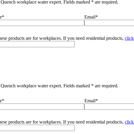
 Quench workplace water expert. Fields marked * are required.
e*
Email*
ese products are for workplaces. If you need residential products,
click
 Quench workplace water expert. Fields marked * are required.
e*
Email*
ese products are for workplaces. If you need residential products,
click