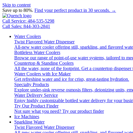
Skip to content
Save up to 80%.
Find your perfect product in 30 seconds. →
Call Service: 484-535-5298
Call Sales: 844-303-2841
Water Coolers
Twist Flavored Water Dispenser
All-new water cooler offering still, sparkling, and flavored wa
Bottleless Water Coolers
Browse our range of point-of-use water systems, tailored to mee
Countertop & Standing Coolers
All the water, none of the footprint. Get a countertop dispenser 
Water Coolers with Ice Maker
Get refreshing water and ice for crisp, great-tasting hydration.
Specialty Products
Explore under-sink reverse osmosis filters, deionizing units, 
Water Delivery Service
Enjoy highly customizable bottled water delivery for your busin
Try Our Product Finder
Not sure what you need?
Try our product finder
Ice Machines
Sparkling Water
Twist Flavored Water Dispenser
All-new water cooler offering still, sparkling, and flavored wa