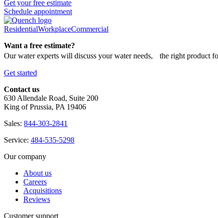
Get your free estimate
Schedule appointment
Residential
Workplace
Commercial
Want a free estimate?
Our water experts will discuss your water needs, the right product f
Get started
Contact us
630 Allendale Road, Suite 200
King of Prussia, PA 19406
Sales:
844-303-2841
Service:
484-535-5298
Our company
About us
Careers
Acquisitions
Reviews
Customer support