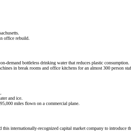
sachusetts.
n office rebuild.
 on-demand bottleless drinking water that reduces plastic consumption.
chines in break rooms and office kitchens for an almost 300 person staf
.
ater and ice.
295,000 miles flown on a commercial plane.
ed this internationally-recognized capital market company to introduce 