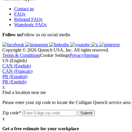
Contact us
FAQs
Rebrand FAQs
Waterlogic FAQs
Follow us
Follow us on social media
Copyright © 2026 Quench USA, Inc. All rights reserved.
Terms & Conditions
Cookie Settings
Privacy
Sitemap
US (English)
CAN (English)
CAN (Français)
PR (Español)
PR (English)
x
Find a location near me
Please enter your zip code to locate the Culligan Quench service area 
Zip code*
x
Get a free estimate for your workplace