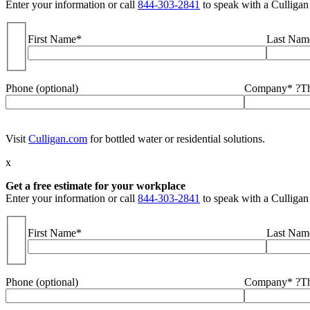
Enter your information or call
844-303-2841
to speak with a Culligan
First Name*
Last Nam
Phone (optional)
Company*
?
Th
Visit
Culligan.com
for bottled water or residential solutions.
x
Get a free estimate for your workplace
Enter your information or call
844-303-2841
to speak with a Culligan
First Name*
Last Nam
Phone (optional)
Company*
?
Th