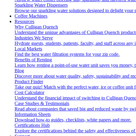
Sparkling Water Dispensers
Browse our sparkling water solutions designed to delight your s
Coffee Machines
Resources
Why Culligan Quench
Understand the unique advantages of Culligan Quench products
Industries We Serve
Hydrate guests, students, patients, faculty, and staff across any 
Local Markets
Find the best water filtration systems for your zip code.
Benefits of Renting
Learn how renting a point-of-use water unit saves you money, 
Blog
Discover more about water quality, safety, sustainability and mo
Product Finder
Take our quiz! Match with the perfect water, ice or coffee unit
Cost Calculator
Understand the financial impact of switching to Culligan Quen
Case Studies & Testimonials
Read about companies that saved big and reduced waste by swi
Information Sheets
Download how-to guides, checklists, white papers and more.
Certifications Hub
Explore the certifications behind the safety and effectiveness of