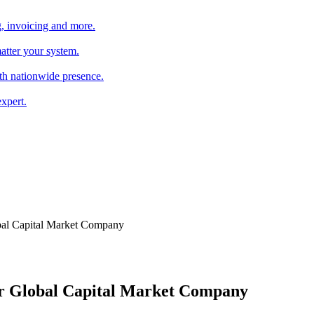
, invoicing and more.
atter your system.
th nationwide presence.
xpert.
obal Capital Market Company
for Global Capital Market Company