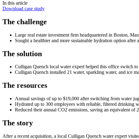
In this article
Download case study
The challenge
Large real estate investment firm headquartered in Boston, Mas
Sought a healthier and more sustainable hydration option after a
The solution
Culligan Quench local water expert helped this office switch to
Culligan Quench installed 21 water, sparkling water, and ice ma
The resources
Annual savings of up to $19,000 after switching from water jug
Hydrated up to 300 employees with reliable, filtered drinking w
Reduced their annual CO2 emissions, saving an equivalent of 
The story
After a recent acquisition, a local Culligan Quench water expert visit