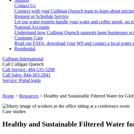
Support
Contact Us
Connect with your Culligan Quench team to learn about pricing
Request or Schedule Service
Let our water experts handle your water and coffee needs, no m
National Accounts
Understand how Culligan Quench supports large businesses wi
Customer Care
Read our FAQs, download your W9 and contact a local water e
Residential
Culligan International
Call Culligan Quench
Call
Service: 484-535-5298
Call
Sales: 844-303-2841
Service:
Portal login
Search
Home
>
Resources
>
Healthy and Sustainable Filtered Water for Gl
Search
Case studies
Healthy and Sustainable Filtered Water 