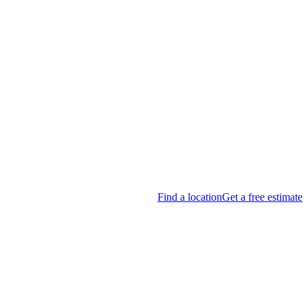
Find a location
Get a free estimate