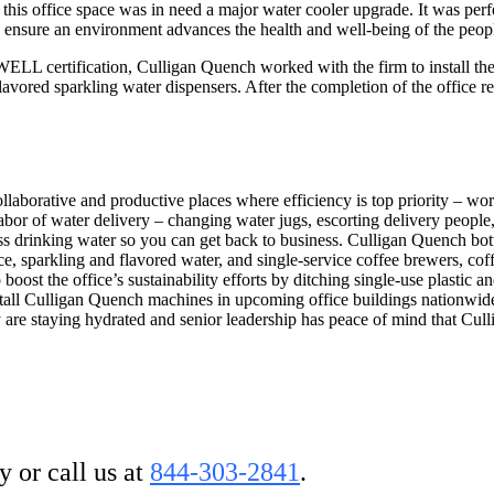
this office space was in need a major water cooler upgrade. It was perf
 ensure an environment advances the health and well-being of the peopl
LL certification, Culligan Quench worked with the firm to install the 
avored sparkling water dispensers. After the completion of the office r
ollaborative and productive places where efficiency is top priority – wor
bor of water delivery – changing water jugs, escorting delivery people, 
ss drinking water so you can get back to business. Culligan Quench bott
ice, sparkling and flavored water, and single-service coffee brewers, cof
boost the office’s sustainability efforts by ditching single-use plastic
o install Culligan Quench machines in upcoming office buildings nationwi
are staying hydrated and senior leadership has peace of mind that Cul
 or call us at
844-303-2841
.