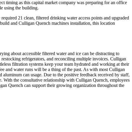
ect timing as this capital market company was preparing for an office
e using the building.
required 21 clean, filtered drinking water access points and upgraded
ebuild and Culligan Quench machines installation, this location
rying about accessible filtered water and ice can be distracting to
restocking refrigerators, and reconciling multiple invoices. Culligan
leless filtration systems keep your team hydrated and working at their
fee and water runs will be a thing of the past. As with most Culligan
 and aluminum can usage. Due to the positive feedback received by staff,
de. With the consultative relationship with Culligan Quench, employees
ligan Quench can support their growing organization throughout the