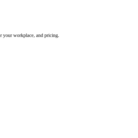
or your workplace, and pricing.