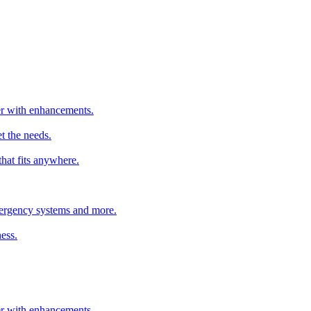
ter with enhancements.
t the needs.
that fits anywhere.
emergency systems and more.
ess.
ter with enhancements.