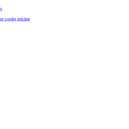
s
er cooler pricing