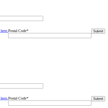
 here.
Postal Code*
 here.
Postal Code*