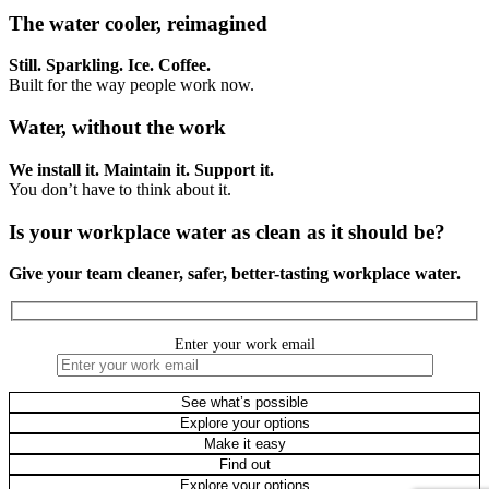
The water cooler, reimagined
Still. Sparkling. Ice. Coffee.
Built for the way people work now.
Water, without the work
We install it. Maintain it. Support it.
You don’t have to think about it.
Is your workplace water as clean as it should be?
Give your team cleaner, safer, better-tasting workplace water.
Enter your work email