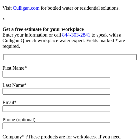
Visit
Culligan.com
for bottled water or residential solutions.
x
Get a free estimate for your workplace
Enter your information or call
844-303-2841
to speak with a
Culligan Quench workplace water expert. Fields marked * are
required.
First Name*
Last Name*
Email*
Phone (optional)
Company*
?
These products are for workplaces. If you need