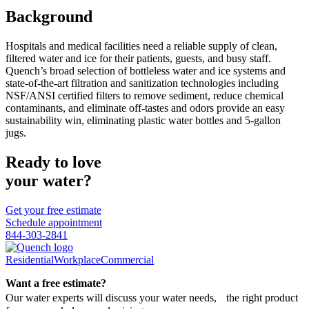
Background
Hospitals and medical facilities need a reliable supply of clean,
filtered water and ice for their patients, guests, and busy staff.
Quench’s broad selection of bottleless water and ice systems and
state-of-the-art filtration and sanitization technologies including
NSF/ANSI certified filters to remove sediment, reduce chemical
contaminants, and eliminate off-tastes and odors provide an easy
sustainability win, eliminating plastic water bottles and 5-gallon
jugs.
Ready to love
your water?
Get your free estimate
Schedule appointment
844-303-2841
Residential
Workplace
Commercial
Want a free estimate?
Our water experts will discuss your water needs, the right product