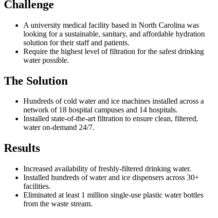
Challenge
A university medical facility based in North Carolina was
looking for a sustainable, sanitary, and affordable hydration
solution for their staff and patients.
Require the highest level of filtration for the safest drinking
water possible.
The Solution
Hundreds of cold water and ice machines installed across a
network of 18 hospital campuses and 14 hospitals.
Installed state-of-the-art filtration to ensure clean, filtered,
water on-demand 24/7.
Results
Increased availability of freshly-filtered drinking water.
Installed hundreds of water and ice dispensers across 30+
facilities.
Eliminated at least 1 million single-use plastic water bottles
from the waste stream.