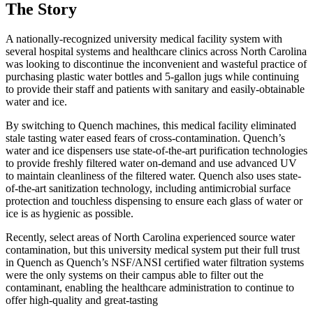
The Story
A nationally-recognized university medical facility system with
several hospital systems and healthcare clinics across North Carolina
was looking to discontinue the inconvenient and wasteful practice of
purchasing plastic water bottles and 5-gallon jugs while continuing
to provide their staff and patients with sanitary and easily-obtainable
water and ice.
By switching to Quench machines, this medical facility eliminated
stale tasting water eased fears of cross-contamination. Quench’s
water and ice dispensers use state-of-the-art purification technologies
to provide freshly filtered water on-demand and use advanced UV
to maintain cleanliness of the filtered water. Quench also uses state-
of-the-art sanitization technology, including antimicrobial surface
protection and touchless dispensing to ensure each glass of water or
ice is as hygienic as possible.
Recently, select areas of North Carolina experienced source water
contamination, but this university medical system put their full trust
in Quench as Quench’s NSF/ANSI certified water filtration systems
were the only systems on their campus able to filter out the
contaminant, enabling the healthcare administration to continue to
offer high-quality and great-tasting