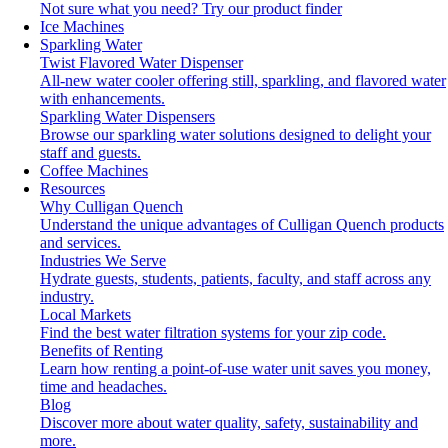
Not sure what you need?
Try our product finder
Ice Machines
Sparkling Water
Twist Flavored Water Dispenser
All-new water cooler offering still, sparkling, and flavored water
with enhancements.
Sparkling Water Dispensers
Browse our sparkling water solutions designed to delight your
staff and guests.
Coffee Machines
Resources
Why Culligan Quench
Understand the unique advantages of Culligan Quench products
and services.
Industries We Serve
Hydrate guests, students, patients, faculty, and staff across any
industry.
Local Markets
Find the best water filtration systems for your zip code.
Benefits of Renting
Learn how renting a point-of-use water unit saves you money,
time and headaches.
Blog
Discover more about water quality, safety, sustainability and
more.