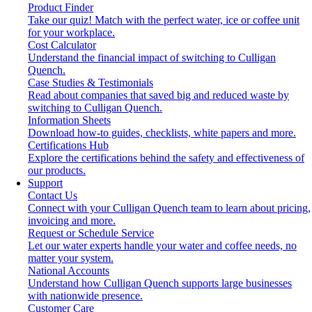
Product Finder
Take our quiz! Match with the perfect water, ice or coffee unit
for your workplace.
Cost Calculator
Understand the financial impact of switching to Culligan
Quench.
Case Studies & Testimonials
Read about companies that saved big and reduced waste by
switching to Culligan Quench.
Information Sheets
Download how-to guides, checklists, white papers and more.
Certifications Hub
Explore the certifications behind the safety and effectiveness of
our products.
Support
Contact Us
Connect with your Culligan Quench team to learn about pricing,
invoicing and more.
Request or Schedule Service
Let our water experts handle your water and coffee needs, no
matter your system.
National Accounts
Understand how Culligan Quench supports large businesses
with nationwide presence.
Customer Care