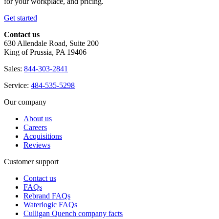
for your workplace, and pricing.
Get started
Contact us
630 Allendale Road, Suite 200
King of Prussia, PA 19406
Sales:
844-303-2841
Service:
484-535-5298
Our company
About us
Careers
Acquisitions
Reviews
Customer support
Contact us
FAQs
Rebrand FAQs
Waterlogic FAQs
Culligan Quench company facts