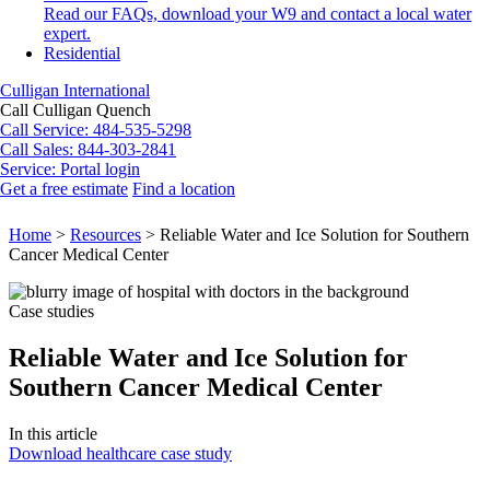
Read our FAQs, download your W9 and contact a local water
expert.
Residential
Culligan International
Call Culligan Quench
Call
Service: 484-535-5298
Call
Sales: 844-303-2841
Service:
Portal login
Get a free estimate
Find a location
Search
Search
Home
>
Resources
>
Reliable Water and Ice Solution for Southern
Cancer Medical Center
Case studies
Reliable Water and Ice Solution for
Southern Cancer Medical Center
In this article
Download healthcare case study