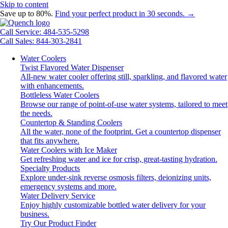
Skip to content
Save up to 80%.
Find your perfect product in 30 seconds. →
Call Service: 484-535-5298
Call Sales: 844-303-2841
Water Coolers
Twist Flavored Water Dispenser
All-new water cooler offering still, sparkling, and flavored water
with enhancements.
Bottleless Water Coolers
Browse our range of point-of-use water systems, tailored to meet
the needs.
Countertop & Standing Coolers
All the water, none of the footprint. Get a countertop dispenser
that fits anywhere.
Water Coolers with Ice Maker
Get refreshing water and ice for crisp, great-tasting hydration.
Specialty Products
Explore under-sink reverse osmosis filters, deionizing units,
emergency systems and more.
Water Delivery Service
Enjoy highly customizable bottled water delivery for your
business.
Try Our Product Finder