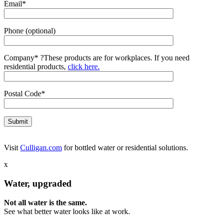
Email*
Phone (optional)
Company*
?
These products are for workplaces. If you need
residential products,
click here.
Postal Code*
Visit
Culligan.com
for bottled water or residential solutions.
x
Water, upgraded
Not all water is the same.
See what better water looks like at work.