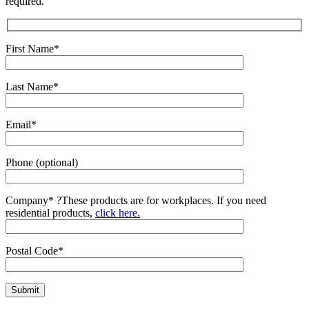
required.
First Name*
Last Name*
Email*
Phone (optional)
Company*
?
These products are for workplaces. If you need
residential products,
click here.
Postal Code*