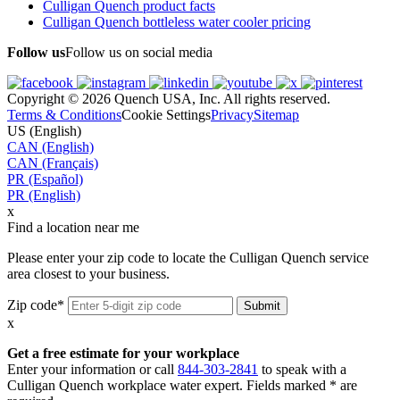
Culligan Quench product facts
Culligan Quench bottleless water cooler pricing
Follow us
Follow us on social media
Copyright © 2026 Quench USA, Inc. All rights reserved.
Terms & Conditions
Cookie Settings
Privacy
Sitemap
US (English)
CAN (English)
CAN (Français)
PR (Español)
PR (English)
x
Find a location near me
Please enter your zip code to locate the Culligan Quench service
area closest to your business.
Zip code*
x
Get a free estimate for your workplace
Enter your information or call
844-303-2841
to speak with a
Culligan Quench workplace water expert. Fields marked * are