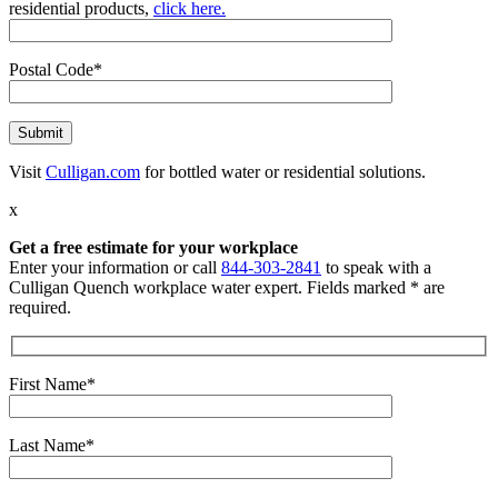
residential products,
click here.
Postal Code*
Visit
Culligan.com
for bottled water or residential solutions.
x
Get a free estimate for your workplace
Enter your information or call
844-303-2841
to speak with a
Culligan Quench workplace water expert. Fields marked * are
required.
First Name*
Last Name*