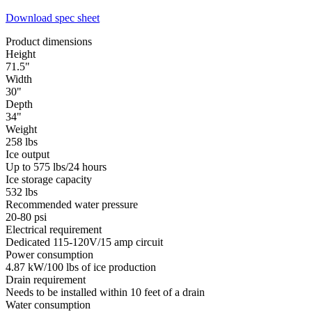
Download spec sheet
Product dimensions
Height
71.5"
Width
30"
Depth
34"
Weight
258 lbs
Ice output
Up to 575 lbs/24 hours
Ice storage capacity
532 lbs
Recommended water pressure
20-80 psi
Electrical requirement
Dedicated 115-120V/15 amp circuit
Power consumption
4.87 kW/100 lbs of ice production
Drain requirement
Needs to be installed within 10 feet of a drain
Water consumption