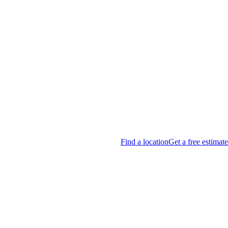
Find a location
Get a free estimate