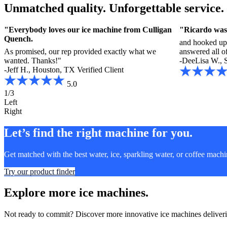
Unmatched quality. Unforgettable service.
.
"Everybody loves our ice machine from Culligan
"Ricardo was
Quench.
and hooked up
As promised, our rep provided exactly what we
answered all o
wanted. Thanks!"
-DeeLisa W., 
-Jeff H., Houston, TX
Verified Client
5.0
1/3
Left
Right
Let’s find the right machine for you.
Get matched with the best water, ice, sparkling water, or coffee mach
Try our product finder
Explore more ice machines.
Not ready to commit? Discover more innovative ice machines deliverin