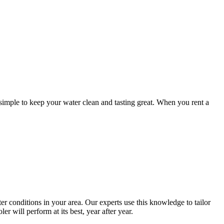
simple to keep your water clean and tasting great. When you rent a
 conditions in your area. Our experts use this knowledge to tailor
r will perform at its best, year after year.