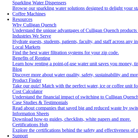
Sparkling Water Dispensers
Browse our sparkling water solutions designed to delight your st
Coffee Machines
Resources
Why Culligan Quench
Understand the unique advantages of Culligan Quench products 
Industries We Serve
Hydrate guests, students, patients, faculty, and staff across any in
Local Markets
Find the best water filtration systems for your zip code.
Benefits of Renting
Learn how renting a point-of-use water unit saves you money, t
Blog
Discover more about water quality, safety, sustainability and mor
Product Finder
Take our quiz! Match with the perfect water, ice or coffee unit f
Cost Calculator
Understand the financial impact of switching to Culligan Quench
Case Studies & Testimonials
Read about companies that saved big and reduced waste by swit
Information Sheets
Download how-to guides, checklists, white papers and more.
Certifications Hub
Explore the certifications behind the safety and effectiveness of 
Support