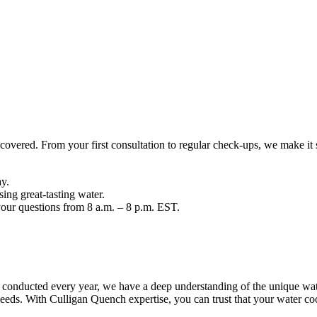
overed. From your first consultation to regular check-ups, we make it 
ay.
ng great-tasting water.
your questions from 8 a.m. – 8 p.m. EST.
 conducted every year, we have a deep understanding of the unique water
eeds. With Culligan Quench expertise, you can trust that your water coole