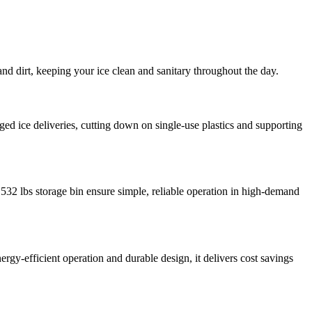
nd dirt, keeping your ice clean and sanitary throughout the day.
gged ice deliveries, cutting down on single-use plastics and supporting
ge 532 lbs storage bin ensure simple, reliable operation in high-demand
gy-efficient operation and durable design, it delivers cost savings