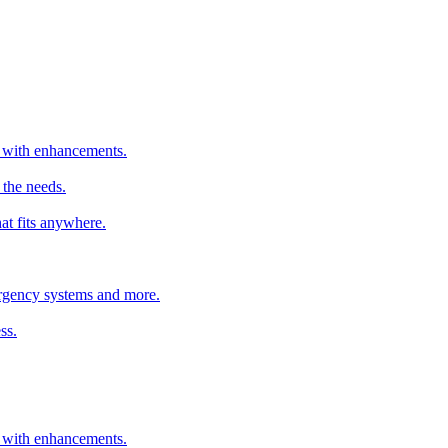
er with enhancements.
 the needs.
hat fits anywhere.
mergency systems and more.
ss.
er with enhancements.