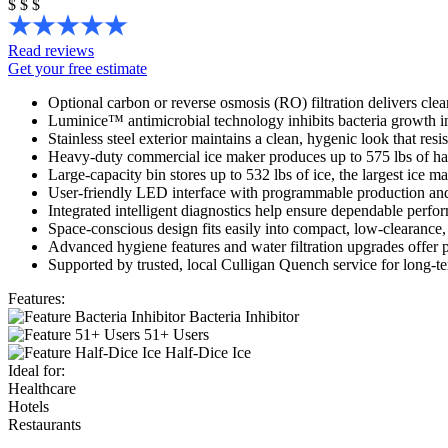
$
$
$
Read reviews
Get your free estimate
Optional carbon or reverse osmosis (RO) filtration delivers clean
Luminice™ antimicrobial technology inhibits bacteria growth in
Stainless steel exterior maintains a clean, hygenic look that resis
Heavy-duty commercial ice maker produces up to 575 lbs of hal
Large-capacity bin stores up to 532 lbs of ice, the largest ice 
User-friendly LED interface with programmable production and 
Integrated intelligent diagnostics help ensure dependable perf
Space-conscious design fits easily into compact, low-clearance, 
Advanced hygiene features and water filtration upgrades offer 
Supported by trusted, local Culligan Quench service for long-te
Features:
Bacteria Inhibitor
51+ Users
Half-Dice Ice
Ideal for:
Healthcare
Hotels
Restaurants