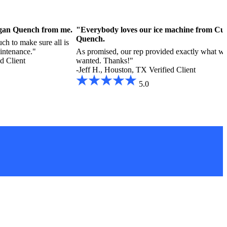
ligan Quench from me.
"Everybody loves our ice machine from Cul
Quench.
ch to make sure all is
aintenance."
As promised, our rep provided exactly what w
ed Client
wanted. Thanks!"
-Jeff H., Houston, TX
Verified Client
5.0