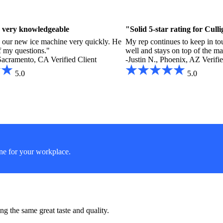
 very knowledgeable
"Solid 5-star rating for Cul
 our new ice machine very quickly. He
My rep continues to keep in tou
f my questions."
well and stays on top of the m
Sacramento, CA
Verified Client
-Justin N., Phoenix, AZ
Verifi
5.0
5.0
ine for your workplace.
g the same great taste and quality.