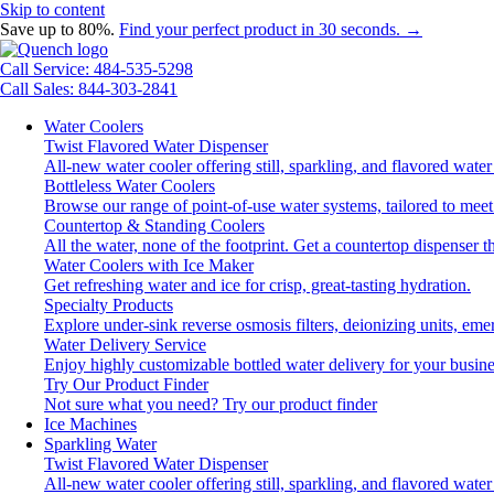
Skip to content
Save up to 80%.
Find your perfect product in 30 seconds. →
Call Service: 484-535-5298
Call Sales: 844-303-2841
Water Coolers
Twist Flavored Water Dispenser
All-new water cooler offering still, sparkling, and flavored wat
Bottleless Water Coolers
Browse our range of point-of-use water systems, tailored to meet
Countertop & Standing Coolers
All the water, none of the footprint. Get a countertop dispenser t
Water Coolers with Ice Maker
Get refreshing water and ice for crisp, great-tasting hydration.
Specialty Products
Explore under-sink reverse osmosis filters, deionizing units, e
Water Delivery Service
Enjoy highly customizable bottled water delivery for your busine
Try Our Product Finder
Not sure what you need?
Try our product finder
Ice Machines
Sparkling Water
Twist Flavored Water Dispenser
All-new water cooler offering still, sparkling, and flavored wat