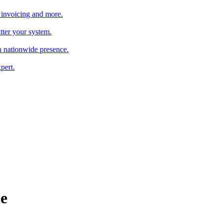
 invoicing and more.
tter your system.
 nationwide presence.
pert.
e