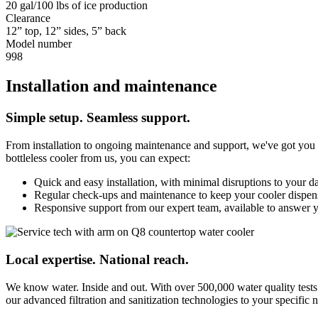
20 gal/100 lbs of ice production
Clearance
12” top, 12” sides, 5” back
Model number
998
Installation and maintenance
Simple setup. Seamless support.
From installation to ongoing maintenance and support, we've got you c
bottleless cooler from us, you can expect:
Quick and easy installation, with minimal disruptions to your d
Regular check-ups and maintenance to keep your cooler dispensi
Responsive support from our expert team, available to answer 
Local expertise. National reach.
We know water. Inside and out. With over 500,000 water quality tests
our advanced filtration and sanitization technologies to your specific n