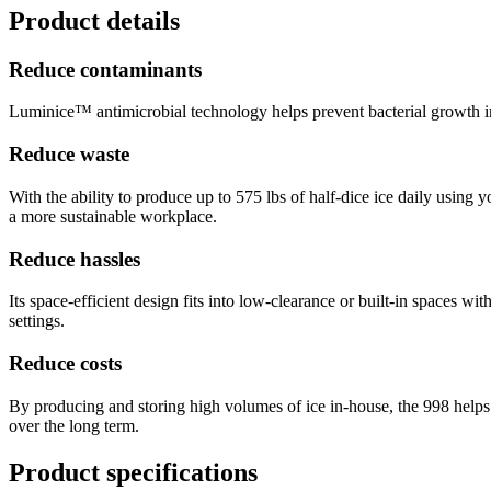
Product details
Reduce contaminants
Luminice™ antimicrobial technology helps prevent bacterial growth insi
Reduce waste
With the ability to produce up to 575 lbs of half-dice ice daily using 
a more sustainable workplace.
Reduce hassles
Its space-efficient design fits into low-clearance or built-in spaces w
settings.
Reduce costs
By producing and storing high volumes of ice in-house, the 998 helps 
over the long term.
Product specifications