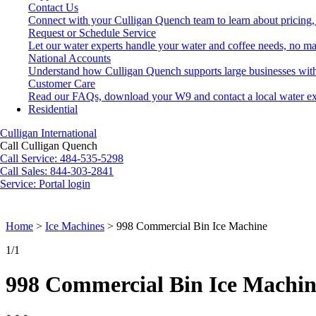
Contact Us
Connect with your Culligan Quench team to learn about pricing,
Request or Schedule Service
Let our water experts handle your water and coffee needs, no ma
National Accounts
Understand how Culligan Quench supports large businesses with
Customer Care
Read our FAQs, download your W9 and contact a local water ex
Residential
Culligan International
Call Culligan Quench
Call
Service: 484-535-5298
Call
Sales: 844-303-2841
Service:
Portal login
Search
Search
Home
>
Ice Machines
>
998 Commercial Bin Ice Machine
1
/1
998 Commercial Bin Ice Machin