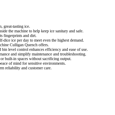
, great-tasting ice.
side the machine to help keep ice sanitary and safe.
ts fingerprints and dirt.
f-dice ice per day to meet even the highest demand.
machine Culligan Quench offers.
bin level control enhances efficiency and ease of use.
ormance and simplify maintenance and troubleshooting.
or built-in spaces without sacrificing output.
peace of mind for sensitive environments.
rm reliability and customer care.