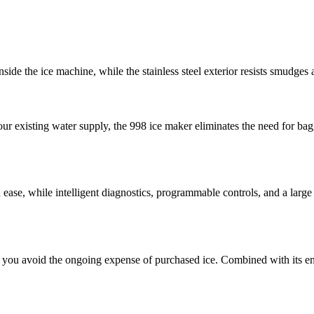
de the ice machine, while the stainless steel exterior resists smudges a
your existing water supply, the 998 ice maker eliminates the need for ba
ith ease, while intelligent diagnostics, programmable controls, and a lar
you avoid the ongoing expense of purchased ice. Combined with its ener