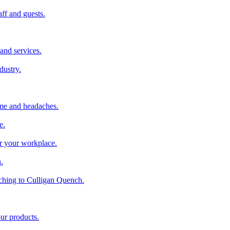
aff and guests.
and services.
dustry.
ime and headaches.
e.
or your workplace.
.
ching to Culligan Quench.
our products.