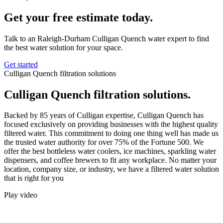
Get your free estimate today.
Talk to an Raleigh-Durham Culligan Quench water expert to find
the best water solution for your space.
Get started
Culligan Quench filtration solutions
Culligan Quench filtration solutions.
Backed by 85 years of Culligan expertise, Culligan Quench has
focused exclusively on providing businesses with the highest quality
filtered water. This commitment to doing one thing well has made us
the trusted water authority for over 75% of the Fortune 500. We
offer the best bottleless water coolers, ice machines, sparkling water
dispensers, and coffee brewers to fit any workplace. No matter your
location, company size, or industry, we have a filtered water solution
that is right for you
Play video