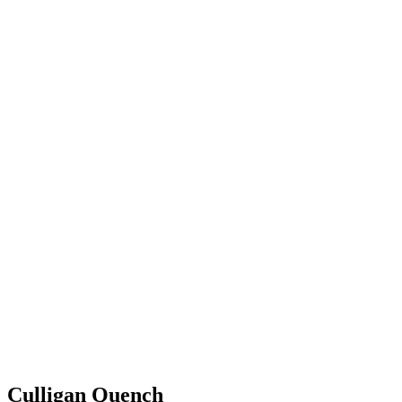
Culligan Quench