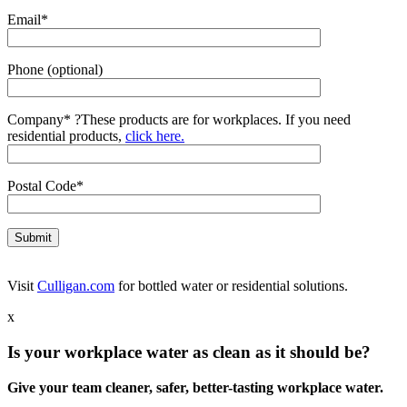
Email*
Phone (optional)
Company*
?
These products are for workplaces. If you need
residential products,
click here.
Postal Code*
Visit
Culligan.com
for bottled water or residential solutions.
x
Is your workplace water as clean as it should be?
Give your team cleaner, safer, better-tasting workplace water.