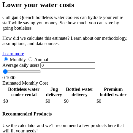
Lower your water costs
Culligan Quench bottleless water coolers can hydrate your entire
staff while saving you money. See how much you can save by
going bottleless.
How did we calculate this estimate? Learn about our methodology,
assumptions, and data sources.
Learn more
Monthly
Annual
Average daily users
0
1000
Estimated Monthly Cost
Bottleless water
Jug
Bottled water
Premium
cooler rental
delivery
delivery
bottled water
$
0
$
0
$
0
$
0
Recommended Products
Use the calculator and we’ll recommend a few products here that
will fit your needs!