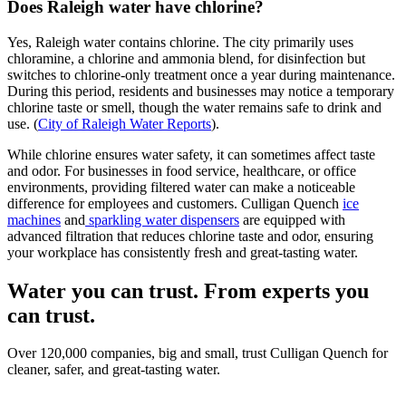
Does Raleigh water have chlorine?
Yes, Raleigh water contains chlorine. The city primarily uses
chloramine, a chlorine and ammonia blend, for disinfection but
switches to chlorine-only treatment once a year during maintenance.
During this period, residents and businesses may notice a temporary
chlorine taste or smell, though the water remains safe to drink and
use. (
City of Raleigh Water Reports
).
While chlorine ensures water safety, it can sometimes affect taste
and odor. For businesses in food service, healthcare, or office
environments, providing filtered water can make a noticeable
difference for employees and customers. Culligan Quench
ice
machines
and
sparkling water dispensers
are equipped with
advanced filtration that reduces chlorine taste and odor, ensuring
your workplace has consistently fresh and great-tasting water.
Water you can trust. From experts you
can trust.
Over 120,000 companies, big and small, trust Culligan Quench for
cleaner, safer, and great-tasting water.