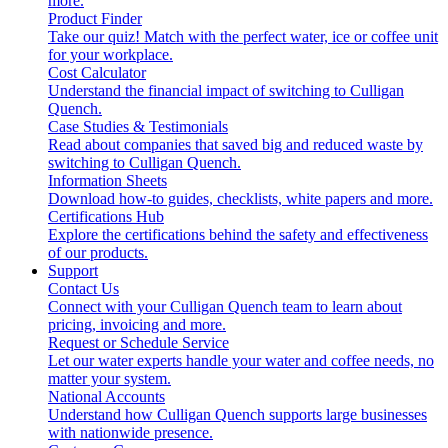
more.
Product Finder
Take our quiz! Match with the perfect water, ice or coffee unit
for your workplace.
Cost Calculator
Understand the financial impact of switching to Culligan
Quench.
Case Studies & Testimonials
Read about companies that saved big and reduced waste by
switching to Culligan Quench.
Information Sheets
Download how-to guides, checklists, white papers and more.
Certifications Hub
Explore the certifications behind the safety and effectiveness
of our products.
Support
Contact Us
Connect with your Culligan Quench team to learn about
pricing, invoicing and more.
Request or Schedule Service
Let our water experts handle your water and coffee needs, no
matter your system.
National Accounts
Understand how Culligan Quench supports large businesses
with nationwide presence.