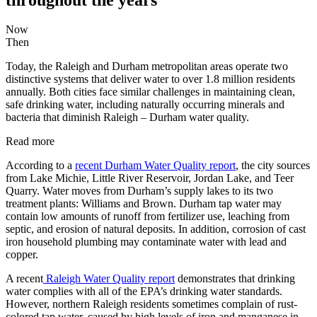
Now
Then
Today, the Raleigh and Durham metropolitan areas operate two
distinctive systems that deliver water to over 1.8 million residents
annually. Both cities face similar challenges in maintaining clean,
safe drinking water, including naturally occurring minerals and
bacteria that diminish Raleigh – Durham water quality.
Read more
According to a
recent Durham Water Quality report
, the city sources
from Lake Michie, Little River Reservoir, Jordan Lake, and Teer
Quarry. Water moves from Durham’s supply lakes to its two
treatment plants: Williams and Brown. Durham tap water may
contain low amounts of runoff from fertilizer use, leaching from
septic, and erosion of natural deposits. In addition, corrosion of cast
iron household plumbing may contaminate water with lead and
copper.
A recent
Raleigh Water Quality report
demonstrates that drinking
water complies with all of the EPA’s drinking water standards.
However, northern Raleigh residents sometimes complain of rust-
colored tap water, caused by high levels of iron and manganese in