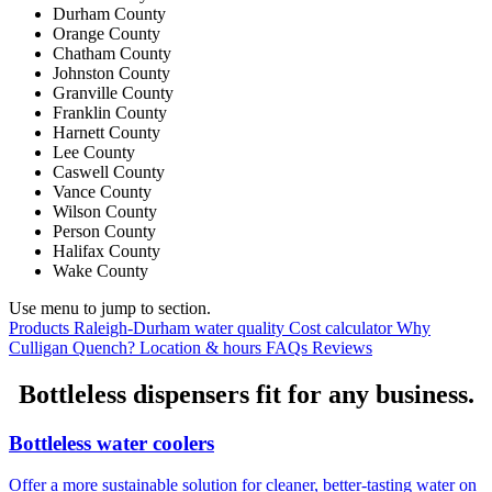
Durham County
Orange County
Chatham County
Johnston County
Granville County
Franklin County
Harnett County
Lee County
Caswell County
Vance County
Wilson County
Person County
Halifax County
Wake County
Use menu to jump to section.
Products
Raleigh-Durham water quality
Cost calculator
Why
Culligan Quench?
Location & hours
FAQs
Reviews
Bottleless dispensers fit for any business.
Bottleless water coolers
Offer a more sustainable solution for cleaner, better-tasting water on