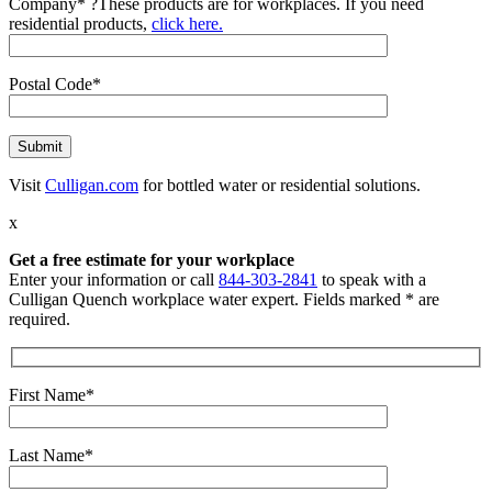
Company*
?
These products are for workplaces. If you need
residential products,
click here.
Postal Code*
Visit
Culligan.com
for bottled water or residential solutions.
x
Get a free estimate for your workplace
Enter your information or call
844-303-2841
to speak with a
Culligan Quench workplace water expert. Fields marked * are
required.
First Name*
Last Name*