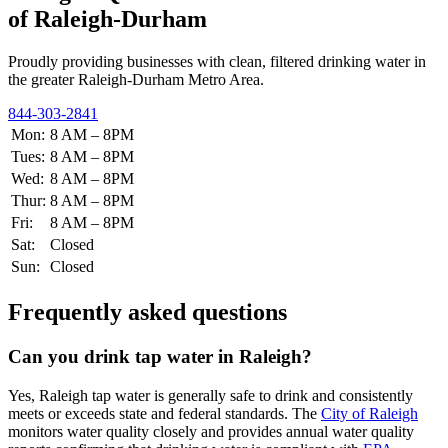
of Raleigh-Durham
Proudly providing businesses with clean, filtered drinking water in
the greater Raleigh-Durham Metro Area.
844-303-2841
Mon:
8 AM – 8PM
Tues:
8 AM – 8PM
Wed:
8 AM – 8PM
Thur:
8 AM – 8PM
Fri:
8 AM – 8PM
Sat:
Closed
Sun:
Closed
Frequently asked questions
Can you drink tap water in Raleigh?
Yes, Raleigh tap water is generally safe to drink and consistently
meets or exceeds state and federal standards. The
City of Raleigh
monitors water quality closely and provides annual water quality