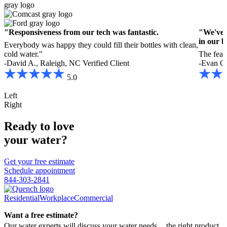
"Responsiveness from our tech was fantastic.
"We've r
in our b
Everybody was happy they could fill their bottles with clean,
cold water."
The featu
-David A., Raleigh, NC
Verified Client
-Evan C.
5.0
Left
Right
Ready to love
your water?
Get your free estimate
Schedule appointment
844-303-2841
Residential
Workplace
Commercial
Want a free estimate?
Our water experts will discuss your water needs, the right product