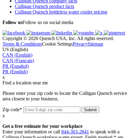
Culligan Quench company facts
Culligan Quench product facts
Culligan Quench bottleless water cooler pricing
Follow us
Follow us on social media
Copyright © 2026 Quench USA, Inc. All rights reserved.
Terms & Conditions
Cookie Settings
Privacy
Sitemap
US (English)
CAN (English)
CAN (Français)
PR (Español)
PR (English)
x
Find a location near me
Please enter your zip code to locate the Culligan Quench service
area closest to your business.
Zip code*
x
Get a free estimate for your workplace
Enter your information or call
844-303-2841
to speak with a
Culligan Quench workplace water expert. Fields marked * are