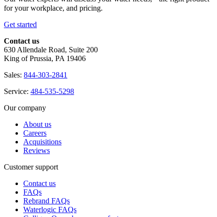
for your workplace, and pricing.
Get started
Contact us
630 Allendale Road, Suite 200
King of Prussia, PA 19406
Sales:
844-303-2841
Service:
484-535-5298
Our company
About us
Careers
Acquisitions
Reviews
Customer support
Contact us
FAQs
Rebrand FAQs
Waterlogic FAQs