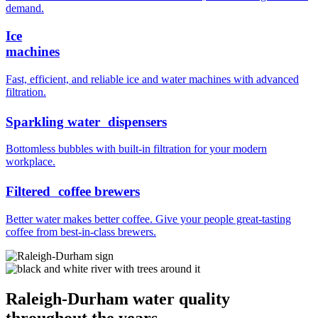
demand.
Ice
machines
Fast, efficient, and reliable ice and water machines with advanced
filtration.
Sparkling water dispensers
Bottomless bubbles with built-in filtration for your modern
workplace.
Filtered coffee brewers
Better water makes better coffee. Give your people great-tasting
coffee from best-in-class brewers.
Raleigh-Durham water quality
throughout the years