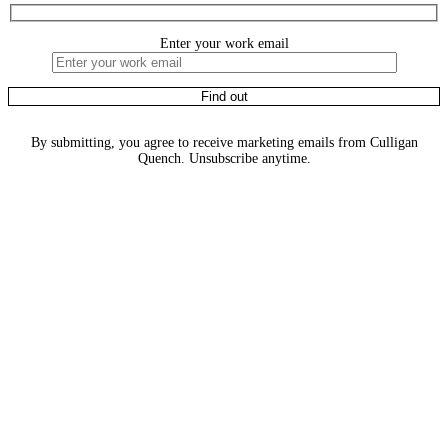
Enter your work email
By submitting, you agree to receive marketing emails from Culligan
Quench. Unsubscribe anytime.