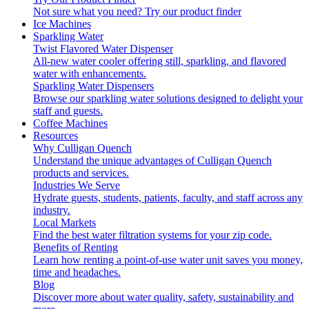
Not sure what you need?
Try our product finder
Ice Machines
Sparkling Water
Twist Flavored Water Dispenser
All-new water cooler offering still, sparkling, and flavored
water with enhancements.
Sparkling Water Dispensers
Browse our sparkling water solutions designed to delight your
staff and guests.
Coffee Machines
Resources
Why Culligan Quench
Understand the unique advantages of Culligan Quench
products and services.
Industries We Serve
Hydrate guests, students, patients, faculty, and staff across any
industry.
Local Markets
Find the best water filtration systems for your zip code.
Benefits of Renting
Learn how renting a point-of-use water unit saves you money,
time and headaches.
Blog
Discover more about water quality, safety, sustainability and