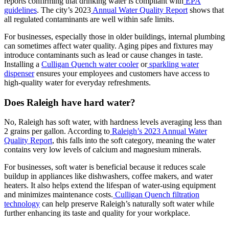
reports confirming that drinking water is compliant with
EPA
guidelines
. The city’s 2023
Annual Water Quality Report
shows that
all regulated contaminants are well within safe limits.
For businesses, especially those in older buildings, internal plumbing
can sometimes affect water quality. Aging pipes and fixtures may
introduce contaminants such as lead or cause changes in taste.
Installing a
Culligan Quench water cooler
or
sparkling water
dispenser
ensures your employees and customers have access to
high-quality water for everyday refreshments.
Does Raleigh have hard water?
No, Raleigh has soft water, with hardness levels averaging less than
2 grains per gallon. According to
Raleigh’s 2023 Annual Water
Quality Report
, this falls into the soft category, meaning the water
contains very low levels of calcium and magnesium minerals.
For businesses, soft water is beneficial because it reduces scale
buildup in appliances like dishwashers, coffee makers, and water
heaters. It also helps extend the lifespan of water-using equipment
and minimizes maintenance costs.
Culligan Quench filtration
technology
can help preserve Raleigh’s naturally soft water while
further enhancing its taste and quality for your workplace.