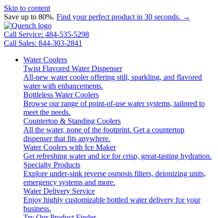
Skip to content
Save up to 80%.
Find your perfect product in 30 seconds. →
Call Service: 484-535-5298
Call Sales: 844-303-2841
Water Coolers
Twist Flavored Water Dispenser
All-new water cooler offering still, sparkling, and flavored
water with enhancements.
Bottleless Water Coolers
Browse our range of point-of-use water systems, tailored to
meet the needs.
Countertop & Standing Coolers
All the water, none of the footprint. Get a countertop
dispenser that fits anywhere.
Water Coolers with Ice Maker
Get refreshing water and ice for crisp, great-tasting hydration.
Specialty Products
Explore under-sink reverse osmosis filters, deionizing units,
emergency systems and more.
Water Delivery Service
Enjoy highly customizable bottled water delivery for your
business.
Try Our Product Finder