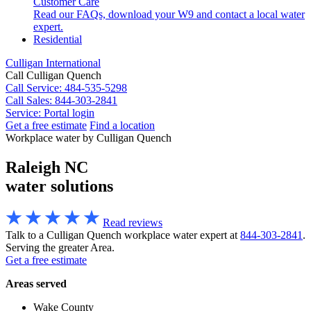
Customer Care
Read our FAQs, download your W9 and contact a local water
expert.
Residential
Culligan International
Call Culligan Quench
Call
Service: 484-535-5298
Call
Sales: 844-303-2841
Service:
Portal login
Get a free estimate
Find a location
Search
Workplace water by Culligan Quench
Search
Raleigh NC
water solutions
Read reviews
Talk to a Culligan Quench workplace water expert at
844-303-2841
.
Serving the greater Area.
Get a free estimate
Areas served
Wake County