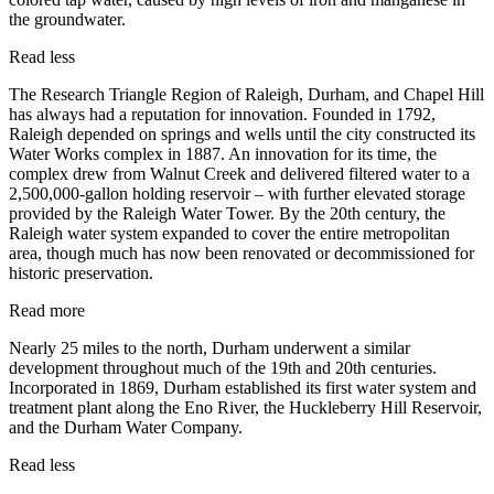
the groundwater.
Read less
The Research Triangle Region of Raleigh, Durham, and Chapel Hill
has always had a reputation for innovation. Founded in 1792,
Raleigh depended on springs and wells until the city constructed its
Water Works complex in 1887. An innovation for its time, the
complex drew from Walnut Creek and delivered filtered water to a
2,500,000-gallon holding reservoir – with further elevated storage
provided by the Raleigh Water Tower. By the 20th century, the
Raleigh water system expanded to cover the entire metropolitan
area, though much has now been renovated or decommissioned for
historic preservation.
Read more
Nearly 25 miles to the north, Durham underwent a similar
development throughout much of the 19th and 20th centuries.
Incorporated in 1869, Durham established its first water system and
treatment plant along the Eno River, the Huckleberry Hill Reservoir,
and the Durham Water Company.
Read less