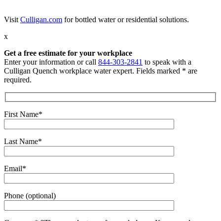
Visit
Culligan.com
for bottled water or residential solutions.
x
Get a free estimate for your workplace
Enter your information or call
844-303-2841
to speak with a
Culligan Quench workplace water expert. Fields marked * are
required.
First Name*
Last Name*
Email*
Phone (optional)