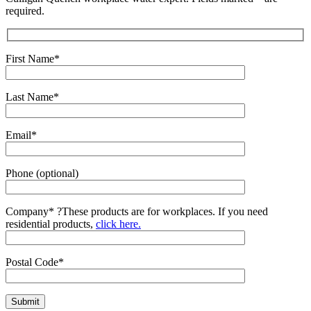
required.
First Name*
Last Name*
Email*
Phone (optional)
Company*
?
These products are for workplaces. If you need
residential products,
click here.
Postal Code*