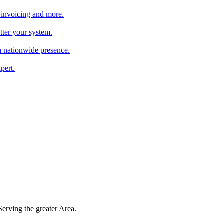
 invoicing and more.
tter your system.
 nationwide presence.
pert.
 Serving the greater Area.