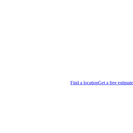
Find a location
Get a free estimate