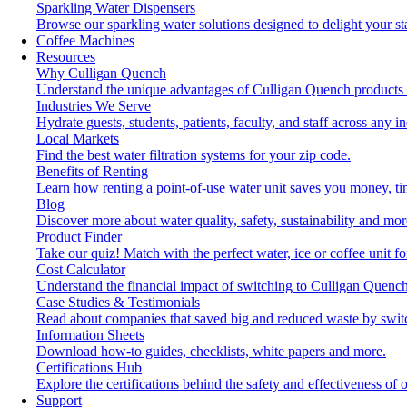
Sparkling Water Dispensers
Browse our sparkling water solutions designed to delight your st
Coffee Machines
Resources
Why Culligan Quench
Understand the unique advantages of Culligan Quench products 
Industries We Serve
Hydrate guests, students, patients, faculty, and staff across any in
Local Markets
Find the best water filtration systems for your zip code.
Benefits of Renting
Learn how renting a point-of-use water unit saves you money, t
Blog
Discover more about water quality, safety, sustainability and mor
Product Finder
Take our quiz! Match with the perfect water, ice or coffee unit f
Cost Calculator
Understand the financial impact of switching to Culligan Quench
Case Studies & Testimonials
Read about companies that saved big and reduced waste by swit
Information Sheets
Download how-to guides, checklists, white papers and more.
Certifications Hub
Explore the certifications behind the safety and effectiveness of 
Support