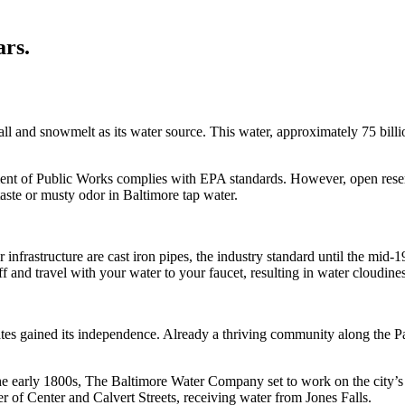
ars.
 and snowmelt as its water source. This water, approximately 75 billion 
nt of Public Works complies with EPA standards. However, open reservoi
taste or musty odor in Baltimore tap water.
infrastructure are cast iron pipes, the industry standard until the mid-1
f and travel with your water to your faucet, resulting in water cloudiness
es gained its independence. Already a thriving community along the Pat
n the early 1800s, The Baltimore Water Company set to work on the city
rner of Center and Calvert Streets, receiving water from Jones Falls.