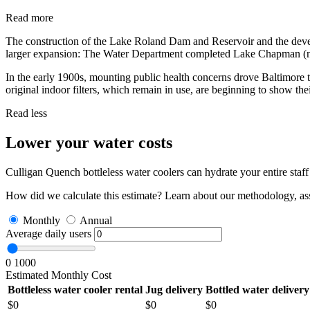
Read more
The construction of the Lake Roland Dam and Reservoir and the devel
larger expansion: The Water Department completed Lake Chapman (no
In the early 1900s, mounting public health concerns drove Baltimore t
original indoor filters, which remain in use, are beginning to show the
Read less
Lower your water costs
Culligan Quench bottleless water coolers can hydrate your entire sta
How did we calculate this estimate? Learn about our methodology, as
Monthly
Annual
Average daily users
0
1000
Estimated Monthly Cost
Bottleless water cooler rental
Jug delivery
Bottled water delivery
$
0
$
0
$
0