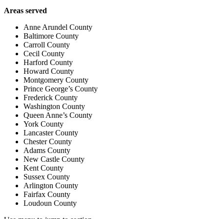
Areas served
Anne Arundel County
Baltimore County
Carroll County
Cecil County
Harford County
Howard County
Montgomery County
Prince George’s County
Frederick County
Washington County
Queen Anne’s County
York County
Lancaster County
Chester County
Adams County
New Castle County
Kent County
Sussex County
Arlington County
Fairfax County
Loudoun County