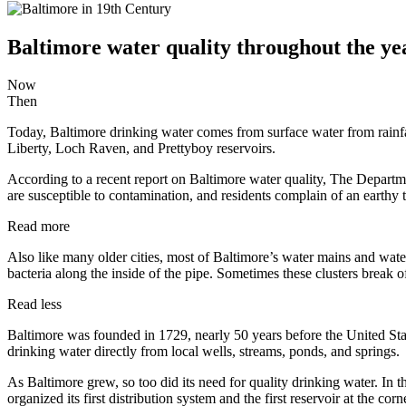
Baltimore water quality throughout the ye
Now
Then
Today, Baltimore drinking water comes from surface water from rainfall
Liberty, Loch Raven, and Prettyboy reservoirs.
According to a recent report on Baltimore water quality, The Departme
are susceptible to contamination, and residents complain of an earthy 
Read more
Also like many older cities, most of Baltimore’s water mains and water 
bacteria along the inside of the pipe. Sometimes these clusters break of
Read less
Baltimore was founded in 1729, nearly 50 years before the United Stat
drinking water directly from local wells, streams, ponds, and springs.
As Baltimore grew, so too did its need for quality drinking water. I
organized its first distribution system and the first reservoir at the co