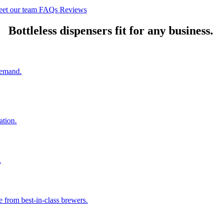
et our team
FAQs
Reviews
Bottleless dispensers fit for any business.
 demand.
ation.
.
e from best-in-class brewers.