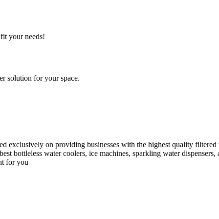
fit your needs!
r solution for your space.
d exclusively on providing businesses with the highest quality filtere
best bottleless water coolers, ice machines, sparkling water dispensers,
ht for you