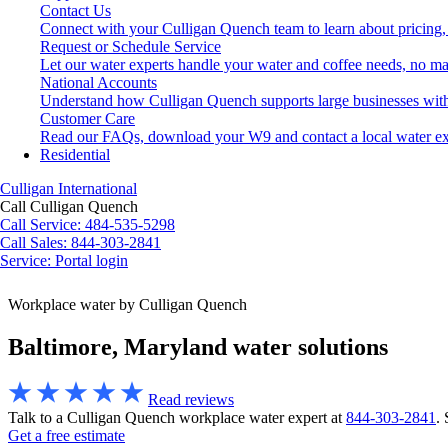
Contact Us
Connect with your Culligan Quench team to learn about pricing,
Request or Schedule Service
Let our water experts handle your water and coffee needs, no ma
National Accounts
Understand how Culligan Quench supports large businesses with
Customer Care
Read our FAQs, download your W9 and contact a local water ex
Residential
Culligan International
Call Culligan Quench
Call
Service: 484-535-5298
Call
Sales: 844-303-2841
Service:
Portal login
Search
Workplace water by Culligan Quench
Search
Baltimore, Maryland water solutions
Read reviews
Talk to a Culligan Quench workplace water expert at
844-303-2841
.
Get a free estimate