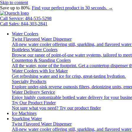
Skip to content
Save up to 80%.
Find your perfect product in 30 seconds. →
Call Service: 484-535-5298
Call Sales: 844-303-2841
Water Coolers
Twist Flavored Water Dispenser
All-new water cooler offering still, sparkling, and flavored wat
Bottleless Water Coolers
Browse our range of point-of-use water systems, tailored to meet
Countertop & Standing Coolers
All the water, none of the footprint. Get a countertop dispenser t
Water Coolers with Ice Maker
Get refreshing water and ice for crisp, great-tasting hydration.
Specialty Products
Explore under-sink reverse osmosis filters, deionizing units, e
Water Delivery Service
Enjoy highly customizable bottled water delivery for your busine
Try Our Product Finder
Not sure what you need?
Try our product finder
Ice Machines
Sparkling Water
Twist Flavored Water Dispenser
All-new water cooler offering still, sparkling, and flavored wat