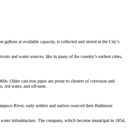
gallons at available capacity, is collected and stored in the City’s
rs and water sources, like in many of the country’s earliest cities,
960s. Older cast iron pipes are prone to clusters of corrosion and
, red water, and off-taste.
apsco River, early settlers and natives sourced their Baltimore
’s water infrastructure. The company, which became municipal in 1854,