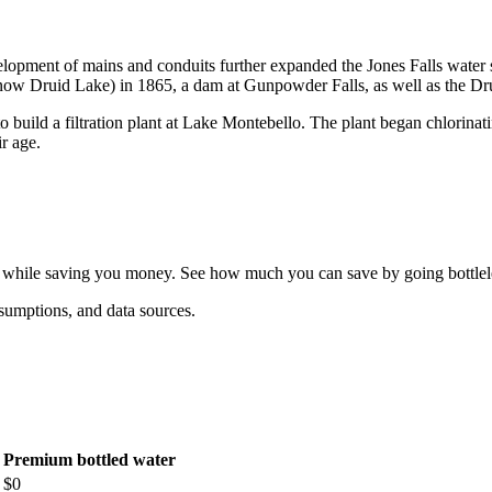
opment of mains and conduits further expanded the Jones Falls water 
w Druid Lake) in 1865, a dam at Gunpowder Falls, as well as the Dr
o build a filtration plant at Lake Montebello. The plant began chlorina
ir age.
ff while saving you money. See how much you can save by going bottlel
sumptions, and data sources.
Premium bottled water
$
0