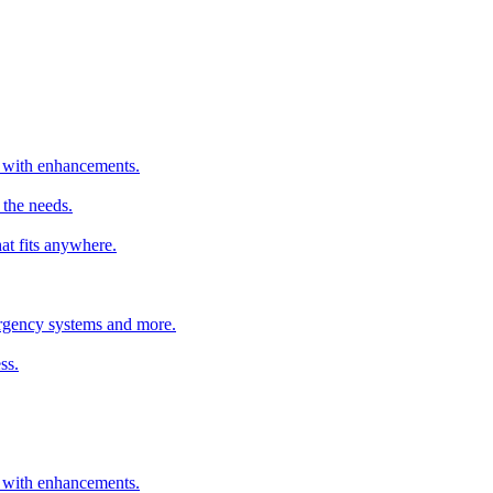
er with enhancements.
 the needs.
hat fits anywhere.
mergency systems and more.
ss.
er with enhancements.