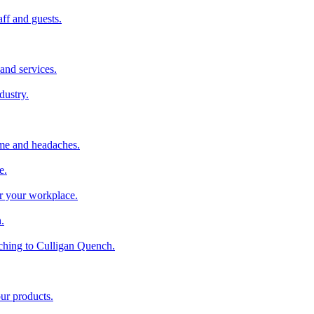
aff and guests.
and services.
dustry.
ime and headaches.
e.
or your workplace.
.
ching to Culligan Quench.
our products.