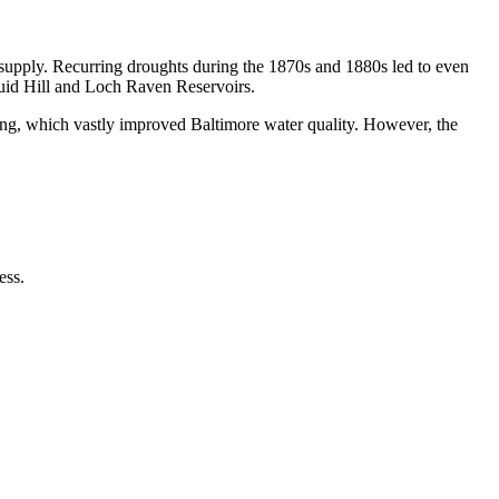
supply. Recurring droughts during the 1870s and 1880s led to even
uid Hill and Loch Raven Reservoirs.
ting, which vastly improved Baltimore water quality. However, the
ess.