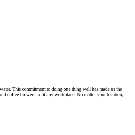
d water. This commitment to doing one thing well has made us the
 and coffee brewers to fit any workplace. No matter your location,