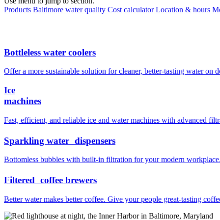
Use menu to jump to section.
Products
Baltimore water quality
Cost calculator
Location & hours
Me
Bottleless water coolers
Offer a more sustainable solution for cleaner, better-tasting water on
Ice
machines
Fast, efficient, and reliable ice and water machines with advanced filtr
Sparkling water dispensers
Bottomless bubbles with built-in filtration for your modern workplace
Filtered coffee brewers
Better water makes better coffee. Give your people great-tasting coffe