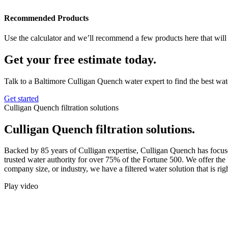
Recommended Products
Use the calculator and we’ll recommend a few products here that will 
Get your free estimate today.
Talk to a Baltimore Culligan Quench water expert to find the best wate
Get started
Culligan Quench filtration solutions
Culligan Quench filtration solutions.
Backed by 85 years of Culligan expertise, Culligan Quench has focuse
trusted water authority for over 75% of the Fortune 500. We offer the 
company size, or industry, we have a filtered water solution that is rig
Play video