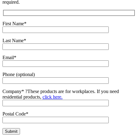
required.
First Name*
Last Name*
Email*
Phone (optional)
Company*
?
These products are for workplaces. If you need
residential products,
click here.
Postal Code*