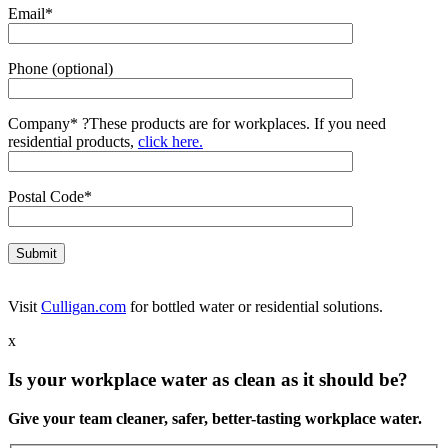
Email*
Phone (optional)
Company*
?
These products are for workplaces. If you need
residential products,
click here.
Postal Code*
Visit
Culligan.com
for bottled water or residential solutions.
x
Is your workplace water as clean as it should be?
Give your team cleaner, safer, better-tasting workplace water.