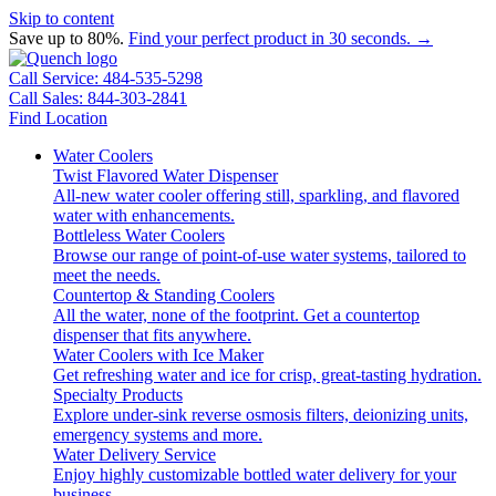
Skip to content
Save up to 80%.
Find your perfect product in 30 seconds. →
Call Service: 484-535-5298
Call Sales: 844-303-2841
Find Location
Water Coolers
Twist Flavored Water Dispenser
All-new water cooler offering still, sparkling, and flavored
water with enhancements.
Bottleless Water Coolers
Browse our range of point-of-use water systems, tailored to
meet the needs.
Countertop & Standing Coolers
All the water, none of the footprint. Get a countertop
dispenser that fits anywhere.
Water Coolers with Ice Maker
Get refreshing water and ice for crisp, great-tasting hydration.
Specialty Products
Explore under-sink reverse osmosis filters, deionizing units,
emergency systems and more.
Water Delivery Service
Enjoy highly customizable bottled water delivery for your
business.