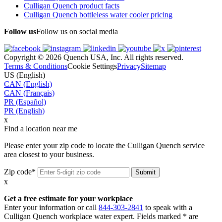
Culligan Quench product facts
Culligan Quench bottleless water cooler pricing
Follow us
Follow us on social media
Copyright © 2026 Quench USA, Inc. All rights reserved.
Terms & Conditions
Cookie Settings
Privacy
Sitemap
US (English)
CAN (English)
CAN (Français)
PR (Español)
PR (English)
x
Find a location near me
Please enter your zip code to locate the Culligan Quench service
area closest to your business.
Zip code*
x
Get a free estimate for your workplace
Enter your information or call
844-303-2841
to speak with a
Culligan Quench workplace water expert. Fields marked * are