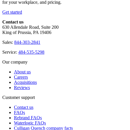
for your workplace, and pricing.
Get started
Contact us
630 Allendale Road, Suite 200
King of Prussia, PA 19406
Sales:
844-303-2841
Service:
484-535-5298
Our company
About us
Careers
Acquisitions
Reviews
Customer support
Contact us
FAQs
Rebrand FAQs
Waterlogic FAQs
Culligan Quench company facts