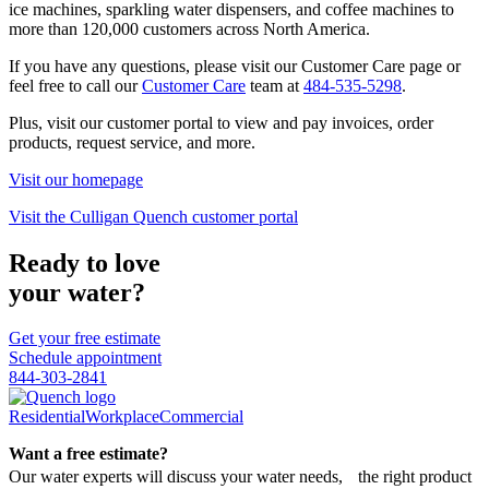
ice machines, sparkling water dispensers, and coffee machines to
more than 120,000 customers across North America.
If you have any questions, please visit our Customer Care page or
feel free to call our
Customer Care
team at
484-535-5298
.
Plus, visit our customer portal to view and pay invoices, order
products, request service, and more.
Visit our homepage
Visit the Culligan Quench customer portal
Ready to love
your water?
Get your free estimate
Schedule appointment
844-303-2841
Residential
Workplace
Commercial
Want a free estimate?
Our water experts will discuss your water needs, the right product