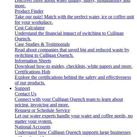
Discover more about water quality, safety, sustainability and
more.
Product Finder
Take our quiz! Match with the perfect water, ice or coffee unit
for your workplace.
Cost Calculator
Understand the financial impact of switching to Culligan
Quench.
Case Studies & Testimonials
Read about companies that saved big and reduced waste by
switching to Culligan Quench.
Information Sheets
Download how-to guides, checklists, white papers and more.
Certifications Hub
Explore the certifications behind the safety and effectiveness
of our products.
Support
Contact Us
Connect with your Culligan Quench team to learn about
pricing, invoicing and more.
Request or Schedule Service
Let our water experts handle your water and coffee needs, no
matter your system.
National Accounts
Understand how Culligan Quench supports large businesses