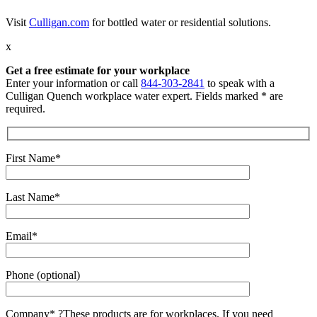
Visit
Culligan.com
for bottled water or residential solutions.
x
Get a free estimate for your workplace
Enter your information or call
844-303-2841
to speak with a
Culligan Quench workplace water expert. Fields marked * are
required.
First Name*
Last Name*
Email*
Phone (optional)
Company*
?
These products are for workplaces. If you need