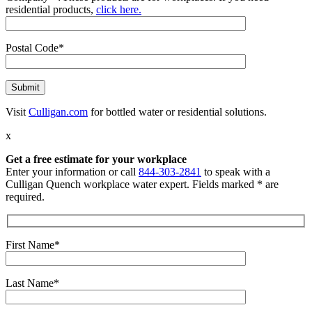
residential products,
click here.
Postal Code*
Visit
Culligan.com
for bottled water or residential solutions.
x
Get a free estimate for your workplace
Enter your information or call
844-303-2841
to speak with a
Culligan Quench workplace water expert. Fields marked * are
required.
First Name*
Last Name*