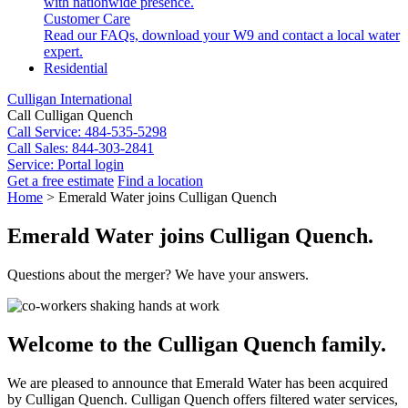
with nationwide presence.
Customer Care
Read our FAQs, download your W9 and contact a local water
expert.
Residential
Culligan International
Call Culligan Quench
Call
Service: 484-535-5298
Call
Sales: 844-303-2841
Service:
Portal login
Get a free estimate
Find a location
Search
Home
>
Emerald Water joins Culligan Quench
Search
Emerald Water joins Culligan Quench.
Questions about the merger? We have your answers.
Welcome to the Culligan Quench family.
We are pleased to announce that Emerald Water has been acquired
by Culligan Quench. Culligan Quench offers filtered water services,