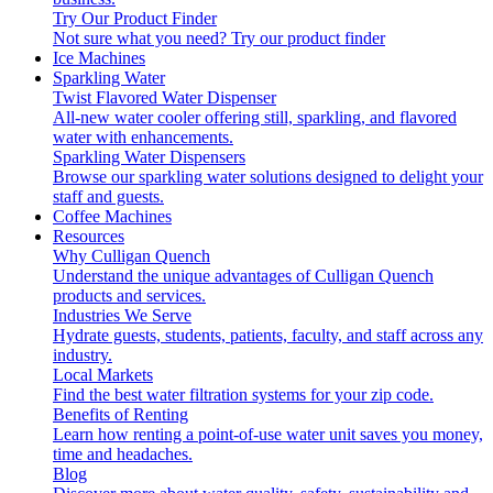
Try Our Product Finder
Not sure what you need?
Try our product finder
Ice Machines
Sparkling Water
Twist Flavored Water Dispenser
All-new water cooler offering still, sparkling, and flavored
water with enhancements.
Sparkling Water Dispensers
Browse our sparkling water solutions designed to delight your
staff and guests.
Coffee Machines
Resources
Why Culligan Quench
Understand the unique advantages of Culligan Quench
products and services.
Industries We Serve
Hydrate guests, students, patients, faculty, and staff across any
industry.
Local Markets
Find the best water filtration systems for your zip code.
Benefits of Renting
Learn how renting a point-of-use water unit saves you money,
time and headaches.
Blog