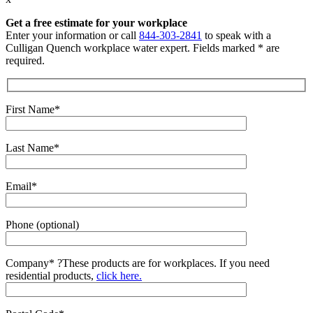
Get a free estimate for your workplace
Enter your information or call
844-303-2841
to speak with a
Culligan Quench workplace water expert. Fields marked * are
required.
First Name*
Last Name*
Email*
Phone (optional)
Company*
?
These products are for workplaces. If you need
residential products,
click here.