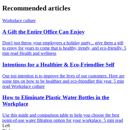
Recommended articles
Workplace culture
A Gift the Entire Office Can Enjoy
Don't just throw your employees a holiday party... give them a gift
to enjoy for years to come that is healthy, trendy, and eco-friendly.
5
min read
Health and wellness
Intentions for a Healthier & Eco-Friendlier Self
Our top intention is to improve the lives of our customers. Here are
some tips on how to be healthier and eco-friendlier this year.
5 min
read
Workplace culture
How to Eliminate Plastic Water Bottles in the
Workplace
Use this guide and comparison table to help you choose the best
point-of-use water filtration option for your workplace.
5 min read
Left