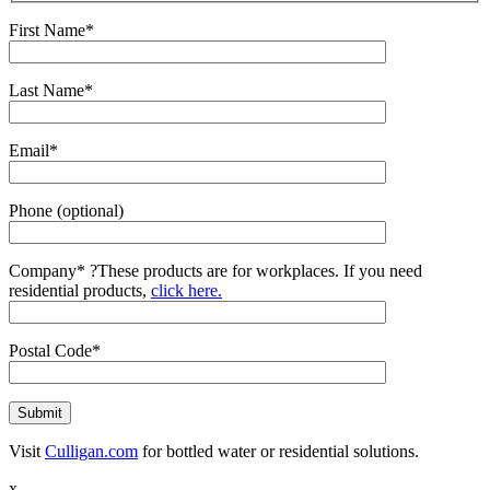
First Name*
Last Name*
Email*
Phone (optional)
Company*
?
These products are for workplaces. If you need
residential products,
click here.
Postal Code*
Visit
Culligan.com
for bottled water or residential solutions.
x