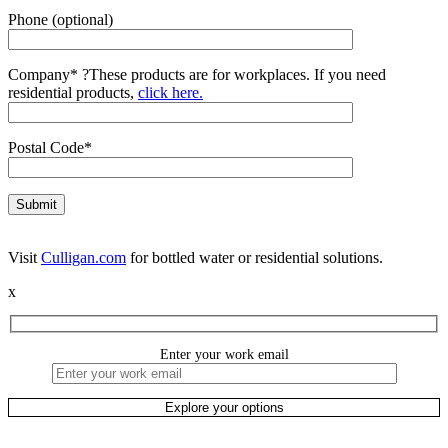
Phone (optional)
Company*
?
These products are for workplaces. If you need
residential products,
click here.
Postal Code*
Visit
Culligan.com
for bottled water or residential solutions.
x
Enter your work email