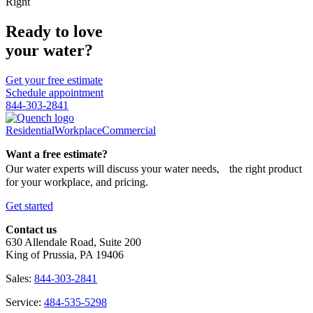
Right
Ready to love
your water?
Get your free estimate
Schedule appointment
844-303-2841
Residential
Workplace
Commercial
Want a free estimate?
Our water experts will discuss your water needs, the right product
for your workplace, and pricing.
Get started
Contact us
630 Allendale Road, Suite 200
King of Prussia, PA 19406
Sales:
844-303-2841
Service:
484-535-5298