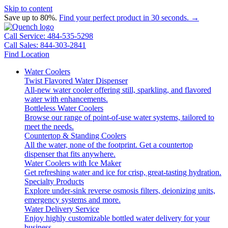
Skip to content
Save up to 80%.
Find your perfect product in 30 seconds. →
Call Service: 484-535-5298
Call Sales: 844-303-2841
Find Location
Water Coolers
Twist Flavored Water Dispenser
All-new water cooler offering still, sparkling, and flavored
water with enhancements.
Bottleless Water Coolers
Browse our range of point-of-use water systems, tailored to
meet the needs.
Countertop & Standing Coolers
All the water, none of the footprint. Get a countertop
dispenser that fits anywhere.
Water Coolers with Ice Maker
Get refreshing water and ice for crisp, great-tasting hydration.
Specialty Products
Explore under-sink reverse osmosis filters, deionizing units,
emergency systems and more.
Water Delivery Service
Enjoy highly customizable bottled water delivery for your
business.