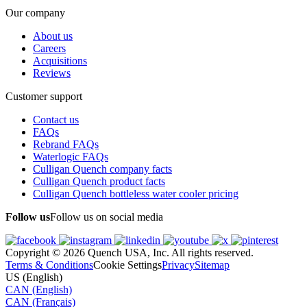
Our company
About us
Careers
Acquisitions
Reviews
Customer support
Contact us
FAQs
Rebrand FAQs
Waterlogic FAQs
Culligan Quench company facts
Culligan Quench product facts
Culligan Quench bottleless water cooler pricing
Follow us
Follow us on social media
Copyright © 2026 Quench USA, Inc. All rights reserved.
Terms & Conditions
Cookie Settings
Privacy
Sitemap
US (English)
CAN (English)
CAN (Français)