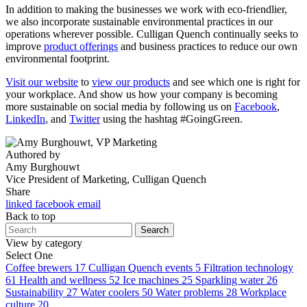
In addition to making the businesses we work with eco-friendlier,
we also incorporate sustainable environmental practices in our
operations wherever possible. Culligan Quench continually seeks to
improve
product offerings
and business practices to reduce our own
environmental footprint.
Visit our website
to
view our products
and see which one is right for
your workplace. And show us how your company is becoming
more sustainable on social media by following us on
Facebook
,
LinkedIn
, and
Twitter
using the hashtag #GoingGreen.
Authored by
Amy Burghouwt
Vice President of Marketing, Culligan Quench
Share
linked
facebook
email
Back to top
Search
View by category
Select One
Coffee brewers
17
Culligan Quench events
5
Filtration technology
61
Health and wellness
52
Ice machines
25
Sparkling water
26
Sustainability
27
Water coolers
50
Water problems
28
Workplace
culture
20