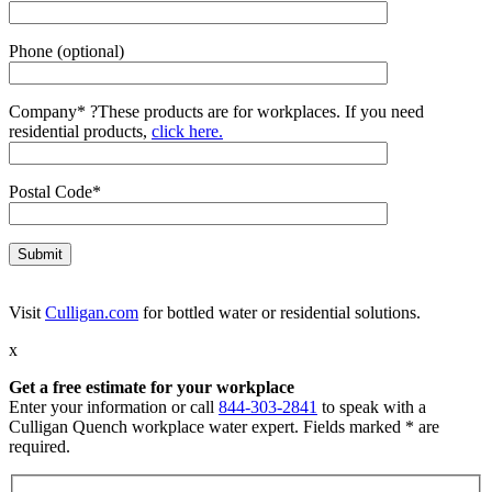
Phone (optional)
Company*
?
These products are for workplaces. If you need
residential products,
click here.
Postal Code*
Visit
Culligan.com
for bottled water or residential solutions.
x
Get a free estimate for your workplace
Enter your information or call
844-303-2841
to speak with a
Culligan Quench workplace water expert. Fields marked * are
required.