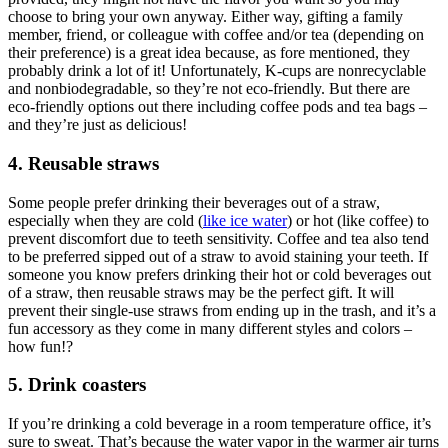
choose to bring your own anyway. Either way, gifting a family
member, friend, or colleague with coffee and/or tea (depending on
their preference) is a great idea because, as fore mentioned, they
probably drink a lot of it! Unfortunately, K-cups are nonrecyclable
and nonbiodegradable, so they’re not eco-friendly. But there are
eco-friendly options out there including coffee pods and tea bags –
and they’re just as delicious!
4. Reusable straws
Some people prefer drinking their beverages out of a straw,
especially when they are cold (
like ice water
) or hot (like coffee) to
prevent discomfort due to teeth sensitivity. Coffee and tea also tend
to be preferred sipped out of a straw to avoid staining your teeth. If
someone you know prefers drinking their hot or cold beverages out
of a straw, then reusable straws may be the perfect gift. It will
prevent their single-use straws from ending up in the trash, and it’s a
fun accessory as they come in many different styles and colors –
how fun!?
5. Drink coasters
If you’re drinking a cold beverage in a room temperature office, it’s
sure to sweat. That’s because the water vapor in the warmer air turns