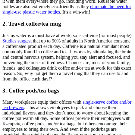
it with them everywhere they go, including work. Reusable water
bottles are also extremely eco-friendly as they
eliminate the need for
single-use plastic water bottles
. It’s a win-win!
2. Travel coffee/tea mug
Just as water is a must-have at work, so is caffeine (for most people).
Studies suggest
that up to 90% of adults in North America consume
a caffeinated product each day. Caffeine is a natural stimulant most
commonly found in coffee and tea. It works by stimulating the brain
and central nervous system, helping you stay alert and focused, and
preventing the onset of tiredness. Chances are, most of your family,
friends, and colleagues drink coffee and/or tea at work for this exact
reason. So, why not get them a travel mug that they can use to and
from the office each day!?
3. Coffee pods/tea bags
Many workplaces equip their offices with
single-serve coffee and/or
tea brewers
. This allows employees to pick and choose their
individual flavors, and they don’t need to worry about keeping the
coffee pot warm all day. Some offices provide their employees with
K-cups®, coffee pods, and/or tea bags, but others encourage their
employees to bring their own. And even if the pods/bags are
provided, they might not have the flavor you want so you may