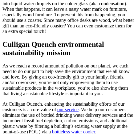
into liquid water droplets on the colder glass (aka condensation).
When that happens, it can leave a nasty water mark on furniture,
especially wood furniture. To prevent this from happening, you
should use a coaster. Since many office desks are wood, what better
gift than an eco-friendly coaster? You can even customize them for
an extra special touch!
Culligan Quench environmental
sustainability mission
As we reach a record amount of pollution on our planet, we each
need to do our part to help save the environment that we all know
and love. By giving an eco-friendly gift to your family, friends,
and/or coworkers, you’re not only empowering them to use
sustainable products in the workplace, you’re also showing them
that living a sustainable lifestyle is important to you.
At Culligan Quench, enhancing the sustainability efforts of our
customers is a core value of
our service
. We help our customers
eliminate the use of bottled drinking water delivery services and the
incumbent fossil fuel depletion, carbon emissions, and additional
plastic waste by filtering a building’s existing water supply at the
point-of-use (POU) via a
bottleless water cooler
.