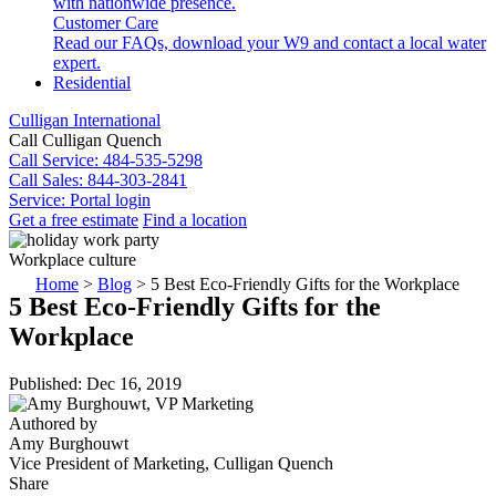
with nationwide presence.
Customer Care
Read our FAQs, download your W9 and contact a local water
expert.
Residential
Culligan International
Call Culligan Quench
Call
Service: 484-535-5298
Call
Sales: 844-303-2841
Service:
Portal login
Get a free estimate
Find a location
Search
Workplace culture
Search
Home
>
Blog
>
5 Best Eco-Friendly Gifts for the Workplace
5 Best Eco-Friendly Gifts for the
Workplace
Published: Dec 16, 2019
Authored by
Amy Burghouwt
Vice President of Marketing, Culligan Quench
Share