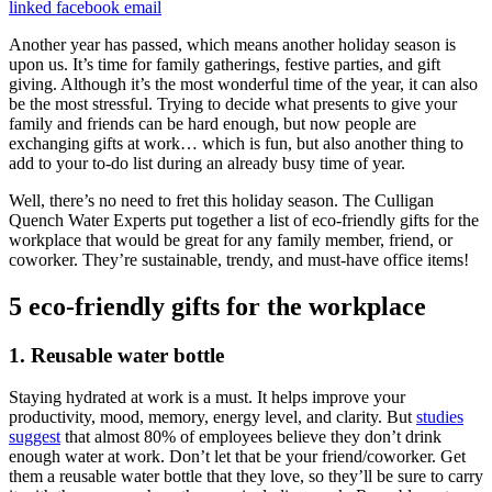
linked
facebook
email
Another year has passed, which means another holiday season is
upon us. It’s time for family gatherings, festive parties, and gift
giving. Although it’s the most wonderful time of the year, it can also
be the most stressful. Trying to decide what presents to give your
family and friends can be hard enough, but now people are
exchanging gifts at work… which is fun, but also another thing to
add to your to-do list during an already busy time of year.
Well, there’s no need to fret this holiday season. The Culligan
Quench Water Experts put together a list of eco-friendly gifts for the
workplace that would be great for any family member, friend, or
coworker. They’re sustainable, trendy, and must-have office items!
5 eco-friendly gifts for the workplace
1. Reusable water bottle
Staying hydrated at work is a must. It helps improve your
productivity, mood, memory, energy level, and clarity. But
studies
suggest
that almost 80% of employees believe they don’t drink
enough water at work. Don’t let that be your friend/coworker. Get
them a reusable water bottle that they love, so they’ll be sure to carry