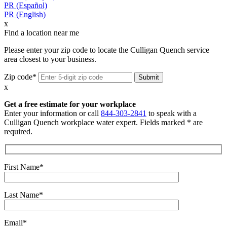
PR (Español)
PR (English)
x
Find a location near me
Please enter your zip code to locate the Culligan Quench service
area closest to your business.
Zip code*
x
Get a free estimate for your workplace
Enter your information or call
844-303-2841
to speak with a
Culligan Quench workplace water expert. Fields marked * are
required.
First Name*
Last Name*
Email*