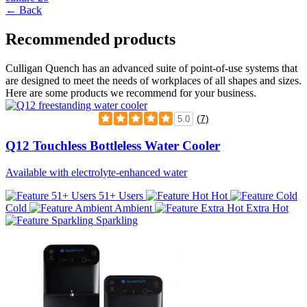
← Back
Recommended products
Culligan Quench has an advanced suite of point-of-use systems that
are designed to meet the needs of workplaces of all shapes and sizes.
Here are some products we recommend for your business.
(7)
5.0
Q12 Touchless Bottleless Water Cooler
Available with electrolyte-enhanced water
51+ Users
Hot
Cold
Ambient
Extra Hot
Sparkling