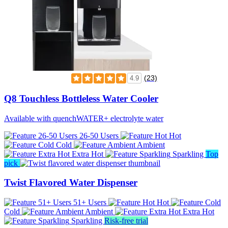
(23)
4.9
Q8 Touchless Bottleless Water Cooler
Available with quenchWATER+ electrolyte water
26-50 Users
Hot
Cold
Ambient
Extra Hot
Sparkling
Top
pick
Twist Flavored Water Dispenser
51+ Users
Hot
Cold
Ambient
Extra Hot
Sparkling
Risk-free trial