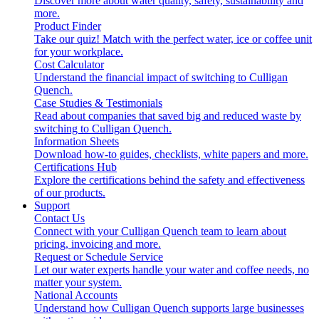
Discover more about water quality, safety, sustainability and
more.
Product Finder
Take our quiz! Match with the perfect water, ice or coffee unit
for your workplace.
Cost Calculator
Understand the financial impact of switching to Culligan
Quench.
Case Studies & Testimonials
Read about companies that saved big and reduced waste by
switching to Culligan Quench.
Information Sheets
Download how-to guides, checklists, white papers and more.
Certifications Hub
Explore the certifications behind the safety and effectiveness
of our products.
Support
Contact Us
Connect with your Culligan Quench team to learn about
pricing, invoicing and more.
Request or Schedule Service
Let our water experts handle your water and coffee needs, no
matter your system.
National Accounts
Understand how Culligan Quench supports large businesses