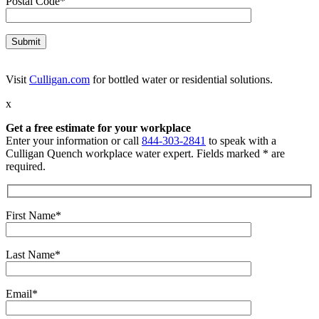
Postal Code*
Visit
Culligan.com
for bottled water or residential solutions.
x
Get a free estimate for your workplace
Enter your information or call
844-303-2841
to speak with a
Culligan Quench workplace water expert. Fields marked * are
required.
First Name*
Last Name*
Email*