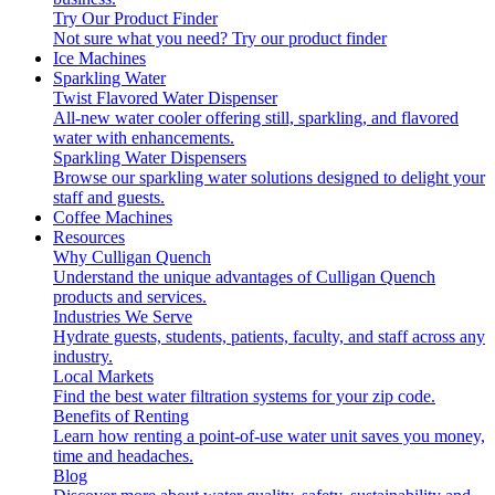
Try Our Product Finder
Not sure what you need?
Try our product finder
Ice Machines
Sparkling Water
Twist Flavored Water Dispenser
All-new water cooler offering still, sparkling, and flavored
water with enhancements.
Sparkling Water Dispensers
Browse our sparkling water solutions designed to delight your
staff and guests.
Coffee Machines
Resources
Why Culligan Quench
Understand the unique advantages of Culligan Quench
products and services.
Industries We Serve
Hydrate guests, students, patients, faculty, and staff across any
industry.
Local Markets
Find the best water filtration systems for your zip code.
Benefits of Renting
Learn how renting a point-of-use water unit saves you money,
time and headaches.
Blog