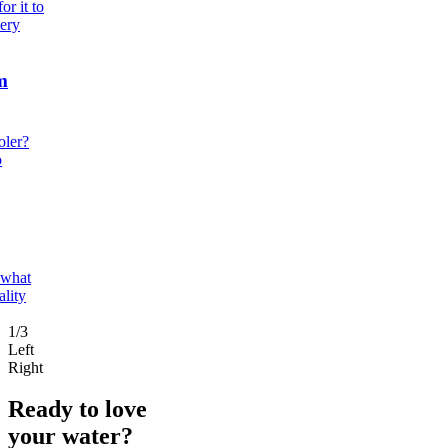
r it to
very
m
oler?
o
 what
ality
1/3
Left
Right
Ready to love
your water?