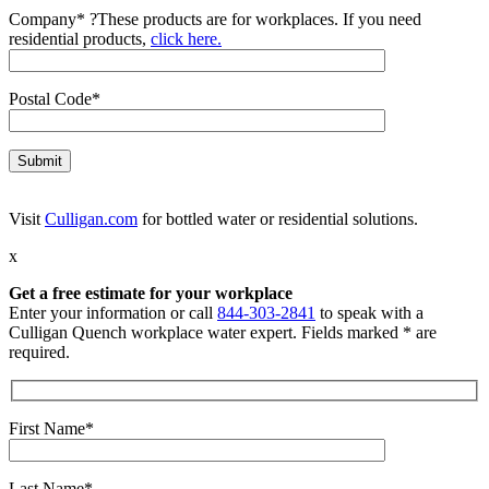
Company*
?
These products are for workplaces. If you need
residential products,
click here.
Postal Code*
Visit
Culligan.com
for bottled water or residential solutions.
x
Get a free estimate for your workplace
Enter your information or call
844-303-2841
to speak with a
Culligan Quench workplace water expert. Fields marked * are
required.
First Name*
Last Name*