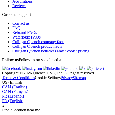
Acquisitions
Reviews
Customer support
Contact us
FAQs
Rebrand FAQs
Waterlogic FAQs
Culligan Quench company facts
Culligan Quench product facts
Culligan Quench bottleless water cooler pricing
Follow us
Follow us on social media
Copyright © 2026 Quench USA, Inc. All rights reserved.
Terms & Conditions
Cookie Settings
Privacy
Sitemap
US (English)
CAN (English)
CAN (Français)
PR (Español)
PR (English)
x
Find a location near me