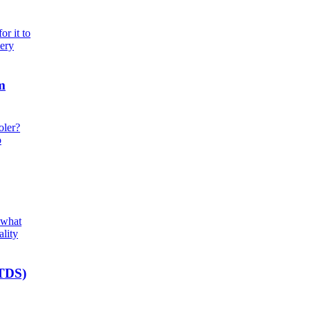
r it to
very
m
oler?
o
 what
ality
(TDS)