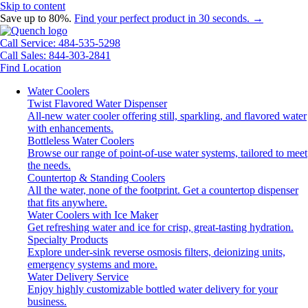
Skip to content
Save up to 80%.
Find your perfect product in 30 seconds. →
Call Service: 484-535-5298
Call Sales: 844-303-2841
Find Location
Water Coolers
Twist Flavored Water Dispenser
All-new water cooler offering still, sparkling, and flavored water
with enhancements.
Bottleless Water Coolers
Browse our range of point-of-use water systems, tailored to meet
the needs.
Countertop & Standing Coolers
All the water, none of the footprint. Get a countertop dispenser
that fits anywhere.
Water Coolers with Ice Maker
Get refreshing water and ice for crisp, great-tasting hydration.
Specialty Products
Explore under-sink reverse osmosis filters, deionizing units,
emergency systems and more.
Water Delivery Service
Enjoy highly customizable bottled water delivery for your
business.