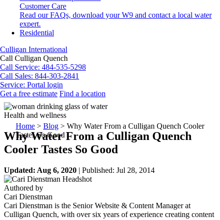
Customer Care
Read our FAQs, download your W9 and contact a local water
expert.
Residential
Culligan International
Call Culligan Quench
Call
Service: 484-535-5298
Call
Sales: 844-303-2841
Service:
Portal login
Get a free estimate
Find a location
Search
Search
Health and wellness
Home
>
Blog
>
Why Water From a Culligan Quench Cooler
Why Water From a Culligan Quench
Tastes So Good
Cooler Tastes So Good
Updated: Aug 6, 2020
| Published: Jul 28, 2014
Authored by
Cari Dienstman
Cari Dienstman is the Senior Website & Content Manager at
Culligan Quench, with over six years of experience creating content