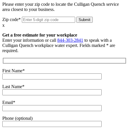
Please enter your zip code to locate the Culligan Quench service
area closest to your business.
Zip code*
x
Get a free estimate for your workplace
Enter your information or call
844-303-2841
to speak with a
Culligan Quench workplace water expert. Fields marked * are
required.
First Name*
Last Name*
Email*
Phone (optional)