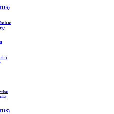
(TDS)
r it to
very
m
oler?
o
 what
ality
(TDS)