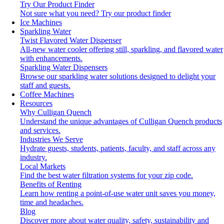
Try Our Product Finder
Not sure what you need?
Try our product finder
Ice Machines
Sparkling Water
Twist Flavored Water Dispenser
All-new water cooler offering still, sparkling, and flavored water
with enhancements.
Sparkling Water Dispensers
Browse our sparkling water solutions designed to delight your
staff and guests.
Coffee Machines
Resources
Why Culligan Quench
Understand the unique advantages of Culligan Quench products
and services.
Industries We Serve
Hydrate guests, students, patients, faculty, and staff across any
industry.
Local Markets
Find the best water filtration systems for your zip code.
Benefits of Renting
Learn how renting a point-of-use water unit saves you money,
time and headaches.
Blog
Discover more about water quality, safety, sustainability and