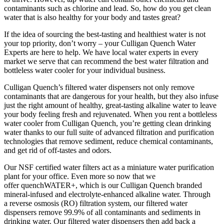
contaminants such as chlorine and lead. So, how do you get clean
water that is also healthy for your body and tastes great?
If the idea of sourcing the best-tasting and healthiest water is not
your top priority, don’t worry – your Culligan Quench Water
Experts are here to help. We have local water experts in every
market we serve that can recommend the best water filtration and
bottleless water cooler for your individual business.
Culligan Quench’s filtered water dispensers not only remove
contaminants that are dangerous for your health, but they also infuse
just the right amount of healthy, great-tasting alkaline water to leave
your body feeling fresh and rejuvenated. When you rent a bottleless
water cooler from Culligan Quench, you’re getting clean drinking
water thanks to our full suite of advanced filtration and purification
technologies that remove sediment, reduce chemical contaminants,
and get rid of off-tastes and odors.
Our NSF certified water filters act as a miniature water purification
plant for your office. Even more so now that we
offer quenchWATER+, which is our Culligan Quench branded
mineral-infused and electrolyte-enhanced alkaline water. Through
a reverse osmosis (RO) filtration system, our filtered water
dispensers remove 99.9% of all contaminants and sediments in
drinking water. Our filtered water dispensers then add back a