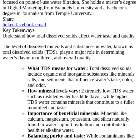
focused on point-of-use water filtration. She holds a master’s degree
in Digital Marketing from Brandeis University and a bachelor’s
degree in Journalism from Temple University.
Share
linked
facebook
email
Key Takeaways
Understand how total dissolved solids affect water taste and quality.
The level of dissolved minerals and substances in water, known as
total dissolved solids (TDS), plays a major role in determining
water’s flavor, mouthfeel, and overall quality.
What TDS means for water:
Total dissolved solids
include organic and inorganic substances like minerals,
salts, and sediments that influence water’s taste, color,
and odor.
How mineral levels vary:
Extremely low TDS water
such as distilled water has little flavor, while higher
TDS water contains minerals that contribute to a fuller
mouthfeel and taste.
Importance of beneficial minerals:
Minerals like
calcium, magnesium, potassium, and silica naturally
found in water support hydration and contribute to
healthier alkaline water.
Balancing purity and taste:
While contaminants like