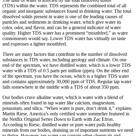
The taste of water is affected by the total dissolved solids
(TDS) within the water. TDS represents the combined total of all
organic and inorganic substances found in drinking water. The total
dissolved solids present in water is one of the leading causes of
particles and sediments in drinking water, which give water its
color, odor, and flavor, and can be a general indicator of water
quality. Higher TDS water has a prominent “mouthfeel,” as water
connoisseurs would say. Lower TDS water has virtually no taste
and expresses a lighter mouthfeel.
There are many factors that contribute to the number of dissolved
substances in TDS water, including geology and climate. On one
end of the spectrum, we have distilled water, which is a lower TDS
water with a TDS of 0.5 parts per million (ppm). On the other end
of the spectrum, you have the ocean, which is a higher TDS water
and contains approximately 30,000 ppm of TDS. Regular tap water
falls somewhere in the middle with a TDS of about 350 ppm.
Our bodies crave alkaline water, which is water with a blend of
minerals often found in tap water like calcium, magnesium,
potassium, and silica. “When water is pure, don’t drink it,” explains
Martin Riese, America’s only certified water sommelier featured in
the Netflix Original Series Down to Earth with Zac Efron.
According to Riese, distilled water or pure water pulls healthy
minerals from our bodies, draining us of important nutrients we need
to thrive. However, tap water can contain other chemicals and