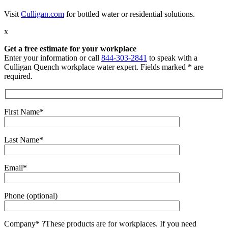
Visit
Culligan.com
for bottled water or residential solutions.
x
Get a free estimate for your workplace
Enter your information or call
844-303-2841
to speak with a
Culligan Quench workplace water expert. Fields marked * are
required.
First Name*
Last Name*
Email*
Phone (optional)
Company*
?
These products are for workplaces. If you need