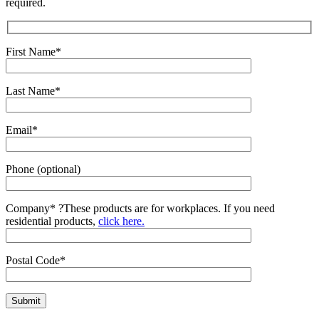
required.
First Name*
Last Name*
Email*
Phone (optional)
Company*
?
These products are for workplaces. If you need
residential products,
click here.
Postal Code*