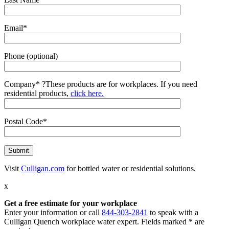
Email*
Phone (optional)
Company*
?
These products are for workplaces. If you need
residential products,
click here.
Postal Code*
Visit
Culligan.com
for bottled water or residential solutions.
x
Get a free estimate for your workplace
Enter your information or call
844-303-2841
to speak with a
Culligan Quench workplace water expert. Fields marked * are