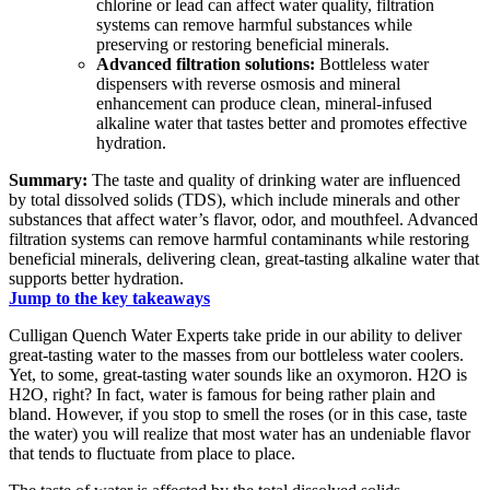
chlorine or lead can affect water quality, filtration
systems can remove harmful substances while
preserving or restoring beneficial minerals.
Advanced filtration solutions:
Bottleless water
dispensers with reverse osmosis and mineral
enhancement can produce clean, mineral-infused
alkaline water that tastes better and promotes effective
hydration.
Summary:
The taste and quality of drinking water are influenced
by total dissolved solids (TDS), which include minerals and other
substances that affect water’s flavor, odor, and mouthfeel. Advanced
filtration systems can remove harmful contaminants while restoring
beneficial minerals, delivering clean, great-tasting alkaline water that
supports better hydration.
Jump to the key takeaways
Culligan Quench Water Experts take pride in our ability to deliver
great-tasting water to the masses from our bottleless water coolers.
Yet, to some, great-tasting water sounds like an oxymoron. H2O is
H2O, right? In fact, water is famous for being rather plain and
bland. However, if you stop to smell the roses (or in this case, taste
the water) you will realize that most water has an undeniable flavor
that tends to fluctuate from place to place.