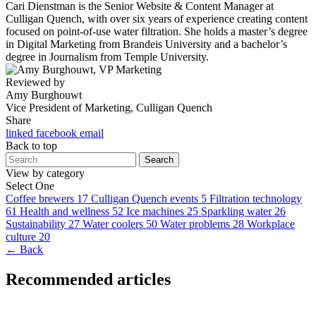
Cari Dienstman is the Senior Website & Content Manager at
Culligan Quench, with over six years of experience creating content
focused on point-of-use water filtration. She holds a master’s degree
in Digital Marketing from Brandeis University and a bachelor’s
degree in Journalism from Temple University.
Reviewed by
Amy Burghouwt
Vice President of Marketing, Culligan Quench
Share
linked
facebook
email
Back to top
Search
View by category
Select One
Coffee brewers
17
Culligan Quench events
5
Filtration technology
61
Health and wellness
52
Ice machines
25
Sparkling water
26
Sustainability
27
Water coolers
50
Water problems
28
Workplace
culture
20
← Back
Recommended articles