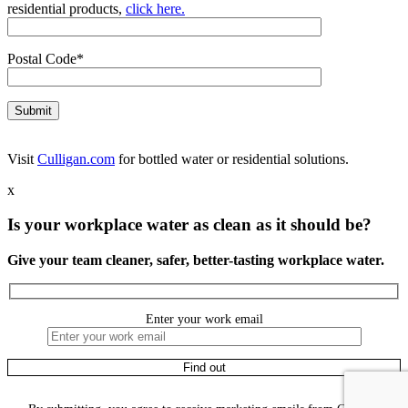
residential products,
click here.
Postal Code*
Visit
Culligan.com
for bottled water or residential solutions.
x
Is your workplace water as clean as it should be?
Give your team cleaner, safer, better-tasting workplace water.
Enter your work email