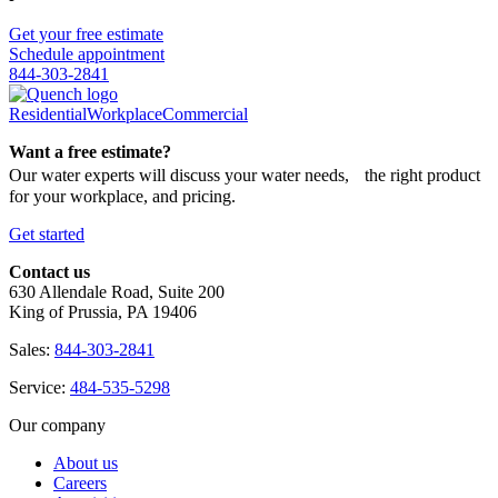
Get your free estimate
Schedule appointment
844-303-2841
Residential
Workplace
Commercial
Want a free estimate?
Our water experts will discuss your water needs, the right product
for your workplace, and pricing.
Get started
Contact us
630 Allendale Road, Suite 200
King of Prussia, PA 19406
Sales:
844-303-2841
Service:
484-535-5298
Our company
About us
Careers