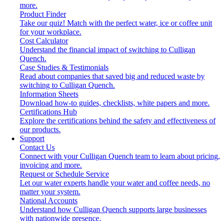
more.
Product Finder
Take our quiz! Match with the perfect water, ice or coffee unit
for your workplace.
Cost Calculator
Understand the financial impact of switching to Culligan
Quench.
Case Studies & Testimonials
Read about companies that saved big and reduced waste by
switching to Culligan Quench.
Information Sheets
Download how-to guides, checklists, white papers and more.
Certifications Hub
Explore the certifications behind the safety and effectiveness of
our products.
Support
Contact Us
Connect with your Culligan Quench team to learn about pricing,
invoicing and more.
Request or Schedule Service
Let our water experts handle your water and coffee needs, no
matter your system.
National Accounts
Understand how Culligan Quench supports large businesses
with nationwide presence.