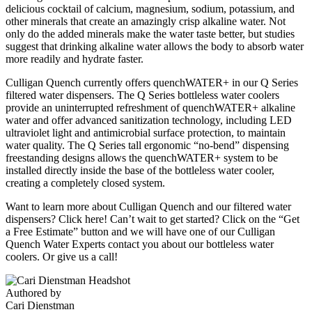
delicious cocktail of calcium, magnesium, sodium, potassium, and
other minerals that create an amazingly crisp alkaline water. Not
only do the added minerals make the water taste better, but studies
suggest that drinking alkaline water allows the body to absorb water
more readily and hydrate faster.
Culligan Quench currently offers quenchWATER+ in our Q Series
filtered water dispensers. The Q Series bottleless water coolers
provide an uninterrupted refreshment of quenchWATER+ alkaline
water and offer advanced sanitization technology, including LED
ultraviolet light and antimicrobial surface protection, to maintain
water quality. The Q Series tall ergonomic “no-bend” dispensing
freestanding designs allows the quenchWATER+ system to be
installed directly inside the base of the bottleless water cooler,
creating a completely closed system.
Want to learn more about Culligan Quench and our filtered water
dispensers? Click here! Can’t wait to get started? Click on the “Get
a Free Estimate” button and we will have one of our Culligan
Quench Water Experts contact you about our bottleless water
coolers. Or give us a call!
Authored by
Cari Dienstman