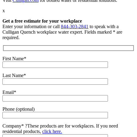
Visit
Culligan.com
for bottled water or residential solutions.
x
Get a free estimate for your workplace
Enter your information or call
844-303-2841
to speak with a
Culligan Quench workplace water expert. Fields marked * are
required.
First Name*
Last Name*
Email*
Phone (optional)
Company*
?
These products are for workplaces. If you need
residential products,
click here.