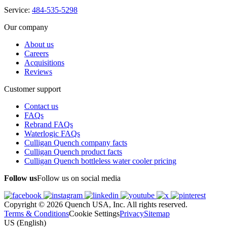
Service:
484-535-5298
Our company
About us
Careers
Acquisitions
Reviews
Customer support
Contact us
FAQs
Rebrand FAQs
Waterlogic FAQs
Culligan Quench company facts
Culligan Quench product facts
Culligan Quench bottleless water cooler pricing
Follow us
Follow us on social media
Copyright © 2026 Quench USA, Inc. All rights reserved.
Terms & Conditions
Cookie Settings
Privacy
Sitemap
US (English)