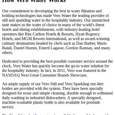
Our commitment to developing the best in water filtration and
bottling technologies has made Vero Water the leading provider of
still and sparkling water to the hospitality industry. Our unmatched
taste makes us the water of choice in many of the world’s finest
hotels and dining establishments, with industry-leading hotel
operators like Ritz Carlton Hotels & Resorts, Hyatt Regency
Hotels, and MGM Resorts International, as well as award-winning
culinary destinations headed by chefs such as Dan Barber, Mario
Batali, Daniel Humm, Emeril Lagasse, Gordon Ramsay, and many
others.
Dedicated to providing the best possible customer service around the
clock, Vero Water has quickly become the go-to water solution for
the hospitality industry. In fact, in 2011, Vero was featured in the
NASDAQ Next Great Consumer Brands Showcase.
An ample supply of our Vero Still and Vero Sparkling one-liter
bottles are provided with the system. They have been specially
designed for reuse and simple cleaning, durable enough to withstand
daily washing in industrial dishwashers. A specially designed,
machine-washable plastic bottle is also available for poolside
service.