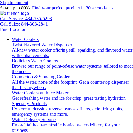
Skip to content
Save up to 80%.
Find your perfect product in 30 seconds. →
Call Service: 484-535-5298
Call Sales: 844-303-2841
Find Location
Water Coolers
Twist Flavored Water Dispenser
All-new water cooler offering still, sparkling, and flavored water
with enhancements.
Bottleless Water Coolers
Browse our range of point-of-use water systems, tailored to meet
the needs.
Countertop & Standing Coolers
All the water, none of the footprint. Get a countertop dispenser
that fits anywhere.
Water Coolers with Ice Maker
Get refreshing water and ice for crisp, great-tasting hydration.
Specialty Products
Explore under-sink reverse osmosis filters, deionizing units,
emergency systems and more.
Water Delivery Service
Enjoy highly customizable bottled water delivery for your
business.