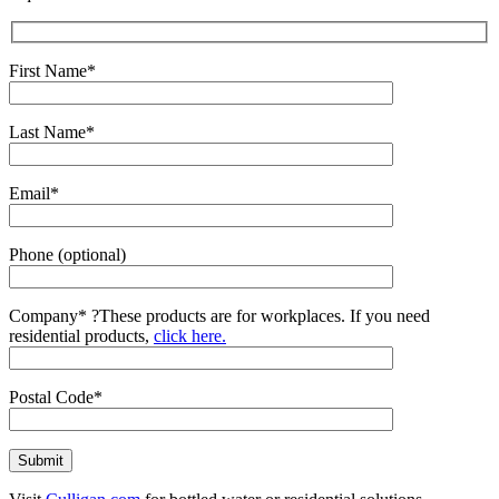
First Name*
Last Name*
Email*
Phone (optional)
Company*
?
These products are for workplaces. If you need
residential products,
click here.
Postal Code*