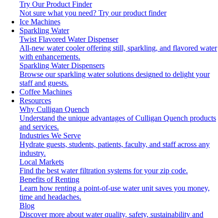
Try Our Product Finder
Not sure what you need?
Try our product finder
Ice Machines
Sparkling Water
Twist Flavored Water Dispenser
All-new water cooler offering still, sparkling, and flavored water
with enhancements.
Sparkling Water Dispensers
Browse our sparkling water solutions designed to delight your
staff and guests.
Coffee Machines
Resources
Why Culligan Quench
Understand the unique advantages of Culligan Quench products
and services.
Industries We Serve
Hydrate guests, students, patients, faculty, and staff across any
industry.
Local Markets
Find the best water filtration systems for your zip code.
Benefits of Renting
Learn how renting a point-of-use water unit saves you money,
time and headaches.
Blog
Discover more about water quality, safety, sustainability and