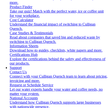
more.
Product Finder
Take our quiz! Match with the perfect water, ice or coffee unit
for your workplace.
Cost Calculator
Understand the financial impact of switching to Culligan
Quench.
Case Studies & Testimonials
Read about companies that saved big and reduced waste by
switching to Culligan Quench.
Information Sheets
Download how-to guides, checklists, white papers and more.
Certifications Hub
Explore the certifications behind the safety and effectiveness of
our products.
Support
Contact Us
Connect with your Culligan Quench team to learn about pricing,
invoicing and more.
Request or Schedule Service
Let our water experts handle your water and coffee needs, no
matter your system.
National Accounts
Understand how Culligan Quench supports large businesses
with nationwide presence.