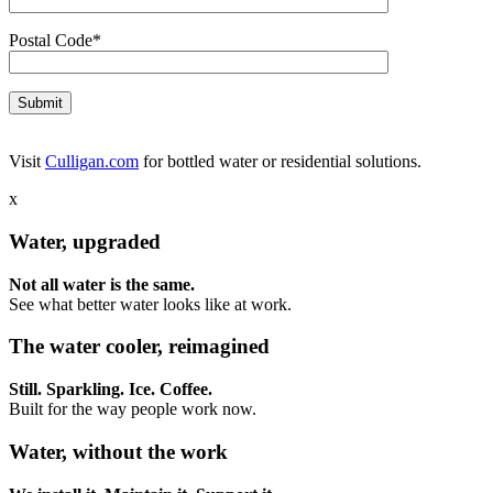
Postal Code*
Visit
Culligan.com
for bottled water or residential solutions.
x
Water, upgraded
Not all water is the same.
See what better water looks like at work.
The water cooler, reimagined
Still. Sparkling. Ice. Coffee.
Built for the way people work now.
Water, without the work