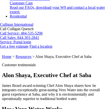
Customer Care
Read our FAQs, download your W9 and contact a local water
expert.
Residential
Culligan International
Call Culligan Quench
Call
Service: 484-535-5298
Call
Sales: 844-303-2841
Service:
Portal login
Get a free estimate
Find a location
Search
Search
Home
>
Resources
>
Alon Shaya, Executive Chef at Saba
Customer testimonials
Alon Shaya, Executive Chef at Saba
James Beard award-winning Chef Alon Shaya shares how he
integrates exceptionally great-tasting Vero Water into the overall
guest experience at Saba, and why it is environmentally and
operationally superior to traditional bottled water.
How Vero Water Works