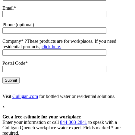
Email*
Phone (optional)
Company*
?
These products are for workplaces. If you need
residential products,
click here.
Postal Code*
Visit
Culligan.com
for bottled water or residential solutions.
x
Get a free estimate for your workplace
Enter your information or call
844-303-2841
to speak with a
Culligan Quench workplace water expert. Fields marked * are
required.