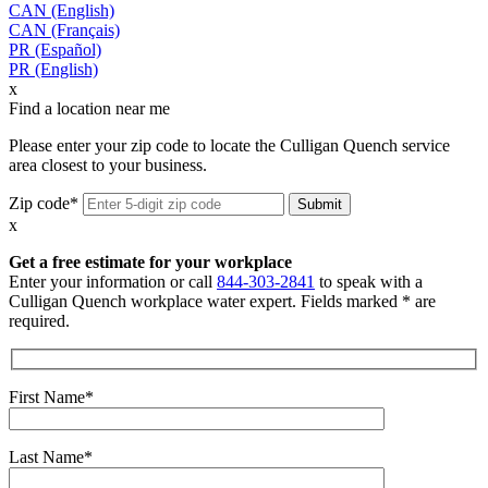
CAN (English)
CAN (Français)
PR (Español)
PR (English)
x
Find a location near me
Please enter your zip code to locate the Culligan Quench service
area closest to your business.
Zip code*
x
Get a free estimate for your workplace
Enter your information or call
844-303-2841
to speak with a
Culligan Quench workplace water expert. Fields marked * are
required.
First Name*
Last Name*