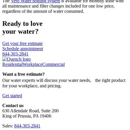
The
Vero Water bottling system
is available for monthly lease with
all maintenance and filter changes included for one low price,
regardless of the amount of water consumed.
Ready to love
your water?
Get your free estimate
Schedule appointment
844-303-2841
Residential
Workplace
Commercial
Want a free estimate?
Our water experts will discuss your water needs, the right product
for your workplace, and pricing.
Get started
Contact us
630 Allendale Road, Suite 200
King of Prussia, PA 19406
Sales:
844-303-2841