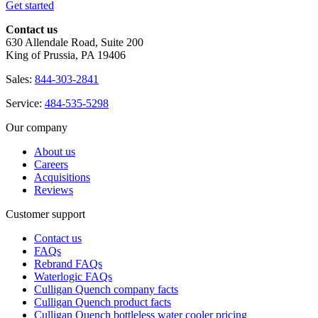
Get started
Contact us
630 Allendale Road, Suite 200
King of Prussia, PA 19406
Sales:
844-303-2841
Service:
484-535-5298
Our company
About us
Careers
Acquisitions
Reviews
Customer support
Contact us
FAQs
Rebrand FAQs
Waterlogic FAQs
Culligan Quench company facts
Culligan Quench product facts
Culligan Quench bottleless water cooler pricing