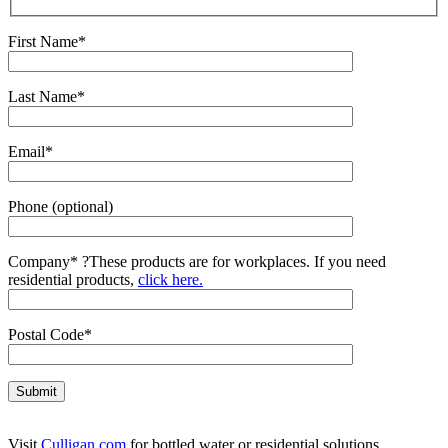
First Name*
Last Name*
Email*
Phone (optional)
Company*
?
These products are for workplaces. If you need
residential products,
click here.
Postal Code*
Visit
Culligan.com
for bottled water or residential solutions.