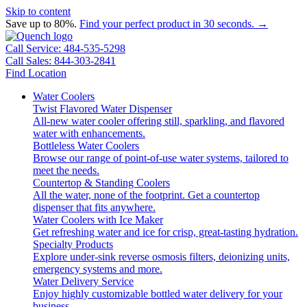
Skip to content
Save up to 80%.
Find your perfect product in 30 seconds. →
Call Service: 484-535-5298
Call Sales: 844-303-2841
Find Location
Water Coolers
Twist Flavored Water Dispenser
All-new water cooler offering still, sparkling, and flavored
water with enhancements.
Bottleless Water Coolers
Browse our range of point-of-use water systems, tailored to
meet the needs.
Countertop & Standing Coolers
All the water, none of the footprint. Get a countertop
dispenser that fits anywhere.
Water Coolers with Ice Maker
Get refreshing water and ice for crisp, great-tasting hydration.
Specialty Products
Explore under-sink reverse osmosis filters, deionizing units,
emergency systems and more.
Water Delivery Service
Enjoy highly customizable bottled water delivery for your
business.