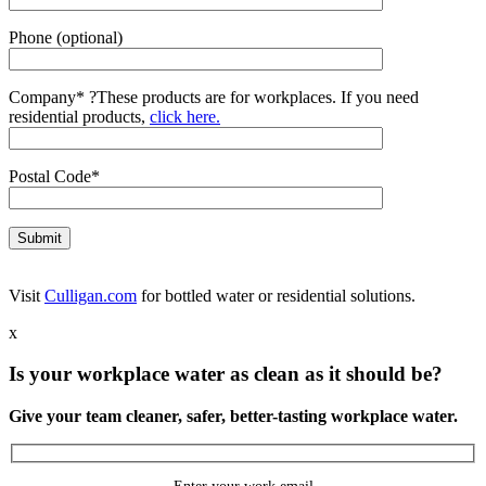
Phone (optional)
Company*
?
These products are for workplaces. If you need
residential products,
click here.
Postal Code*
Visit
Culligan.com
for bottled water or residential solutions.
x
Is your workplace water as clean as it should be?
Give your team cleaner, safer, better-tasting workplace water.