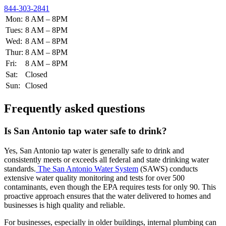
844-303-2841
Mon:
8 AM – 8PM
Tues:
8 AM – 8PM
Wed:
8 AM – 8PM
Thur:
8 AM – 8PM
Fri:
8 AM – 8PM
Sat:
Closed
Sun:
Closed
Frequently asked questions
Is San Antonio tap water safe to drink?
Yes, San Antonio tap water is generally safe to drink and
consistently meets or exceeds all federal and state drinking water
standards.
The San Antonio Water System
(SAWS) conducts
extensive water quality monitoring and tests for over 500
contaminants, even though the EPA requires tests for only 90. This
proactive approach ensures that the water delivered to homes and
businesses is high quality and reliable.
For businesses, especially in older buildings, internal plumbing can