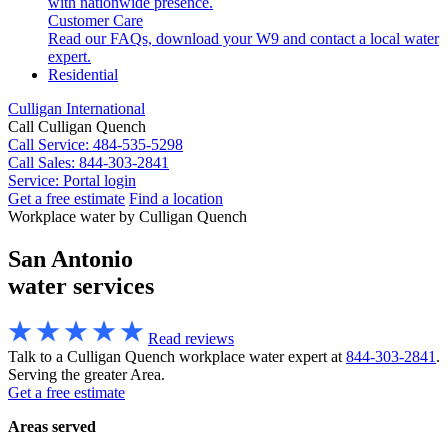
with nationwide presence.
Customer Care
Read our FAQs, download your W9 and contact a local water
expert.
Residential
Culligan International
Call Culligan Quench
Call
Service: 484-535-5298
Call
Sales: 844-303-2841
Service:
Portal login
Get a free estimate
Find a location
Search
Workplace water by Culligan Quench
Search
San Antonio
water services
Read reviews
Talk to a Culligan Quench workplace water expert at
844-303-2841
.
Serving the greater Area.
Get a free estimate
Areas served