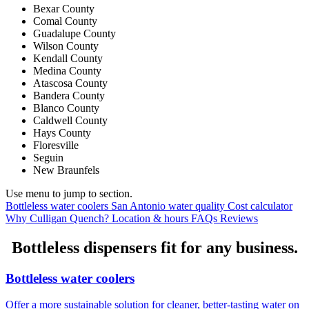
Bexar County
Comal County
Guadalupe County
Wilson County
Kendall County
Medina County
Atascosa County
Bandera County
Blanco County
Caldwell County
Hays County
Floresville
Seguin
New Braunfels
Use menu to jump to section.
Bottleless water coolers
San Antonio water quality
Cost calculator
Why Culligan Quench?
Location & hours
FAQs
Reviews
Bottleless dispensers fit for any business.
Bottleless water coolers
Offer a more sustainable solution for cleaner, better-tasting water on