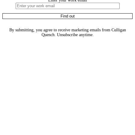
Enter your work email
By submitting, you agree to receive marketing emails from Culligan
Quench. Unsubscribe anytime.