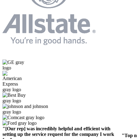
"[Our rep] was incredibly helpful and efficient with
setting up the service request for the company I work
"Top no