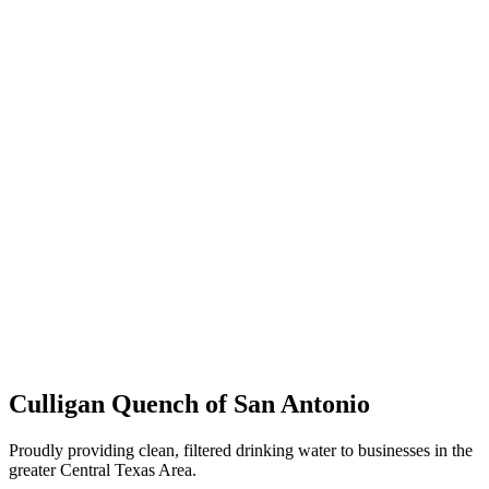
Culligan Quench of San Antonio
Proudly providing clean, filtered drinking water to businesses in the
greater Central Texas Area.