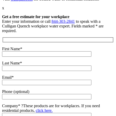
x
Get a free estimate for your workplace
Enter your information or call
844-303-2841
to speak with a
Culligan Quench workplace water expert. Fields marked * are
required.
First Name*
Last Name*
Email*
Phone (optional)
Company*
?
These products are for workplaces. If you need
residential products,
click here.