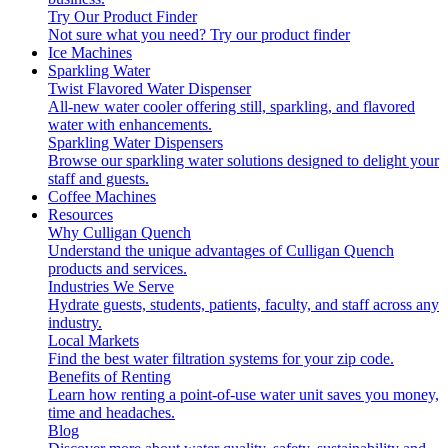
Try Our Product Finder
Not sure what you need?
Try our product finder
Ice Machines
Sparkling Water
Twist Flavored Water Dispenser
All-new water cooler offering still, sparkling, and flavored
water with enhancements.
Sparkling Water Dispensers
Browse our sparkling water solutions designed to delight your
staff and guests.
Coffee Machines
Resources
Why Culligan Quench
Understand the unique advantages of Culligan Quench
products and services.
Industries We Serve
Hydrate guests, students, patients, faculty, and staff across any
industry.
Local Markets
Find the best water filtration systems for your zip code.
Benefits of Renting
Learn how renting a point-of-use water unit saves you money,
time and headaches.
Blog