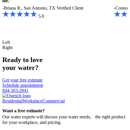
for."
-Briana R., San Antonio, TX
Verified Client
-Connor
5.0
Left
Right
Ready to love
your water?
Get your free estimate
Schedule appointment
844-303-2841
Residential
Workplace
Commercial
Want a free estimate?
Our water experts will discuss your water needs, the right product
for your workplace, and pricing.