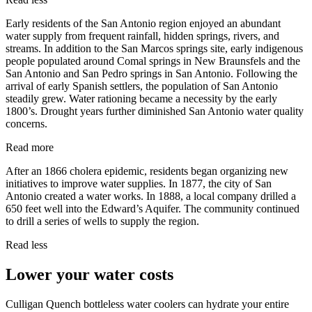
Early residents of the San Antonio region enjoyed an abundant
water supply from frequent rainfall, hidden springs, rivers, and
streams. In addition to the San Marcos springs site, early indigenous
people populated around Comal springs in New Braunsfels and the
San Antonio and San Pedro springs in San Antonio. Following the
arrival of early Spanish settlers, the population of San Antonio
steadily grew. Water rationing became a necessity by the early
1800’s. Drought years further diminished San Antonio water quality
concerns.
Read more
After an 1866 cholera epidemic, residents began organizing new
initiatives to improve water supplies. In 1877, the city of San
Antonio created a water works. In 1888, a local company drilled a
650 feet well into the Edward’s Aquifer. The community continued
to drill a series of wells to supply the region.
Read less
Lower your water costs
Culligan Quench bottleless water coolers can hydrate your entire