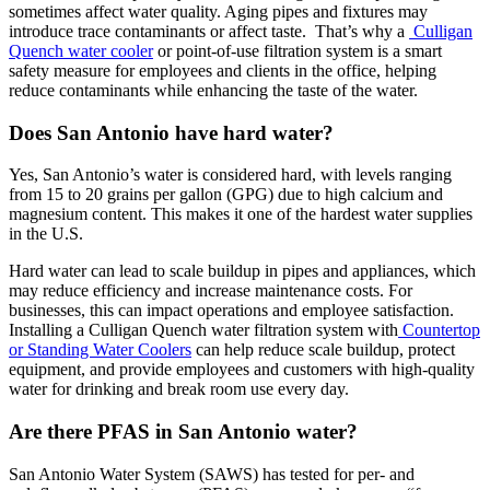
sometimes affect water quality. Aging pipes and fixtures may
introduce trace contaminants or affect taste. That’s why a
Culligan
Quench water cooler
or point-of-use filtration system is a smart
safety measure for employees and clients in the office, helping
reduce contaminants while enhancing the taste of the water.
Does San Antonio have hard water?
Yes, San Antonio’s water is considered hard, with levels ranging
from 15 to 20 grains per gallon (GPG) due to high calcium and
magnesium content. This makes it one of the hardest water supplies
in the U.S.
Hard water can lead to scale buildup in pipes and appliances, which
may reduce efficiency and increase maintenance costs. For
businesses, this can impact operations and employee satisfaction.
Installing a Culligan Quench water filtration system with
Countertop
or Standing Water Coolers
can help reduce scale buildup, protect
equipment, and provide employees and customers with high-quality
water for drinking and break room use every day.
Are there PFAS in San Antonio water?
San Antonio Water System (SAWS) has tested for per- and