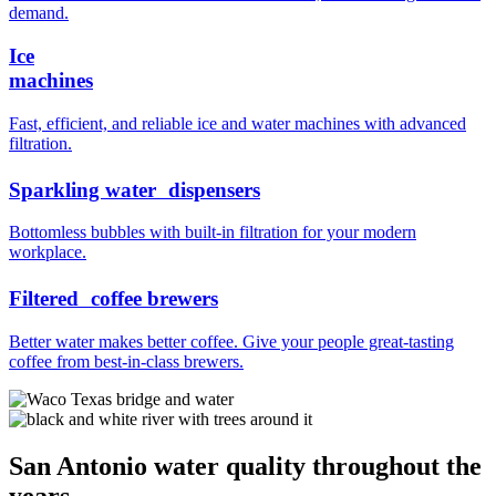
demand.
Ice
machines
Fast, efficient, and reliable ice and water machines with advanced
filtration.
Sparkling water dispensers
Bottomless bubbles with built-in filtration for your modern
workplace.
Filtered coffee brewers
Better water makes better coffee. Give your people great-tasting
coffee from best-in-class brewers.
San Antonio water quality throughout the
years