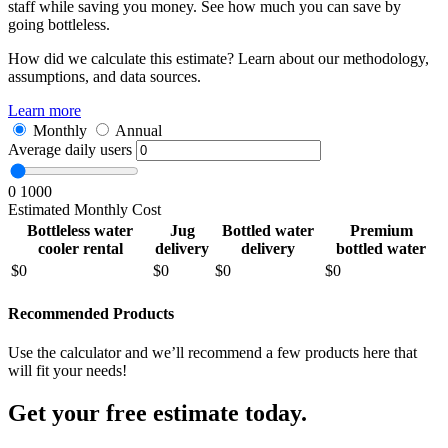
staff while saving you money. See how much you can save by
going bottleless.
How did we calculate this estimate? Learn about our methodology,
assumptions, and data sources.
Learn more
Monthly
Annual
Average daily users
0
1000
Estimated Monthly Cost
Bottleless water
Jug
Bottled water
Premium
cooler rental
delivery
delivery
bottled water
$
0
$
0
$
0
$
0
Recommended Products
Use the calculator and we’ll recommend a few products here that
will fit your needs!
Get your free estimate today.