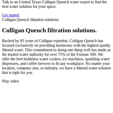
Talk to an Central Texas Culligan Quench water expert to find the
best water solution for your space.
Get started
Culligan Quench filtration solutions
Culligan Quench filtration solutions.
Backed by 85 years of Culligan expertise, Culligan Quench has
focused exclusively on providing businesses with the highest quality
filtered water. This commitment to doing one thing well has made us
the trusted water authority for over 75% of the Fortune 500. We
offer the best bottleless water coolers, ice machines, sparkling water
dispensers, and coffee brewers to fit any workplace. No matter your
location, company size, or industry, we have a filtered water solution
that is right for you
Play video