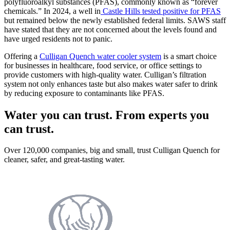
polyfluoroalkyl substances (PFAS), commonly known as “forever
chemicals.” In 2024, a well in
Castle Hills tested positive for PFAS
but remained below the newly established federal limits. SAWS staff
have stated that they are not concerned about the levels found and
have urged residents not to panic.
Offering a
Culligan Quench water cooler system
is a smart choice
for businesses in healthcare, food service, or office settings to
provide customers with high-quality water. Culligan’s filtration
system not only enhances taste but also makes water safer to drink
by reducing exposure to contaminants like PFAS.
Water you can trust. From experts you
can trust.
Over 120,000 companies, big and small, trust Culligan Quench for
cleaner, safer, and great-tasting water.