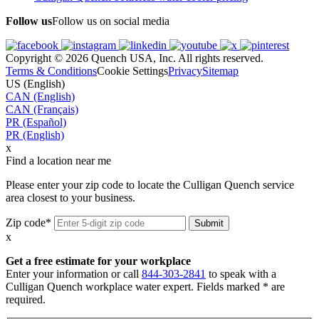
Follow us
Follow us on social media
Copyright © 2026 Quench USA, Inc. All rights reserved.
Terms & Conditions
Cookie Settings
Privacy
Sitemap
US (English)
CAN (English)
CAN (Français)
PR (Español)
PR (English)
x
Find a location near me
Please enter your zip code to locate the Culligan Quench service
area closest to your business.
Zip code*
x
Get a free estimate for your workplace
Enter your information or call
844-303-2841
to speak with a
Culligan Quench workplace water expert. Fields marked * are
required.