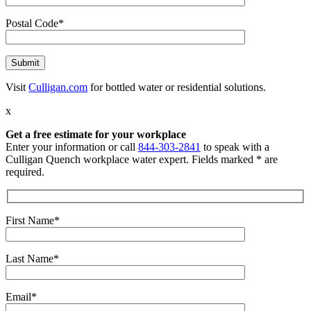
Postal Code*
Visit
Culligan.com
for bottled water or residential solutions.
x
Get a free estimate for your workplace
Enter your information or call
844-303-2841
to speak with a
Culligan Quench workplace water expert. Fields marked * are
required.
First Name*
Last Name*
Email*