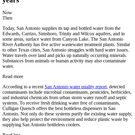
Now
Then
Today, San Antonio supplies its tap and bottled water from the
Edwards, Carrizo, Simsboro, Trinity and Wilcox aquifers, and in
some areas, surface water from Canyon Lake. The San Antonio
River Authority has five active wastewater treatment plants. Similar
to other Texas cities, San Antonio struggles with hard water issues.
Water travels over land and picks up naturally occurring minerals.
Substances from animals or human activity may also contaminate
water.
Read more
According to a recent
San Antonio water quality report
, detected
contaminants include microbial contaminants, pesticides, herbicides,
and industrial chemicals from urban storm water runoff and septic
systems. To receive fresh drinking water free of contaminants,
Culligan Quench offers the best bottleless dispensers in San
Antonio. Not only do these systems purify the existing water supply,
they also help protect the environment and reduce plastic waste by
supplying San Antonio bottleless coolers.
Read less