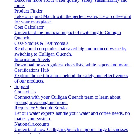
Discover more about water quality, safety, sustainability and
more.
Product Finder
Take our quiz! Match with the perfect water, ice or coffee unit
for your workplace.
Cost Calculator
Understand the financial impact of switching to Culligan
Quench.
Case Studies & Testimonials
Read about companies that saved big and reduced waste by
switching to Culligan Quench.
Information Sheets
Download how-to guides, checklists, white papers and more.
Certifications Hub
Explore the certifications behind the safety and effectiveness
of our products.
Support
Contact Us
Connect with your Culligan Quench team to learn about
pricing, invoicing and more.
Request or Schedule Service
Let our water experts handle your water and coffee needs, no
matter your system.
National Accounts
Understand how Culligan Quench supports large businesses