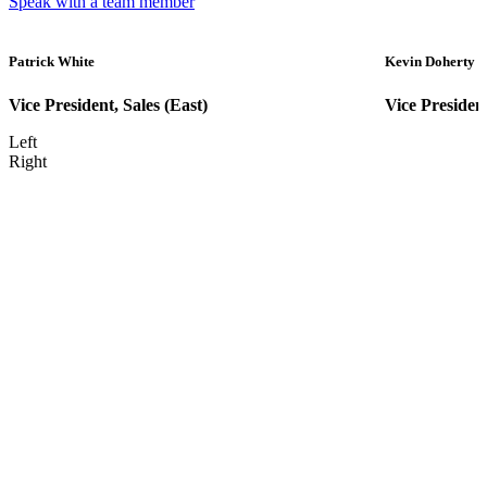
Speak with a team member
Patrick White
Kevin Doherty
Vice President, Sales (East)
Vice Presiden
Left
Right