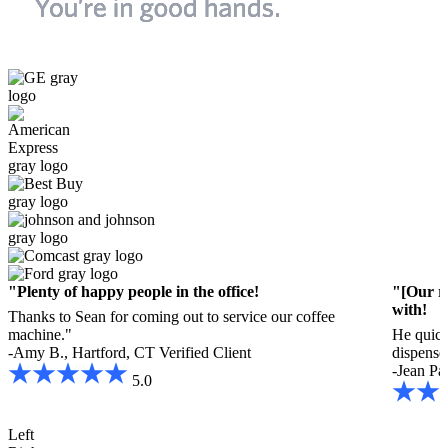
"Plenty of happy people in the office!
"[Our r
with!
Thanks to Sean for coming out to service our coffee
machine."
He quick
-Amy B., Hartford, CT
Verified Client
dispenser
-Jean Pa
5.0
Left