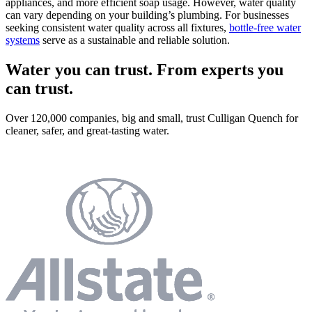
appliances, and more efficient soap usage. However, water quality
can vary depending on your building’s plumbing. For businesses
seeking consistent water quality across all fixtures,
bottle-free water
systems
serve as a sustainable and reliable solution.
Water you can trust. From experts you
can trust.
Over 120,000 companies, big and small, trust Culligan Quench for
cleaner, safer, and great-tasting water.