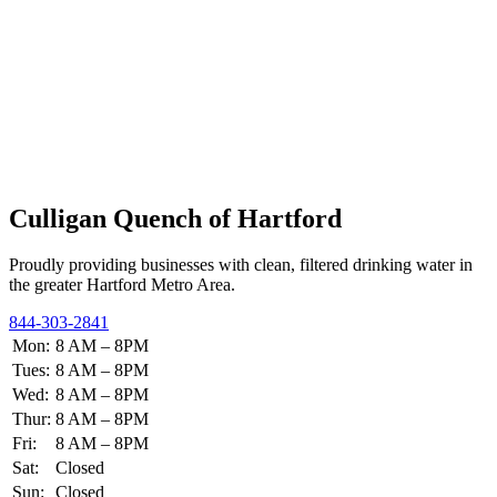
Culligan Quench of Hartford
Proudly providing businesses with clean, filtered drinking water in
the greater Hartford Metro Area.
844-303-2841
Mon:
8 AM – 8PM
Tues:
8 AM – 8PM
Wed:
8 AM – 8PM
Thur:
8 AM – 8PM
Fri:
8 AM – 8PM
Sat:
Closed
Sun:
Closed