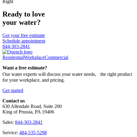
Right
Ready to love
your water?
Get your free estimate
Schedule appointment
844-303-2841
Residential
Workplace
Commercial
Want a free estimate?
Our water experts will discuss your water needs, the right product
for your workplace, and pricing.
Get started
Contact us
630 Allendale Road, Suite 200
King of Prussia, PA 19406
Sales:
844-303-2841
Service:
484-535-5298