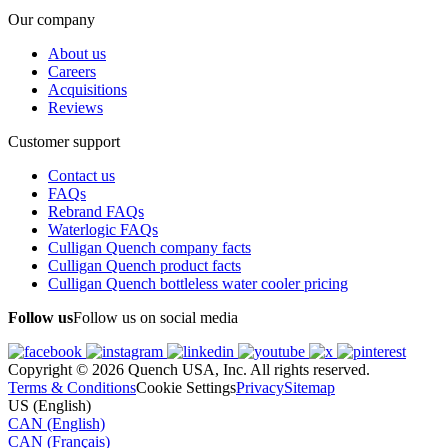
Our company
About us
Careers
Acquisitions
Reviews
Customer support
Contact us
FAQs
Rebrand FAQs
Waterlogic FAQs
Culligan Quench company facts
Culligan Quench product facts
Culligan Quench bottleless water cooler pricing
Follow us
Follow us on social media
Copyright © 2026 Quench USA, Inc. All rights reserved.
Terms & Conditions
Cookie Settings
Privacy
Sitemap
US (English)
CAN (English)
CAN (Français)