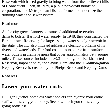
Reservoir which used gravity to bring water from the northwest hills
of Connecticut. Then, in 1929, a public non-profit municipal
corporation, The Metropolitan District, formed to modernize the
drinking water and sewer system.
Read more
As the city grew, planners constructed additional reservoirs and
dams to bolster Hartford water supply. In 1948, they constructed the
Barkhamsted Reservoir, the largest single water supply reservoir in
the state. The city also initiated aggressive cleanup programs of its
rivers and watersheds. Hartford continues to source from surface
water outlets in drainage areas that cover approximately 89.7 square
miles. These sources include the 30.3-billion-gallon Barkhamsted
Reservoir, impounded by the Saville Dam, and the 9.5-billion-gallon
Nepaug Reservoir, created by the Phelps Brook and Nepaug Dams.
Read less
Lower your water costs
Culligan Quench bottleless water coolers can hydrate your entire
staff while saving you money. See how much you can save by
going bottleless.