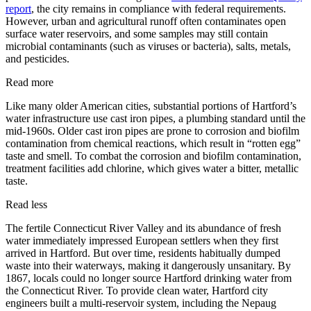
report
, the city remains in compliance with federal requirements.
However, urban and agricultural runoff often contaminates open
surface water reservoirs, and some samples may still contain
microbial contaminants (such as viruses or bacteria), salts, metals,
and pesticides.
Read more
Like many older American cities, substantial portions of Hartford’s
water infrastructure use cast iron pipes, a plumbing standard until the
mid-1960s. Older cast iron pipes are prone to corrosion and biofilm
contamination from chemical reactions, which result in “rotten egg”
taste and smell. To combat the corrosion and biofilm contamination,
treatment facilities add chlorine, which gives water a bitter, metallic
taste.
Read less
The fertile Connecticut River Valley and its abundance of fresh
water immediately impressed European settlers when they first
arrived in Hartford. But over time, residents habitually dumped
waste into their waterways, making it dangerously unsanitary. By
1867, locals could no longer source Hartford drinking water from
the Connecticut River. To provide clean water, Hartford city
engineers built a multi-reservoir system, including the Nepaug