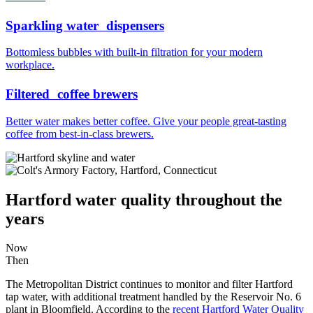
Sparkling water dispensers
Bottomless bubbles with built-in filtration for your modern
workplace.
Filtered coffee brewers
Better water makes better coffee. Give your people great-tasting
coffee from best-in-class brewers.
Hartford water quality throughout the
years
Now
Then
The Metropolitan District continues to monitor and filter Hartford
tap water, with additional treatment handled by the Reservoir No. 6
plant in Bloomfield. According to the
recent Hartford Water Quality