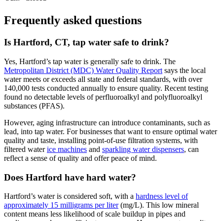
Frequently asked questions
Is Hartford, CT, tap water safe to drink?
Yes, Hartford’s tap water is generally safe to drink. The
Metropolitan District (MDC) Water Quality Report
says the local
water meets or exceeds all state and federal standards, with over
140,000 tests conducted annually to ensure quality. Recent testing
found no detectable levels of perfluoroalkyl and polyfluoroalkyl
substances (PFAS).
However, aging infrastructure can introduce contaminants, such as
lead, into tap water. For businesses that want to ensure optimal water
quality and taste, installing point-of-use filtration systems, with
filtered water
ice machines
and
sparkling water dispensers
, can
reflect a sense of quality and offer peace of mind.
Does Hartford have hard water?
Hartford’s water is considered soft, with a
hardness level of
approximately 15 milligrams per liter
(mg/L). This low mineral
content means less likelihood of scale buildup in pipes and