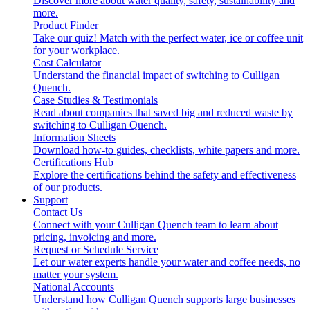
Discover more about water quality, safety, sustainability and
more.
Product Finder
Take our quiz! Match with the perfect water, ice or coffee unit
for your workplace.
Cost Calculator
Understand the financial impact of switching to Culligan
Quench.
Case Studies & Testimonials
Read about companies that saved big and reduced waste by
switching to Culligan Quench.
Information Sheets
Download how-to guides, checklists, white papers and more.
Certifications Hub
Explore the certifications behind the safety and effectiveness
of our products.
Support
Contact Us
Connect with your Culligan Quench team to learn about
pricing, invoicing and more.
Request or Schedule Service
Let our water experts handle your water and coffee needs, no
matter your system.
National Accounts
Understand how Culligan Quench supports large businesses