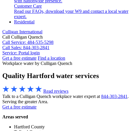
with nationwide presence.
Customer Care
Read our FAQs, download your W9 and contact a local water
expert.
Residential
Culligan International
Call Culligan Quench
Call
Service: 484-535-5298
Call
Sales: 844-303-2841
Service:
Portal login
Get a free estimate
Find a location
Search
Workplace water by Culligan Quench
Search
Quality Hartford water services
Read reviews
Talk to a Culligan Quench workplace water expert at
844-303-2841
.
Serving the greater Area.
Get a free estimate
Areas served
Hartford County