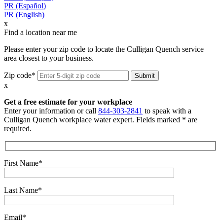
PR (Español)
PR (English)
x
Find a location near me
Please enter your zip code to locate the Culligan Quench service
area closest to your business.
Zip code*
x
Get a free estimate for your workplace
Enter your information or call
844-303-2841
to speak with a
Culligan Quench workplace water expert. Fields marked * are
required.
First Name*
Last Name*
Email*