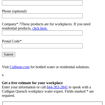
Phone (optional)
Company*
?
These products are for workplaces. If you need
residential products,
click here.
Postal Code*
Visit
Culligan.com
for bottled water or residential solutions.
x
Get a free estimate for your workplace
Enter your information or call
844-303-2841
to speak with a
Culligan Quench workplace water expert. Fields marked * are
required.