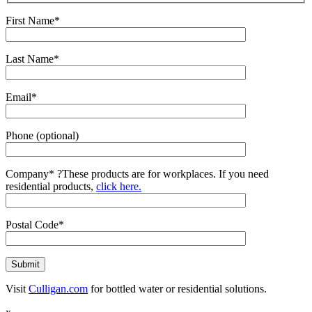
First Name*
Last Name*
Email*
Phone (optional)
Company*
?
These products are for workplaces. If you need
residential products,
click here.
Postal Code*
Visit
Culligan.com
for bottled water or residential solutions.