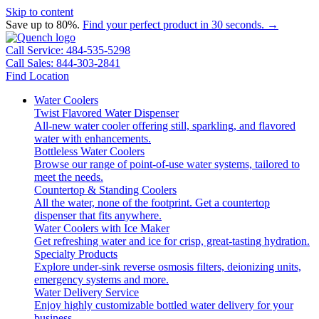
Skip to content
Save up to 80%.
Find your perfect product in 30 seconds. →
Call Service: 484-535-5298
Call Sales: 844-303-2841
Find Location
Water Coolers
Twist Flavored Water Dispenser
All-new water cooler offering still, sparkling, and flavored
water with enhancements.
Bottleless Water Coolers
Browse our range of point-of-use water systems, tailored to
meet the needs.
Countertop & Standing Coolers
All the water, none of the footprint. Get a countertop
dispenser that fits anywhere.
Water Coolers with Ice Maker
Get refreshing water and ice for crisp, great-tasting hydration.
Specialty Products
Explore under-sink reverse osmosis filters, deionizing units,
emergency systems and more.
Water Delivery Service
Enjoy highly customizable bottled water delivery for your
business.