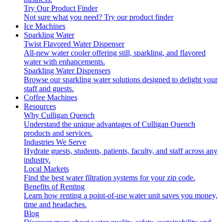
Try Our Product Finder
Not sure what you need?
Try our product finder
Ice Machines
Sparkling Water
Twist Flavored Water Dispenser
All-new water cooler offering still, sparkling, and flavored
water with enhancements.
Sparkling Water Dispensers
Browse our sparkling water solutions designed to delight your
staff and guests.
Coffee Machines
Resources
Why Culligan Quench
Understand the unique advantages of Culligan Quench
products and services.
Industries We Serve
Hydrate guests, students, patients, faculty, and staff across any
industry.
Local Markets
Find the best water filtration systems for your zip code.
Benefits of Renting
Learn how renting a point-of-use water unit saves you money,
time and headaches.
Blog