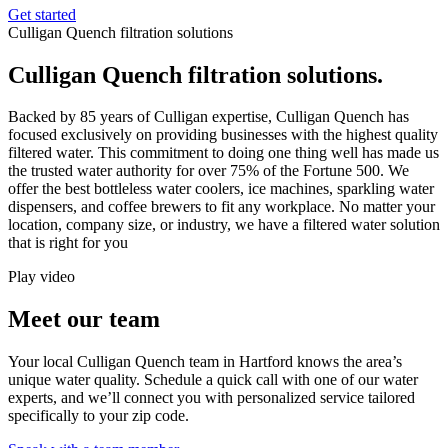
Get started
Culligan Quench filtration solutions
Culligan Quench filtration solutions.
Backed by 85 years of Culligan expertise, Culligan Quench has
focused exclusively on providing businesses with the highest quality
filtered water. This commitment to doing one thing well has made us
the trusted water authority for over 75% of the Fortune 500. We
offer the best bottleless water coolers, ice machines, sparkling water
dispensers, and coffee brewers to fit any workplace. No matter your
location, company size, or industry, we have a filtered water solution
that is right for you
Play video
Meet our team
Your local Culligan Quench team in Hartford knows the area’s
unique water quality. Schedule a quick call with one of our water
experts, and we’ll connect you with personalized service tailored
specifically to your zip code.