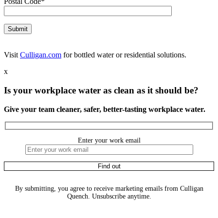
Postal Code*
Visit
Culligan.com
for bottled water or residential solutions.
x
Is your workplace water as clean as it should be?
Give your team cleaner, safer, better-tasting workplace water.
Enter your work email
By submitting, you agree to receive marketing emails from Culligan
Quench. Unsubscribe anytime.