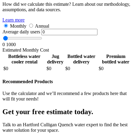
How did we calculate this estimate? Learn about our methodology,
assumptions, and data sources.
Learn more
Monthly
Annual
Average daily users
0
1000
Estimated Monthly Cost
Bottleless water
Jug
Bottled water
Premium
cooler rental
delivery
delivery
bottled water
$
0
$
0
$
0
$
0
Recommended Products
Use the calculator and we’ll recommend a few products here that
will fit your needs!
Get your free estimate today.
Talk to an Hartford Culligan Quench water expert to find the best
water solution for your space.