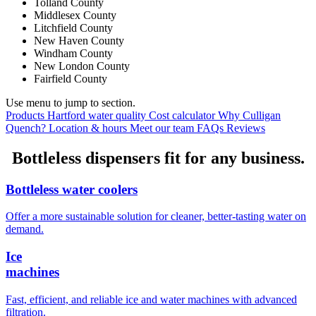
Tolland County
Middlesex County
Litchfield County
New Haven County
Windham County
New London County
Fairfield County
Use menu to jump to section.
Products
Hartford water quality
Cost calculator
Why Culligan
Quench?
Location & hours
Meet our team
FAQs
Reviews
Bottleless dispensers fit for any business.
Bottleless water coolers
Offer a more sustainable solution for cleaner, better-tasting water on
demand.
Ice
machines
Fast, efficient, and reliable ice and water machines with advanced
filtration.