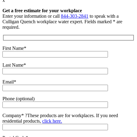
x
Get a free estimate for your workplace
Enter your information or call
844-303-2841
to speak with a
Culligan Quench workplace water expert. Fields marked * are
required.
First Name*
Last Name*
Email*
Phone (optional)
Company*
?
These products are for workplaces. If you need
residential products,
click here.