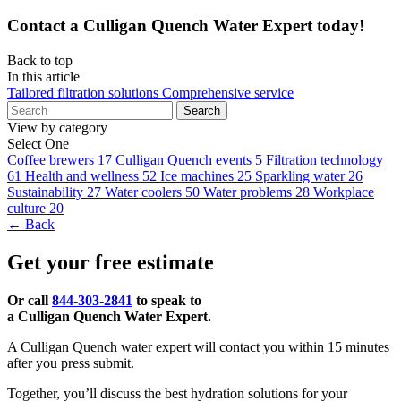
Contact a Culligan Quench Water Expert today!
Back to top
In this article
Tailored filtration solutions
Comprehensive service
Search
View by category
Select One
Coffee brewers
17
Culligan Quench events
5
Filtration technology
61
Health and wellness
52
Ice machines
25
Sparkling water
26
Sustainability
27
Water coolers
50
Water problems
28
Workplace
culture
20
← Back
Get your free estimate
Or call
844-303-2841
to speak to
a Culligan Quench Water Expert.
A Culligan Quench water expert will contact you within 15 minutes
after you press submit.
Together, you’ll discuss the best hydration solutions for your