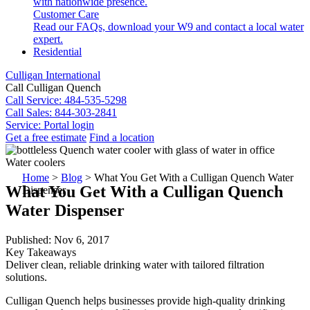
with nationwide presence.
Customer Care
Read our FAQs, download your W9 and contact a local water
expert.
Residential
Culligan International
Call Culligan Quench
Call
Service: 484-535-5298
Call
Sales: 844-303-2841
Service:
Portal login
Get a free estimate
Find a location
Search
Water coolers
Search
Home
>
Blog
>
What You Get With a Culligan Quench Water
What You Get With a Culligan Quench
Dispenser
Water Dispenser
Published: Nov 6, 2017
Key Takeaways
Deliver clean, reliable drinking water with tailored filtration
solutions.
Culligan Quench helps businesses provide high-quality drinking