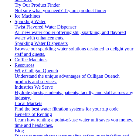
Try Our Product Finder
Not sure what you need?
Try our product finder
Ice Machines
Sparkling Water
Twist Flavored Water Dispenser
All-new water cooler offering still, sparkling, and flavored
water with enhancements.
Sparkling Water Dispensers
Browse our sparkling water solutions designed to delight your
staff and guests.
Coffee Machines
Resources
Why Culligan Quench
Understand the unique advantages of Culligan Quench
products and services.
Industries We Serve
Hydrate guests, students, patients, faculty, and staff across any
industry.
Local Markets
Find the best water filtration systems for your zip code.
Benefits of Renting
Learn how renting a point-of-use water unit saves you money,
time and headaches.
Blog