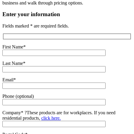
business and walk through pricing options.
Enter your information
Fields marked * are required fields.
First Name*
Last Name*
Email*
Phone (optional)
Company*
?
These products are for workplaces. If you need
residential products,
click here.