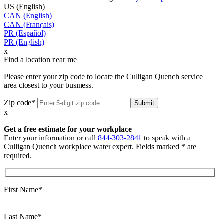
US (English)
CAN (English)
CAN (Français)
PR (Español)
PR (English)
x
Find a location near me
Please enter your zip code to locate the Culligan Quench service
area closest to your business.
Zip code*
x
Get a free estimate for your workplace
Enter your information or call
844-303-2841
to speak with a
Culligan Quench workplace water expert. Fields marked * are
required.
First Name*
Last Name*