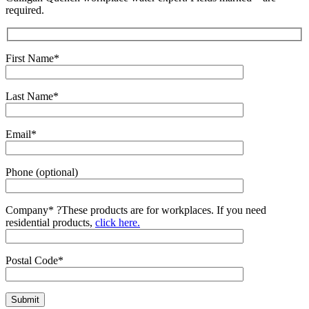
required.
First Name*
Last Name*
Email*
Phone (optional)
Company*
?
These products are for workplaces. If you need
residential products,
click here.
Postal Code*