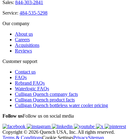
Sales:
844-303-2841
Service:
484-535-5298
Our company
About us
Careers
Acquisitions
Reviews
Customer support
Contact us
FAQs
Rebrand FAQs
Waterlogic FAQs
Culligan Quench company facts
Culligan Quench product facts
Culligan Quench bottleless water cooler pricing
Follow us
Follow us on social media
Copyright © 2026 Quench USA, Inc. All rights reserved.
Terms & Conditions
Cookie Settings
Privacy
Sitemap