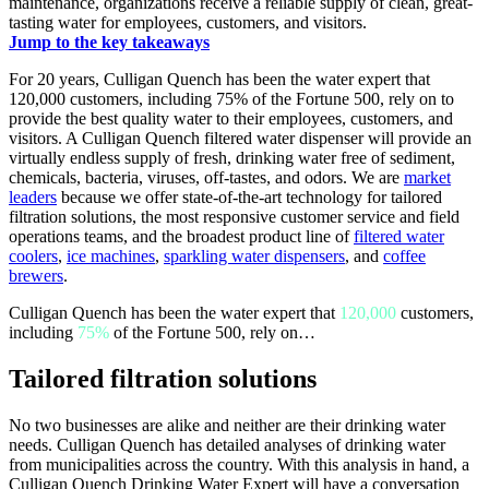
maintenance, organizations receive a reliable supply of clean, great-
tasting water for employees, customers, and visitors.
Jump to the key takeaways
For 20 years, Culligan Quench has been the water expert that
120,000 customers, including 75% of the Fortune 500, rely on to
provide the best quality water to their employees, customers, and
visitors. A Culligan Quench filtered water dispenser will provide an
virtually endless supply of fresh, drinking water free of sediment,
chemicals, bacteria, viruses, off-tastes, and odors. We are
market
leaders
because we offer state-of-the-art technology for tailored
filtration solutions, the most responsive customer service and field
operations teams, and the broadest product line of
filtered water
coolers
,
ice machines
,
sparkling water dispensers
, and
coffee
brewers
.
Culligan Quench has been the water expert that
120,000
customers,
including
75%
of the Fortune 500, rely on…
Tailored filtration solutions
No two businesses are alike and neither are their drinking water
needs. Culligan Quench has detailed analyses of drinking water
from municipalities across the country. With this analysis in hand, a
Culligan Quench Drinking Water Expert will have a conversation