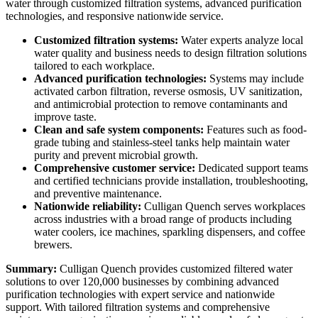
water through customized filtration systems, advanced purification
technologies, and responsive nationwide service.
Customized filtration systems:
Water experts analyze local
water quality and business needs to design filtration solutions
tailored to each workplace.
Advanced purification technologies:
Systems may include
activated carbon filtration, reverse osmosis, UV sanitization,
and antimicrobial protection to remove contaminants and
improve taste.
Clean and safe system components:
Features such as food-
grade tubing and stainless-steel tanks help maintain water
purity and prevent microbial growth.
Comprehensive customer service:
Dedicated support teams
and certified technicians provide installation, troubleshooting,
and preventive maintenance.
Nationwide reliability:
Culligan Quench serves workplaces
across industries with a broad range of products including
water coolers, ice machines, sparkling dispensers, and coffee
brewers.
Summary:
Culligan Quench provides customized filtered water
solutions to over 120,000 businesses by combining advanced
purification technologies with expert service and nationwide
support. With tailored filtration systems and comprehensive