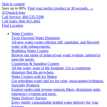
Skip to content
Save up to 80%.
Find your perfect product in 30 seconds. →
Call Service: 484-535-5298
Call Sales: 844-303-2841
Find Location
Water Coolers
Twist Flavored Water Dispenser
All-new water cooler offering still, sparkling, and flavored
water with enhancements.
Bottleless Water Coolers
Browse our range of point-of-use water systems, tailored to
meet the needs.
Countertop & Standing Coolers
All the water, none of the footprint. Get a countertop
dispenser that fits anywhere.
Water Coolers with Ice Maker
Get refreshing water and ice for crisp, great-tasting hydration.
Specialty Products
Explore under-sink reverse osmosis filters, deionizing units,
emergency systems and more.
Water Delivery Service
Enjoy highly customizable bottled water delivery for your
business.