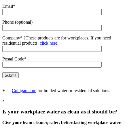
Email*
Phone (optional)
Company*
?
These products are for workplaces. If you need
residential products,
click here.
Postal Code*
Visit
Culligan.com
for bottled water or residential solutions.
x
Is your workplace water as clean as it should be?
Give your team cleaner, safer, better-tasting workplace water.