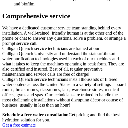
and biofilm.
Comprehensive service
We have a dedicated customer service team standing behind every
installation. A well-trained, friendly human is at the other end of the
phone or chat to answer any questions, solve a problem, or arrange a
prompt service call.
Culligan Quench service technicians are trained at our
Culligan Quench University and understand the state-of-the-art
water purification technologies used in each of our machines and
what it takes to keep the machines operating in peak form. They are
also certified and insured. Best of all, regular preventive
maintenance and service calls are free of charge!
Culligan Quench service technicians install thousands of filtered
water coolers across the United States in a variety of settings – board
rooms, break rooms, classrooms, labs, warehouse stores, medical
offices, gyms and spas. Our technicians are trained to handle the
most challenging installations without disrupting décor or course of
business, usually in less than an hour!
Schedule a free water consultation
Get pricing and find the best
hydration solution for you.
Get a free estimate