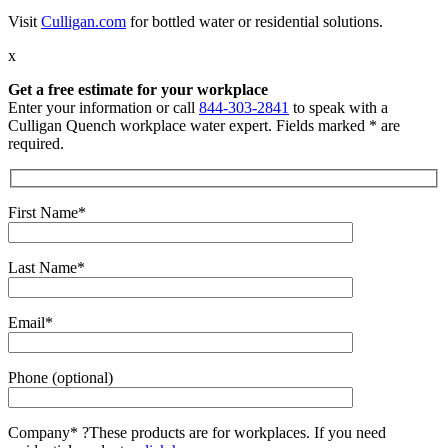
Visit
Culligan.com
for bottled water or residential solutions.
x
Get a free estimate for your workplace
Enter your information or call
844-303-2841
to speak with a
Culligan Quench workplace water expert. Fields marked * are
required.
First Name*
Last Name*
Email*
Phone (optional)
Company*
?
These products are for workplaces. If you need