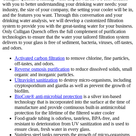
with you to better understanding your drinking water needs: your
industry, the size of your company, the setting your cooler will be in,
and the features you want. Through this conversation and your
drinking water analysis, we will develop a customized filtration
system to provide you with the great-tasting water for your business.
Only Culligan Quench offers the full complement of purification
technologies to ensure that the water your tailored filtration system
delivers to your glass is free of sediment, bacteria, viruses, off-tastes,
and odors.
Activated carbon filtration
to remove chlorine, fine particles,
off-tastes, and odors.
Reverse osmosis purification
to reduce dissolved solids, small
organic and inorganic particles.
Ultraviolet sanitization
to destroy micro-organisms, including
cryptosporidium and giardia as well as prevent the growth of
biofilm.
BioCote® anti-microbial protection
is a silver ion-based
technology that is incorporated into the surface at the time of
manufacture and provide continuous built-in antimicrobial
protection for the lifetime of the filtered water cooler
Food-grade tubing is odorless, tasteless, BPA-free, and
resistant to deterioration from UV sanitization and is used to
ensure clean, fresh water in every glass.
Stainless steel tanks prevents the growth of micro-organisms