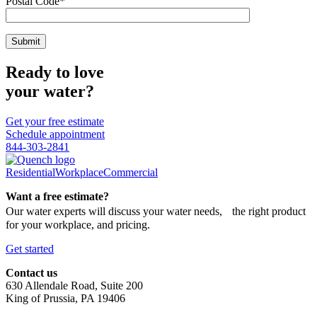
Postal Code*
Ready to love
your water?
Get your free estimate
Schedule appointment
844-303-2841
Residential
Workplace
Commercial
Want a free estimate?
Our water experts will discuss your water needs, the right product
for your workplace, and pricing.
Get started
Contact us
630 Allendale Road, Suite 200
King of Prussia, PA 19406