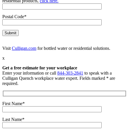
residential products,
click here.
Postal Code*
Visit
Culligan.com
for bottled water or residential solutions.
x
Get a free estimate for your workplace
Enter your information or call
844-303-2841
to speak with a
Culligan Quench workplace water expert. Fields marked * are
required.
First Name*
Last Name*