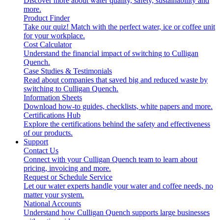
Discover more about water quality, safety, sustainability and
more.
Product Finder
Take our quiz! Match with the perfect water, ice or coffee unit
for your workplace.
Cost Calculator
Understand the financial impact of switching to Culligan
Quench.
Case Studies & Testimonials
Read about companies that saved big and reduced waste by
switching to Culligan Quench.
Information Sheets
Download how-to guides, checklists, white papers and more.
Certifications Hub
Explore the certifications behind the safety and effectiveness
of our products.
Support
Contact Us
Connect with your Culligan Quench team to learn about
pricing, invoicing and more.
Request or Schedule Service
Let our water experts handle your water and coffee needs, no
matter your system.
National Accounts
Understand how Culligan Quench supports large businesses