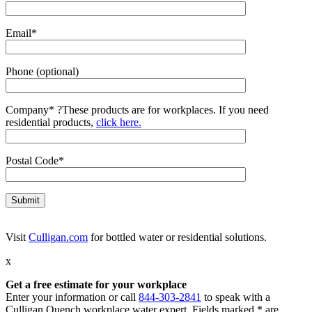
Email*
Phone (optional)
Company*
?
These products are for workplaces. If you need
residential products,
click here.
Postal Code*
Visit
Culligan.com
for bottled water or residential solutions.
x
Get a free estimate for your workplace
Enter your information or call
844-303-2841
to speak with a
Culligan Quench workplace water expert. Fields marked * are