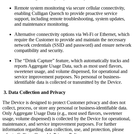
Remote system monitoring via secure cellular connectivity,
enabling Culligan Quench to provide proactive service
support, including remote troubleshooting, system updates,
and maintenance monitoring.
Alternative connectivity options via Wi-Fi or Ethernet, which
require the Customer to provide and maintain the necessary
network credentials (SSID and password) and ensure network
compatibility and security.
The “Drink Capture” feature, which automatically tracks and
reports Aggregate Usage Data, such as most used flavors,
sweetener usage, and volume dispensed, for operational and
service improvement purposes. No personal or business-
identifiable data is collected or transmitted by the Device.
3. Data Collection and Privacy
The Device is designed to protect Customer privacy and does not
collect, process, or store any personal or business-identifiable data.
Only Aggregate Usage Data (e.g., most used flavors, sweetener
usage, volume dispensed) is collected by the Device for operational,
maintenance, and service improvement purposes. For further
information regarding data collection, use, and protection, please