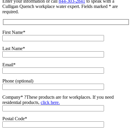
Enter your information or call
844-303-2841
to speak with a
Culligan Quench workplace water expert. Fields marked * are
required.
First Name*
Last Name*
Email*
Phone (optional)
Company*
?
These products are for workplaces. If you need
residential products,
click here.
Postal Code*