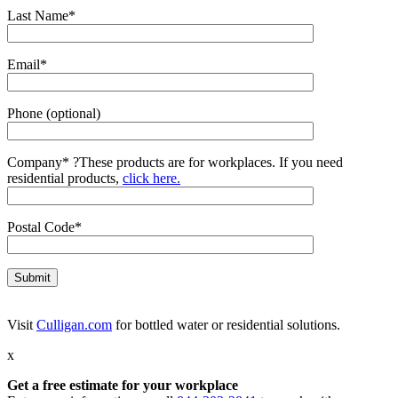
Last Name*
Email*
Phone (optional)
Company*
?
These products are for workplaces. If you need
residential products,
click here.
Postal Code*
Visit
Culligan.com
for bottled water or residential solutions.
x
Get a free estimate for your workplace