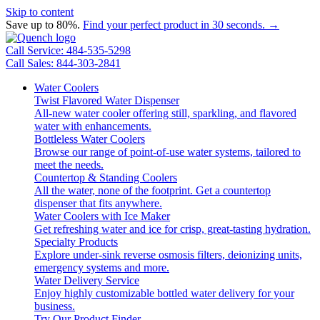
Skip to content
Save up to 80%.
Find your perfect product in 30 seconds. →
Call Service: 484-535-5298
Call Sales: 844-303-2841
Water Coolers
Twist Flavored Water Dispenser
All-new water cooler offering still, sparkling, and flavored
water with enhancements.
Bottleless Water Coolers
Browse our range of point-of-use water systems, tailored to
meet the needs.
Countertop & Standing Coolers
All the water, none of the footprint. Get a countertop
dispenser that fits anywhere.
Water Coolers with Ice Maker
Get refreshing water and ice for crisp, great-tasting hydration.
Specialty Products
Explore under-sink reverse osmosis filters, deionizing units,
emergency systems and more.
Water Delivery Service
Enjoy highly customizable bottled water delivery for your
business.
Try Our Product Finder