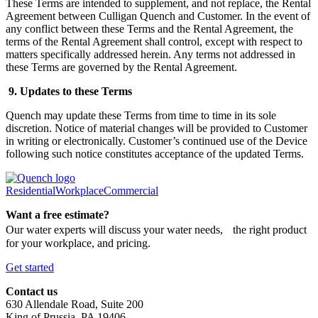
These Terms are intended to supplement, and not replace, the Rental
Agreement between Culligan Quench and Customer. In the event of
any conflict between these Terms and the Rental Agreement, the
terms of the Rental Agreement shall control, except with respect to
matters specifically addressed herein. Any terms not addressed in
these Terms are governed by the Rental Agreement.
9. Updates to these Terms
Quench may update these Terms from time to time in its sole
discretion. Notice of material changes will be provided to Customer
in writing or electronically. Customer’s continued use of the Device
following such notice constitutes acceptance of the updated Terms.
Residential
Workplace
Commercial
Want a free estimate?
Our water experts will discuss your water needs, the right product
for your workplace, and pricing.
Get started
Contact us
630 Allendale Road, Suite 200
King of Prussia, PA 19406