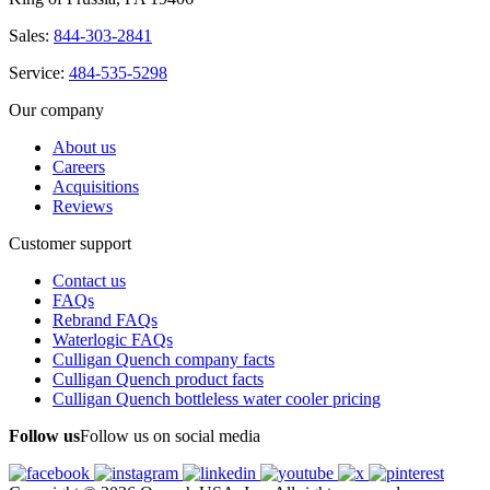
Sales:
844-303-2841
Service:
484-535-5298
Our company
About us
Careers
Acquisitions
Reviews
Customer support
Contact us
FAQs
Rebrand FAQs
Waterlogic FAQs
Culligan Quench company facts
Culligan Quench product facts
Culligan Quench bottleless water cooler pricing
Follow us
Follow us on social media