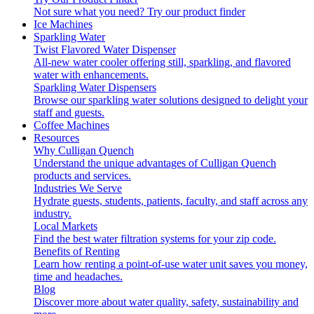
Not sure what you need?
Try our product finder
Ice Machines
Sparkling Water
Twist Flavored Water Dispenser
All-new water cooler offering still, sparkling, and flavored
water with enhancements.
Sparkling Water Dispensers
Browse our sparkling water solutions designed to delight your
staff and guests.
Coffee Machines
Resources
Why Culligan Quench
Understand the unique advantages of Culligan Quench
products and services.
Industries We Serve
Hydrate guests, students, patients, faculty, and staff across any
industry.
Local Markets
Find the best water filtration systems for your zip code.
Benefits of Renting
Learn how renting a point-of-use water unit saves you money,
time and headaches.
Blog
Discover more about water quality, safety, sustainability and