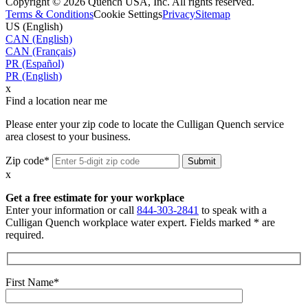
Copyright © 2026 Quench USA, Inc. All rights reserved.
Terms & Conditions
Cookie Settings
Privacy
Sitemap
US (English)
CAN (English)
CAN (Français)
PR (Español)
PR (English)
x
Find a location near me
Please enter your zip code to locate the Culligan Quench service
area closest to your business.
Zip code*
x
Get a free estimate for your workplace
Enter your information or call
844-303-2841
to speak with a
Culligan Quench workplace water expert. Fields marked * are
required.
First Name*