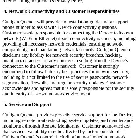
refer to Culligan Quench’s Privacy Policy.
4. Network Connectivity and Customer Responsibilities
Culligan Quench will provide an installation guide and a support
phone number to assist with Device connectivity questions.
Customer is solely responsible for connecting the Device to its own
network (Wi-Fi or Ethernet) if such connectivity is chosen, including
providing all necessary network credentials, ensuring network
compatibility, and maintaining network security. Culligan Quench
disclaims any liability for network security breaches, hacking,
unauthorized access, or any damages resulting from the Device’s
connection to the Customer’s network. Customer is strongly
encouraged to follow industry best practices for network security,
including but not limited to the use of secure passwords, network
segmentation, firewalls, and regular security updates. Customer
acknowledges and agrees that it is solely responsible for the security
and integrity of its own network environment.
5. Service and Support
Culligan Quench provides proactive service support for the Device,
including remote troubleshooting, system updates, and maintenance
monitoring through Remote Monitoring. Customer acknowledges
that service availability may be affected by factors outside of
Culligan Quench’s control, including but not limited to network