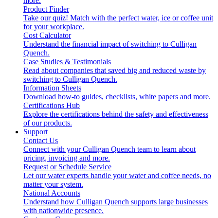
more.
Product Finder
Take our quiz! Match with the perfect water, ice or coffee unit
for your workplace.
Cost Calculator
Understand the financial impact of switching to Culligan
Quench.
Case Studies & Testimonials
Read about companies that saved big and reduced waste by
switching to Culligan Quench.
Information Sheets
Download how-to guides, checklists, white papers and more.
Certifications Hub
Explore the certifications behind the safety and effectiveness
of our products.
Support
Contact Us
Connect with your Culligan Quench team to learn about
pricing, invoicing and more.
Request or Schedule Service
Let our water experts handle your water and coffee needs, no
matter your system.
National Accounts
Understand how Culligan Quench supports large businesses
with nationwide presence.