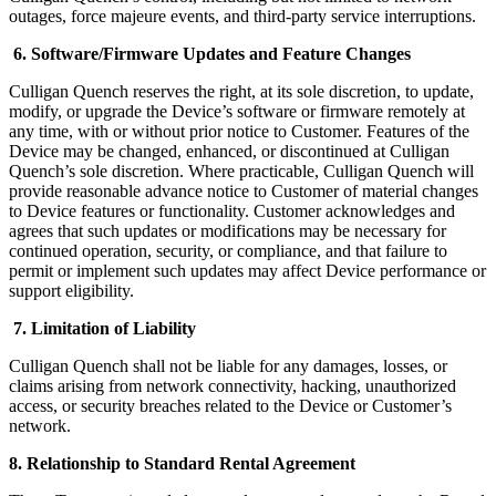
outages, force majeure events, and third-party service interruptions.
6. Software/Firmware Updates and Feature Changes
Culligan Quench reserves the right, at its sole discretion, to update,
modify, or upgrade the Device’s software or firmware remotely at
any time, with or without prior notice to Customer. Features of the
Device may be changed, enhanced, or discontinued at Culligan
Quench’s sole discretion. Where practicable, Culligan Quench will
provide reasonable advance notice to Customer of material changes
to Device features or functionality. Customer acknowledges and
agrees that such updates or modifications may be necessary for
continued operation, security, or compliance, and that failure to
permit or implement such updates may affect Device performance or
support eligibility.
7. Limitation of Liability
Culligan Quench shall not be liable for any damages, losses, or
claims arising from network connectivity, hacking, unauthorized
access, or security breaches related to the Device or Customer’s
network.
8. Relationship to Standard Rental Agreement