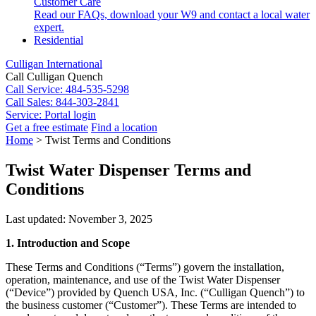
Customer Care
Read our FAQs, download your W9 and contact a local water
expert.
Residential
Culligan International
Call Culligan Quench
Call
Service: 484-535-5298
Call
Sales: 844-303-2841
Service:
Portal login
Get a free estimate
Find a location
Search
Home
>
Twist Terms and Conditions
Search
Twist Water Dispenser Terms and
Conditions
Last updated: November 3, 2025
1. Introduction and Scope
These Terms and Conditions (“Terms”) govern the installation,
operation, maintenance, and use of the Twist Water Dispenser
(“Device”) provided by Quench USA, Inc. (“Culligan Quench”) to
the business customer (“Customer”). These Terms are intended to