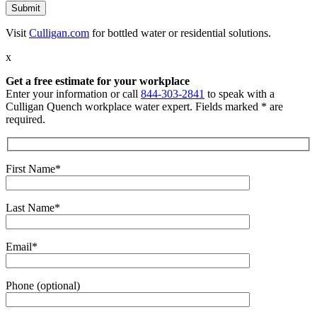
Visit
Culligan.com
for bottled water or residential solutions.
x
Get a free estimate for your workplace
Enter your information or call
844-303-2841
to speak with a
Culligan Quench workplace water expert. Fields marked * are
required.
First Name*
Last Name*
Email*
Phone (optional)