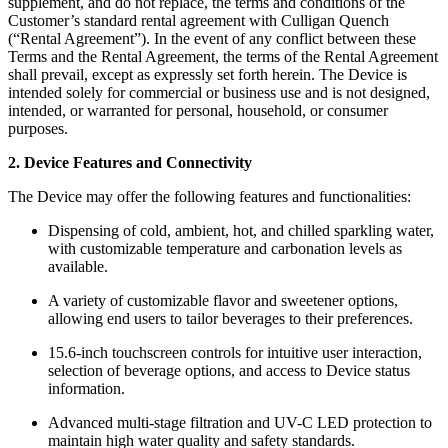
supplement, and do not replace, the terms and conditions of the
Customer’s standard rental agreement with Culligan Quench
(“Rental Agreement”). In the event of any conflict between these
Terms and the Rental Agreement, the terms of the Rental Agreement
shall prevail, except as expressly set forth herein. The Device is
intended solely for commercial or business use and is not designed,
intended, or warranted for personal, household, or consumer
purposes.
2. Device Features and Connectivity
The Device may offer the following features and functionalities:
Dispensing of cold, ambient, hot, and chilled sparkling water,
with customizable temperature and carbonation levels as
available.
A variety of customizable flavor and sweetener options,
allowing end users to tailor beverages to their preferences.
15.6-inch touchscreen controls for intuitive user interaction,
selection of beverage options, and access to Device status
information.
Advanced multi-stage filtration and UV-C LED protection to
maintain high water quality and safety standards.